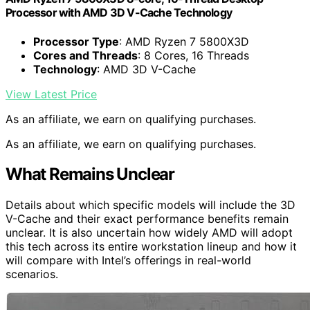
Processor with AMD 3D V-Cache Technology
Processor Type
: AMD Ryzen 7 5800X3D
Cores and Threads
: 8 Cores, 16 Threads
Technology
: AMD 3D V-Cache
View Latest Price
As an affiliate, we earn on qualifying purchases.
As an affiliate, we earn on qualifying purchases.
What Remains Unclear
Details about which specific models will include the 3D
V-Cache and their exact performance benefits remain
unclear. It is also uncertain how widely AMD will adopt
this tech across its entire workstation lineup and how it
will compare with Intel’s offerings in real-world
scenarios.