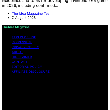
Guidelines and tools for developing a Nintendo 64 game
in 2026, including confirmed…
The Idea Magazine Team
7. August 2026
The Idea Magazine
TERMS OF USE
IMPRESSUM
PRIVACY POLICY
ABOUT
DISCLAIMER
CONTACT
EDITORIAL POLICY
AFFILIATE DISCLOSURE
Copyright © 2026 The Idea Magazine Content on The
Idea Magazine is created and published using artificial
intelligence (AI) for general informational and
educational purposes. Affiliate disclaimer As an affiliate,
we may earn a commission from qualifying purchases.
We get commissions for purchases made through links
on this website from Amazon and other third parties.