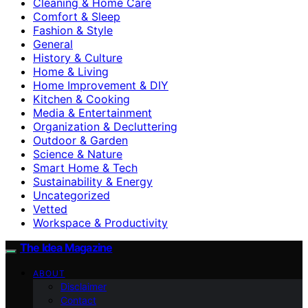
Cleaning & Home Care
Comfort & Sleep
Fashion & Style
General
History & Culture
Home & Living
Home Improvement & DIY
Kitchen & Cooking
Media & Entertainment
Organization & Decluttering
Outdoor & Garden
Science & Nature
Smart Home & Tech
Sustainability & Energy
Uncategorized
Vetted
Workspace & Productivity
The Idea Magazine
ABOUT
Disclaimer
Contact