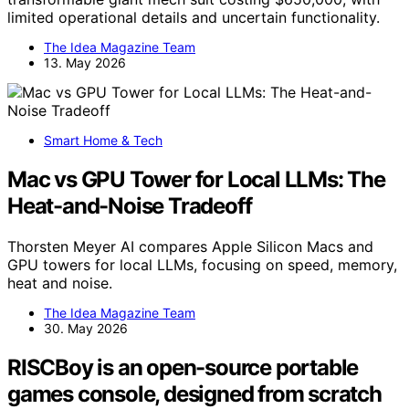
limited operational details and uncertain functionality.
The Idea Magazine Team
13. May 2026
Smart Home & Tech
Mac vs GPU Tower for Local LLMs: The
Heat-and-Noise Tradeoff
Thorsten Meyer AI compares Apple Silicon Macs and
GPU towers for local LLMs, focusing on speed, memory,
heat and noise.
The Idea Magazine Team
30. May 2026
RISCBoy is an open-source portable
games console, designed from scratch