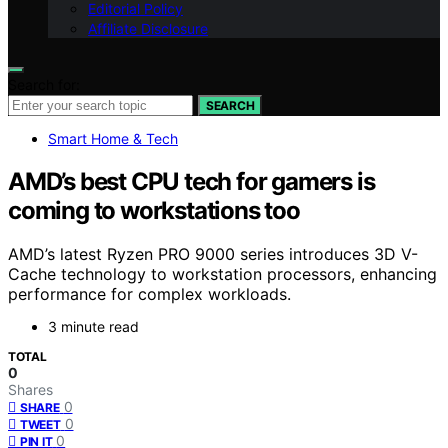
Editorial Policy
Affiliate Disclosure
Search for:
SEARCH
Smart Home & Tech
AMD’s best CPU tech for gamers is
coming to workstations too
AMD’s latest Ryzen PRO 9000 series introduces 3D V-
Cache technology to workstation processors, enhancing
performance for complex workloads.
3 minute read
TOTAL
0
Shares
0
SHARE
0
TWEET
0
PIN IT