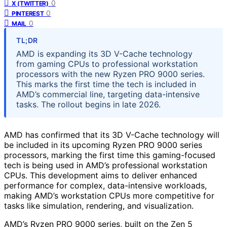
0
X (TWITTER)
0
PINTEREST
0
MAIL
TL;DR
AMD is expanding its 3D V-Cache technology
from gaming CPUs to professional workstation
processors with the new Ryzen PRO 9000 series.
This marks the first time the tech is included in
AMD’s commercial line, targeting data-intensive
tasks. The rollout begins in late 2026.
AMD has confirmed that its 3D V-Cache technology will
be included in its upcoming Ryzen PRO 9000 series
processors, marking the first time this gaming-focused
tech is being used in AMD’s professional workstation
CPUs. This development aims to deliver enhanced
performance for complex, data-intensive workloads,
making AMD’s workstation CPUs more competitive for
tasks like simulation, rendering, and visualization.
AMD’s Ryzen PRO 9000 series, built on the Zen 5