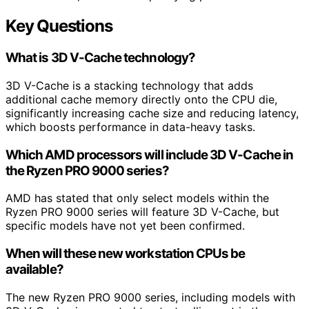
Key Questions
What is 3D V-Cache technology?
3D V-Cache is a stacking technology that adds
additional cache memory directly onto the CPU die,
significantly increasing cache size and reducing latency,
which boosts performance in data-heavy tasks.
Which AMD processors will include 3D V-Cache in
the Ryzen PRO 9000 series?
AMD has stated that only select models within the
Ryzen PRO 9000 series will feature 3D V-Cache, but
specific models have not yet been confirmed.
When will these new workstation CPUs be
available?
The new Ryzen PRO 9000 series, including models with