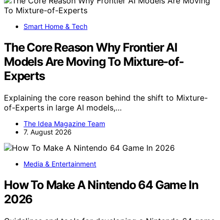
Smart Home & Tech
The Core Reason Why Frontier AI
Models Are Moving To Mixture-of-
Experts
Explaining the core reason behind the shift to Mixture-
of-Experts in large AI models,…
The Idea Magazine Team
7. August 2026
Media & Entertainment
How To Make A Nintendo 64 Game In
2026