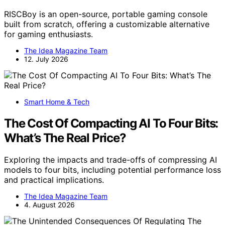
RISCBoy is an open-source, portable gaming console
built from scratch, offering a customizable alternative
for gaming enthusiasts.
The Idea Magazine Team
12. July 2026
Smart Home & Tech
The Cost Of Compacting AI To Four Bits:
What’s The Real Price?
Exploring the impacts and trade-offs of compressing AI
models to four bits, including potential performance loss
and practical implications.
The Idea Magazine Team
4. August 2026