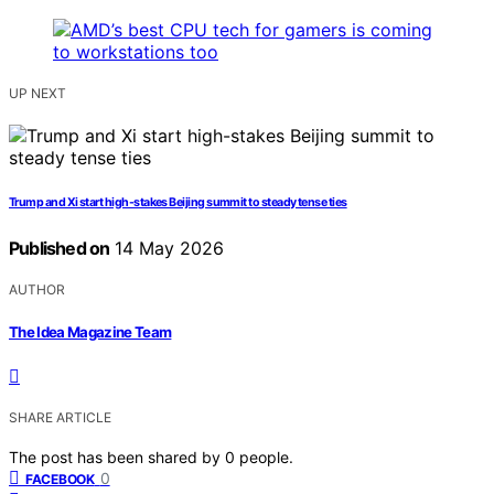
UP NEXT
Trump and Xi start high-stakes Beijing summit to steady tense ties
Published on
14 May 2026
AUTHOR
The Idea Magazine Team
SHARE ARTICLE
The post has been shared by
0
people.
0
FACEBOOK