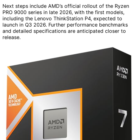
Next steps include AMD’s official rollout of the Ryzen
PRO 9000 series in late 2026, with the first models,
including the Lenovo ThinkStation P4, expected to
launch in Q3 2026. Further performance benchmarks
and detailed specifications are anticipated closer to
release.