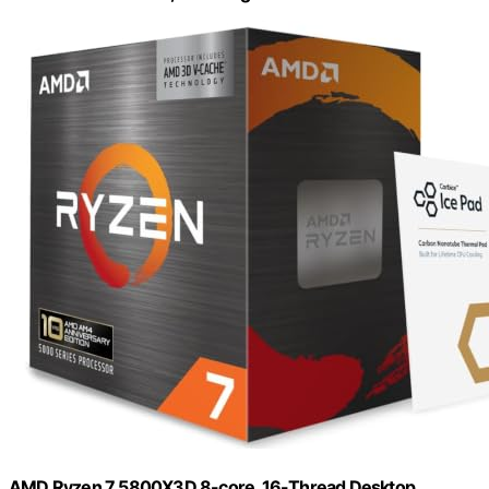
AMD Ryzen 7 5800X3D 8-core, 16-Thread Desktop