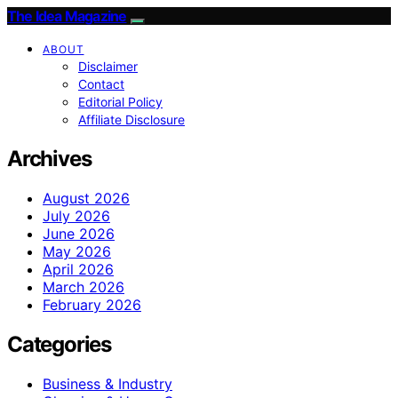
The Idea Magazine
ABOUT
Disclaimer
Contact
Editorial Policy
Affiliate Disclosure
Archives
August 2026
July 2026
June 2026
May 2026
April 2026
March 2026
February 2026
Categories
Business & Industry