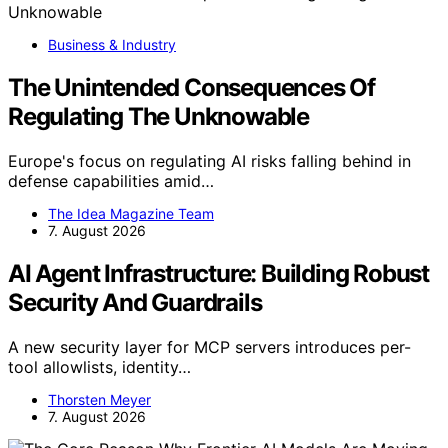
Business & Industry
The Unintended Consequences Of
Regulating The Unknowable
Europe's focus on regulating AI risks falling behind in
defense capabilities amid…
The Idea Magazine Team
7. August 2026
AI Agent Infrastructure: Building Robust
Security And Guardrails
A new security layer for MCP servers introduces per-
tool allowlists, identity…
Thorsten Meyer
7. August 2026