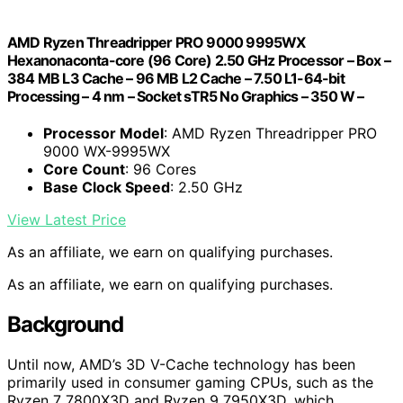
AMD Ryzen Threadripper PRO 9000 9995WX
Hexanonaconta-core (96 Core) 2.50 GHz Processor – Box –
384 MB L3 Cache – 96 MB L2 Cache – 7.50 L1-64-bit
Processing – 4 nm – Socket sTR5 No Graphics – 350 W –
Processor Model
: AMD Ryzen Threadripper PRO
9000 WX-9995WX
Core Count
: 96 Cores
Base Clock Speed
: 2.50 GHz
View Latest Price
As an affiliate, we earn on qualifying purchases.
As an affiliate, we earn on qualifying purchases.
Background
Until now, AMD’s 3D V-Cache technology has been
primarily used in consumer gaming CPUs, such as the
Ryzen 7 7800X3D and Ryzen 9 7950X3D, which