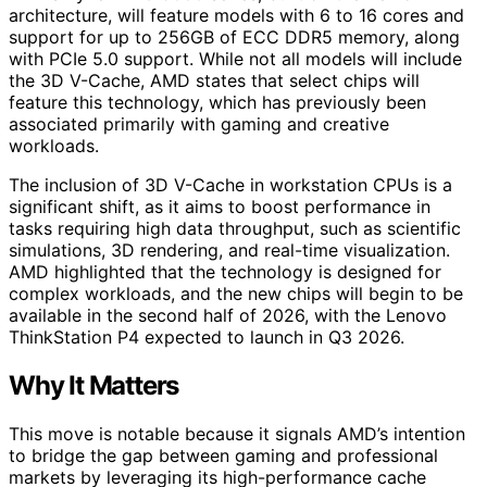
architecture, will feature models with 6 to 16 cores and
support for up to 256GB of ECC DDR5 memory, along
with PCIe 5.0 support. While not all models will include
the 3D V-Cache, AMD states that select chips will
feature this technology, which has previously been
associated primarily with gaming and creative
workloads.
The inclusion of 3D V-Cache in workstation CPUs is a
significant shift, as it aims to boost performance in
tasks requiring high data throughput, such as scientific
simulations, 3D rendering, and real-time visualization.
AMD highlighted that the technology is designed for
complex workloads, and the new chips will begin to be
available in the second half of 2026, with the Lenovo
ThinkStation P4 expected to launch in Q3 2026.
Why It Matters
This move is notable because it signals AMD’s intention
to bridge the gap between gaming and professional
markets by leveraging its high-performance cache