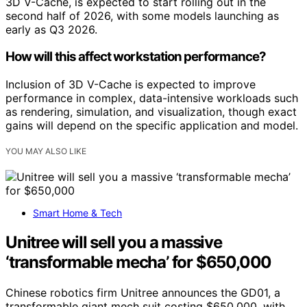
3D V-Cache, is expected to start rolling out in the
second half of 2026, with some models launching as
early as Q3 2026.
How will this affect workstation performance?
Inclusion of 3D V-Cache is expected to improve
performance in complex, data-intensive workloads such
as rendering, simulation, and visualization, though exact
gains will depend on the specific application and model.
YOU MAY ALSO LIKE
Smart Home & Tech
Unitree will sell you a massive
‘transformable mecha’ for $650,000
Chinese robotics firm Unitree announces the GD01, a
transformable giant mech suit costing $650,000, with