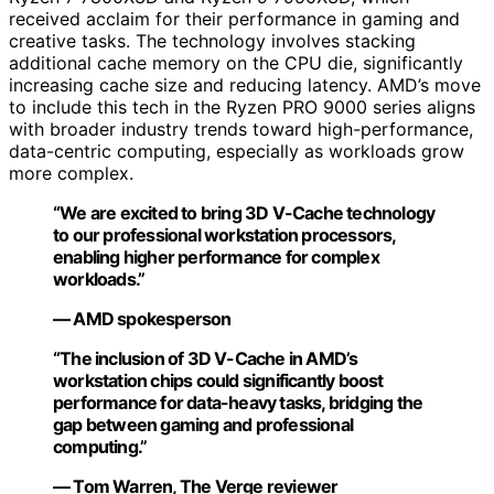
received acclaim for their performance in gaming and
creative tasks. The technology involves stacking
additional cache memory on the CPU die, significantly
increasing cache size and reducing latency. AMD’s move
to include this tech in the Ryzen PRO 9000 series aligns
with broader industry trends toward high-performance,
data-centric computing, especially as workloads grow
more complex.
“We are excited to bring 3D V-Cache technology
to our professional workstation processors,
enabling higher performance for complex
workloads.”
— AMD spokesperson
“The inclusion of 3D V-Cache in AMD’s
workstation chips could significantly boost
performance for data-heavy tasks, bridging the
gap between gaming and professional
computing.”
— Tom Warren, The Verge reviewer