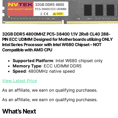
32GB DDR5 4800MHZ PC5-38400 1.1V 2Rx8 CL40 288-
PIN ECC UDIMM Designed for Motherboards utilizing ONLY
Intel Series Processor with Intel W680 Chipset – NOT
Compatible with AMD CPU
Supported Platform
: Intel W680 chipset only
Memory Type
: ECC UDIMM DDR5
Speed
: 4800MHz native speed
View Latest Price
As an affiliate, we earn on qualifying purchases.
As an affiliate, we earn on qualifying purchases.
What’s Next