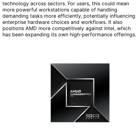
technology across sectors. For users, this could mean
more powerful workstations capable of handling
demanding tasks more efficiently, potentially influencing
enterprise hardware choices and workflows. It also
positions AMD more competitively against Intel, which
has been expanding its own high-performance offerings.