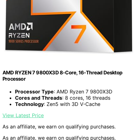
AMD RYZEN 7 9800X3D 8-Core, 16-Thread Desktop
Processor
Processor Type
: AMD Ryzen 7 9800X3D
Cores and Threads
: 8 cores, 16 threads
Technology
: Zen5 with 3D V-Cache
View Latest Price
As an affiliate, we earn on qualifying purchases.
As an affiliate, we earn on qualifying purchases.