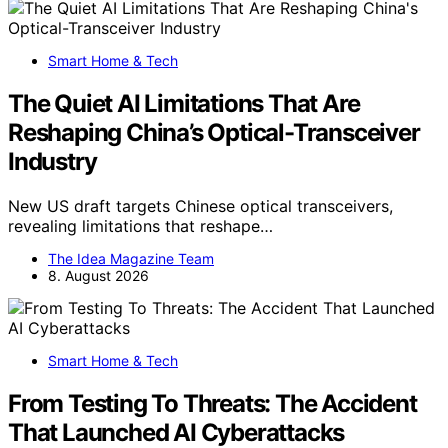
Smart Home & Tech
The Quiet AI Limitations That Are
Reshaping China’s Optical-Transceiver
Industry
New US draft targets Chinese optical transceivers,
revealing limitations that reshape…
The Idea Magazine Team
8. August 2026
Smart Home & Tech
From Testing To Threats: The Accident
That Launched AI Cyberattacks