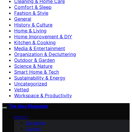
Cleaning & Home Care
Comfort & Sleep
Fashion & Style
General
History & Culture
Home & Living
Home Improvement & DIY
Kitchen & Cooking
Media & Entertainment
Organization & Decluttering
Outdoor & Garden
Science & Nature
Smart Home & Tech
Sustainability & Energy
Uncategorized
Vetted
Workspace & Productivity
The Idea Magazine
ABOUT
Disclaimer
Contact