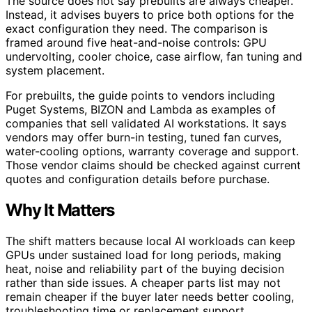
The source does not say prebuilts are always cheaper.
Instead, it advises buyers to price both options for the
exact configuration they need. The comparison is
framed around five heat-and-noise controls: GPU
undervolting, cooler choice, case airflow, fan tuning and
system placement.
For prebuilts, the guide points to vendors including
Puget Systems, BIZON and Lambda as examples of
companies that sell validated AI workstations. It says
vendors may offer burn-in testing, tuned fan curves,
water-cooling options, warranty coverage and support.
Those vendor claims should be checked against current
quotes and configuration details before purchase.
Why It Matters
The shift matters because local AI workloads can keep
GPUs under sustained load for long periods, making
heat, noise and reliability part of the buying decision
rather than side issues. A cheaper parts list may not
remain cheaper if the buyer later needs better cooling,
troubleshooting time or replacement support.