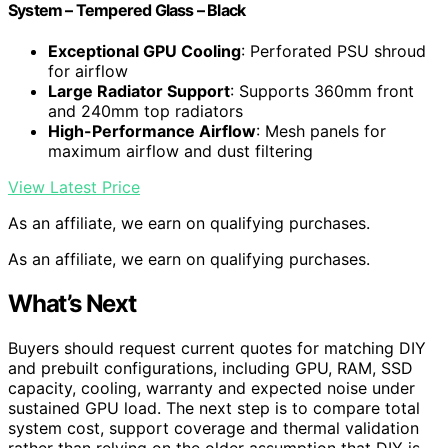
System – Tempered Glass – Black
Exceptional GPU Cooling
: Perforated PSU shroud
for airflow
Large Radiator Support
: Supports 360mm front
and 240mm top radiators
High-Performance Airflow
: Mesh panels for
maximum airflow and dust filtering
View Latest Price
As an affiliate, we earn on qualifying purchases.
As an affiliate, we earn on qualifying purchases.
What’s Next
Buyers should request current quotes for matching DIY
and prebuilt configurations, including GPU, RAM, SSD
capacity, cooling, warranty and expected noise under
sustained GPU load. The next step is to compare total
system cost, support coverage and thermal validation
rather than relying on the older assumption that DIY is