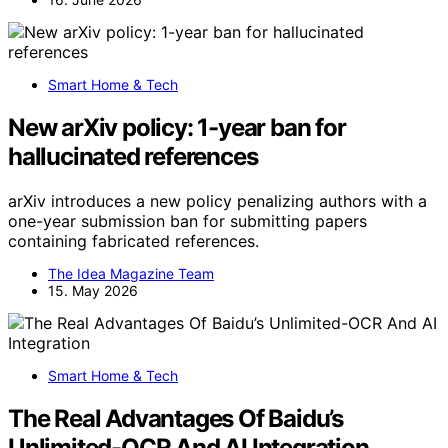
Smart Home & Tech
New arXiv policy: 1-year ban for
hallucinated references
arXiv introduces a new policy penalizing authors with a
one-year submission ban for submitting papers
containing fabricated references.
The Idea Magazine Team
15. May 2026
Smart Home & Tech
The Real Advantages Of Baidu’s
Unlimited-OCR And AI Integration