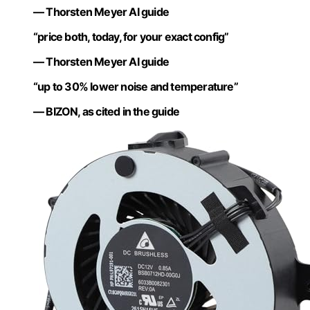
— Thorsten Meyer AI guide
“price both, today, for your exact config”
— Thorsten Meyer AI guide
“up to 30% lower noise and temperature”
— BIZON, as cited in the guide