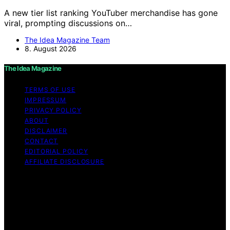
A new tier list ranking YouTuber merchandise has gone
viral, prompting discussions on…
The Idea Magazine Team
8. August 2026
The Idea Magazine
TERMS OF USE
IMPRESSUM
PRIVACY POLICY
ABOUT
DISCLAIMER
CONTACT
EDITORIAL POLICY
AFFILIATE DISCLOSURE
Copyright © 2026 The Idea Magazine Content on The
Idea Magazine is created and published using artificial
intelligence (AI) for general informational and
educational purposes. Affiliate disclaimer As an affiliate,
we may earn a commission from qualifying purchases.