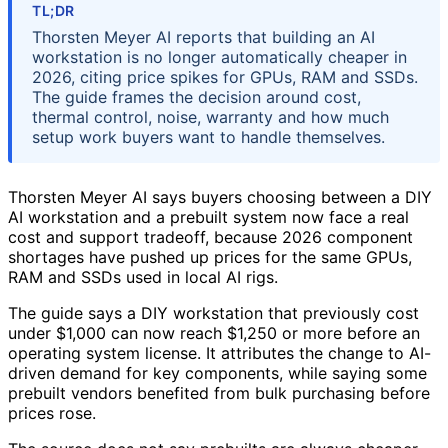
TL;DR
Thorsten Meyer AI reports that building an AI
workstation is no longer automatically cheaper in
2026, citing price spikes for GPUs, RAM and SSDs.
The guide frames the decision around cost,
thermal control, noise, warranty and how much
setup work buyers want to handle themselves.
Thorsten Meyer AI says buyers choosing between a DIY
AI workstation and a prebuilt system now face a real
cost and support tradeoff, because 2026 component
shortages have pushed up prices for the same GPUs,
RAM and SSDs used in local AI rigs.
The guide says a DIY workstation that previously cost
under $1,000 can now reach $1,250 or more before an
operating system license. It attributes the change to AI-
driven demand for key components, while saying some
prebuilt vendors benefited from bulk purchasing before
prices rose.