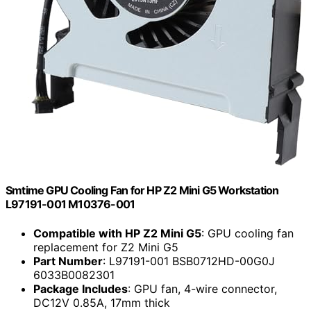
Smtime GPU Cooling Fan for HP Z2 Mini G5 Workstation
L97191-001 M10376-001
Compatible with HP Z2 Mini G5
: GPU cooling fan
replacement for Z2 Mini G5
Part Number
: L97191-001 BSB0712HD-00G0J
6033B0082301
Package Includes
: GPU fan, 4-wire connector,
DC12V 0.85A, 17mm thick