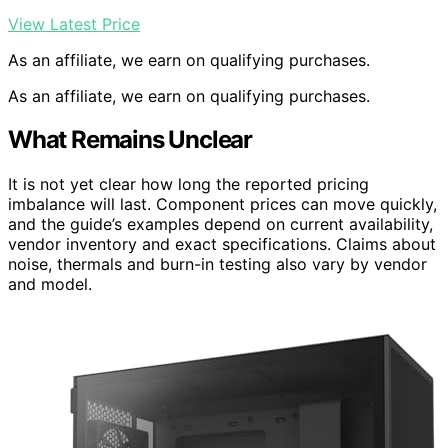
View Latest Price
As an affiliate, we earn on qualifying purchases.
As an affiliate, we earn on qualifying purchases.
What Remains Unclear
It is not yet clear how long the reported pricing
imbalance will last. Component prices can move quickly,
and the guide’s examples depend on current availability,
vendor inventory and exact specifications. Claims about
noise, thermals and burn-in testing also vary by vendor
and model.