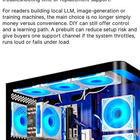
For readers building local LLM, image-generation or
training machines, the main choice is no longer simply
money versus convenience. DIY can still offer control
and a learning path. A prebuilt can reduce setup risk and
give buyers one support channel if the system throttles,
runs loud or fails under load.