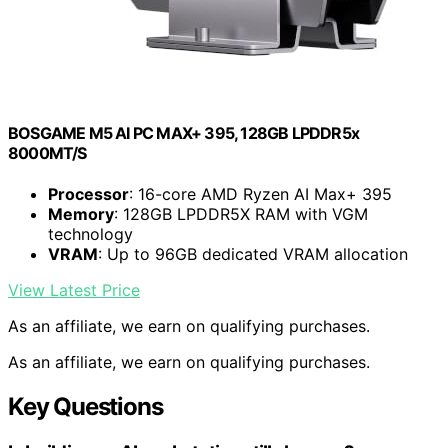
BOSGAME M5 AI PC MAX+ 395, 128GB LPDDR5x
8000MT/S
Processor
: 16-core AMD Ryzen AI Max+ 395
Memory
: 128GB LPDDR5X RAM with VGM
technology
VRAM
: Up to 96GB dedicated VRAM allocation
View Latest Price
As an affiliate, we earn on qualifying purchases.
As an affiliate, we earn on qualifying purchases.
Key Questions