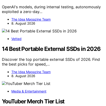
OpenAI's models, during internal testing, autonomously
exploited a zero-day…
The Idea Magazine Team
8. August 2026
Vetted
14 Best Portable External SSDs in 2026
Discover the top portable external SSDs of 2026. Find
the best picks for speed,…
The Idea Magazine Team
8. August 2026
Media & Entertainment
YouTuber Merch Tier List