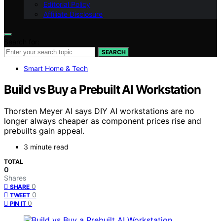
Editorial Policy
Affiliate Disclosure
Search for:
SEARCH
Smart Home & Tech
Build vs Buy a Prebuilt AI Workstation
Thorsten Meyer AI says DIY AI workstations are no
longer always cheaper as component prices rise and
prebuilts gain appeal.
3 minute read
TOTAL
0
Shares
0
SHARE
0
TWEET
0
PIN IT