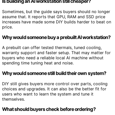
Is building an AI workstation still cheaper?
Sometimes, but the guide says buyers should no longer
assume that. It reports that GPU, RAM and SSD price
increases have made some DIY builds harder to beat on
price.
Why would someone buy a prebuilt AI workstation?
A prebuilt can offer tested thermals, tuned cooling,
warranty support and faster setup. That may matter for
buyers who need a reliable local AI machine without
spending time tuning heat and noise.
Why would someone still build their own system?
DIY still gives buyers more control over parts, cooling
choices and upgrades. It can also be the better fit for
users who want to learn the system and tune it
themselves.
What should buyers check before ordering?