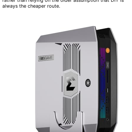
always the cheaper route.