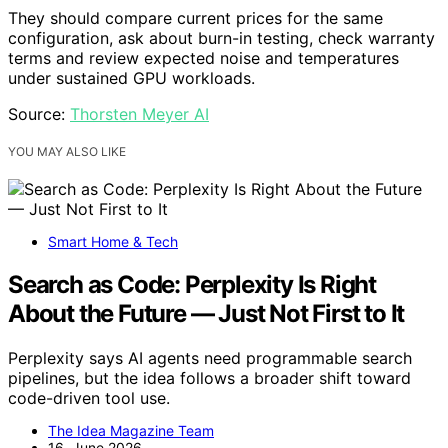
They should compare current prices for the same
configuration, ask about burn-in testing, check warranty
terms and review expected noise and temperatures
under sustained GPU workloads.
Source:
Thorsten Meyer AI
YOU MAY ALSO LIKE
Smart Home & Tech
Search as Code: Perplexity Is Right
About the Future — Just Not First to It
Perplexity says AI agents need programmable search
pipelines, but the idea follows a broader shift toward
code-driven tool use.
The Idea Magazine Team
16. June 2026