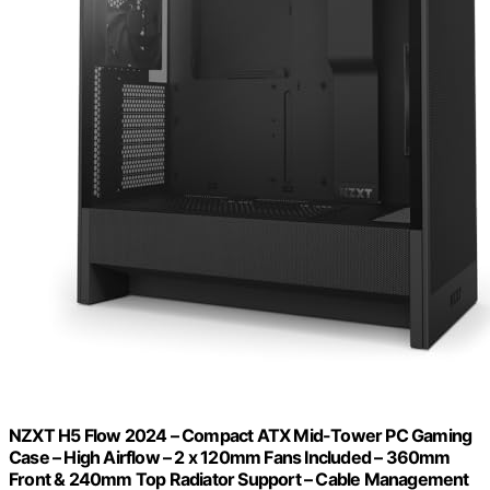
NZXT H5 Flow 2024 – Compact ATX Mid-Tower PC Gaming
Case – High Airflow – 2 x 120mm Fans Included – 360mm
Front & 240mm Top Radiator Support – Cable Management