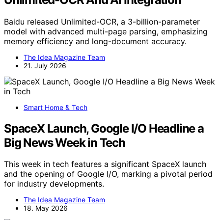
Baidu released Unlimited-OCR, a 3-billion-parameter
model with advanced multi-page parsing, emphasizing
memory efficiency and long-document accuracy.
The Idea Magazine Team
21. July 2026
Smart Home & Tech
SpaceX Launch, Google I/O Headline a
Big News Week in Tech
This week in tech features a significant SpaceX launch
and the opening of Google I/O, marking a pivotal period
for industry developments.
The Idea Magazine Team
18. May 2026