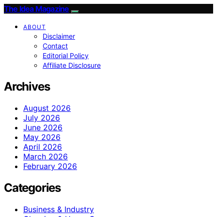
The Idea Magazine
ABOUT
Disclaimer
Contact
Editorial Policy
Affiliate Disclosure
Archives
August 2026
July 2026
June 2026
May 2026
April 2026
March 2026
February 2026
Categories
Business & Industry