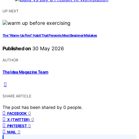
UP NEXT
The “Warm-Up First” Habit That Prevents Most Beginner Mistakes
Published on
30 May 2026
AUTHOR
The Idea Magazine Team
SHARE ARTICLE
The post has been shared by
0
people.
0
FACEBOOK
0
X (TWITTER)
0
PINTEREST
0
MAIL