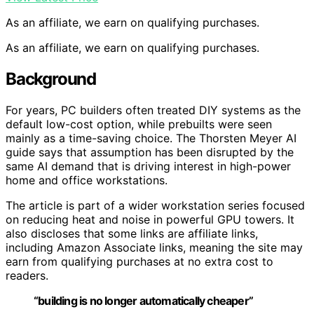
As an affiliate, we earn on qualifying purchases.
As an affiliate, we earn on qualifying purchases.
Background
For years, PC builders often treated DIY systems as the
default low-cost option, while prebuilts were seen
mainly as a time-saving choice. The Thorsten Meyer AI
guide says that assumption has been disrupted by the
same AI demand that is driving interest in high-power
home and office workstations.
The article is part of a wider workstation series focused
on reducing heat and noise in powerful GPU towers. It
also discloses that some links are affiliate links,
including Amazon Associate links, meaning the site may
earn from qualifying purchases at no extra cost to
readers.
“building is no longer automatically cheaper”