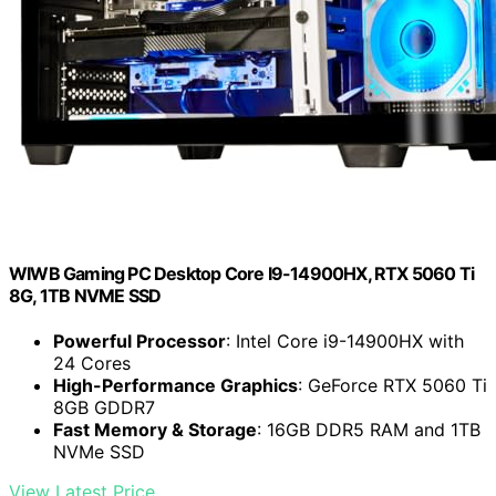
WIWB Gaming PC Desktop Core I9-14900HX, RTX 5060 Ti
8G, 1TB NVME SSD
Powerful Processor
: Intel Core i9-14900HX with
24 Cores
High-Performance Graphics
: GeForce RTX 5060 Ti
8GB GDDR7
Fast Memory & Storage
: 16GB DDR5 RAM and 1TB
NVMe SSD
View Latest Price