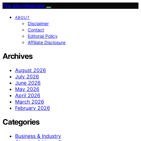
The Idea Magazine
ABOUT
Disclaimer
Contact
Editorial Policy
Affiliate Disclosure
Archives
August 2026
July 2026
June 2026
May 2026
April 2026
March 2026
February 2026
Categories
Business & Industry