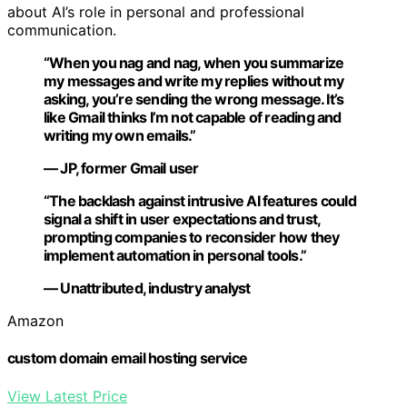
about AI’s role in personal and professional
communication.
“When you nag and nag, when you summarize
my messages and write my replies without my
asking, you’re sending the wrong message. It’s
like Gmail thinks I’m not capable of reading and
writing my own emails.”
— JP, former Gmail user
“The backlash against intrusive AI features could
signal a shift in user expectations and trust,
prompting companies to reconsider how they
implement automation in personal tools.”
— Unattributed, industry analyst
Amazon
custom domain email hosting service
View Latest Price