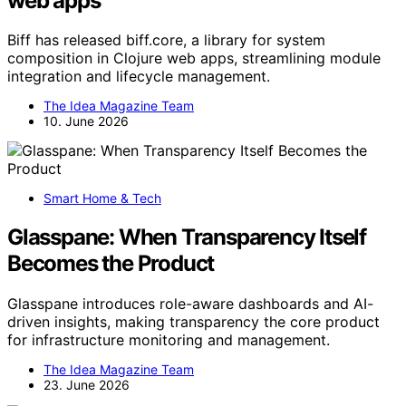
web apps
Biff has released biff.core, a library for system
composition in Clojure web apps, streamlining module
integration and lifecycle management.
The Idea Magazine Team
10. June 2026
Smart Home & Tech
Glasspane: When Transparency Itself
Becomes the Product
Glasspane introduces role-aware dashboards and AI-
driven insights, making transparency the core product
for infrastructure monitoring and management.
The Idea Magazine Team
23. June 2026