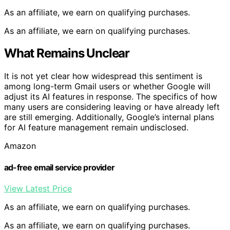
As an affiliate, we earn on qualifying purchases.
As an affiliate, we earn on qualifying purchases.
What Remains Unclear
It is not yet clear how widespread this sentiment is
among long-term Gmail users or whether Google will
adjust its AI features in response. The specifics of how
many users are considering leaving or have already left
are still emerging. Additionally, Google’s internal plans
for AI feature management remain undisclosed.
Amazon
ad-free email service provider
View Latest Price
As an affiliate, we earn on qualifying purchases.
As an affiliate, we earn on qualifying purchases.