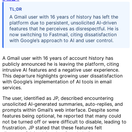
TL;DR
A Gmail user with 16 years of history has left the
platform due to persistent, unsolicited AI-driven
features that he perceives as disrespectful. He is
now switching to Fastmail, citing dissatisfaction
with Google’s approach to AI and user control.
A Gmail user with 16 years of account history has
publicly announced he is leaving the platform, citing
intrusive AI features and a negative user experience.
This departure highlights growing user dissatisfaction
with Google’s implementation of AI tools in email
services.
The user, identified as JP, described encountering
unsolicited AI-generated summaries, auto-replies, and
prompts within Gmail’s web interface. Despite some
features being optional, he reported that many could
not be turned off or were difficult to disable, leading to
frustration. JP stated that these features felt