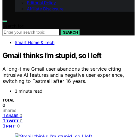
Editorial Policy
Affiliate Disclosure
Search for:
SEARCH
Smart Home & Tech
Gmail thinks I’m stupid, so I left
A long-time Gmail user abandons the service citing
intrusive AI features and a negative user experience,
switching to Fastmail after 16 years.
3 minute read
TOTAL
0
Shares
0
SHARE
0
TWEET
0
PIN IT