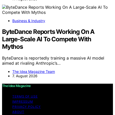
Business & Industry
ByteDance Reports Working On A
Large-Scale AI To Compete With
Mythos
ByteDance is reportedly training a massive AI model
aimed at rivaling Anthropic’s…
The Idea Magazine Team
7. August 2026
The Idea Magazine
TERMS OF USE
IMPRESSUM
PRIVACY POLICY
ABOUT