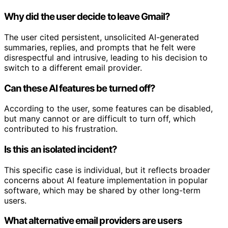
Why did the user decide to leave Gmail?
The user cited persistent, unsolicited AI-generated
summaries, replies, and prompts that he felt were
disrespectful and intrusive, leading to his decision to
switch to a different email provider.
Can these AI features be turned off?
According to the user, some features can be disabled,
but many cannot or are difficult to turn off, which
contributed to his frustration.
Is this an isolated incident?
This specific case is individual, but it reflects broader
concerns about AI feature implementation in popular
software, which may be shared by other long-term
users.
What alternative email providers are users