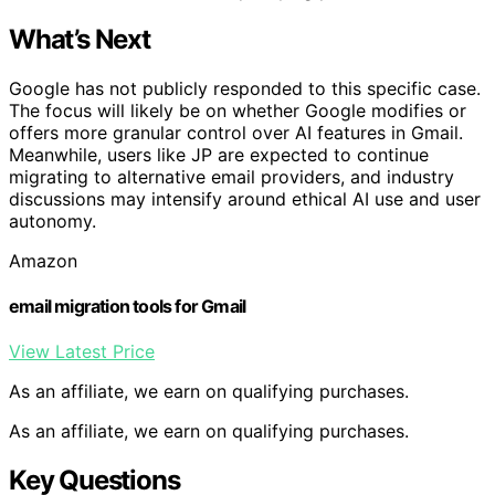
What’s Next
Google has not publicly responded to this specific case.
The focus will likely be on whether Google modifies or
offers more granular control over AI features in Gmail.
Meanwhile, users like JP are expected to continue
migrating to alternative email providers, and industry
discussions may intensify around ethical AI use and user
autonomy.
Amazon
email migration tools for Gmail
View Latest Price
As an affiliate, we earn on qualifying purchases.
As an affiliate, we earn on qualifying purchases.
Key Questions