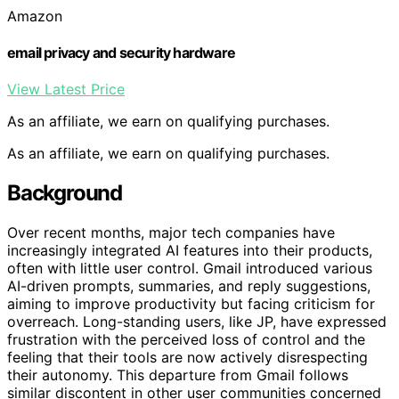
Amazon
email privacy and security hardware
View Latest Price
As an affiliate, we earn on qualifying purchases.
As an affiliate, we earn on qualifying purchases.
Background
Over recent months, major tech companies have
increasingly integrated AI features into their products,
often with little user control. Gmail introduced various
AI-driven prompts, summaries, and reply suggestions,
aiming to improve productivity but facing criticism for
overreach. Long-standing users, like JP, have expressed
frustration with the perceived loss of control and the
feeling that their tools are now actively disrespecting
their autonomy. This departure from Gmail follows
similar discontent in other user communities concerned