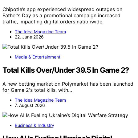
Chipotle’s app experienced widespread outages on
Father’s Day as a promotional campaign increased
traffic, impacting digital orders nationwide.
The Idea Magazine Team
22. June 2026
Media & Entertainment
Total Kills Over/Under 39.5 In Game 2?
A new betting market on Polymarket has been launched
for Game 2's total kills, with…
The Idea Magazine Team
7. August 2026
Business & Industry