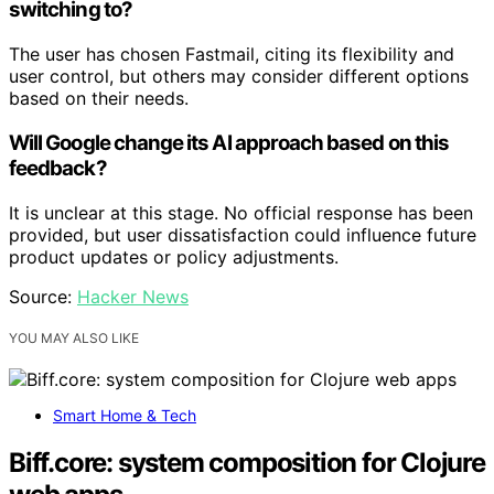
switching to?
The user has chosen Fastmail, citing its flexibility and
user control, but others may consider different options
based on their needs.
Will Google change its AI approach based on this
feedback?
It is unclear at this stage. No official response has been
provided, but user dissatisfaction could influence future
product updates or policy adjustments.
Source:
Hacker News
YOU MAY ALSO LIKE
Smart Home & Tech
Biff.core: system composition for Clojure