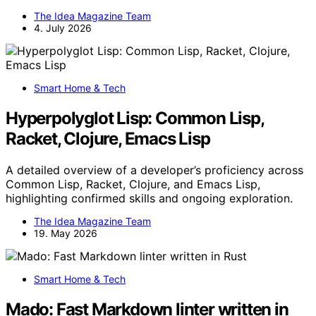
The Idea Magazine Team
4. July 2026
Smart Home & Tech
Hyperpolyglot Lisp: Common Lisp,
Racket, Clojure, Emacs Lisp
A detailed overview of a developer’s proficiency across
Common Lisp, Racket, Clojure, and Emacs Lisp,
highlighting confirmed skills and ongoing exploration.
The Idea Magazine Team
19. May 2026
Smart Home & Tech
Mado: Fast Markdown linter written in