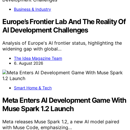
Business & Industry
Europe’s Frontier Lab And The Reality Of
AI Development Challenges
Analysis of Europe's AI frontier status, highlighting the
widening gap with global…
The Idea Magazine Team
6. August 2026
Smart Home & Tech
Meta Enters AI Development Game With
Muse Spark 1.2 Launch
Meta releases Muse Spark 1.2, a new AI model paired
with Muse Code, emphasizing…