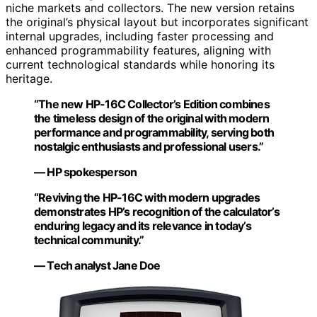
niche markets and collectors. The new version retains
the original’s physical layout but incorporates significant
internal upgrades, including faster processing and
enhanced programmability features, aligning with
current technological standards while honoring its
heritage.
“The new HP-16C Collector’s Edition combines
the timeless design of the original with modern
performance and programmability, serving both
nostalgic enthusiasts and professional users.”
— HP spokesperson
“Reviving the HP-16C with modern upgrades
demonstrates HP’s recognition of the calculator’s
enduring legacy and its relevance in today’s
technical community.”
— Tech analyst Jane Doe