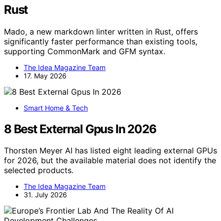
Rust
Mado, a new markdown linter written in Rust, offers
significantly faster performance than existing tools,
supporting CommonMark and GFM syntax.
The Idea Magazine Team
17. May 2026
Smart Home & Tech
8 Best External Gpus In 2026
Thorsten Meyer AI has listed eight leading external GPUs
for 2026, but the available material does not identify the
selected products.
The Idea Magazine Team
31. July 2026