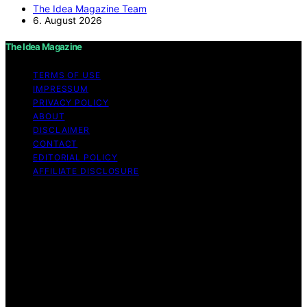
The Idea Magazine Team
6. August 2026
The Idea Magazine
TERMS OF USE
IMPRESSUM
PRIVACY POLICY
ABOUT
DISCLAIMER
CONTACT
EDITORIAL POLICY
AFFILIATE DISCLOSURE
Copyright © 2026 The Idea Magazine Content on The
Idea Magazine is created and published using artificial
intelligence (AI) for general informational and
educational purposes. Affiliate disclaimer As an affiliate,
we may earn a commission from qualifying purchases.
We get commissions for purchases made through links
on this website from Amazon and other third parties.
The Idea Magazine is an independent editorial platform
and is not affiliated with any manufacturers or