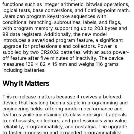
functions such as integer arithmetic, bitwise operations,
logical tests, base conversions, and floating-point math.
Users can program keystroke sequences with
conditional branching, subroutines, labels, and flags,
with program memory supporting up to 203 bytes and
99 data registers. Additionally, the new model
introduces a save/load program feature, a significant
upgrade for professionals and collectors. Power is
supplied by two CR2032 batteries, with an auto power-
off feature after five minutes of inactivity. The device
measures 129 x 82 x 15 mm and weighs 116 grams,
including batteries.
Why It Matters
This re-release matters because it revives a beloved
device that has long been a staple in programming and
engineering fields, offering modern performance and
features while maintaining its classic design. It appeals
to enthusiasts, collectors, and professionals who value
reliability, programmability, and nostalgia. The upgrade
to faster processing and expanded programmability