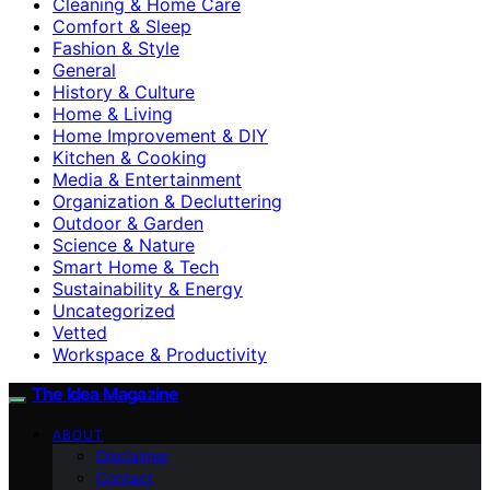
Cleaning & Home Care
Comfort & Sleep
Fashion & Style
General
History & Culture
Home & Living
Home Improvement & DIY
Kitchen & Cooking
Media & Entertainment
Organization & Decluttering
Outdoor & Garden
Science & Nature
Smart Home & Tech
Sustainability & Energy
Uncategorized
Vetted
Workspace & Productivity
The Idea Magazine
ABOUT
Disclaimer
Contact