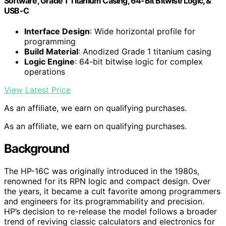
Software, Grade 1 Titanium Casing, 64-Bit Bitwise Logic, &
USB-C
Interface Design
: Wide horizontal profile for
programming
Build Material
: Anodized Grade 1 titanium casing
Logic Engine
: 64-bit bitwise logic for complex
operations
View Latest Price
As an affiliate, we earn on qualifying purchases.
As an affiliate, we earn on qualifying purchases.
Background
The HP-16C was originally introduced in the 1980s,
renowned for its RPN logic and compact design. Over
the years, it became a cult favorite among programmers
and engineers for its programmability and precision.
HP’s decision to re-release the model follows a broader
trend of reviving classic calculators and electronics for