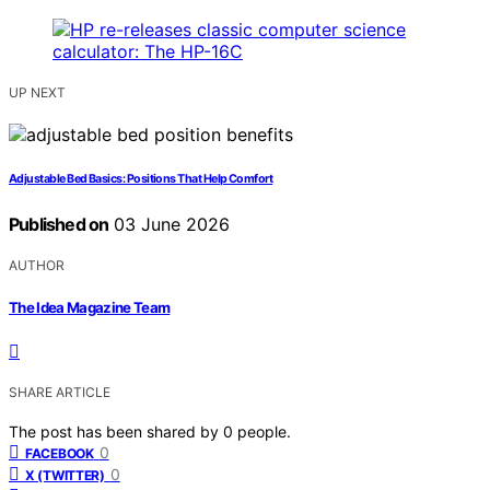
UP NEXT
Adjustable Bed Basics: Positions That Help Comfort
Published on
03 June 2026
AUTHOR
The Idea Magazine Team
SHARE ARTICLE
The post has been shared by
0
people.
0
FACEBOOK
0
X (TWITTER)