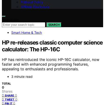
Editorial Policy
Affiliate Disclosure
Search for:
SEARCH
Smart Home & Tech
HP re-releases classic computer science
calculator: The HP-16C
HP has reintroduced the iconic HP-16C calculator, now
faster and with enhanced programming features,
appealing to enthusiasts and professionals.
3 minute read
TOTAL
0
Shares
0
SHARE
0
TWEET
0
PIN IT