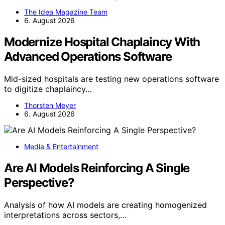
The Idea Magazine Team
6. August 2026
Modernize Hospital Chaplaincy With
Advanced Operations Software
Mid-sized hospitals are testing new operations software
to digitize chaplaincy…
Thorsten Meyer
6. August 2026
Media & Entertainment
Are AI Models Reinforcing A Single
Perspective?
Analysis of how AI models are creating homogenized
interpretations across sectors,…