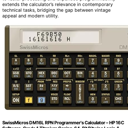
extends the calculator’s relevance in contemporary
technical tasks, bridging the gap between vintage
appeal and modern utility.
SwissMicros DM16L RPN Programmer's Calculator – HP 16C