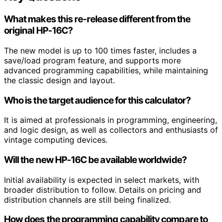
What makes this re-release different from the
original HP-16C?
The new model is up to 100 times faster, includes a
save/load program feature, and supports more
advanced programming capabilities, while maintaining
the classic design and layout.
Who is the target audience for this calculator?
It is aimed at professionals in programming, engineering,
and logic design, as well as collectors and enthusiasts of
vintage computing devices.
Will the new HP-16C be available worldwide?
Initial availability is expected in select markets, with
broader distribution to follow. Details on pricing and
distribution channels are still being finalized.
How does the programming capability compare to