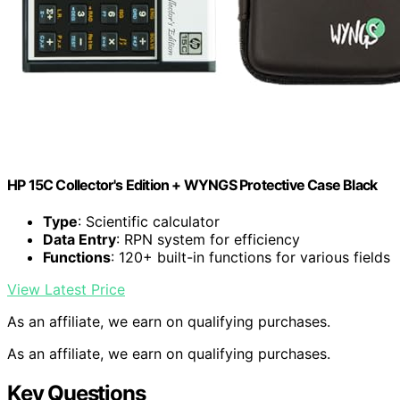
HP 15C Collector's Edition + WYNGS Protective Case Black
Type
: Scientific calculator
Data Entry
: RPN system for efficiency
Functions
: 120+ built-in functions for various fields
View Latest Price
As an affiliate, we earn on qualifying purchases.
As an affiliate, we earn on qualifying purchases.
Key Questions