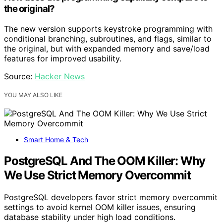
the original?
The new version supports keystroke programming with
conditional branching, subroutines, and flags, similar to
the original, but with expanded memory and save/load
features for improved usability.
Source:
Hacker News
YOU MAY ALSO LIKE
Smart Home & Tech
PostgreSQL And The OOM Killer: Why
We Use Strict Memory Overcommit
PostgreSQL developers favor strict memory overcommit
settings to avoid kernel OOM killer issues, ensuring
database stability under high load conditions.