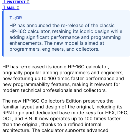
0
PINTEREST
0
MAIL
TL;DR
HP has announced the re-release of the classic
HP-16C calculator, retaining its iconic design while
adding significant performance and programming
enhancements. The new model is aimed at
programmers, engineers, and collectors.
HP has re-released its iconic HP-16C calculator,
originally popular among programmers and engineers,
now featuring up to 100 times faster performance and
new programmability features, making it relevant for
modern technical professionals and collectors.
The new HP-16C Collector’s Edition preserves the
familiar layout and design of the original, including its
RPN logic and dedicated base mode keys for HEX, DEC,
OCT, and BIN. It now operates up to 100 times faster
than the original, thanks to a refined internal
architecture. The calculator supports advanced