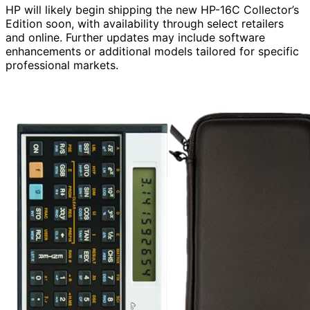
HP will likely begin shipping the new HP-16C Collector’s
Edition soon, with availability through select retailers
and online. Further updates may include software
enhancements or additional models tailored for specific
professional markets.