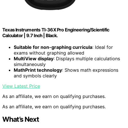
Texas Instruments TI-36X Pro Engineering/Scientific
Calculator | 9.7 Inch | Black.
Suitable for non-graphing curricula
: Ideal for
exams without graphing allowed
MultiView display
: Displays multiple calculations
simultaneously
MathPrint technology
: Shows math expressions
and symbols clearly
View Latest Price
As an affiliate, we earn on qualifying purchases.
As an affiliate, we earn on qualifying purchases.
What’s Next