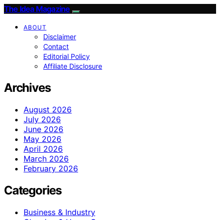
The Idea Magazine
ABOUT
Disclaimer
Contact
Editorial Policy
Affiliate Disclosure
Archives
August 2026
July 2026
June 2026
May 2026
April 2026
March 2026
February 2026
Categories
Business & Industry