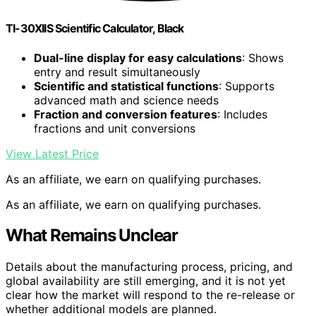
TI-30XIIS Scientific Calculator, Black
Dual-line display for easy calculations
: Shows
entry and result simultaneously
Scientific and statistical functions
: Supports
advanced math and science needs
Fraction and conversion features
: Includes
fractions and unit conversions
View Latest Price
As an affiliate, we earn on qualifying purchases.
As an affiliate, we earn on qualifying purchases.
What Remains Unclear
Details about the manufacturing process, pricing, and
global availability are still emerging, and it is not yet
clear how the market will respond to the re-release or
whether additional models are planned.