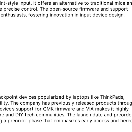
-style input. It offers an alternative to traditional mice a
re precise control. The open-source firmware and support
nthusiasts, fostering innovation in input device design.
ackpoint devices popularized by laptops like ThinkPads,
bility. The company has previously released products throu
device’s support for QMK firmware and VIA makes it highly
are and DIY tech communities. The launch date and preorde
ng a preorder phase that emphasizes early access and tiere