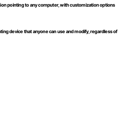
sion pointing to any computer, with customization options
nting device that anyone can use and modify, regardless of