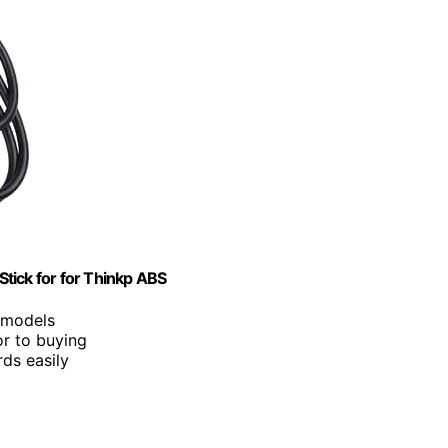
tick for for Thinkp ABS
p models
or to buying
rds easily