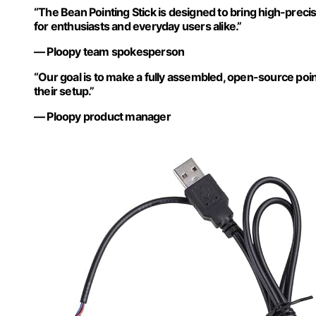
“The Bean Pointing Stick is designed to bring high-preci
for enthusiasts and everyday users alike.”
— Ploopy team spokesperson
“Our goal is to make a fully assembled, open-source poi
their setup.”
— Ploopy product manager