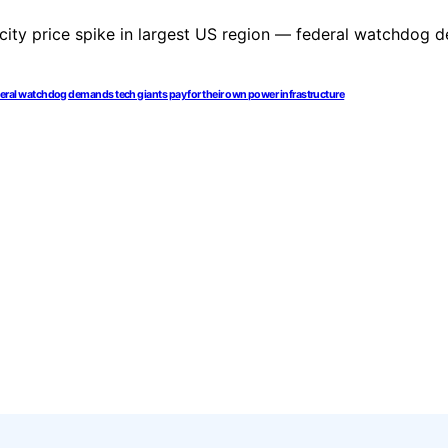
 federal watchdog demands tech giants pay for their own power infrastructure