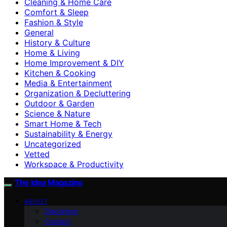
Cleaning & Home Care
Comfort & Sleep
Fashion & Style
General
History & Culture
Home & Living
Home Improvement & DIY
Kitchen & Cooking
Media & Entertainment
Organization & Decluttering
Outdoor & Garden
Science & Nature
Smart Home & Tech
Sustainability & Energy
Uncategorized
Vetted
Workspace & Productivity
The Idea Magazine
ABOUT
Disclaimer
Contact