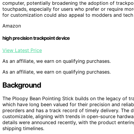
computer, potentially broadening the adoption of trackpoint
touchpads, especially for users who prefer or require mo
for customization could also appeal to modders and tech e
Amazon
high precision trackpoint device
View Latest Price
As an affiliate, we earn on qualifying purchases.
As an affiliate, we earn on qualifying purchases.
Background
The Ploopy Bean Pointing Stick builds on the legacy of tr
which have long been valued for their precision and relia
preorders and has a track record of timely delivery. The 
customizable, aligning with trends in open-source hardw
details were announced recently, with the product enteri
shipping timelines.