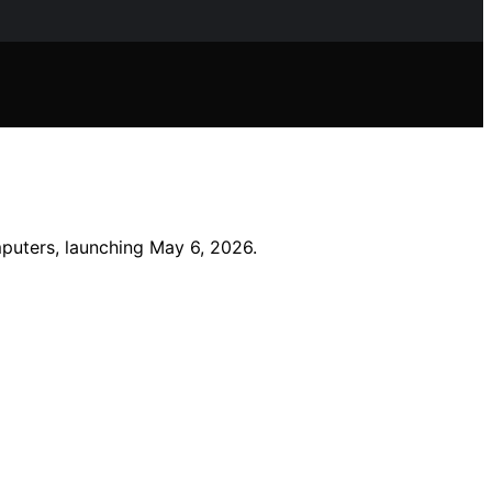
mputers, launching May 6, 2026.