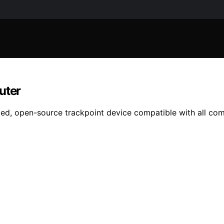
uter
bled, open-source trackpoint device compatible with all co