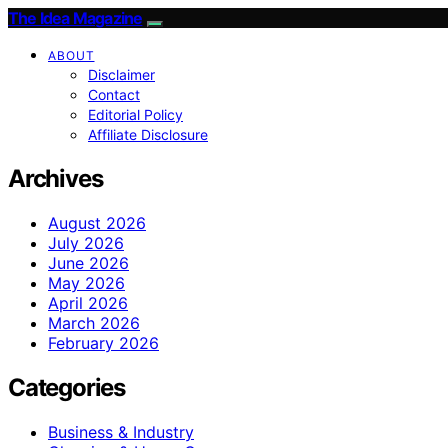
The Idea Magazine
ABOUT
Disclaimer
Contact
Editorial Policy
Affiliate Disclosure
Archives
August 2026
July 2026
June 2026
May 2026
April 2026
March 2026
February 2026
Categories
Business & Industry