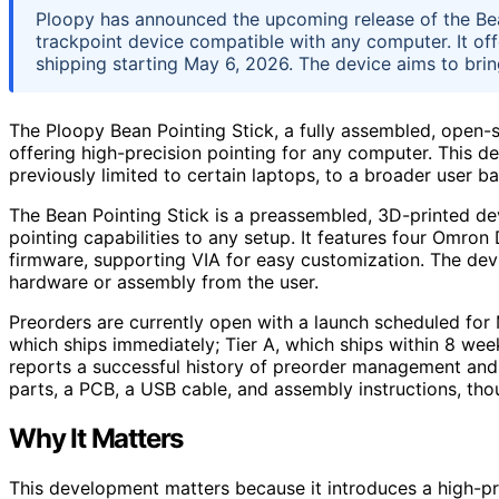
Ploopy has announced the upcoming release of the Bea
trackpoint device compatible with any computer. It off
shipping starting May 6, 2026. The device aims to brin
The Ploopy Bean Pointing Stick, a fully assembled, open-s
offering high-precision pointing for any computer. This de
previously limited to certain laptops, to a broader user ba
The Bean Pointing Stick is a preassembled, 3D-printed de
pointing capabilities to any setup. It features four Omro
firmware, supporting VIA for easy customization. The devi
hardware or assembly from the user.
Preorders are currently open with a launch scheduled for M
which ships immediately; Tier A, which ships within 8 we
reports a successful history of preorder management and 
parts, a PCB, a USB cable, and assembly instructions, tho
Why It Matters
This development matters because it introduces a high-pr