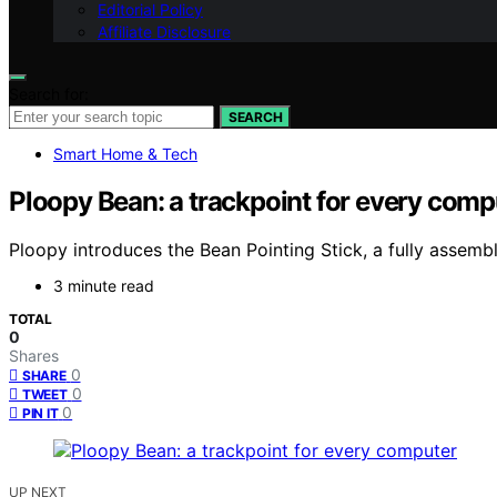
Editorial Policy
Affiliate Disclosure
Search for:
SEARCH
Smart Home & Tech
Ploopy Bean: a trackpoint for every comp
Ploopy introduces the Bean Pointing Stick, a fully assem
3 minute read
TOTAL
0
Shares
0
SHARE
0
TWEET
0
PIN IT
UP NEXT