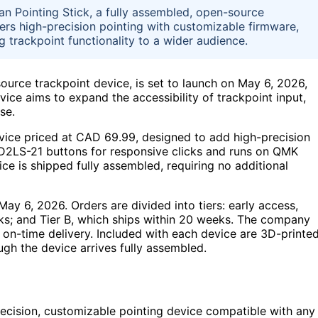
n Pointing Stick, a fully assembled, open-source
ers high-precision pointing with customizable firmware,
g trackpoint functionality to a wider audience.
ource trackpoint device, is set to launch on May 6, 2026,
vice aims to expand the accessibility of trackpoint input,
se.
vice priced at CAD 69.99, designed to add high-precision
n D2LS-21 buttons for responsive clicks and runs on QMK
ce is shipped fully assembled, requiring no additional
ay 6, 2026. Orders are divided into tiers: early access,
eks; and Tier B, which ships within 20 weeks. The company
on-time delivery. Included with each device are 3D-printe
ugh the device arrives fully assembled.
ecision, customizable pointing device compatible with any