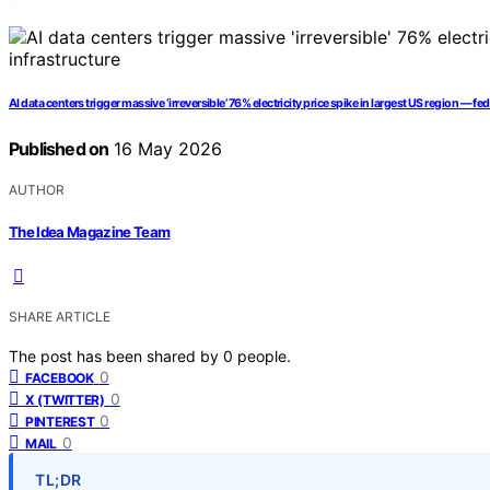
AI data centers trigger massive ‘irreversible’ 76% electricity price spike in largest US region —
Published on
16 May 2026
AUTHOR
The Idea Magazine Team
SHARE ARTICLE
The post has been shared by
0
people.
0
FACEBOOK
0
X (TWITTER)
0
PINTEREST
0
MAIL
TL;DR