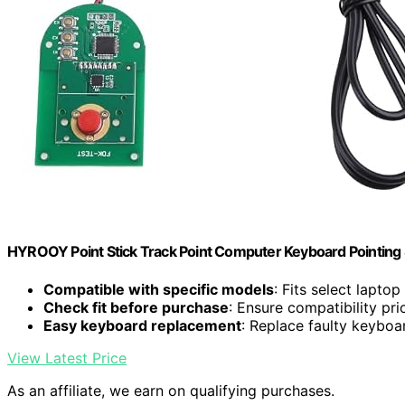
HYROOY Point Stick Track Point Computer Keyboard Pointing S
Compatible with specific models
: Fits select lapto
Check fit before purchase
: Ensure compatibility pri
Easy keyboard replacement
: Replace faulty keyboa
View Latest Price
As an affiliate, we earn on qualifying purchases.