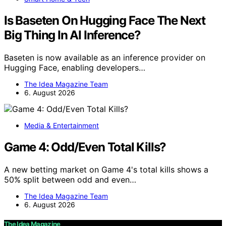
Is Baseten On Hugging Face The Next
Big Thing In AI Inference?
Baseten is now available as an inference provider on
Hugging Face, enabling developers…
The Idea Magazine Team
6. August 2026
Media & Entertainment
Game 4: Odd/Even Total Kills?
A new betting market on Game 4's total kills shows a
50% split between odd and even…
The Idea Magazine Team
6. August 2026
The Idea Magazine