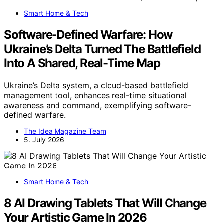
Smart Home & Tech
Software-Defined Warfare: How
Ukraine’s Delta Turned The Battlefield
Into A Shared, Real-Time Map
Ukraine’s Delta system, a cloud-based battlefield
management tool, enhances real-time situational
awareness and command, exemplifying software-
defined warfare.
The Idea Magazine Team
5. July 2026
Smart Home & Tech
8 AI Drawing Tablets That Will Change
Your Artistic Game In 2026