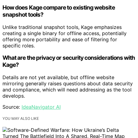
How does Kage compare to existing website
snapshot tools?
Unlike traditional snapshot tools, Kage emphasizes
creating a single binary for offline access, potentially
offering more portability and ease of filtering for
specific roles.
What are the privacy or security considerations with
Kage?
Details are not yet available, but offline website
mirroring generally raises questions about data security
and compliance, which will need addressing as the tool
develops.
Source:
IdeaNavigator AI
YOU MAY ALSO LIKE