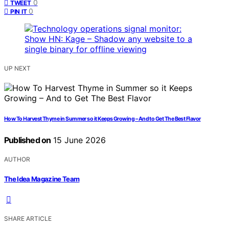
0
TWEET
0
PIN IT
UP NEXT
How To Harvest Thyme in Summer so it Keeps Growing – And to Get The Best Flavor
Published on
15 June 2026
AUTHOR
The Idea Magazine Team
SHARE ARTICLE