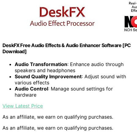
DeskFX Free Audio Effects & Audio Enhancer Software [PC
Download]
Audio Transformation
: Enhance audio through
speakers and headphones
Sound Quality Improvement
: Adjust sound with
various effects
Audio Control
: Manage sound settings for
hardware
View Latest Price
As an affiliate, we earn on qualifying purchases.
As an affiliate, we earn on qualifying purchases.