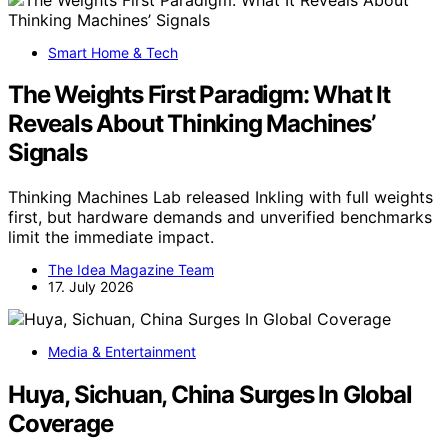
Smart Home & Tech
The Weights First Paradigm: What It
Reveals About Thinking Machines’
Signals
Thinking Machines Lab released Inkling with full weights
first, but hardware demands and unverified benchmarks
limit the immediate impact.
The Idea Magazine Team
17. July 2026
Media & Entertainment
Huya, Sichuan, China Surges In Global
Coverage