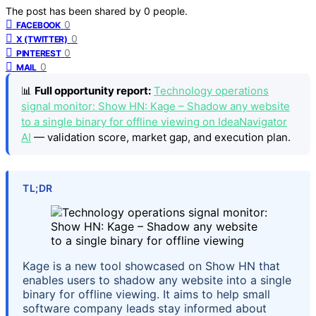
The post has been shared by
0
people.
0
FACEBOOK
0
X (TWITTER)
0
PINTEREST
0
MAIL
📊
Full opportunity report:
Technology operations
signal monitor: Show HN: Kage – Shadow any website
to a single binary for offline viewing on IdeaNavigator
AI
— validation score, market gap, and execution plan.
TL;DR
Kage is a new tool showcased on Show HN that
enables users to shadow any website into a single
binary for offline viewing. It aims to help small
software company leads stay informed about