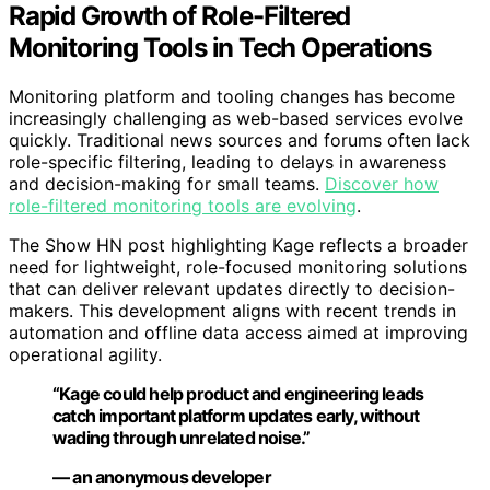
Rapid Growth of Role-Filtered
Monitoring Tools in Tech Operations
Monitoring platform and tooling changes has become
increasingly challenging as web-based services evolve
quickly. Traditional news sources and forums often lack
role-specific filtering, leading to delays in awareness
and decision-making for small teams.
Discover how
role-filtered monitoring tools are evolving
.
The Show HN post highlighting Kage reflects a broader
need for lightweight, role-focused monitoring solutions
that can deliver relevant updates directly to decision-
makers. This development aligns with recent trends in
automation and offline data access aimed at improving
operational agility.
“Kage could help product and engineering leads
catch important platform updates early, without
wading through unrelated noise.”
— an anonymous developer