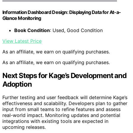
Information Dashboard Design: Displaying Data for At-a-
Glance Monitoring
Book Condition
: Used, Good Condition
View Latest Price
As an affiliate, we earn on qualifying purchases.
As an affiliate, we earn on qualifying purchases.
Next Steps for Kage’s Development and
Adoption
Further testing and user feedback will determine Kage’s
effectiveness and scalability. Developers plan to gather
input from small teams to refine features and assess
real-world impact. Monitoring updates and potential
integrations with existing tools are expected in
upcoming releases.