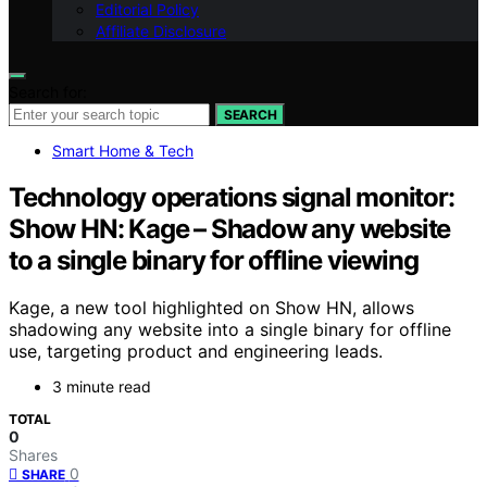
Editorial Policy
Affiliate Disclosure
Search for:
SEARCH
Smart Home & Tech
Technology operations signal monitor:
Show HN: Kage – Shadow any website
to a single binary for offline viewing
Kage, a new tool highlighted on Show HN, allows
shadowing any website into a single binary for offline
use, targeting product and engineering leads.
3 minute read
TOTAL
0
Shares
0
SHARE