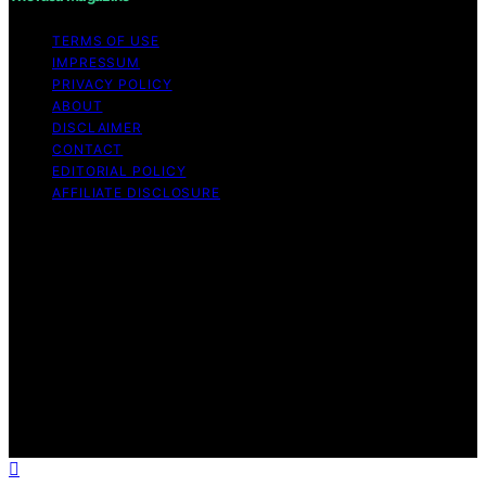
TERMS OF USE
IMPRESSUM
PRIVACY POLICY
ABOUT
DISCLAIMER
CONTACT
EDITORIAL POLICY
AFFILIATE DISCLOSURE
Copyright © 2026 The Idea Magazine Content on The
Idea Magazine is created and published using artificial
intelligence (AI) for general informational and
educational purposes. Affiliate disclaimer As an affiliate,
we may earn a commission from qualifying purchases.
We get commissions for purchases made through links
on this website from Amazon and other third parties.
The Idea Magazine is an independent editorial platform
and is not affiliated with any manufacturers or
trademark holders using similar names for physical
consumer products.