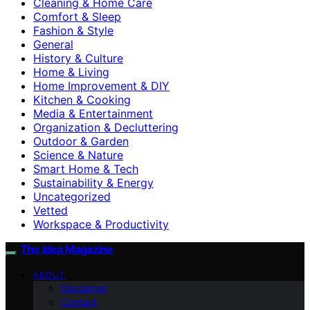
Cleaning & Home Care
Comfort & Sleep
Fashion & Style
General
History & Culture
Home & Living
Home Improvement & DIY
Kitchen & Cooking
Media & Entertainment
Organization & Decluttering
Outdoor & Garden
Science & Nature
Smart Home & Tech
Sustainability & Energy
Uncategorized
Vetted
Workspace & Productivity
The Idea Magazine
ABOUT
Disclaimer
Contact