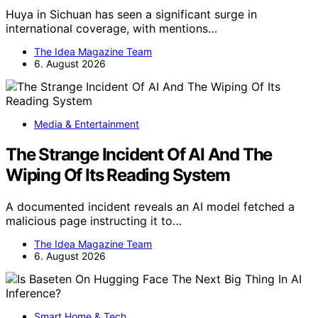
Huya in Sichuan has seen a significant surge in
international coverage, with mentions…
The Idea Magazine Team
6. August 2026
Media & Entertainment
The Strange Incident Of AI And The
Wiping Of Its Reading System
A documented incident reveals an AI model fetched a
malicious page instructing it to…
The Idea Magazine Team
6. August 2026
Smart Home & Tech