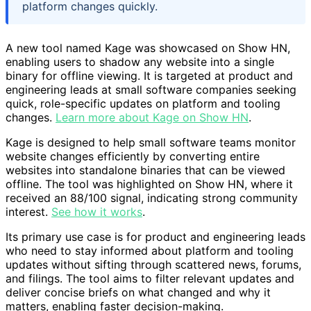
platform changes quickly.
A new tool named Kage was showcased on Show HN,
enabling users to shadow any website into a single
binary for offline viewing. It is targeted at product and
engineering leads at small software companies seeking
quick, role-specific updates on platform and tooling
changes.
Learn more about Kage on Show HN
.
Kage is designed to help small software teams monitor
website changes efficiently by converting entire
websites into standalone binaries that can be viewed
offline. The tool was highlighted on Show HN, where it
received an 88/100 signal, indicating strong community
interest.
See how it works
.
Its primary use case is for product and engineering leads
who need to stay informed about platform and tooling
updates without sifting through scattered news, forums,
and filings. The tool aims to filter relevant updates and
deliver concise briefs on what changed and why it
matters, enabling faster decision-making.