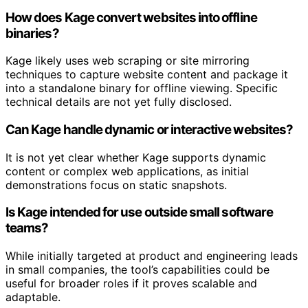
How does Kage convert websites into offline
binaries?
Kage likely uses web scraping or site mirroring
techniques to capture website content and package it
into a standalone binary for offline viewing. Specific
technical details are not yet fully disclosed.
Can Kage handle dynamic or interactive websites?
It is not yet clear whether Kage supports dynamic
content or complex web applications, as initial
demonstrations focus on static snapshots.
Is Kage intended for use outside small software
teams?
While initially targeted at product and engineering leads
in small companies, the tool’s capabilities could be
useful for broader roles if it proves scalable and
adaptable.