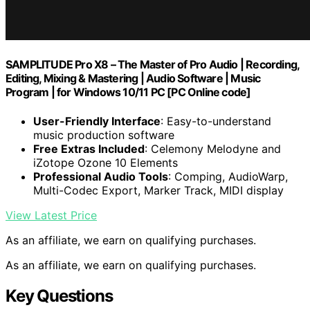
SAMPLITUDE Pro X8 – The Master of Pro Audio | Recording,
Editing, Mixing & Mastering | Audio Software | Music
Program | for Windows 10/11 PC [PC Online code]
User-Friendly Interface
: Easy-to-understand
music production software
Free Extras Included
: Celemony Melodyne and
iZotope Ozone 10 Elements
Professional Audio Tools
: Comping, AudioWarp,
Multi-Codec Export, Marker Track, MIDI display
View Latest Price
As an affiliate, we earn on qualifying purchases.
As an affiliate, we earn on qualifying purchases.
Key Questions