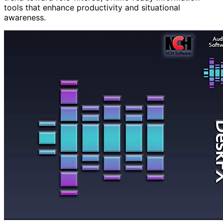
tools that enhance productivity and situational
awareness.