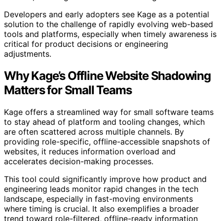
Developers and early adopters see Kage as a potential
solution to the challenge of rapidly evolving web-based
tools and platforms, especially when timely awareness is
critical for product decisions or engineering
adjustments.
Why Kage’s Offline Website Shadowing
Matters for Small Teams
Kage offers a streamlined way for small software teams
to stay ahead of platform and tooling changes, which
are often scattered across multiple channels. By
providing role-specific, offline-accessible snapshots of
websites, it reduces information overload and
accelerates decision-making processes.
This tool could significantly improve how product and
engineering leads monitor rapid changes in the tech
landscape, especially in fast-moving environments
where timing is crucial. It also exemplifies a broader
trend toward role-filtered, offline-ready information