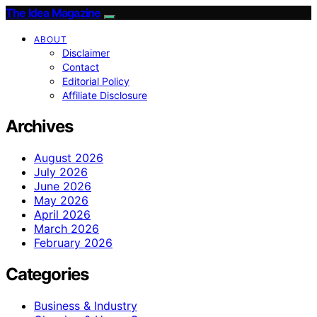
The Idea Magazine
ABOUT
Disclaimer
Contact
Editorial Policy
Affiliate Disclosure
Archives
August 2026
July 2026
June 2026
May 2026
April 2026
March 2026
February 2026
Categories
Business & Industry