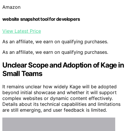
Amazon
website snapshot tool for developers
View Latest Price
As an affiliate, we earn on qualifying purchases.
As an affiliate, we earn on qualifying purchases.
Unclear Scope and Adoption of Kage in
Small Teams
It remains unclear how widely Kage will be adopted
beyond initial showcase and whether it will support
complex websites or dynamic content effectively.
Details about its technical capabilities and limitations
are still emerging, and user feedback is limited.