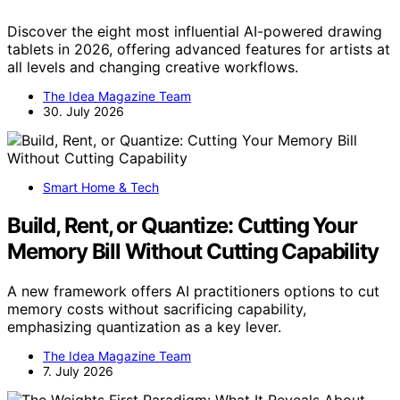
Discover the eight most influential AI-powered drawing
tablets in 2026, offering advanced features for artists at
all levels and changing creative workflows.
The Idea Magazine Team
30. July 2026
Smart Home & Tech
Build, Rent, or Quantize: Cutting Your
Memory Bill Without Cutting Capability
A new framework offers AI practitioners options to cut
memory costs without sacrificing capability,
emphasizing quantization as a key lever.
The Idea Magazine Team
7. July 2026