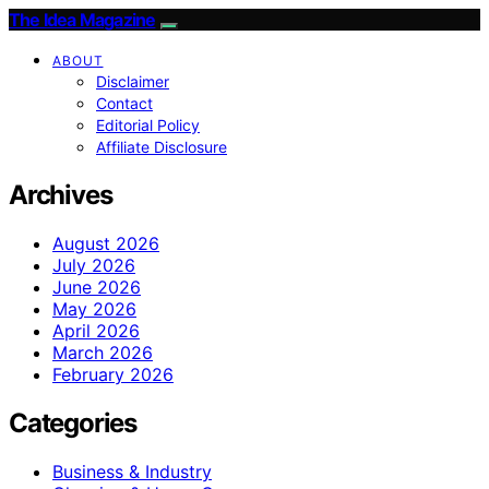
The Idea Magazine
ABOUT
Disclaimer
Contact
Editorial Policy
Affiliate Disclosure
Archives
August 2026
July 2026
June 2026
May 2026
April 2026
March 2026
February 2026
Categories
Business & Industry