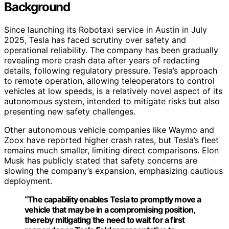
Background
Since launching its Robotaxi service in Austin in July
2025, Tesla has faced scrutiny over safety and
operational reliability. The company has been gradually
revealing more crash data after years of redacting
details, following regulatory pressure. Tesla’s approach
to remote operation, allowing teleoperators to control
vehicles at low speeds, is a relatively novel aspect of its
autonomous system, intended to mitigate risks but also
presenting new safety challenges.
Other autonomous vehicle companies like Waymo and
Zoox have reported higher crash rates, but Tesla’s fleet
remains much smaller, limiting direct comparisons. Elon
Musk has publicly stated that safety concerns are
slowing the company’s expansion, emphasizing cautious
deployment.
“The capability enables Tesla to promptly move a
vehicle that may be in a compromising position,
thereby mitigating the need to wait for a first