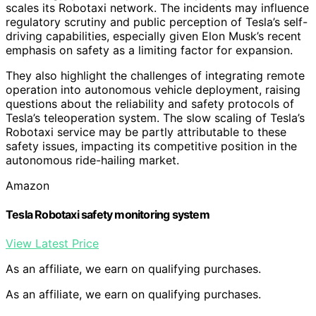
scales its Robotaxi network. The incidents may influence
regulatory scrutiny and public perception of Tesla’s self-
driving capabilities, especially given Elon Musk’s recent
emphasis on safety as a limiting factor for expansion.
They also highlight the challenges of integrating remote
operation into autonomous vehicle deployment, raising
questions about the reliability and safety protocols of
Tesla’s teleoperation system. The slow scaling of Tesla’s
Robotaxi service may be partly attributable to these
safety issues, impacting its competitive position in the
autonomous ride-hailing market.
Amazon
Tesla Robotaxi safety monitoring system
View Latest Price
As an affiliate, we earn on qualifying purchases.
As an affiliate, we earn on qualifying purchases.