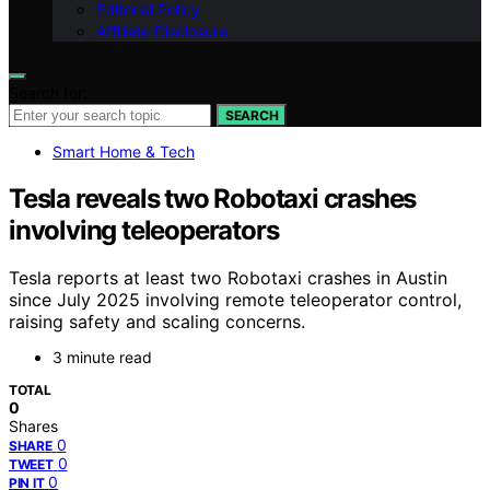
Editorial Policy
Affiliate Disclosure
Search for:
SEARCH
Smart Home & Tech
Tesla reveals two Robotaxi crashes
involving teleoperators
Tesla reports at least two Robotaxi crashes in Austin
since July 2025 involving remote teleoperator control,
raising safety and scaling concerns.
3 minute read
TOTAL
0
Shares
0
SHARE
0
TWEET
0
PIN IT