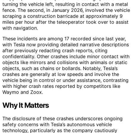
turning the vehicle left, resulting in contact with a metal
fence. The second, in January 2026, involved the vehicle
scraping a construction barricade at approximately 9
miles per hour after the teleoperator took over to assist
with navigation.
These incidents are among 17 recorded since last year,
with Tesla now providing detailed narrative descriptions
after previously redacting crash reports, citing
confidentiality. Other crashes include minor contact with
objects like mirrors and collisions with animals or static
objects, such as chains or bollards. Notably, Tesla’s
crashes are generally at low speeds and involve the
vehicle being in control or under assistance, contrasting
with higher crash rates reported by competitors like
Waymo and Zoox.
Why It Matters
The disclosure of these crashes underscores ongoing
safety concerns with Tesla’s autonomous vehicle
technology, particularly as the company cautiously