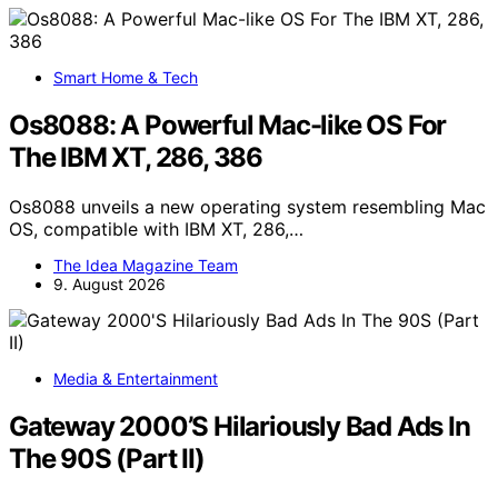
Smart Home & Tech
Os8088: A Powerful Mac-like OS For
The IBM XT, 286, 386
Os8088 unveils a new operating system resembling Mac
OS, compatible with IBM XT, 286,…
The Idea Magazine Team
9. August 2026
Media & Entertainment
Gateway 2000’S Hilariously Bad Ads In
The 90S (Part II)