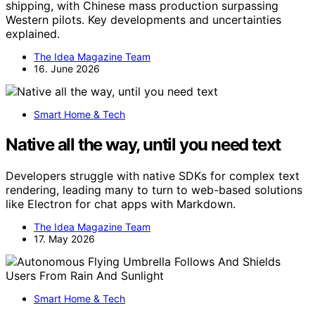
shipping, with Chinese mass production surpassing
Western pilots. Key developments and uncertainties
explained.
The Idea Magazine Team
16. June 2026
Smart Home & Tech
Native all the way, until you need text
Developers struggle with native SDKs for complex text
rendering, leading many to turn to web-based solutions
like Electron for chat apps with Markdown.
The Idea Magazine Team
17. May 2026
Smart Home & Tech