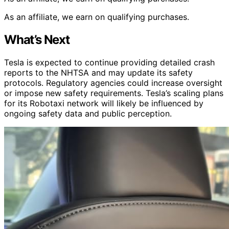
As an affiliate, we earn on qualifying purchases.
What’s Next
Tesla is expected to continue providing detailed crash
reports to the NHTSA and may update its safety
protocols. Regulatory agencies could increase oversight
or impose new safety requirements. Tesla’s scaling plans
for its Robotaxi network will likely be influenced by
ongoing safety data and public perception.