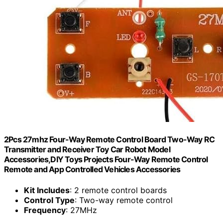
2Pcs 27mhz Four-Way Remote Control Board Two-Way RC
Transmitter and Receiver Toy Car Robot Model
Accessories,DIY Toys Projects Four-Way Remote Control
Remote and App Controlled Vehicles Accessories
Kit Includes
: 2 remote control boards
Control Type
: Two-way remote control
Frequency
: 27MHz