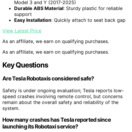
Model 3 and Y (2017-2025)
Durable ABS Material
: Sturdy plastic for reliable
support
Easy Installation
: Quickly attach to seat back gap
View Latest Price
As an affiliate, we earn on qualifying purchases.
As an affiliate, we earn on qualifying purchases.
Key Questions
Are Tesla Robotaxis considered safe?
Safety is under ongoing evaluation; Tesla reports low-
speed crashes involving remote control, but concerns
remain about the overall safety and reliability of the
system.
How many crashes has Tesla reported since
launching its Robotaxi service?