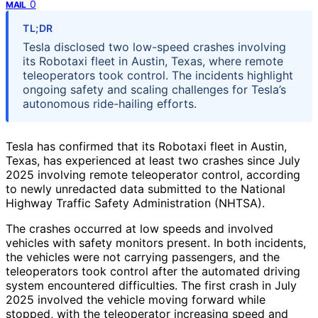
0
MAIL
TL;DR
Tesla disclosed two low-speed crashes involving
its Robotaxi fleet in Austin, Texas, where remote
teleoperators took control. The incidents highlight
ongoing safety and scaling challenges for Tesla’s
autonomous ride-hailing efforts.
Tesla has confirmed that its Robotaxi fleet in Austin,
Texas, has experienced at least two crashes since July
2025 involving remote teleoperator control, according
to newly unredacted data submitted to the National
Highway Traffic Safety Administration (NHTSA).
The crashes occurred at low speeds and involved
vehicles with safety monitors present. In both incidents,
the vehicles were not carrying passengers, and the
teleoperators took control after the automated driving
system encountered difficulties. The first crash in July
2025 involved the vehicle moving forward while
stopped, with the teleoperator increasing speed and