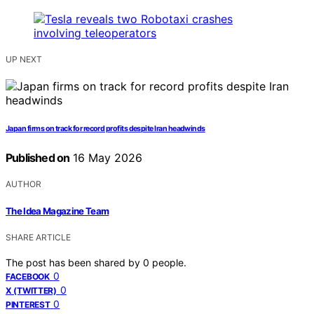
UP NEXT
Japan firms on track for record profits despite Iran headwinds
Published on
16 May 2026
AUTHOR
The Idea Magazine Team
SHARE ARTICLE
The post has been shared by
0
people.
0
FACEBOOK
0
X (TWITTER)
0
PINTEREST