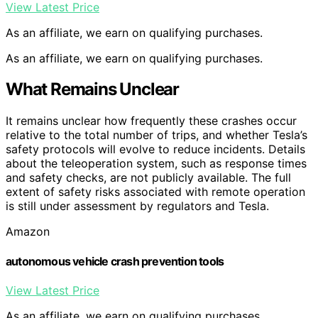
View Latest Price
As an affiliate, we earn on qualifying purchases.
As an affiliate, we earn on qualifying purchases.
What Remains Unclear
It remains unclear how frequently these crashes occur
relative to the total number of trips, and whether Tesla’s
safety protocols will evolve to reduce incidents. Details
about the teleoperation system, such as response times
and safety checks, are not publicly available. The full
extent of safety risks associated with remote operation
is still under assessment by regulators and Tesla.
Amazon
autonomous vehicle crash prevention tools
View Latest Price
As an affiliate, we earn on qualifying purchases.