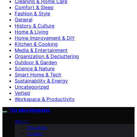
Cleaning & Home Care
Comfort & Sleep
Fashion & Style
General
History & Culture
Home & Living
Home Improvement & DIY
Kitchen & Cooking
Media & Entertainment
Organization & Decluttering
Outdoor & Garden
Science & Nature
Smart Home & Tech
Sustainability & Energy
Uncategorized
Vetted
Workspace & Productivity
The Idea Magazine
ABOUT
Disclaimer
Contact