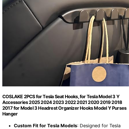
COSLAKE 2PCS for Tesla Seat Hooks, for Tesla Model 3 Y
Accessories 2025 2024 2023 2022 2021 2020 2019 2018
2017 for Model 3 Headrest Organizer Hooks Model Y Purses
Hanger
Custom Fit for Tesla Models
: Designed for Tesla