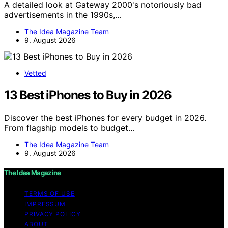
A detailed look at Gateway 2000's notoriously bad
advertisements in the 1990s,…
The Idea Magazine Team
9. August 2026
Vetted
13 Best iPhones to Buy in 2026
Discover the best iPhones for every budget in 2026.
From flagship models to budget…
The Idea Magazine Team
9. August 2026
The Idea Magazine
TERMS OF USE
IMPRESSUM
PRIVACY POLICY
ABOUT