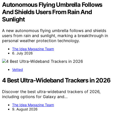
Autonomous Flying Umbrella Follows
And Shields Users From Rain And
Sunlight
A new autonomous flying umbrella follows and shields
users from rain and sunlight, marking a breakthrough in
personal weather protection technology.
The Idea Magazine Team
6. July 2026
Vetted
4 Best Ultra-Wideband Trackers in 2026
Discover the best ultra-wideband trackers of 2026,
including options for Galaxy and…
The Idea Magazine Team
9. August 2026