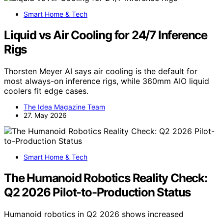
Smart Home & Tech
Liquid vs Air Cooling for 24/7 Inference
Rigs
Thorsten Meyer AI says air cooling is the default for
most always-on inference rigs, while 360mm AIO liquid
coolers fit edge cases.
The Idea Magazine Team
27. May 2026
Smart Home & Tech
The Humanoid Robotics Reality Check:
Q2 2026 Pilot-to-Production Status
Humanoid robotics in Q2 2026 shows increased