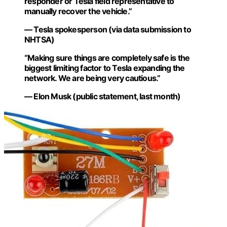
responder or Tesla field representative to
manually recover the vehicle.”
— Tesla spokesperson (via data submission to
NHTSA)
“Making sure things are completely safe is the
biggest limiting factor to Tesla expanding the
network. We are being very cautious.”
— Elon Musk (public statement, last month)