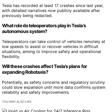
Tesla has recorded at least 17 crashes since last year,
with detailed narratives now publicly available after
previously being redacted.
What role do teleoperators play in Tesla’s
autonomous system?
Teleoperators can take control of vehicles remotely at
low speeds to assist or recover vehicles in difficult
situations, aiming to improve safety and operational
flexibility.
Will these crashes affect Tesla’s plans for
expanding Robotaxis?
Potentially, as safety concerns and regulatory scrutiny
could slow expansion until more data confirms system
reliability and safety improvements.
YOU MAY ALSO LIKE