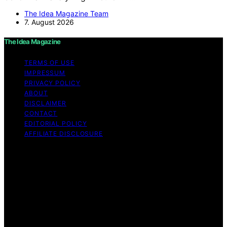
The Idea Magazine Team
7. August 2026
The Idea Magazine
TERMS OF USE
IMPRESSUM
PRIVACY POLICY
ABOUT
DISCLAIMER
CONTACT
EDITORIAL POLICY
AFFILIATE DISCLOSURE
Copyright © 2026 The Idea Magazine Content on The
Idea Magazine is created and published using artificial
intelligence (AI) for general informational and
educational purposes. Affiliate disclaimer As an affiliate,
we may earn a commission from qualifying purchases.
We get commissions for purchases made through links
on this website from Amazon and other third parties.
The Idea Magazine is an independent editorial platform