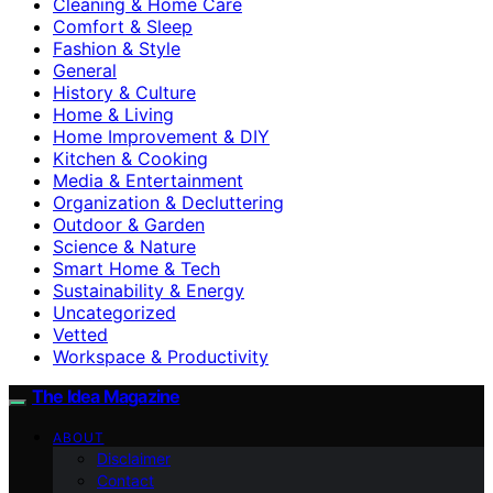
Cleaning & Home Care
Comfort & Sleep
Fashion & Style
General
History & Culture
Home & Living
Home Improvement & DIY
Kitchen & Cooking
Media & Entertainment
Organization & Decluttering
Outdoor & Garden
Science & Nature
Smart Home & Tech
Sustainability & Energy
Uncategorized
Vetted
Workspace & Productivity
The Idea Magazine
ABOUT
Disclaimer
Contact