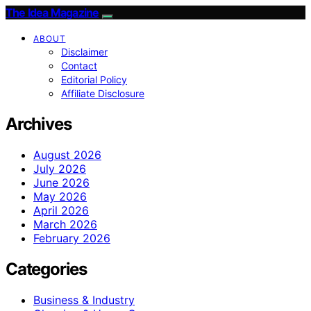
The Idea Magazine
ABOUT
Disclaimer
Contact
Editorial Policy
Affiliate Disclosure
Archives
August 2026
July 2026
June 2026
May 2026
April 2026
March 2026
February 2026
Categories
Business & Industry