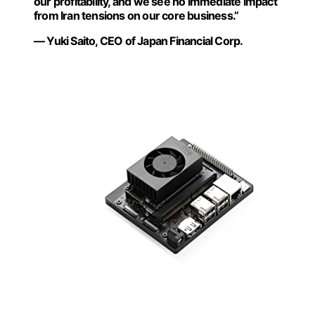
our profitability, and we see no immediate impact
from Iran tensions on our core business.”
— Yuki Saito, CEO of Japan Financial Corp.