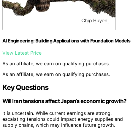
AI Engineering: Building Applications with Foundation Models
View Latest Price
As an affiliate, we earn on qualifying purchases.
As an affiliate, we earn on qualifying purchases.
Key Questions
Will Iran tensions affect Japan’s economic growth?
It is uncertain. While current earnings are strong,
escalating tensions could impact energy supplies and
supply chains, which may influence future growth.