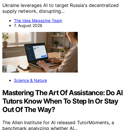
Ukraine leverages AI to target Russia's decentralized
supply network, disrupting…
The Idea Magazine Team
7. August 2026
Science & Nature
Mastering The Art Of Assistance: Do AI
Tutors Know When To Step In Or Stay
Out Of The Way?
The Allen Institute for AI released TutorMoments, a
benchmark analyzing whether AI…