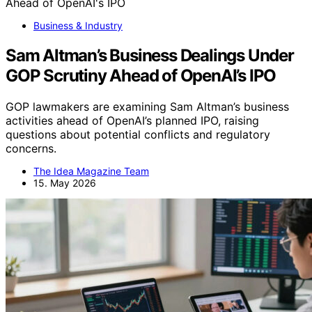
Business & Industry
Sam Altman’s Business Dealings Under
GOP Scrutiny Ahead of OpenAI’s IPO
GOP lawmakers are examining Sam Altman’s business
activities ahead of OpenAI’s planned IPO, raising
questions about potential conflicts and regulatory
concerns.
The Idea Magazine Team
15. May 2026