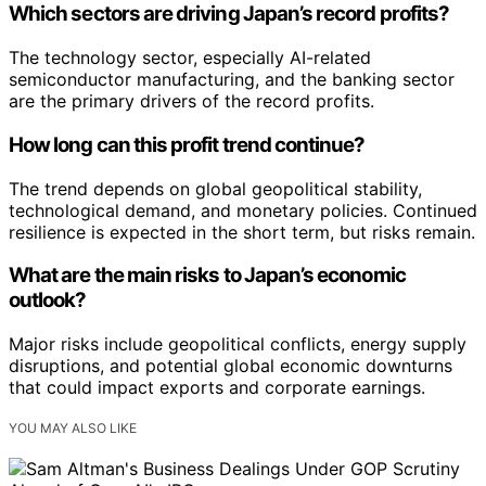
Which sectors are driving Japan’s record profits?
The technology sector, especially AI-related
semiconductor manufacturing, and the banking sector
are the primary drivers of the record profits.
How long can this profit trend continue?
The trend depends on global geopolitical stability,
technological demand, and monetary policies. Continued
resilience is expected in the short term, but risks remain.
What are the main risks to Japan’s economic
outlook?
Major risks include geopolitical conflicts, energy supply
disruptions, and potential global economic downturns
that could impact exports and corporate earnings.
YOU MAY ALSO LIKE