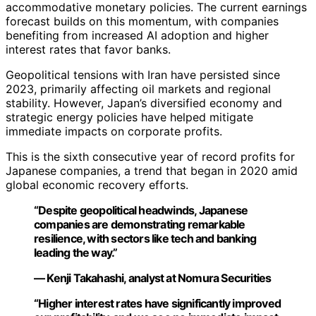
accommodative monetary policies. The current earnings
forecast builds on this momentum, with companies
benefiting from increased AI adoption and higher
interest rates that favor banks.
Geopolitical tensions with Iran have persisted since
2023, primarily affecting oil markets and regional
stability. However, Japan’s diversified economy and
strategic energy policies have helped mitigate
immediate impacts on corporate profits.
This is the sixth consecutive year of record profits for
Japanese companies, a trend that began in 2020 amid
global economic recovery efforts.
“Despite geopolitical headwinds, Japanese
companies are demonstrating remarkable
resilience, with sectors like tech and banking
leading the way.”
— Kenji Takahashi, analyst at Nomura Securities
“Higher interest rates have significantly improved