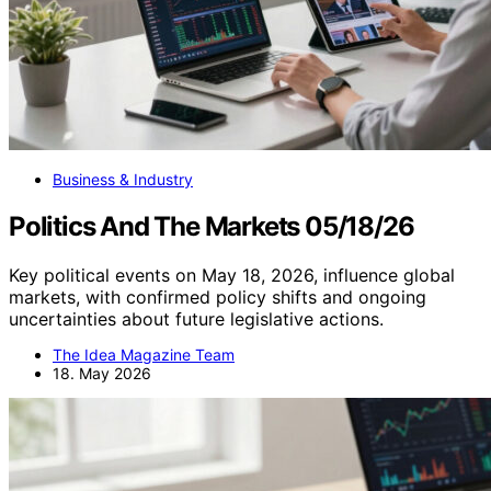
Business & Industry
Politics And The Markets 05/18/26
Key political events on May 18, 2026, influence global
markets, with confirmed policy shifts and ongoing
uncertainties about future legislative actions.
The Idea Magazine Team
18. May 2026