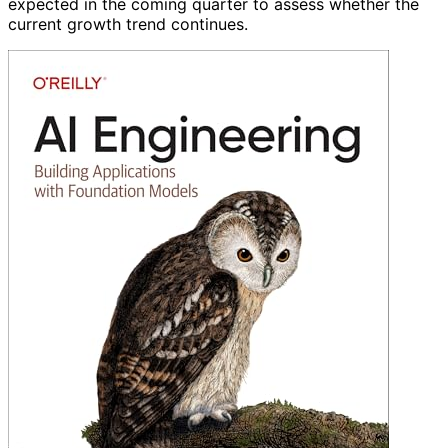
expected in the coming quarter to assess whether the
current growth trend continues.