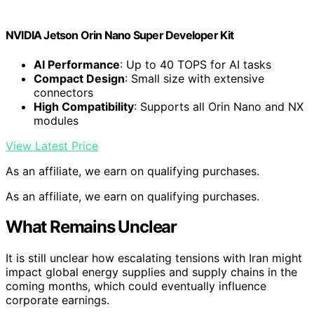
NVIDIA Jetson Orin Nano Super Developer Kit
AI Performance
: Up to 40 TOPS for AI tasks
Compact Design
: Small size with extensive
connectors
High Compatibility
: Supports all Orin Nano and NX
modules
View Latest Price
As an affiliate, we earn on qualifying purchases.
As an affiliate, we earn on qualifying purchases.
What Remains Unclear
It is still unclear how escalating tensions with Iran might
impact global energy supplies and supply chains in the
coming months, which could eventually influence
corporate earnings.