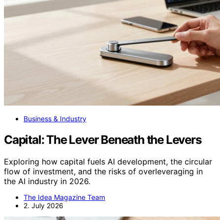
Business & Industry
Capital: The Lever Beneath the Levers
Exploring how capital fuels AI development, the circular
flow of investment, and the risks of overleveraging in
the AI industry in 2026.
The Idea Magazine Team
2. July 2026