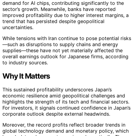
demand for AI chips, contributing significantly to the
sector’s growth. Meanwhile, banks have reported
improved profitability due to higher interest margins, a
trend that has persisted despite geopolitical
uncertainties.
While tensions with Iran continue to pose potential risks
—such as disruptions to supply chains and energy
supplies—these have not yet materially affected the
overall earnings outlook for Japanese firms, according
to industry sources.
Why It Matters
This sustained profitability underscores Japan’s
economic resilience amid geopolitical challenges and
highlights the strength of its tech and financial sectors.
For investors, it signals continued confidence in Japan’s
corporate outlook despite external headwinds.
Moreover, the record profits reflect broader trends in
global technology demand and monetary policy, which