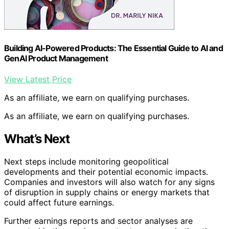
Building AI-Powered Products: The Essential Guide to AI and
GenAI Product Management
View Latest Price
As an affiliate, we earn on qualifying purchases.
As an affiliate, we earn on qualifying purchases.
What’s Next
Next steps include monitoring geopolitical
developments and their potential economic impacts.
Companies and investors will also watch for any signs
of disruption in supply chains or energy markets that
could affect future earnings.
Further earnings reports and sector analyses are