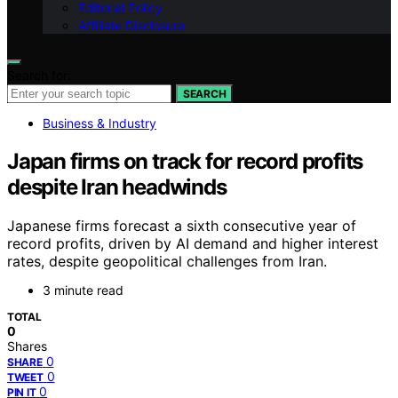
Editorial Policy
Affiliate Disclosure
Search for:
SEARCH
Business & Industry
Japan firms on track for record profits
despite Iran headwinds
Japanese firms forecast a sixth consecutive year of
record profits, driven by AI demand and higher interest
rates, despite geopolitical challenges from Iran.
3 minute read
TOTAL
0
Shares
0
SHARE
0
TWEET
0
PIN IT