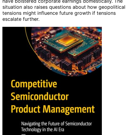
have bolstered corporate earnings domestically. The
situation also raises questions about how geopolitical
tensions might influence future growth if tensions
escalate further.