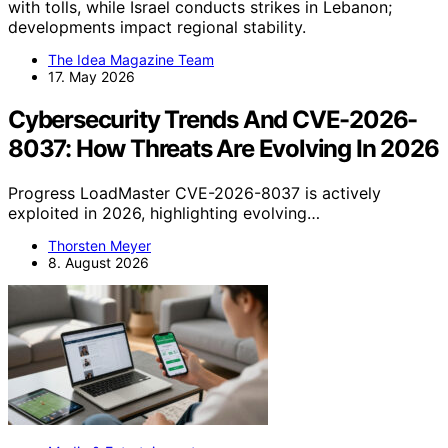
with tolls, while Israel conducts strikes in Lebanon;
developments impact regional stability.
The Idea Magazine Team
17. May 2026
Cybersecurity Trends And CVE-2026-
8037: How Threats Are Evolving In 2026
Progress LoadMaster CVE-2026-8037 is actively
exploited in 2026, highlighting evolving…
Thorsten Meyer
8. August 2026