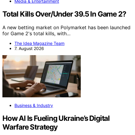
Media & Entertainment
Total Kills Over/Under 39.5 In Game 2?
A new betting market on Polymarket has been launched
for Game 2's total kills, with…
The Idea Magazine Team
7. August 2026
Business & Industry
How AI Is Fueling Ukraine’s Digital
Warfare Strategy