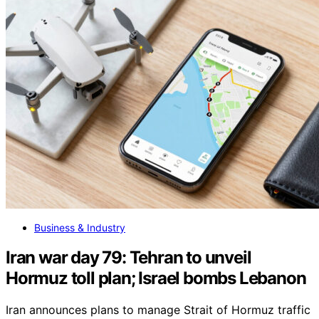
Business & Industry
Iran war day 79: Tehran to unveil
Hormuz toll plan; Israel bombs Lebanon
Iran announces plans to manage Strait of Hormuz traffic