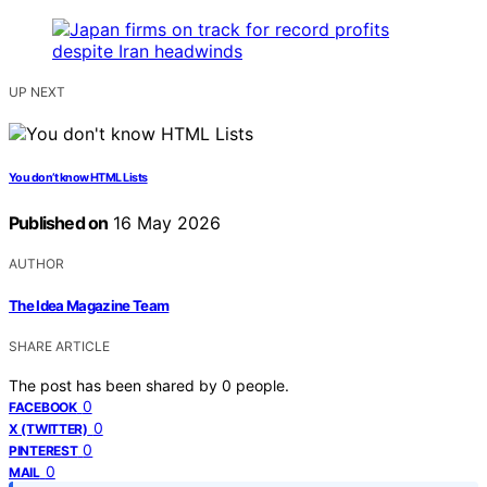
UP NEXT
You don’t know HTML Lists
Published on
16 May 2026
AUTHOR
The Idea Magazine Team
SHARE ARTICLE
The post has been shared by
0
people.
0
FACEBOOK
0
X (TWITTER)
0
PINTEREST
0
MAIL