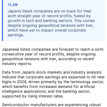
TL;DR
Japan’s listed companies are on track for their
sixth straight year of record profits, fueled by
growth in tech and banking sectors. This comes
despite ongoing geopolitical tensions with Iran,
which have yet to impact overall corporate
earnings.
Japanese listed companies are forecast to reach a sixth
consecutive year of record profits, despite ongoing
geopolitical tensions with Iran, according to recent
industry reports.
Data from Japan’s stock markets and industry analysts
indicate that corporate earnings are expected to hit new
highs in 2026, driven primarily by the technology sector,
which benefits from increased demand for artificial
intelligence applications, and the banking sector,
supported by rising interest rates.
Semiconductor manufacturers are experiencing robust