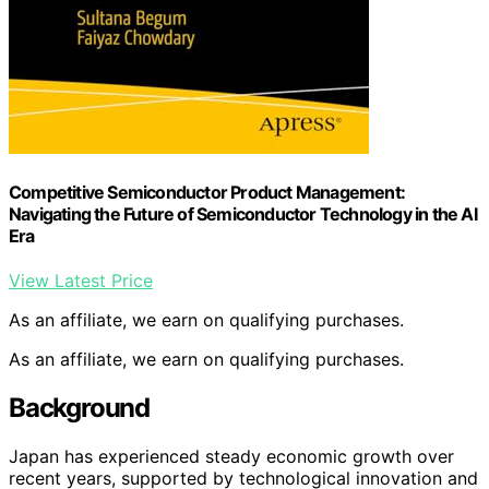
Competitive Semiconductor Product Management:
Navigating the Future of Semiconductor Technology in the AI
Era
View Latest Price
As an affiliate, we earn on qualifying purchases.
As an affiliate, we earn on qualifying purchases.
Background
Japan has experienced steady economic growth over
recent years, supported by technological innovation and