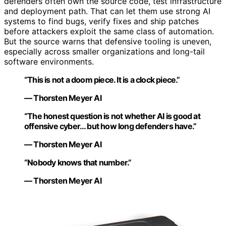
defenders often own the source code, test infrastructure
and deployment path. That can let them use strong AI
systems to find bugs, verify fixes and ship patches
before attackers exploit the same class of automation.
But the source warns that defensive tooling is uneven,
especially across smaller organizations and long-tail
software environments.
“This is not a doom piece. It is a clock piece.”
— Thorsten Meyer AI
“The honest question is not whether AI is good at
offensive cyber… but how long defenders have.”
— Thorsten Meyer AI
“Nobody knows that number.”
— Thorsten Meyer AI