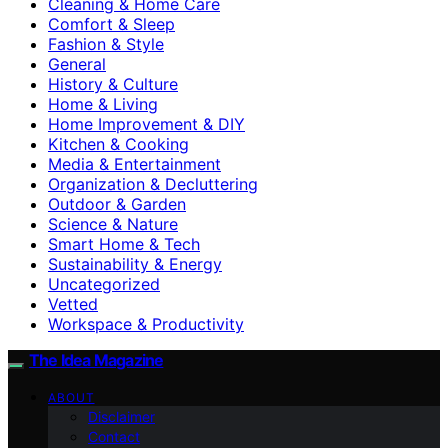
Cleaning & Home Care
Comfort & Sleep
Fashion & Style
General
History & Culture
Home & Living
Home Improvement & DIY
Kitchen & Cooking
Media & Entertainment
Organization & Decluttering
Outdoor & Garden
Science & Nature
Smart Home & Tech
Sustainability & Energy
Uncategorized
Vetted
Workspace & Productivity
The Idea Magazine
ABOUT
Disclaimer
Contact