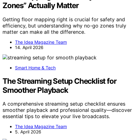
Zones” Actually Matter
Getting floor mapping right is crucial for safety and
efficiency, but understanding why no-go zones truly
matter can make all the difference.
The Idea Magazine Team
14. April 2026
Smart Home & Tech
The Streaming Setup Checklist for
Smoother Playback
A comprehensive streaming setup checklist ensures
smoother playback and professional quality—discover
essential tips to elevate your live broadcasts.
The Idea Magazine Team
5. April 2026