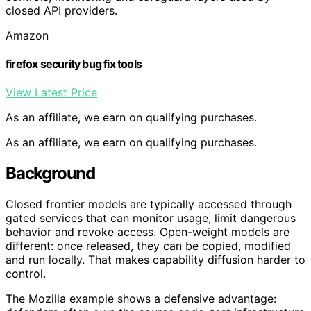
closed API providers.
Amazon
firefox security bug fix tools
View Latest Price
As an affiliate, we earn on qualifying purchases.
As an affiliate, we earn on qualifying purchases.
Background
Closed frontier models are typically accessed through
gated services that can monitor usage, limit dangerous
behavior and revoke access. Open-weight models are
different: once released, they can be copied, modified
and run locally. That makes capability diffusion harder to
control.
The Mozilla example shows a defensive advantage: