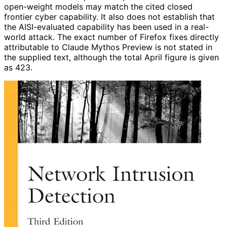
open-weight models may match the cited closed
frontier cyber capability. It also does not establish that
the AISI-evaluated capability has been used in a real-
world attack. The exact number of Firefox fixes directly
attributable to Claude Mythos Preview is not stated in
the supplied text, although the total April figure is given
as 423.