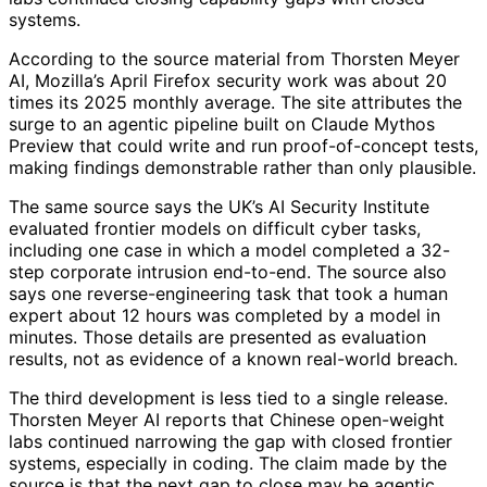
systems.
According to the source material from Thorsten Meyer
AI, Mozilla’s April Firefox security work was about 20
times its 2025 monthly average. The site attributes the
surge to an agentic pipeline built on Claude Mythos
Preview that could write and run proof-of-concept tests,
making findings demonstrable rather than only plausible.
The same source says the UK’s AI Security Institute
evaluated frontier models on difficult cyber tasks,
including one case in which a model completed a 32-
step corporate intrusion end-to-end. The source also
says one reverse-engineering task that took a human
expert about 12 hours was completed by a model in
minutes. Those details are presented as evaluation
results, not as evidence of a known real-world breach.
The third development is less tied to a single release.
Thorsten Meyer AI reports that Chinese open-weight
labs continued narrowing the gap with closed frontier
systems, especially in coding. The claim made by the
source is that the next gap to close may be agentic