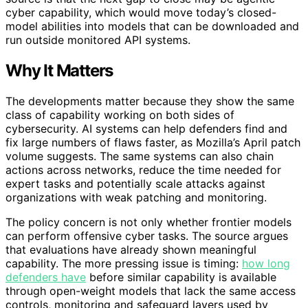
cyber capability, which would move today’s closed-
model abilities into models that can be downloaded and
run outside monitored API systems.
Why It Matters
The developments matter because they show the same
class of capability working on both sides of
cybersecurity. AI systems can help defenders find and
fix large numbers of flaws faster, as Mozilla’s April patch
volume suggests. The same systems can also chain
actions across networks, reduce the time needed for
expert tasks and potentially scale attacks against
organizations with weak patching and monitoring.
The policy concern is not only whether frontier models
can perform offensive cyber tasks. The source argues
that evaluations have already shown meaningful
capability. The more pressing issue is timing:
how long
defenders have
before similar capability is available
through open-weight models that lack the same access
controls, monitoring and safeguard layers used by