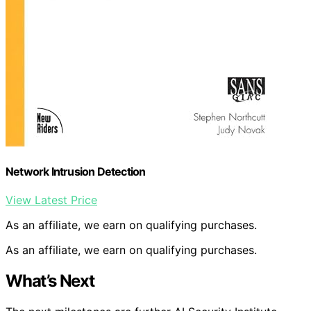
Network Intrusion Detection
View Latest Price
As an affiliate, we earn on qualifying purchases.
As an affiliate, we earn on qualifying purchases.
What’s Next