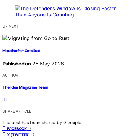
UP NEXT
Migrating from Go to Rust
Published on
25 May 2026
AUTHOR
The Idea Magazine Team
SHARE ARTICLE
The post has been shared by
0
people.
0
FACEBOOK
0
X (TWITTER)