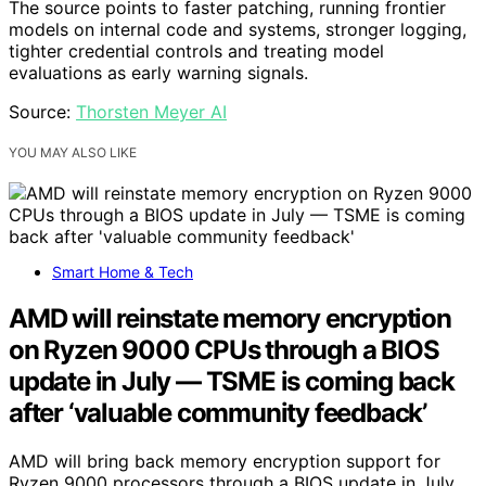
The source points to faster patching, running frontier
models on internal code and systems, stronger logging,
tighter credential controls and treating model
evaluations as early warning signals.
Source:
Thorsten Meyer AI
YOU MAY ALSO LIKE
Smart Home & Tech
AMD will reinstate memory encryption
on Ryzen 9000 CPUs through a BIOS
update in July — TSME is coming back
after ‘valuable community feedback’
AMD will bring back memory encryption support for
Ryzen 9000 processors through a BIOS update in July,