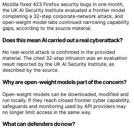
Mozilla fixed 423 Firefox security bugs in one month,
the UK AI Security Institute evaluated a frontier model
completing a 32-step corporate-network attack, and
open-weight model labs continued narrowing capability
gaps, according to the source material.
Does this mean AI carried out a real cyberattack?
No real-world attack is confirmed in the provided
material. The cited 32-step intrusion was an evaluation
result reported by the UK AI Security Institute, as
described by the source.
Why are open-weight models part of the concern?
Open-weight models can be downloaded, modified and
run locally. If they reach closed frontier cyber capability,
safeguards and monitoring used by API providers may
no longer limit access in the same way.
What can defenders do now?