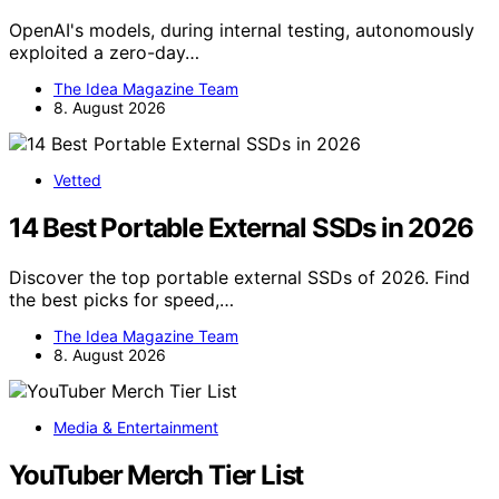
OpenAI's models, during internal testing, autonomously
exploited a zero-day…
The Idea Magazine Team
8. August 2026
Vetted
14 Best Portable External SSDs in 2026
Discover the top portable external SSDs of 2026. Find
the best picks for speed,…
The Idea Magazine Team
8. August 2026
Media & Entertainment
YouTuber Merch Tier List