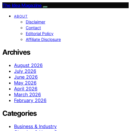
The Idea Magazine
ABOUT
Disclaimer
Contact
Editorial Policy
Affiliate Disclosure
Archives
August 2026
July 2026
June 2026
May 2026
April 2026
March 2026
February 2026
Categories
Business & Industry