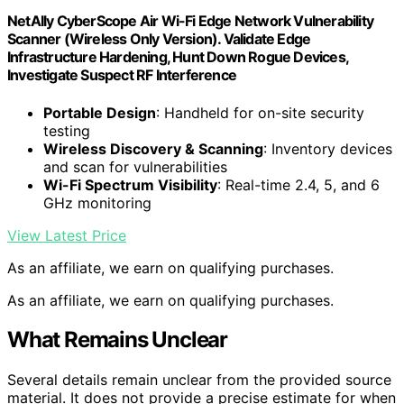
NetAlly CyberScope Air Wi-Fi Edge Network Vulnerability
Scanner (Wireless Only Version). Validate Edge
Infrastructure Hardening, Hunt Down Rogue Devices,
Investigate Suspect RF Interference
Portable Design
: Handheld for on-site security
testing
Wireless Discovery & Scanning
: Inventory devices
and scan for vulnerabilities
Wi-Fi Spectrum Visibility
: Real-time 2.4, 5, and 6
GHz monitoring
View Latest Price
As an affiliate, we earn on qualifying purchases.
As an affiliate, we earn on qualifying purchases.
What Remains Unclear
Several details remain unclear from the provided source
material. It does not provide a precise estimate for when