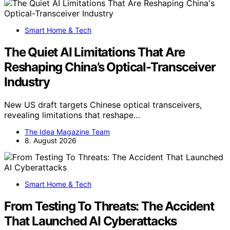
Smart Home & Tech
The Quiet AI Limitations That Are
Reshaping China’s Optical-Transceiver
Industry
New US draft targets Chinese optical transceivers,
revealing limitations that reshape…
The Idea Magazine Team
8. August 2026
Smart Home & Tech
From Testing To Threats: The Accident
That Launched AI Cyberattacks