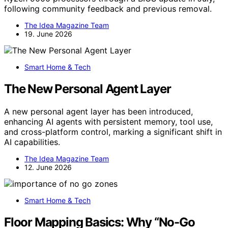
following community feedback and previous removal.
The Idea Magazine Team
19. June 2026
Smart Home & Tech
The New Personal Agent Layer
A new personal agent layer has been introduced,
enhancing AI agents with persistent memory, tool use,
and cross-platform control, marking a significant shift in
AI capabilities.
The Idea Magazine Team
12. June 2026
Smart Home & Tech
Floor Mapping Basics: Why “No-Go