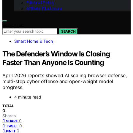
Editorial Policy
Affiliate Disclosure
Search for:
SEARCH
Smart Home & Tech
The Defender’s Window Is Closing
Faster Than Anyone Is Counting
April 2026 reports showed AI scaling browser defense,
multi-step cyber offense and open-weight model
progress.
4 minute read
TOTAL
0
Shares
0
SHARE
0
TWEET
0
PIN IT