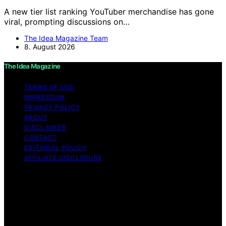
A new tier list ranking YouTuber merchandise has gone
viral, prompting discussions on…
The Idea Magazine Team
8. August 2026
The Idea Magazine
TERMS OF USE
IMPRESSUM
PRIVACY POLICY
ABOUT
DISCLAIMER
CONTACT
EDITORIAL POLICY
AFFILIATE DISCLOSURE
Copyright © 2026 The Idea Magazine Content on The
Idea Magazine is created and published using artificial
intelligence (AI) for general informational and
educational purposes. Affiliate disclaimer As an affiliate,
we may earn a commission from qualifying purchases.
We get commissions for purchases made through links