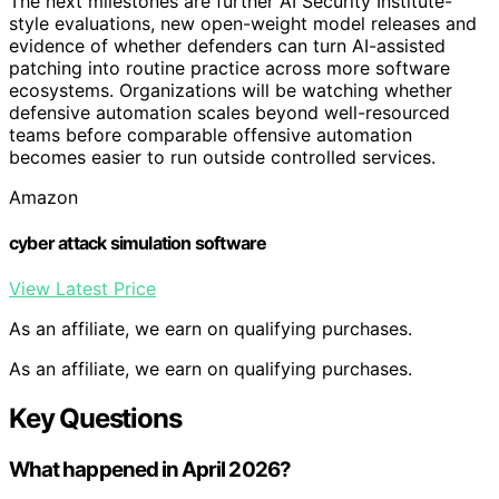
The next milestones are further AI Security Institute-
style evaluations, new open-weight model releases and
evidence of whether defenders can turn AI-assisted
patching into routine practice across more software
ecosystems. Organizations will be watching whether
defensive automation scales beyond well-resourced
teams before comparable offensive automation
becomes easier to run outside controlled services.
Amazon
cyber attack simulation software
View Latest Price
As an affiliate, we earn on qualifying purchases.
As an affiliate, we earn on qualifying purchases.
Key Questions
What happened in April 2026?