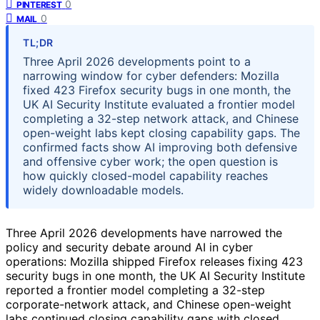
0
PINTEREST
0
MAIL
TL;DR
Three April 2026 developments point to a
narrowing window for cyber defenders: Mozilla
fixed 423 Firefox security bugs in one month, the
UK AI Security Institute evaluated a frontier model
completing a 32-step network attack, and Chinese
open-weight labs kept closing capability gaps. The
confirmed facts show AI improving both defensive
and offensive cyber work; the open question is
how quickly closed-model capability reaches
widely downloadable models.
Three April 2026 developments have narrowed the
policy and security debate around AI in cyber
operations: Mozilla shipped Firefox releases fixing 423
security bugs in one month, the UK AI Security Institute
reported a frontier model completing a 32-step
corporate-network attack, and Chinese open-weight
labs continued closing capability gaps with closed