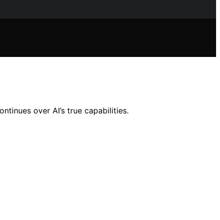
tinues over AI’s true capabilities.