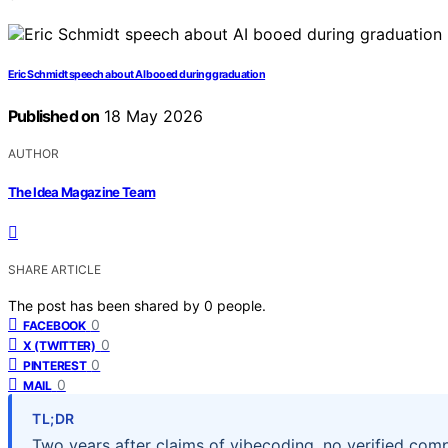
Eric Schmidt speech about AI booed during graduation
Published on
18 May 2026
AUTHOR
The Idea Magazine Team
SHARE ARTICLE
The post has been shared by
0
people.
0
FACEBOOK
0
X (TWITTER)
0
PINTEREST
0
MAIL
TL;DR
Two years after claims of vibecoding, no verified com