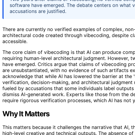
software have emerged. The debate centers on what vi
accusations are justified.
There are currently no verified examples of complex, non-
architectural code created through vibecoding, despite c
accessible.
The core claim of vibecoding is that AI can produce comp
requiring human-level architectural judgment. However, two
have emerged. Critics argue that claims of vibecoding 
are unsubstantiated, with no evidence of such artifacts ex
acknowledge that while AI has lowered the barrier at the ‘t
verification, decision-making, and architectural judgment 
fueled by accusations that some individuals label outputs
dismiss AI-generated work. Experts like those from the 
require rigorous verification processes, which AI has not
Why It Matters
This matters because it challenges the narrative that AI,
high-level creative and technical outputs. The absence of 