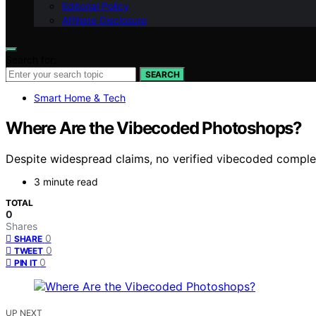
Editorial Policy
Affiliate Disclosure
Search for:
SEARCH
Smart Home & Tech
Where Are the Vibecoded Photoshops?
Despite widespread claims, no verified vibecoded complex 
3 minute read
TOTAL
0
Shares
0
SHARE
0
TWEET
0
PIN IT
UP NEXT