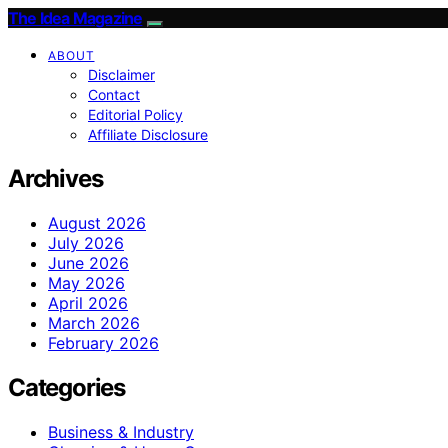
The Idea Magazine
ABOUT
Disclaimer
Contact
Editorial Policy
Affiliate Disclosure
Archives
August 2026
July 2026
June 2026
May 2026
April 2026
March 2026
February 2026
Categories
Business & Industry