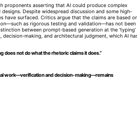
th proponents asserting that AI could produce complex
al designs. Despite widespread discussion and some high-
s have surfaced. Critics argue that the claims are based o
ation—such as rigorous testing and validation—has not been
istinction between prompt-based generation at the ‘typing’
n, decision-making, and architectural judgment, which AI ha
does not do what the rhetoric claims it does.”
e real work—verification and decision-making—remains