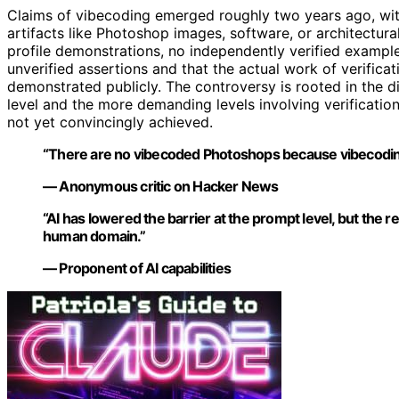
Claims of vibecoding emerged roughly two years ago, wi
artifacts like Photoshop images, software, or architectur
profile demonstrations, no independently verified example
unverified assertions and that the actual work of verific
demonstrated publicly. The controversy is rooted in the d
level and the more demanding levels involving verificatio
not yet convincingly achieved.
“There are no vibecoded Photoshops because vibecoding 
— Anonymous critic on Hacker News
“AI has lowered the barrier at the prompt level, but th
human domain.”
— Proponent of AI capabilities