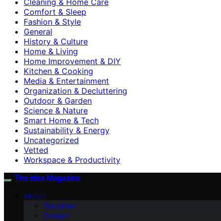
Cleaning & Home Care
Comfort & Sleep
Fashion & Style
General
History & Culture
Home & Living
Home Improvement & DIY
Kitchen & Cooking
Media & Entertainment
Organization & Decluttering
Outdoor & Garden
Science & Nature
Smart Home & Tech
Sustainability & Energy
Uncategorized
Vetted
Workspace & Productivity
The Idea Magazine
ABOUT
Disclaimer
Contact