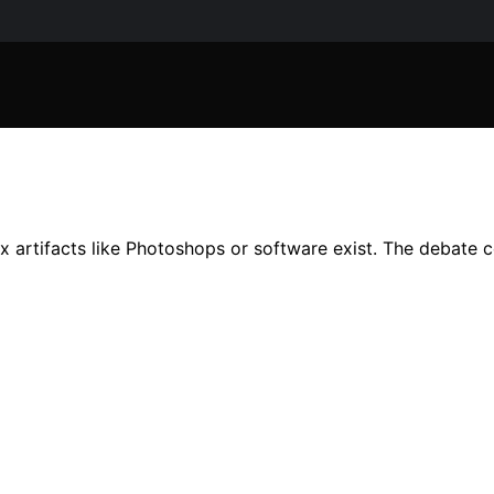
artifacts like Photoshops or software exist. The debate con