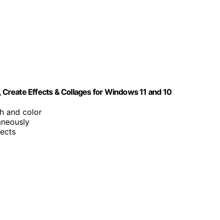
, Create Effects & Collages for Windows 11 and 10
h and color
aneously
jects