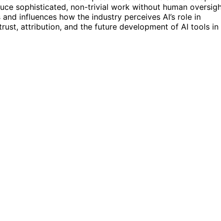
oduce sophisticated, non-trivial work without human oversigh
 and influences how the industry perceives AI’s role in
rust, attribution, and the future development of AI tools in