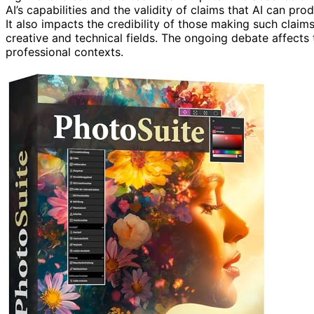
AI’s capabilities and the validity of claims that AI can pr
It also impacts the credibility of those making such claims
creative and technical fields. The ongoing debate affects t
professional contexts.