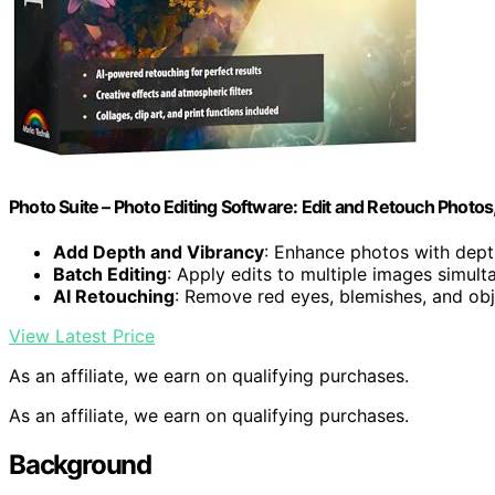
Photo Suite – Photo Editing Software: Edit and Retouch Photos
Add Depth and Vibrancy
: Enhance photos with dept
Batch Editing
: Apply edits to multiple images simult
AI Retouching
: Remove red eyes, blemishes, and ob
View Latest Price
As an affiliate, we earn on qualifying purchases.
As an affiliate, we earn on qualifying purchases.
Background