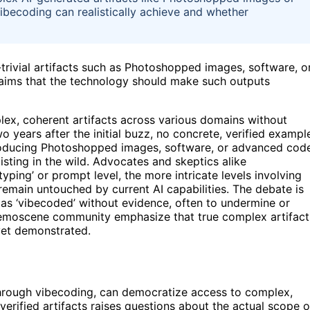
becoding can realistically achieve and whether
trivial artifacts such as Photoshopped images, software, o
laims that the technology should make such outputs
lex, coherent artifacts across various domains without
 years after the initial buzz, no concrete, verified exampl
producing Photoshopped images, software, or advanced cod
isting in the wild. Advocates and skeptics alike
yping’ or prompt level, the more intricate levels involving
remain untouched by current AI capabilities. The debate is
 as ‘vibecoded’ without evidence, often to undermine or
demoscene community emphasize that true complex artifact
 yet demonstrated.
 through vibecoding, can democratize access to complex,
verified artifacts raises questions about the actual scope o