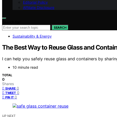
Editorial Policy
Affiliate Disclosure
Search for:
SEARCH
Sustainability & Energy
The Best Way to Reuse Glass and Contain
I can help you safely reuse glass and containers by sharin
10 minute read
TOTAL
0
Shares
0
SHARE
0
TWEET
0
PIN IT
UP NEXT