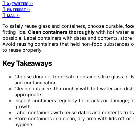
0
X (TWITTER)
0
PINTEREST
0
MAIL
To safely reuse glass and containers, choose durable,
foo
fitting lids.
Clean containers thoroughly
with hot water an
possible. Label containers with dates and contents, store 
Avoid reusing containers that held non-food substances o
to reuse properly.
Key Takeaways
Choose durable, food-safe containers like glass or BP
and contamination.
Clean containers thoroughly with hot water and dish 
appropriate.
Inspect containers regularly for cracks or damage; 
growth.
Label containers with reuse dates and contents to t
Store containers in a clean, dry area with lids off or
hygiene.