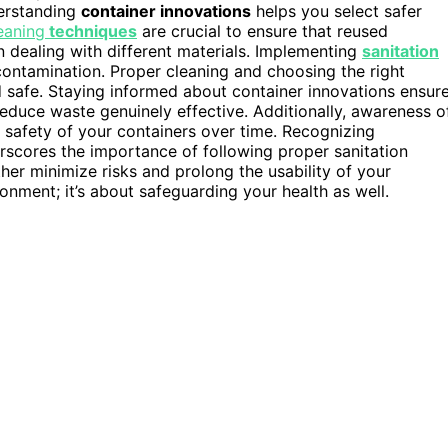
derstanding
container innovations
helps you select safer
eaning
techniques
are crucial to ensure that reused
 dealing with different materials. Implementing
sanitation
ontamination. Proper cleaning and choosing the right
 safe. Staying informed about container innovations ensur
educe waste genuinely effective. Additionally, awareness o
safety of your containers over time. Recognizing
scores the importance of following proper sanitation
her minimize risks and prolong the usability of your
ronment; it’s about safeguarding your health as well.