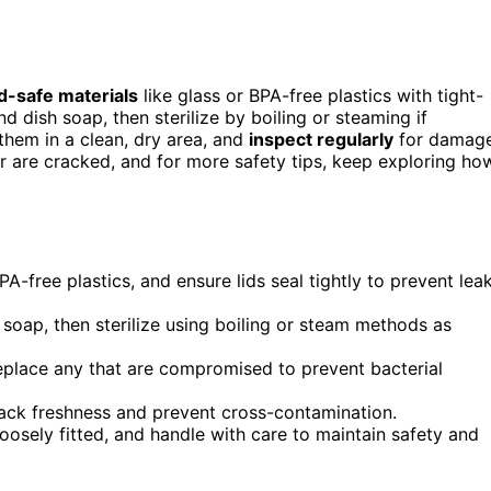
d-safe materials
like glass or BPA-free plastics with tight-
d dish soap, then sterilize by boiling or steaming if
them in a clean, dry area, and
inspect regularly
for damage
r are cracked, and for more safety tips, keep exploring ho
A-free plastics, and ensure lids seal tightly to prevent lea
soap, then sterilize using boiling or steam methods as
replace any that are compromised to prevent bacterial
rack freshness and prevent cross-contamination.
 loosely fitted, and handle with care to maintain safety and