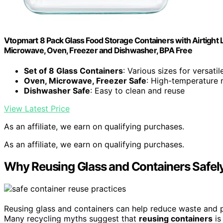
Vtopmart 8 Pack Glass Food Storage Containers with Airtight L
Microwave, Oven, Freezer and Dishwasher, BPA Free
Set of 8 Glass Containers
: Various sizes for versatil
Oven, Microwave, Freezer Safe
: High-temperature r
Dishwasher Safe
: Easy to clean and reuse
View Latest Price
As an affiliate, we earn on qualifying purchases.
As an affiliate, we earn on qualifying purchases.
Why Reusing Glass and Containers Safel
Reusing glass and containers can help reduce waste and pr
Many recycling myths suggest that
reusing containers
is