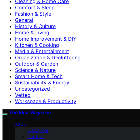
Cleaning & Home Care
Comfort & Sleep
Fashion & Style
General
History & Culture
Home & Living
Home Improvement & DIY
Kitchen & Cooking
Media & Entertainment
Organization & Decluttering
Outdoor & Garden
Science & Nature
Smart Home & Tech
Sustainability & Energy
Uncategorized
Vetted
Workspace & Productivity
The Idea Magazine
ABOUT
Disclaimer
Contact