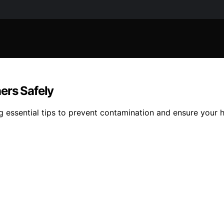
ers Safely
g essential tips to prevent contamination and ensure your h