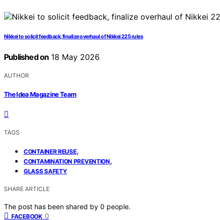
Nikkei to solicit feedback, finalize overhaul of Nikkei 225 rules
Published on
18 May 2026
AUTHOR
The Idea Magazine Team
TAGS
,
CONTAINER REUSE
,
CONTAMINATION PREVENTION
GLASS SAFETY
SHARE ARTICLE
The post has been shared by
0
people.
0
FACEBOOK