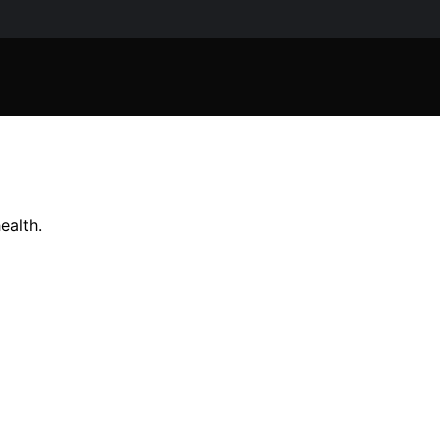
ealth.