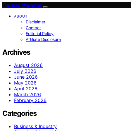
The Idea Magazine
ABOUT
Disclaimer
Contact
Editorial Policy
Affiliate Disclosure
Archives
August 2026
July 2026
June 2026
May 2026
April 2026
March 2026
February 2026
Categories
Business & Industry