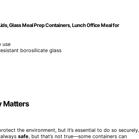
ids, Glass Meal Prep Containers, Lunch Office Meal for
e use
esistant borosilicate glass
y Matters
otect the environment, but it’s essential to do so securely.
 always
safe
, but that’s not true—some containers can