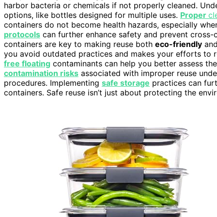
harbor bacteria or chemicals if not properly cleaned. Un
options, like bottles designed for multiple uses.
Proper
cl
containers do not become health hazards, especially when
protocols
can further enhance safety and prevent cross-c
containers are key to making reuse both
eco-friendly
and
you avoid outdated practices and makes your efforts to r
free floating
contaminants can help you better assess the 
contamination risks
associated with improper reuse under
procedures. Implementing
safe storage
practices can furt
containers. Safe reuse isn’t just about protecting the envi