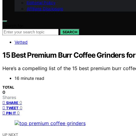
Editorial Policy
Affiliate Disclosure
Search for:
SEARCH
Vetted
15 Best Premium Burr Coffee Grinders fo
Here’s a compelling list of the 15 best premium burr coffe
16 minute read
TOTAL
0
Shares
0
SHARE
0
TWEET
0
PIN IT
UP NEXT