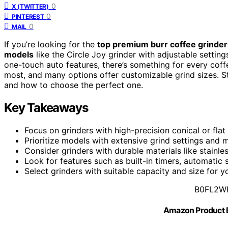
0
X (TWITTER)
0
PINTEREST
0
MAIL
If you’re looking for the
top premium burr coffee grinder
models
like the Circle Joy grinder with adjustable settin
one-touch auto features, there’s something for every coffee
most, and many options offer customizable grind sizes. St
and how to choose the perfect one.
Key Takeaways
Focus on grinders with high-precision conical or flat
Prioritize models with extensive grind settings and 
Consider grinders with durable materials like stainle
Look for features such as built-in timers, automatic
Select grinders with suitable capacity and size for
B0FL2W
Amazon Product