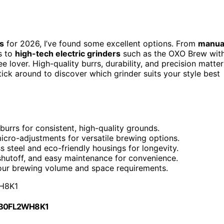
s
for 2026, I’ve found some excellent options. From
manua
gs to
high-tech electric grinders
such as the OXO Brew wit
 lover. High-quality burrs, durability, and precision matter
ick around to discover which grinder suits your style best
 burrs for consistent, high-quality grounds.
micro-adjustments for versatile brewing options.
ss steel and eco-friendly housings for longevity.
 shutoff, and easy maintenance for convenience.
 your brewing volume and space requirements.
H8K1
 B0FL2WH8K1