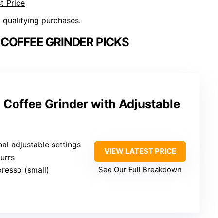
t Price
n qualifying purchases.
COFFEE GRINDER PICKS
 Coffee Grinder with Adjustable
nal adjustable settings
VIEW LATEST PRICE
urrs
presso (small)
See Our Full Breakdown