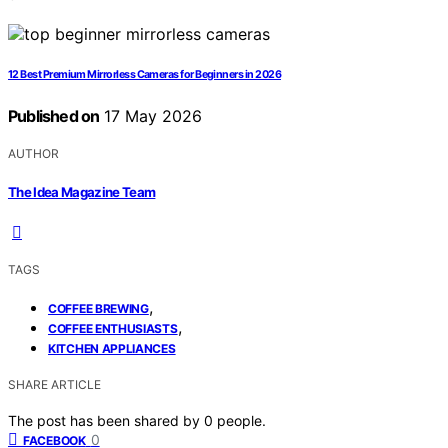
12 Best Premium Mirrorless Cameras for Beginners in 2026
Published on
17 May 2026
AUTHOR
The Idea Magazine Team
TAGS
,
COFFEE BREWING
,
COFFEE ENTHUSIASTS
KITCHEN APPLIANCES
SHARE ARTICLE
The post has been shared by
0
people.
0
FACEBOOK