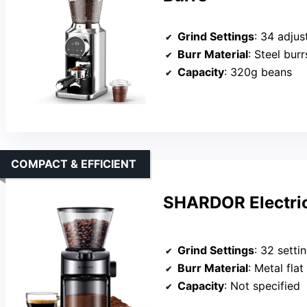
Grind Settings
: 34 adjus
Burr Material
: Steel burr
Capacity
: 320g beans
COMPACT & EFFICIENT
SHARDOR Electric
Grind Settings
: 32 setti
Burr Material
: Metal flat
Capacity
: Not specified