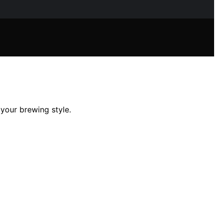
 your brewing style.