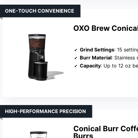
ONE-TOUCH CONVENIENCE
OXO Brew Conical
Grind Settings
: 15 settin
Burr Material
: Stainless 
Capacity
: Up to 12 oz b
HIGH-PERFORMANCE PRECISION
Conical Burr Cof
Burrs