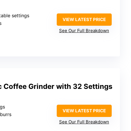
table settings
VIEW LATEST PRICE
s
See Our Full Breakdown
 Coffee Grinder with 32 Settings
ngs
VIEW LATEST PRICE
 burrs
See Our Full Breakdown