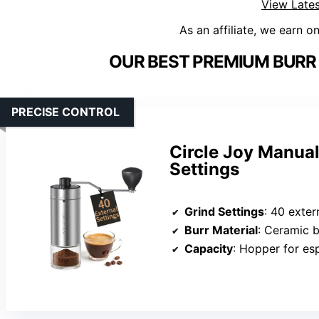
View Lates
As an affiliate, we earn o
OUR BEST PREMIUM BURR 
PRECISE CONTROL
Circle Joy Manual
Settings
Grind Settings
: 40 exter
Burr Material
: Ceramic b
Capacity
: Hopper for es