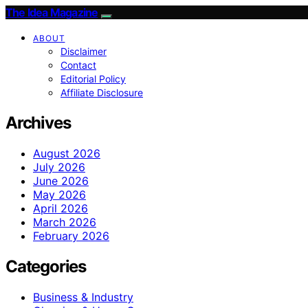
The Idea Magazine
ABOUT
Disclaimer
Contact
Editorial Policy
Affiliate Disclosure
Archives
August 2026
July 2026
June 2026
May 2026
April 2026
March 2026
February 2026
Categories
Business & Industry