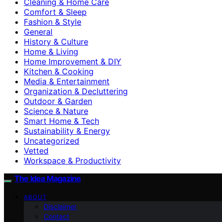
Cleaning & Home Care
Comfort & Sleep
Fashion & Style
General
History & Culture
Home & Living
Home Improvement & DIY
Kitchen & Cooking
Media & Entertainment
Organization & Decluttering
Outdoor & Garden
Science & Nature
Smart Home & Tech
Sustainability & Energy
Uncategorized
Vetted
Workspace & Productivity
The Idea Magazine
ABOUT
Disclaimer
Contact