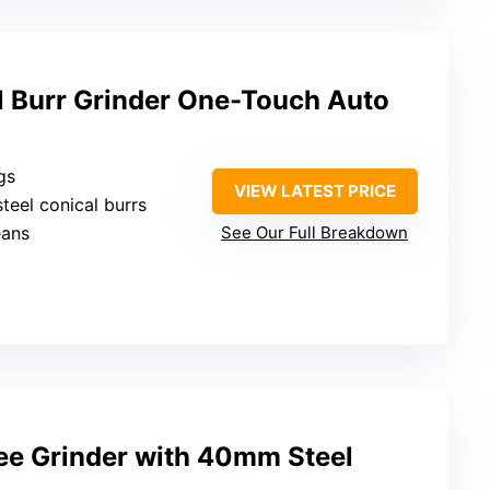
 Burr Grinder One-Touch Auto
gs
VIEW LATEST PRICE
steel conical burrs
eans
See Our Full Breakdown
fee Grinder with 40mm Steel