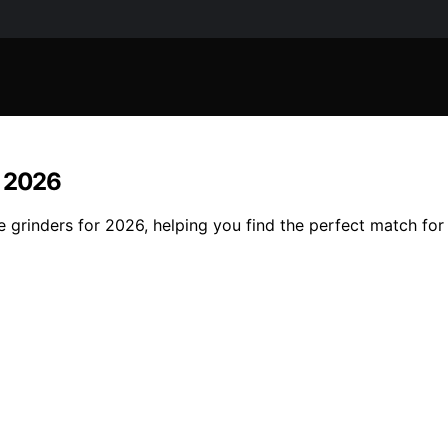
r 2026
e grinders for 2026, helping you find the perfect match for