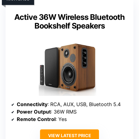
Active 36W Wireless Bluetooth
Bookshelf Speakers
Connectivity
: RCA, AUX, USB, Bluetooth 5.4
Power Output
: 36W RMS
Remote Control
: Yes
VIEW LATEST PRICE