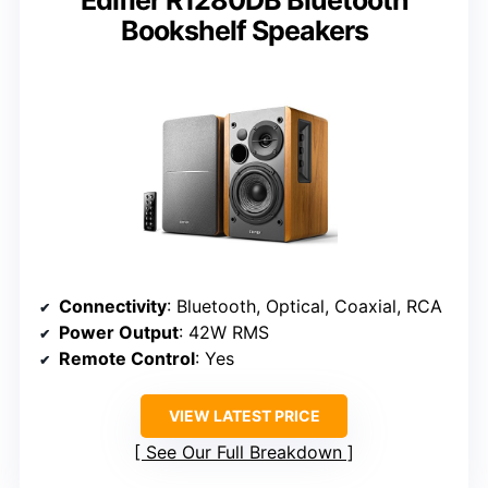
Bookshelf Speakers
Connectivity
: Bluetooth, Optical, Coaxial, RCA
Power Output
: 42W RMS
Remote Control
: Yes
VIEW LATEST PRICE
See Our Full Breakdown