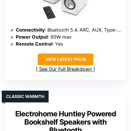
Connectivity
: Bluetooth 5.4, ARC, AUX, Type-C, Sub Out
Power Output
: 60W max
Remote Control
: Yes
VIEW LATEST PRICE
See Our Full Breakdown
CLASSIC WARMTH
Electrohome Huntley Powered
Bookshelf Speakers with
Bluetooth