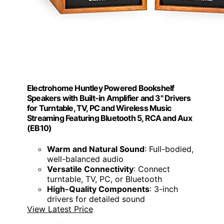
Electrohome Huntley Powered Bookshelf
Speakers with Built-in Amplifier and 3" Drivers
for Turntable, TV, PC and Wireless Music
Streaming Featuring Bluetooth 5, RCA and Aux
(EB10)
Warm and Natural Sound
: Full-bodied,
well-balanced audio
Versatile Connectivity
: Connect
turntable, TV, PC, or Bluetooth
High-Quality Components
: 3-inch
drivers for detailed sound
View Latest Price