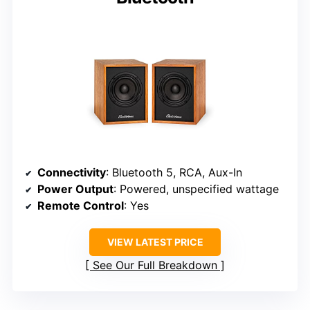
Connectivity
: Bluetooth 5, RCA, Aux-In
Power Output
: Powered, unspecified wattage
Remote Control
: Yes
VIEW LATEST PRICE
See Our Full Breakdown