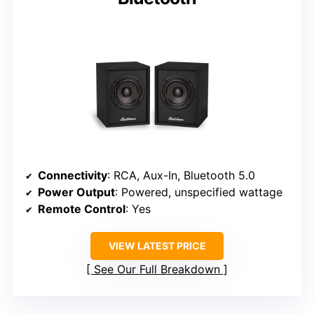
Connectivity
: RCA, Aux-In, Bluetooth 5.0
Power Output
: Powered, unspecified wattage
Remote Control
: Yes
VIEW LATEST PRICE
See Our Full Breakdown