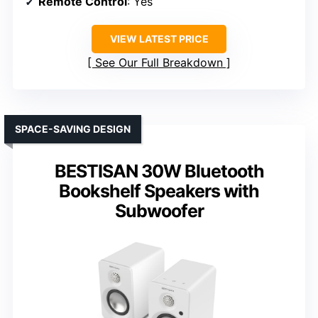
Remote Control
: Yes
VIEW LATEST PRICE
See Our Full Breakdown
SPACE-SAVING DESIGN
BESTISAN 30W Bluetooth
Bookshelf Speakers with
Subwoofer