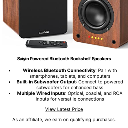
Saiyin Powered Bluetooth Bookshelf Speakers
Wireless Bluetooth Connectivity
: Pair with
smartphones, tablets, and computers
Built-in Subwoofer Output
: Connect to powered
subwoofers for enhanced bass
Multiple Wired Inputs
: Optical, coaxial, and RCA
inputs for versatile connections
View Latest Price
As an affiliate, we earn on qualifying purchases.