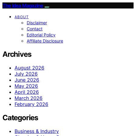
The Idea Magazine
ABOUT
Disclaimer
Contact
Editorial Policy
Affiliate Disclosure
Archives
August 2026
July 2026
June 2026
May 2026
April 2026
March 2026
February 2026
Categories
Business & Industry