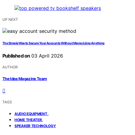
UP NEXT
The Simple Way to Secure Your Accounts Without Memorizing Anything
Published on
03 April 2026
AUTHOR
The Idea Magazine Team
TAGS
,
AUDIO EQUIPMENT
,
HOME THEATER
SPEAKER TECHNOLOGY