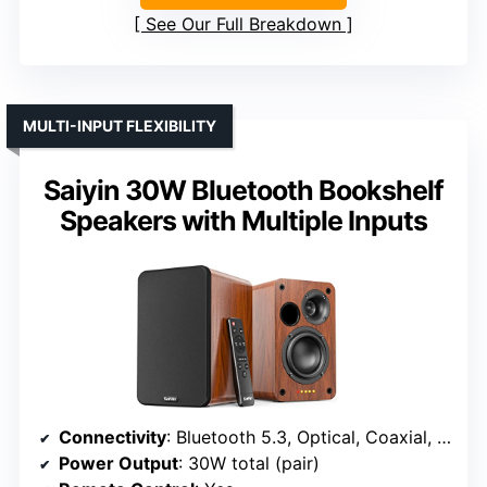
See Our Full Breakdown
MULTI-INPUT FLEXIBILITY
Saiyin 30W Bluetooth Bookshelf
Speakers with Multiple Inputs
Connectivity
: Bluetooth 5.3, Optical, Coaxial, RCA, AUX
Power Output
: 30W total (pair)