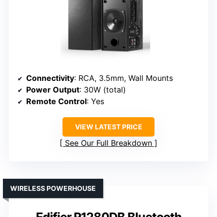
Connectivity
: RCA, 3.5mm, Wall Mounts
Power Output
: 30W (total)
Remote Control
: Yes
VIEW LATEST PRICE
See Our Full Breakdown
WIRELESS POWERHOUSE
Edifier R1280DB Bluetooth