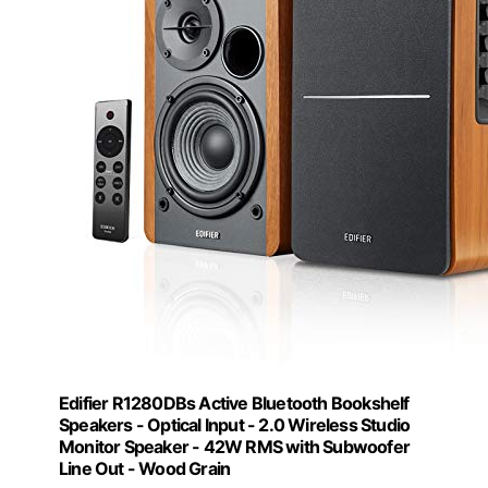
Edifier R1280DBs Active Bluetooth Bookshelf
Speakers - Optical Input - 2.0 Wireless Studio
Monitor Speaker - 42W RMS with Subwoofer
Line Out - Wood Grain