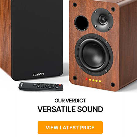
VERSATILE SOUND
VIEW LATEST PRICE