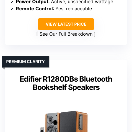
Power Output
: Active, unspecified wattage
Remote Control
: Yes, replaceable
VIEW LATEST PRICE
See Our Full Breakdown
PREMIUM CLARITY
Edifier R1280DBs Bluetooth
Bookshelf Speakers