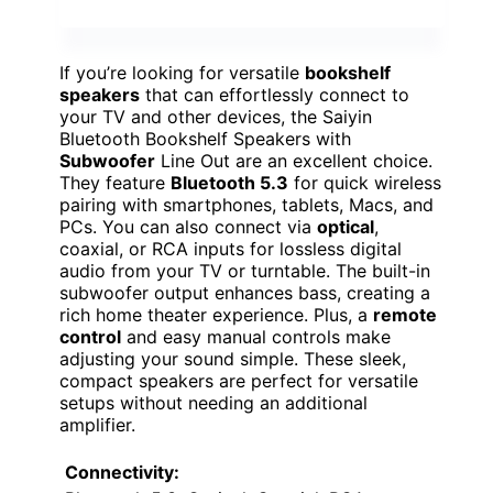
If you’re looking for versatile
bookshelf
speakers
that can effortlessly connect to
your TV and other devices, the Saiyin
Bluetooth Bookshelf Speakers with
Subwoofer
Line Out are an excellent choice.
They feature
Bluetooth 5.3
for quick wireless
pairing with smartphones, tablets, Macs, and
PCs. You can also connect via
optical
,
coaxial, or RCA inputs for lossless digital
audio from your TV or turntable. The built-in
subwoofer output enhances bass, creating a
rich home theater experience. Plus, a
remote
control
and easy manual controls make
adjusting your sound simple. These sleek,
compact speakers are perfect for versatile
setups without needing an additional
amplifier.
Connectivity: