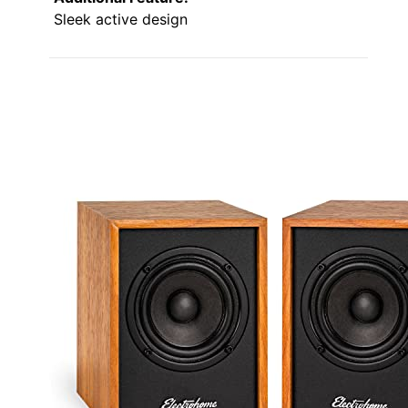
Sleek active design