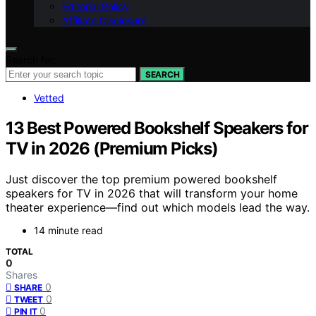
Editorial Policy
Affiliate Disclosure
Search for:
SEARCH
Vetted
13 Best Powered Bookshelf Speakers for
TV in 2026 (Premium Picks)
Just discover the top premium powered bookshelf
speakers for TV in 2026 that will transform your home
theater experience—find out which models lead the way.
14 minute read
TOTAL
0
Shares
0
SHARE
0
TWEET
0
PIN IT