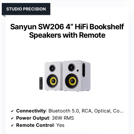
STUDIO PRECISION
Sanyun SW206 4” HiFi Bookshelf
Speakers with Remote
Connectivity
: Bluetooth 5.0, RCA, Optical, Coaxial, USB
Power Output
: 36W RMS
Remote Control
: Yes