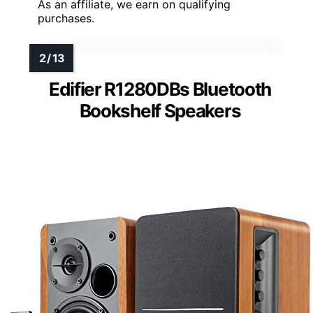
As an affiliate, we earn on qualifying
purchases.
Edifier R1280DBs Bluetooth
Bookshelf Speakers