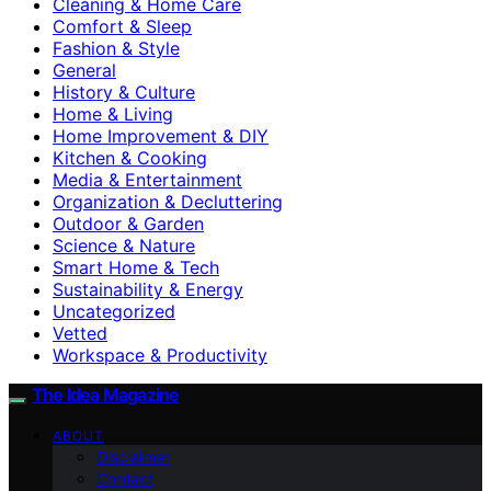
Cleaning & Home Care
Comfort & Sleep
Fashion & Style
General
History & Culture
Home & Living
Home Improvement & DIY
Kitchen & Cooking
Media & Entertainment
Organization & Decluttering
Outdoor & Garden
Science & Nature
Smart Home & Tech
Sustainability & Energy
Uncategorized
Vetted
Workspace & Productivity
The Idea Magazine
ABOUT
Disclaimer
Contact