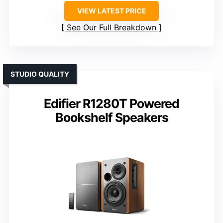
VIEW LATEST PRICE
See Our Full Breakdown
STUDIO QUALITY
Edifier R1280T Powered
Bookshelf Speakers