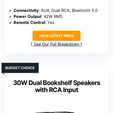
Connectivity
: AUX, Dual RCA, Bluetooth 5.0
Power Output
: 42W RMS
Remote Control
: Yes
VIEW LATEST PRICE
See Our Full Breakdown
BUDGET CHOICE
30W Dual Bookshelf Speakers
with RCA Input