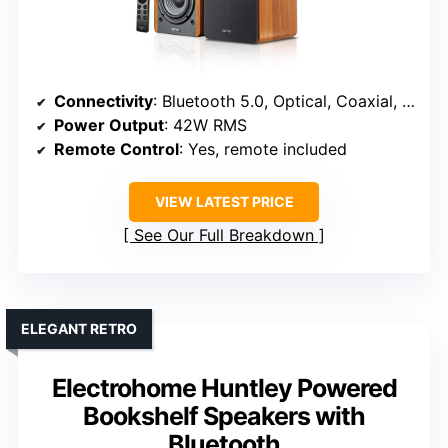
Connectivity
: Bluetooth 5.0, Optical, Coaxial, Subwoofer Line Out
Power Output
: 42W RMS
Remote Control
: Yes, remote included
VIEW LATEST PRICE
See Our Full Breakdown
ELEGANT RETRO
Electrohome Huntley Powered
Bookshelf Speakers with
Bluetooth