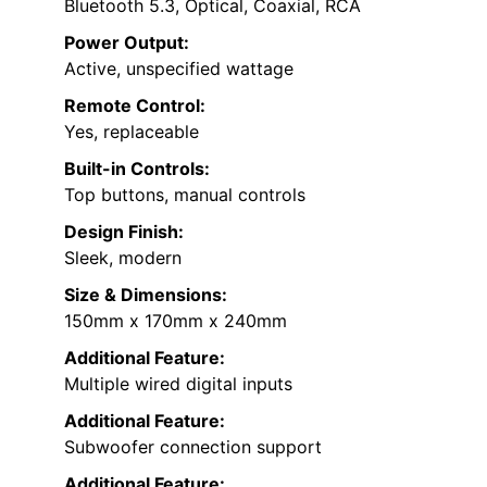
Bluetooth 5.3, Optical, Coaxial, RCA
Power Output:
Active, unspecified wattage
Remote Control:
Yes, replaceable
Built-in Controls:
Top buttons, manual controls
Design Finish:
Sleek, modern
Size & Dimensions:
150mm x 170mm x 240mm
Additional Feature:
Multiple wired digital inputs
Additional Feature:
Subwoofer connection support
Additional Feature: