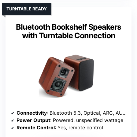
TURNTABLE READY
Bluetooth Bookshelf Speakers
with Turntable Connection
Connectivity
: Bluetooth 5.3, Optical, ARC, AUX, RCA
Power Output
: Powered, unspecified wattage
Remote Control
: Yes, remote control