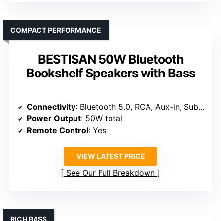
COMPACT PERFORMANCE
BESTISAN 50W Bluetooth
Bookshelf Speakers with Bass
Connectivity
: Bluetooth 5.0, RCA, Aux-in, Sub Out
Power Output
: 50W total
Remote Control
: Yes
VIEW LATEST PRICE
See Our Full Breakdown
RICH BASS