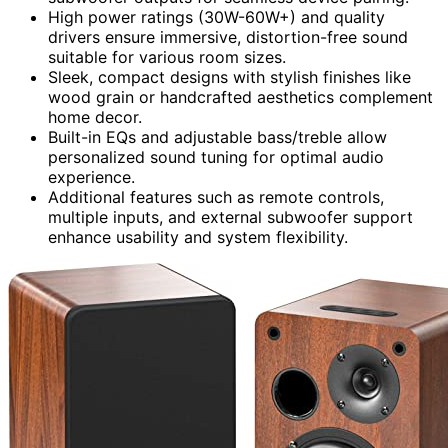
High power ratings (30W-60W+) and quality
drivers ensure immersive, distortion-free sound
suitable for various room sizes.
Sleek, compact designs with stylish finishes like
wood grain or handcrafted aesthetics complement
home decor.
Built-in EQs and adjustable bass/treble allow
personalized sound tuning for optimal audio
experience.
Additional features such as remote controls,
multiple inputs, and external subwoofer support
enhance usability and system flexibility.