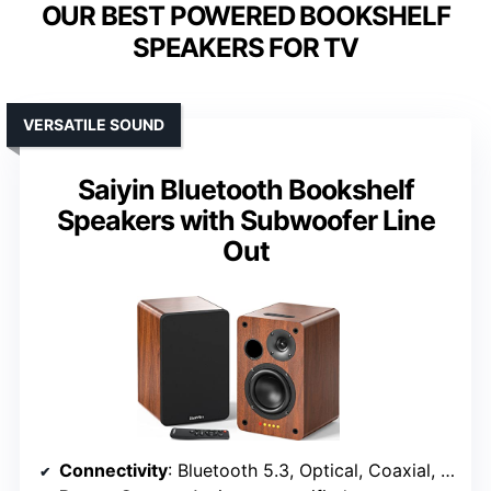
OUR BEST POWERED BOOKSHELF
SPEAKERS FOR TV
VERSATILE SOUND
Saiyin Bluetooth Bookshelf
Speakers with Subwoofer Line
Out
Connectivity
: Bluetooth 5.3, Optical, Coaxial, RCA