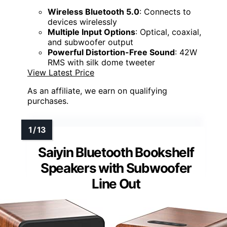
Wireless Bluetooth 5.0
: Connects to
devices wirelessly
Multiple Input Options
: Optical, coaxial,
and subwoofer output
Powerful Distortion-Free Sound
: 42W
RMS with silk dome tweeter
View Latest Price
As an affiliate, we earn on qualifying
purchases.
Saiyin Bluetooth Bookshelf
Speakers with Subwoofer
Line Out