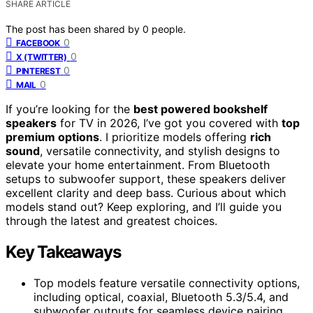
SHARE ARTICLE
The post has been shared by
0
people.
0
FACEBOOK
0
X (TWITTER)
0
PINTEREST
0
MAIL
If you’re looking for the
best powered bookshelf
speakers
for TV in 2026, I’ve got you covered with
top
premium options
. I prioritize models offering
rich
sound
, versatile connectivity, and stylish designs to
elevate your home entertainment. From Bluetooth
setups to subwoofer support, these speakers deliver
excellent clarity and deep bass. Curious about which
models stand out? Keep exploring, and I’ll guide you
through the latest and greatest choices.
Key Takeaways
Top models feature versatile connectivity options,
including optical, coaxial, Bluetooth 5.3/5.4, and
subwoofer outputs for seamless device pairing.