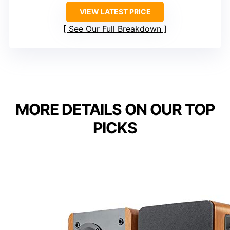
VIEW LATEST PRICE
See Our Full Breakdown
MORE DETAILS ON OUR TOP
PICKS