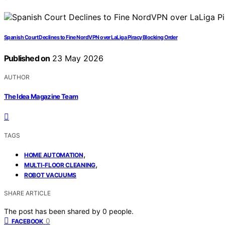
Spanish Court Declines to Fine NordVPN over LaLiga Piracy Blocking Order
Published on
23 May 2026
AUTHOR
The Idea Magazine Team
TAGS
,
HOME AUTOMATION
,
MULTI-FLOOR CLEANING
ROBOT VACUUMS
SHARE ARTICLE
The post has been shared by
0
people.
0
FACEBOOK