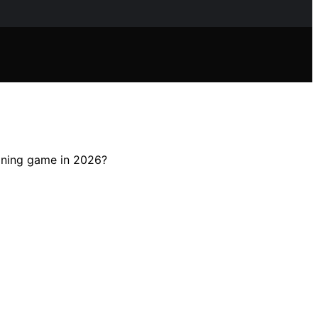
eaning game in 2026?