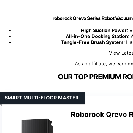
roborock Qrevo Series Robot Vacuum
High Suction Power
: 
All-in-One Docking Station
: 
Tangle-Free Brush System
: Ha
View Lates
As an affiliate, we earn o
OUR TOP PREMIUM RO
SMART MULTI-FLOOR MASTER
Roborock Qrevo 