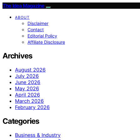
The Idea Magazine
ABOUT
Disclaimer
Contact
Editorial Policy
Affiliate Disclosure
Archives
August 2026
July 2026
June 2026
May 2026
April 2026
March 2026
February 2026
Categories
Business & Industry