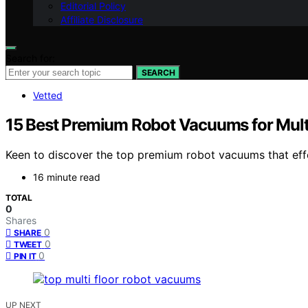
Editorial Policy
Affiliate Disclosure
Search for:
SEARCH
Vetted
15 Best Premium Robot Vacuums for Mult
Keen to discover the top premium robot vacuums that effo
16 minute read
TOTAL
0
Shares
0
SHARE
0
TWEET
0
PIN IT
UP NEXT