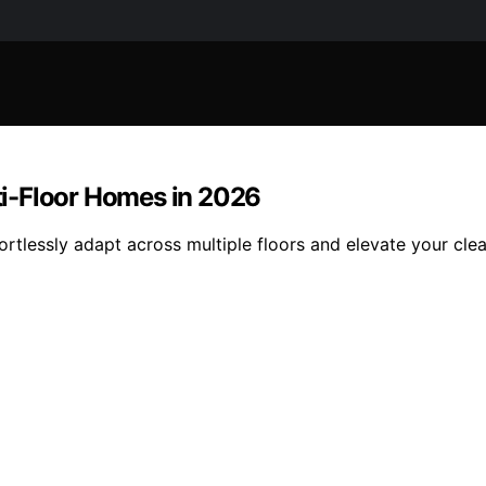
i-Floor Homes in 2026
rtlessly adapt across multiple floors and elevate your cl