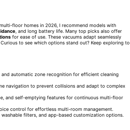
 multi-floor homes in 2026, I recommend models with
oidance
, and long battery life. Many top picks also offer
tions
for ease of use. These vacuums adapt seamlessly
. Curious to see which options stand out? Keep exploring to
 and automatic zone recognition for efficient cleaning
me navigation to prevent collisions and adapt to complex
e, and self-emptying features for continuous multi-floor
oice control for effortless multi-room management.
, washable filters, and app-based customization options.