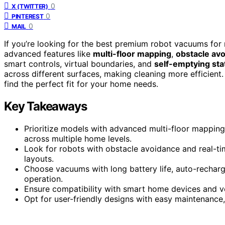
0
X (TWITTER)
0
PINTEREST
0
MAIL
If you’re looking for the best premium robot vacuums for
advanced features like
multi-floor mapping
,
obstacle av
smart controls, virtual boundaries, and
self-emptying sta
across different surfaces, making cleaning more efficient
find the perfect fit for your home needs.
Key Takeaways
Prioritize models with advanced multi-floor mapping
across multiple home levels.
Look for robots with obstacle avoidance and real-ti
layouts.
Choose vacuums with long battery life, auto-recharg
operation.
Ensure compatibility with smart home devices and v
Opt for user-friendly designs with easy maintenance