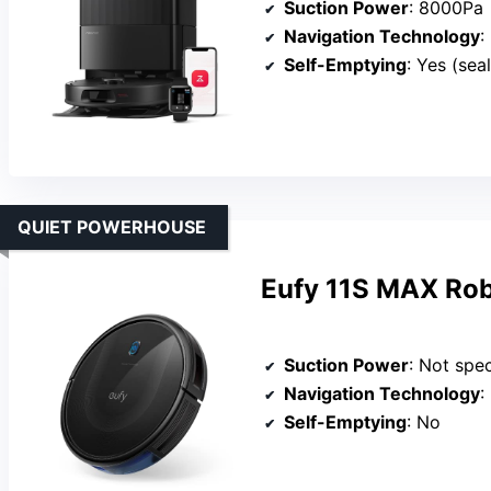
Suction Power
: 8000Pa
Navigation Technology
:
Self-Emptying
: Yes (sea
QUIET POWERHOUSE
Eufy 11S MAX Rob
Suction Power
: Not spec
Navigation Technology
:
Self-Emptying
: No