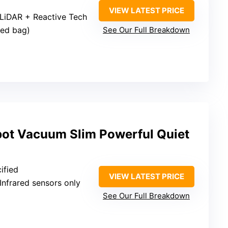
VIEW LATEST PRICE
 LiDAR + Reactive Tech
led bag)
See Our Full Breakdown
ot Vacuum Slim Powerful Quiet
ified
VIEW LATEST PRICE
 Infrared sensors only
See Our Full Breakdown