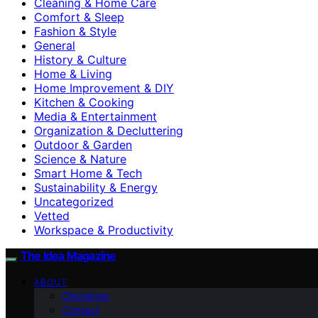
Cleaning & Home Care
Comfort & Sleep
Fashion & Style
General
History & Culture
Home & Living
Home Improvement & DIY
Kitchen & Cooking
Media & Entertainment
Organization & Decluttering
Outdoor & Garden
Science & Nature
Smart Home & Tech
Sustainability & Energy
Uncategorized
Vetted
Workspace & Productivity
The Idea Magazine
ABOUT
Disclaimer
Contact