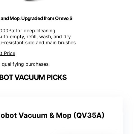
 and Mop, Upgraded from Qrevo S
8000Pa for deep cleaning
Auto empty, refill, wash, and dry
ir-resistant side and main brushes
t Price
n qualifying purchases.
BOT VACUUM PICKS
Robot Vacuum & Mop (QV35A)