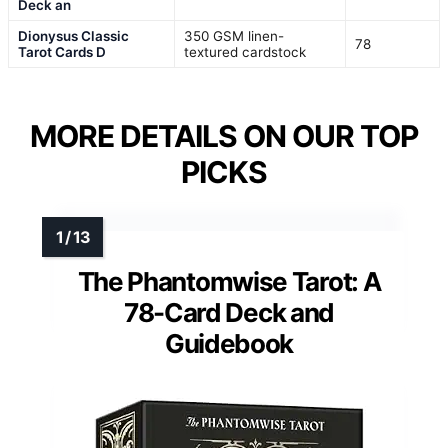
Deck an
Dionysus Classic
350 GSM linen-
78
Tarot Cards D
textured cardstock
MORE DETAILS ON OUR TOP
PICKS
The Phantomwise Tarot: A
78-Card Deck and
Guidebook