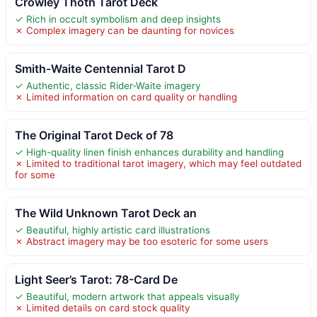
Crowley Thoth Tarot Deck
✓ Rich in occult symbolism and deep insights
✗ Complex imagery can be daunting for novices
Smith-Waite Centennial Tarot D
✓ Authentic, classic Rider-Waite imagery
✗ Limited information on card quality or handling
The Original Tarot Deck of 78
✓ High-quality linen finish enhances durability and handling
✗ Limited to traditional tarot imagery, which may feel outdated
for some
The Wild Unknown Tarot Deck an
✓ Beautiful, highly artistic card illustrations
✗ Abstract imagery may be too esoteric for some users
Light Seer’s Tarot: 78-Card De
✓ Beautiful, modern artwork that appeals visually
✗ Limited details on card stock quality