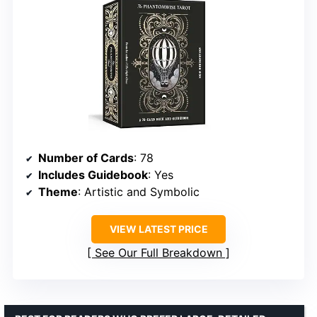
Number of Cards
: 78
Includes Guidebook
: Yes
Theme
: Artistic and Symbolic
VIEW LATEST PRICE
See Our Full Breakdown