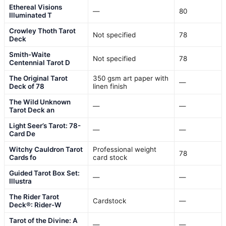
Ethereal Visions
—
80
Illuminated T
Crowley Thoth Tarot
Not specified
78
Deck
Smith-Waite
Not specified
78
Centennial Tarot D
The Original Tarot
350 gsm art paper with
—
Deck of 78
linen finish
The Wild Unknown
—
—
Tarot Deck an
Light Seer’s Tarot: 78-
—
—
Card De
Witchy Cauldron Tarot
Professional weight
78
Cards fo
card stock
Guided Tarot Box Set:
—
—
Illustra
The Rider Tarot
Cardstock
—
Deck®: Rider-W
Tarot of the Divine: A
—
—