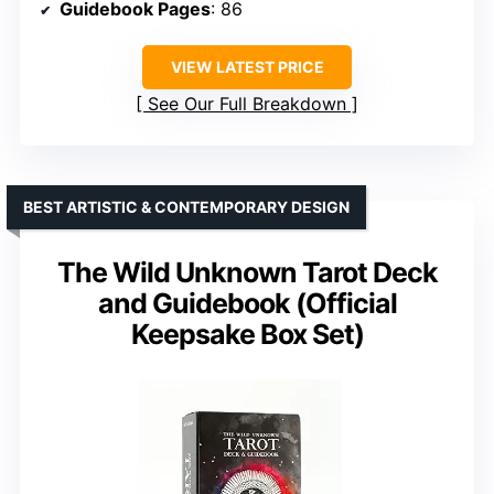
Guidebook Pages
: 86
VIEW LATEST PRICE
See Our Full Breakdown
BEST ARTISTIC & CONTEMPORARY DESIGN
The Wild Unknown Tarot Deck
and Guidebook (Official
Keepsake Box Set)