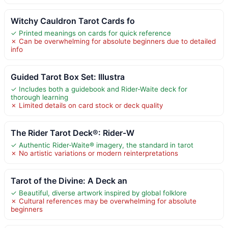
Witchy Cauldron Tarot Cards fo
✓ Printed meanings on cards for quick reference
✗ Can be overwhelming for absolute beginners due to detailed
info
Guided Tarot Box Set: Illustra
✓ Includes both a guidebook and Rider-Waite deck for
thorough learning
✗ Limited details on card stock or deck quality
The Rider Tarot Deck®: Rider-W
✓ Authentic Rider-Waite® imagery, the standard in tarot
✗ No artistic variations or modern reinterpretations
Tarot of the Divine: A Deck an
✓ Beautiful, diverse artwork inspired by global folklore
✗ Cultural references may be overwhelming for absolute
beginners