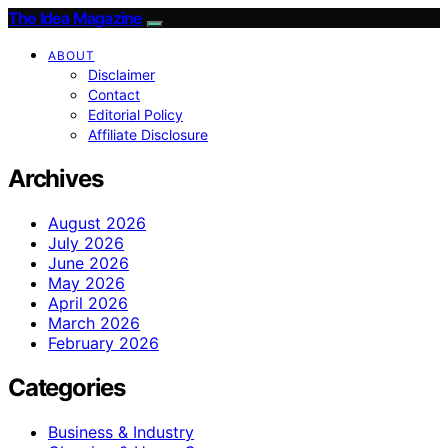
The Idea Magazine
ABOUT
Disclaimer
Contact
Editorial Policy
Affiliate Disclosure
Archives
August 2026
July 2026
June 2026
May 2026
April 2026
March 2026
February 2026
Categories
Business & Industry