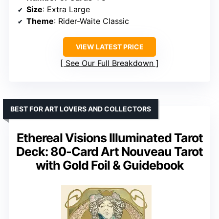
Size
: Extra Large
Theme
: Rider-Waite Classic
VIEW LATEST PRICE
See Our Full Breakdown
BEST FOR ART LOVERS AND COLLECTORS
Ethereal Visions Illuminated Tarot
Deck: 80-Card Art Nouveau Tarot
with Gold Foil & Guidebook