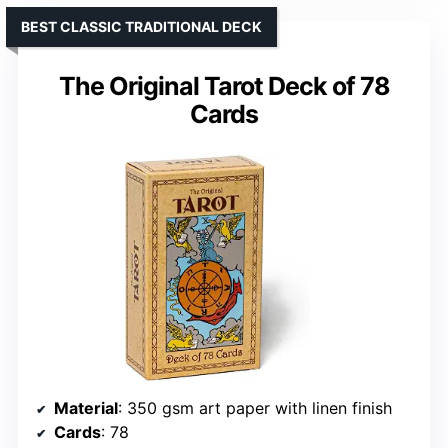
BEST CLASSIC TRADITIONAL DECK
The Original Tarot Deck of 78
Cards
Material
: 350 gsm art paper with linen finish
Cards
: 78