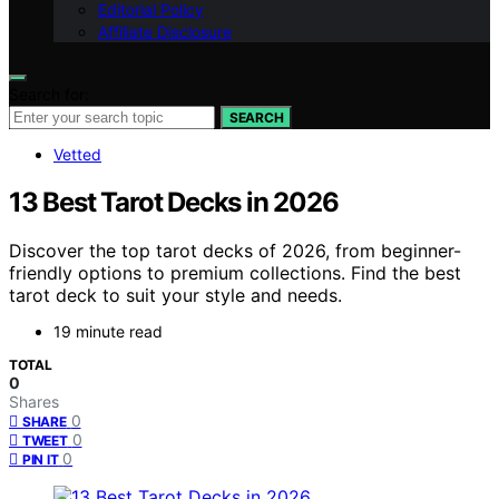
Editorial Policy
Affiliate Disclosure
Search for:
SEARCH
Vetted
13 Best Tarot Decks in 2026
Discover the top tarot decks of 2026, from beginner-
friendly options to premium collections. Find the best
tarot deck to suit your style and needs.
19 minute read
TOTAL
0
Shares
0
SHARE
0
TWEET
0
PIN IT