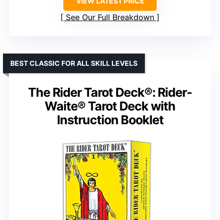
VIEW LATEST PRICE
See Our Full Breakdown
BEST CLASSIC FOR ALL SKILL LEVELS
The Rider Tarot Deck®: Rider-
Waite® Tarot Deck with
Instruction Booklet