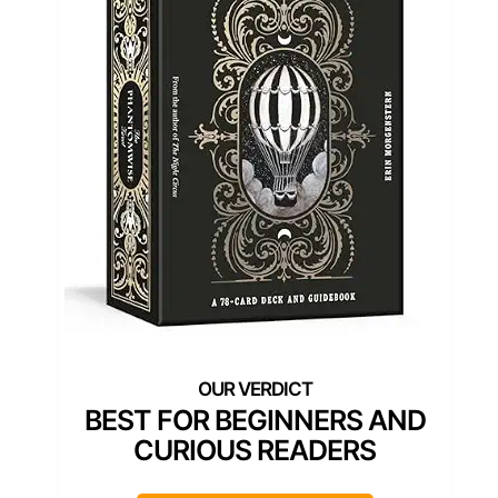
BEST FOR BEGINNERS AND
CURIOUS READERS