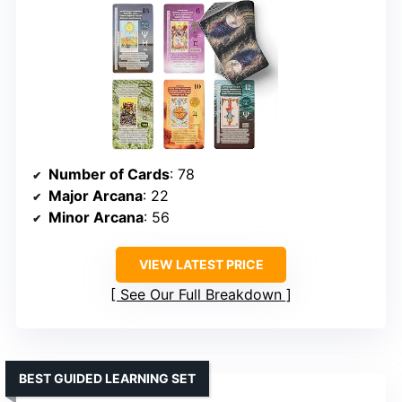
Number of Cards
: 78
Major Arcana
: 22
Minor Arcana
: 56
VIEW LATEST PRICE
See Our Full Breakdown
BEST GUIDED LEARNING SET