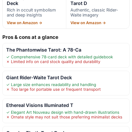
Deck
Tarot D
Rich in occult symbolism
Authentic, classic Rider-
and deep insights
Waite imagery
View on Amazon →
View on Amazon →
Pros & cons at a glance
The Phantomwise Tarot: A 78-Ca
✓ Comprehensive 78-card deck with detailed guidebook
✗ Limited info on card stock quality and durability
Giant Rider-Waite Tarot Deck
✓ Large size enhances readability and handling
✗ Too large for portable use or frequent transport
Ethereal Visions Illuminated T
✓ Elegant Art Nouveau design with hand-drawn illustrations
✗ Ornate style may not suit those preferring minimalist decks