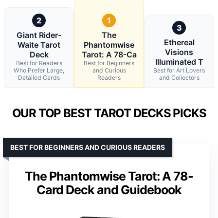
2
1
3
Giant Rider-
The
Ethereal
Waite Tarot
Phantomwise
Visions
Deck
Tarot: A 78-Ca
Illuminated T
Best for Readers
Best for Beginners
Who Prefer Large,
and Curious
Best for Art Lovers
Detailed Cards
Readers
and Collectors
OUR TOP BEST TAROT DECKS PICKS
BEST FOR BEGINNERS AND CURIOUS READERS
The Phantomwise Tarot: A 78-
Card Deck and Guidebook