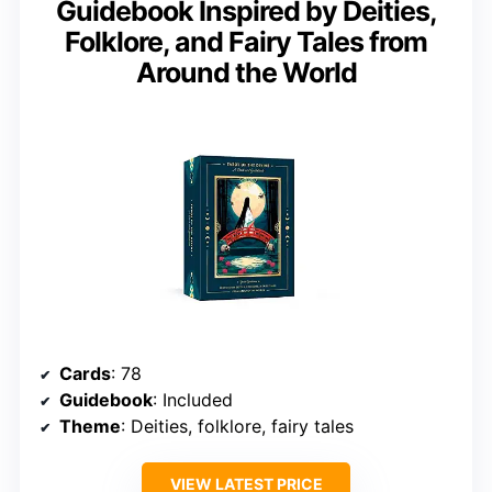
Guidebook Inspired by Deities,
Folklore, and Fairy Tales from
Around the World
Cards
: 78
Guidebook
: Included
Theme
: Deities, folklore, fairy tales
VIEW LATEST PRICE