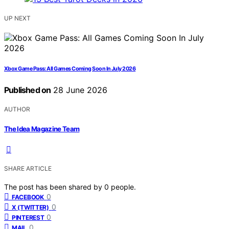
UP NEXT
Xbox Game Pass: All Games Coming Soon In July 2026
Published on
28 June 2026
AUTHOR
The Idea Magazine Team
SHARE ARTICLE
The post has been shared by
0
people.
0
FACEBOOK
0
X (TWITTER)
0
PINTEREST
0
MAIL