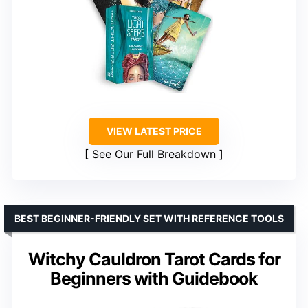
VIEW LATEST PRICE
See Our Full Breakdown
BEST BEGINNER-FRIENDLY SET WITH REFERENCE TOOLS
Witchy Cauldron Tarot Cards for
Beginners with Guidebook