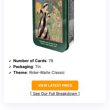
Number of Cards
: 78
Packaging
: Tin
Theme
: Rider-Waite Classic
VIEW LATEST PRICE
See Our Full Breakdown