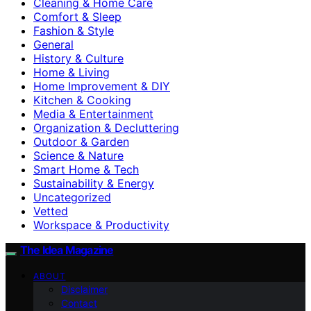
Cleaning & Home Care
Comfort & Sleep
Fashion & Style
General
History & Culture
Home & Living
Home Improvement & DIY
Kitchen & Cooking
Media & Entertainment
Organization & Decluttering
Outdoor & Garden
Science & Nature
Smart Home & Tech
Sustainability & Energy
Uncategorized
Vetted
Workspace & Productivity
The Idea Magazine
ABOUT
Disclaimer
Contact