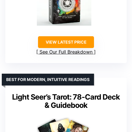
VIEW LATEST PRICE
See Our Full Breakdown
BEST FOR MODERN, INTUITIVE READINGS
Light Seer’s Tarot: 78-Card Deck
& Guidebook