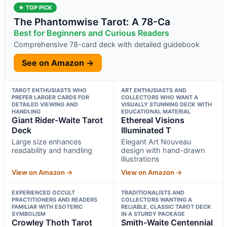
★ TOP PICK
The Phantomwise Tarot: A 78-Ca
Best for Beginners and Curious Readers
Comprehensive 78-card deck with detailed guidebook
See on Amazon →
TAROT ENTHUSIASTS WHO
ART ENTHUSIASTS AND
PREFER LARGER CARDS FOR
COLLECTORS WHO WANT A
DETAILED VIEWING AND
VISUALLY STUNNING DECK WITH
HANDLING
EDUCATIONAL MATERIAL
Giant Rider-Waite Tarot
Ethereal Visions
Deck
Illuminated T
Large size enhances
Elegant Art Nouveau
readability and handling
design with hand-drawn
illustrations
View on Amazon →
View on Amazon →
EXPERIENCED OCCULT
TRADITIONALISTS AND
PRACTITIONERS AND READERS
COLLECTORS WANTING A
FAMILIAR WITH ESOTERIC
RELIABLE, CLASSIC TAROT DECK
SYMBOLISM
IN A STURDY PACKAGE
Crowley Thoth Tarot
Smith-Waite Centennial