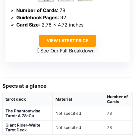
Number of Cards
: 78
Guidebook Pages
: 92
Card Size
: 2.76 × 4.72 inches
VIEW LATEST PRICE
See Our Full Breakdown
Specs at a glance
Number of
tarot deck
Material
Cards
The Phantomwise
Not specified
78
Tarot: A 78-Ca
Giant Rider-Waite
Not specified
78
Tarot Deck