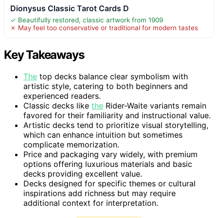
Dionysus Classic Tarot Cards D
✓ Beautifully restored, classic artwork from 1909
✗ May feel too conservative or traditional for modern tastes
Key Takeaways
The
top decks balance clear symbolism with
artistic style, catering to both beginners and
experienced readers.
Classic decks like
the
Rider-Waite variants remain
favored for their familiarity and instructional value.
Artistic decks tend to prioritize visual storytelling,
which can enhance intuition but sometimes
complicate memorization.
Price and packaging vary widely, with premium
options offering luxurious materials and basic
decks providing excellent value.
Decks designed for specific themes or cultural
inspirations add richness but may require
additional context for interpretation.