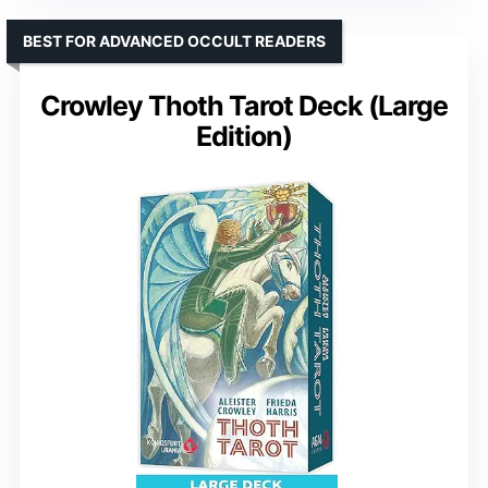
BEST FOR ADVANCED OCCULT READERS
Crowley Thoth Tarot Deck (Large
Edition)