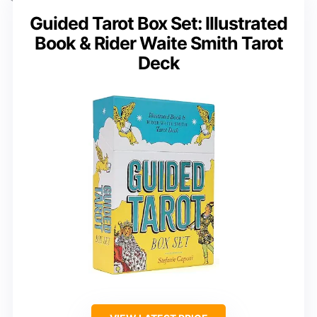
Guided Tarot Box Set: Illustrated
Book & Rider Waite Smith Tarot
Deck