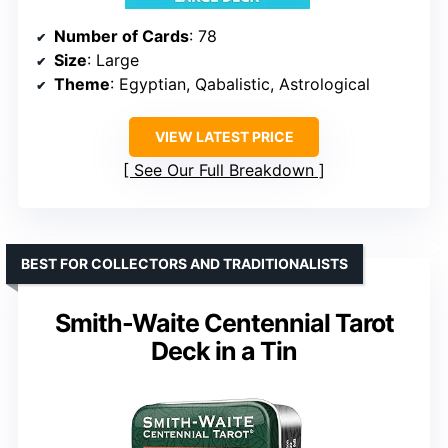
Number of Cards
: 78
Size
: Large
Theme
: Egyptian, Qabalistic, Astrological
VIEW LATEST PRICE
See Our Full Breakdown
BEST FOR COLLECTORS AND TRADITIONALISTS
Smith-Waite Centennial Tarot
Deck in a Tin