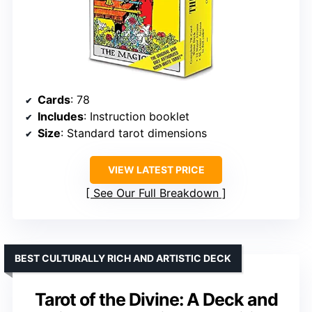
Cards
: 78
Includes
: Instruction booklet
Size
: Standard tarot dimensions
VIEW LATEST PRICE
See Our Full Breakdown
BEST CULTURALLY RICH AND ARTISTIC DECK
Tarot of the Divine: A Deck and