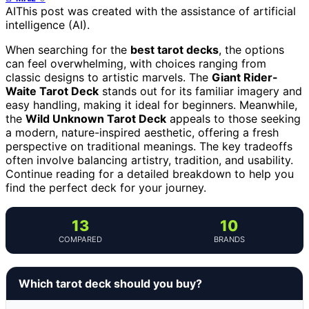
AI
This post was created with the assistance of artificial
intelligence (AI).
When searching for the
best tarot decks
, the options
can feel overwhelming, with choices ranging from
classic designs to artistic marvels. The
Giant Rider-
Waite Tarot Deck
stands out for its familiar imagery and
easy handling, making it ideal for beginners. Meanwhile,
the
Wild Unknown Tarot Deck
appeals to those seeking
a modern, nature-inspired aesthetic, offering a fresh
perspective on traditional meanings. The key tradeoffs
often involve balancing artistry, tradition, and usability.
Continue reading for a detailed breakdown to help you
find the perfect deck for your journey.
13
10
COMPARED
BRANDS
Which tarot deck should you buy?