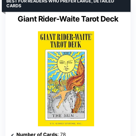
BEST FOR READERS WHO PREFER LARGE, DETAILED
CARDS
Giant Rider-Waite Tarot Deck
Number of Cards
: 78