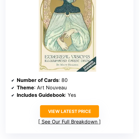
Number of Cards
: 80
Theme
: Art Nouveau
Includes Guidebook
: Yes
VIEW LATEST PRICE
See Our Full Breakdown