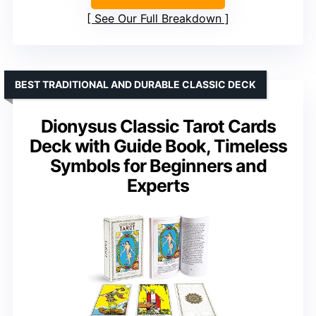
See Our Full Breakdown
BEST TRADITIONAL AND DURABLE CLASSIC DECK
Dionysus Classic Tarot Cards
Deck with Guide Book, Timeless
Symbols for Beginners and
Experts