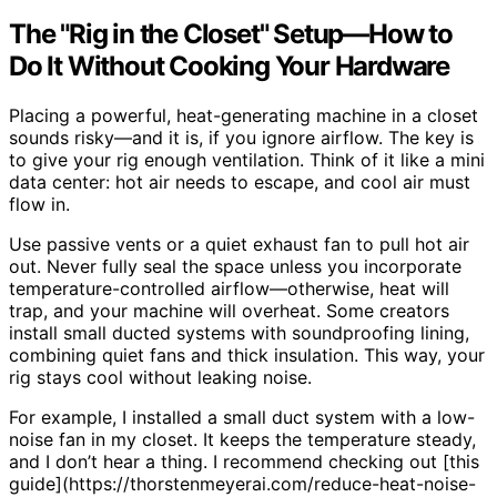
The "Rig in the Closet" Setup—How to
Do It Without Cooking Your Hardware
Placing a powerful, heat-generating machine in a closet
sounds risky—and it is, if you ignore airflow. The key is
to give your rig enough ventilation. Think of it like a mini
data center: hot air needs to escape, and cool air must
flow in.
Use passive vents or a quiet exhaust fan to pull hot air
out. Never fully seal the space unless you incorporate
temperature-controlled airflow—otherwise, heat will
trap, and your machine will overheat. Some creators
install small ducted systems with soundproofing lining,
combining quiet fans and thick insulation. This way, your
rig stays cool without leaking noise.
For example, I installed a small duct system with a low-
noise fan in my closet. It keeps the temperature steady,
and I don’t hear a thing. I recommend checking out [this
guide](https://thorstenmeyerai.com/reduce-heat-noise-