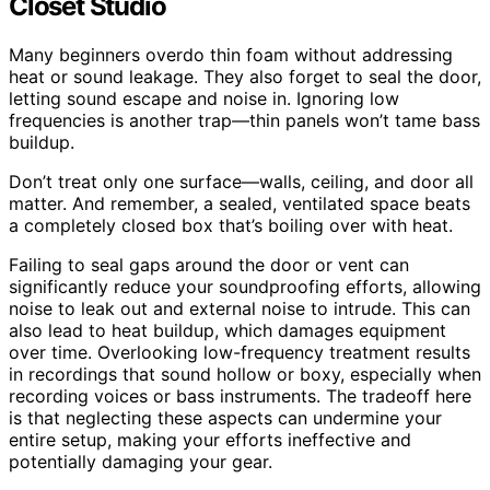
Closet Studio
Many beginners overdo thin foam without addressing
heat or sound leakage. They also forget to seal the door,
letting sound escape and noise in. Ignoring low
frequencies is another trap—thin panels won’t tame bass
buildup.
Don’t treat only one surface—walls, ceiling, and door all
matter. And remember, a sealed, ventilated space beats
a completely closed box that’s boiling over with heat.
Failing to seal gaps around the door or vent can
significantly reduce your soundproofing efforts, allowing
noise to leak out and external noise to intrude. This can
also lead to heat buildup, which damages equipment
over time. Overlooking low-frequency treatment results
in recordings that sound hollow or boxy, especially when
recording voices or bass instruments. The tradeoff here
is that neglecting these aspects can undermine your
entire setup, making your efforts ineffective and
potentially damaging your gear.