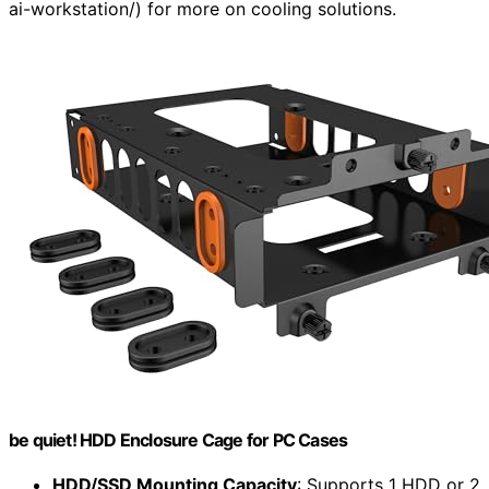
ai-workstation/) for more on cooling solutions.
be quiet! HDD Enclosure Cage for PC Cases
HDD/SSD Mounting Capacity
: Supports 1 HDD or 2