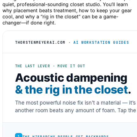
quiet, professional-sounding closet studio. You’ll learn
why placement beats treatment, how to keep your gear
cool, and why a “rig in the closet” can be a game-
changer—if done right.
THORSTENMEYERAI.COM
· AI WORKSTATION GUIDES
THE LAST LEVER · MOVE IT OUT
Acoustic dampening
& the rig in the closet
.
The most powerful noise fix isn’t a material — it’
another room beats any amount of foam. Tap the 
1
THE HIERARCHY PEOPLE GET BACKWARDS