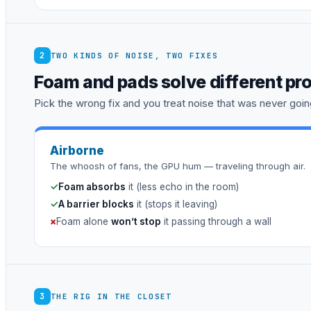
2
TWO KINDS OF NOISE, TWO FIXES
Foam and pads solve different pr
Pick the wrong fix and you treat noise that was never going
Airborne
The whoosh of fans, the GPU hum — traveling through air.
✓
Foam absorbs
it (less echo in the room)
✓
A barrier blocks
it (stops it leaving)
×
Foam alone
won’t stop
it passing through a wall
3
THE RIG IN THE CLOSET