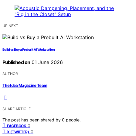
UP NEXT
Build vs Buy a Prebuilt AI Workstation
Published on
01 June 2026
AUTHOR
The Idea Magazine Team
SHARE ARTICLE
The post has been shared by
0
people.
0
FACEBOOK
0
X (TWITTER)