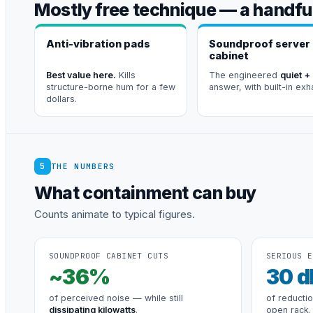
Mostly free technique — a handful
Anti-vibration pads
Soundproof server
cabinet
Best value here.
Kills
The engineered
quiet +
structure-borne hum for a few
answer, with built-in exh
dollars.
5
THE NUMBERS
What containment can buy
Counts animate to typical figures.
SOUNDPROOF CABINET CUTS
SERIOUS E
~
36
%
30
d
of perceived noise — while still
of reducti
dissipating kilowatts
.
open rack.