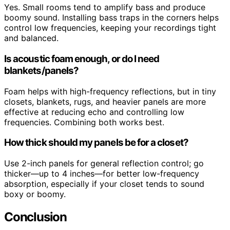
Yes. Small rooms tend to amplify bass and produce
boomy sound. Installing bass traps in the corners helps
control low frequencies, keeping your recordings tight
and balanced.
Is acoustic foam enough, or do I need
blankets/panels?
Foam helps with high-frequency reflections, but in tiny
closets, blankets, rugs, and heavier panels are more
effective at reducing echo and controlling low
frequencies. Combining both works best.
How thick should my panels be for a closet?
Use 2-inch panels for general reflection control; go
thicker—up to 4 inches—for better low-frequency
absorption, especially if your closet tends to sound
boxy or boomy.
Conclusion