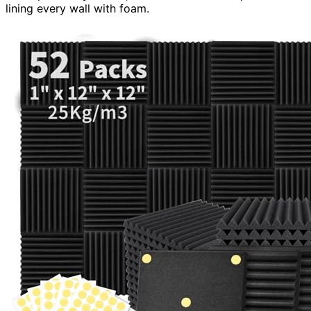
lining every wall with foam.