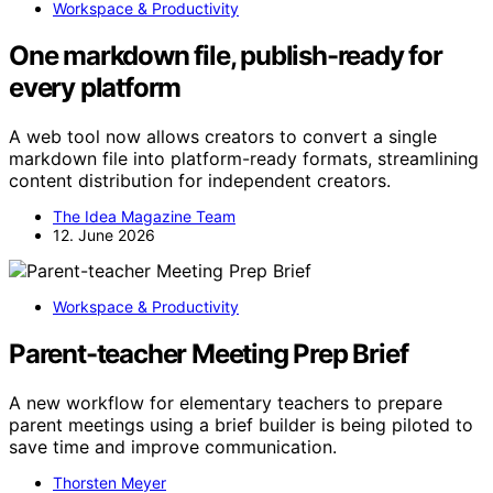
Workspace & Productivity
One markdown file, publish-ready for
every platform
A web tool now allows creators to convert a single
markdown file into platform-ready formats, streamlining
content distribution for independent creators.
The Idea Magazine Team
12. June 2026
Workspace & Productivity
Parent-teacher Meeting Prep Brief
A new workflow for elementary teachers to prepare
parent meetings using a brief builder is being piloted to
save time and improve communication.
Thorsten Meyer