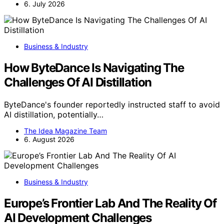
6. July 2026
Business & Industry
How ByteDance Is Navigating The
Challenges Of AI Distillation
ByteDance's founder reportedly instructed staff to avoid
AI distillation, potentially…
The Idea Magazine Team
6. August 2026
Business & Industry
Europe’s Frontier Lab And The Reality Of
AI Development Challenges