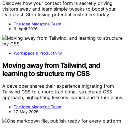
Discover how your contact form is secretly driving
visitors away and learn simple tweaks to boost your
leads fast. Stop losing potential customers today.
The Idea Magazine Team
9. April 2026
Workspace & Productivity
Moving away from Tailwind, and
learning to structure my CSS
A developer shares their experience migrating from
Tailwind CSS to a more traditional, structured CSS
approach, highlighting lessons learned and future plans.
The Idea Magazine Team
17. May 2026