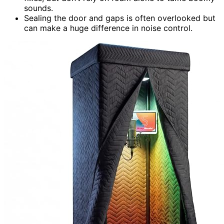
sounds.
Sealing the door and gaps is often overlooked but
can make a huge difference in noise control.