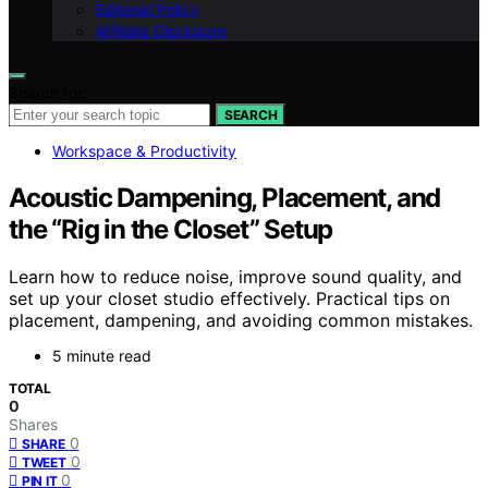
Editorial Policy
Affiliate Disclosure
Search for:
SEARCH
Workspace & Productivity
Acoustic Dampening, Placement, and
the “Rig in the Closet” Setup
Learn how to reduce noise, improve sound quality, and
set up your closet studio effectively. Practical tips on
placement, dampening, and avoiding common mistakes.
5 minute read
TOTAL
0
Shares
0
SHARE
0
TWEET
0
PIN IT