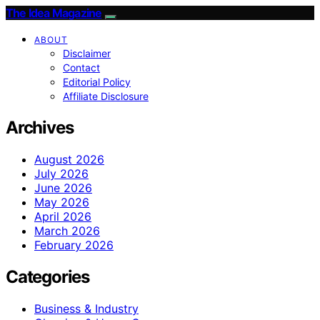
The Idea Magazine
ABOUT
Disclaimer
Contact
Editorial Policy
Affiliate Disclosure
Archives
August 2026
July 2026
June 2026
May 2026
April 2026
March 2026
February 2026
Categories
Business & Industry