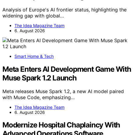
Analysis of Europe's AI frontier status, highlighting the
widening gap with global…
The Idea Magazine Team
6. August 2026
Smart Home & Tech
Meta Enters AI Development Game With
Muse Spark 1.2 Launch
Meta releases Muse Spark 1.2, a new AI model paired
with Muse Code, emphasizing…
The Idea Magazine Team
6. August 2026
Modernize Hospital Chaplaincy With
Advanced Operations Software