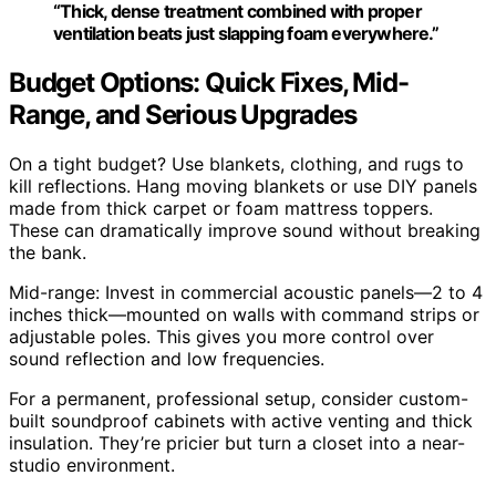
“Thick, dense treatment combined with proper
ventilation beats just slapping foam everywhere.”
Budget Options: Quick Fixes, Mid-
Range, and Serious Upgrades
On a tight budget? Use blankets, clothing, and rugs to
kill reflections. Hang moving blankets or use DIY panels
made from thick carpet or foam mattress toppers.
These can dramatically improve sound without breaking
the bank.
Mid-range: Invest in commercial acoustic panels—2 to 4
inches thick—mounted on walls with command strips or
adjustable poles. This gives you more control over
sound reflection and low frequencies.
For a permanent, professional setup, consider custom-
built soundproof cabinets with active venting and thick
insulation. They’re pricier but turn a closet into a near-
studio environment.