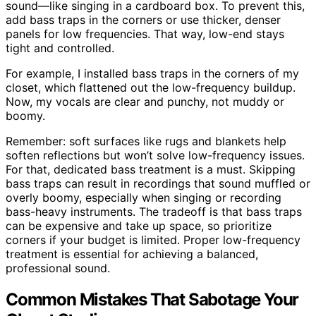
sound—like singing in a cardboard box. To prevent this,
add bass traps in the corners or use thicker, denser
panels for low frequencies. That way, low-end stays
tight and controlled.
For example, I installed bass traps in the corners of my
closet, which flattened out the low-frequency buildup.
Now, my vocals are clear and punchy, not muddy or
boomy.
Remember: soft surfaces like rugs and blankets help
soften reflections but won’t solve low-frequency issues.
For that, dedicated bass treatment is a must. Skipping
bass traps can result in recordings that sound muffled or
overly boomy, especially when singing or recording
bass-heavy instruments. The tradeoff is that bass traps
can be expensive and take up space, so prioritize
corners if your budget is limited. Proper low-frequency
treatment is essential for achieving a balanced,
professional sound.
Common Mistakes That Sabotage Your