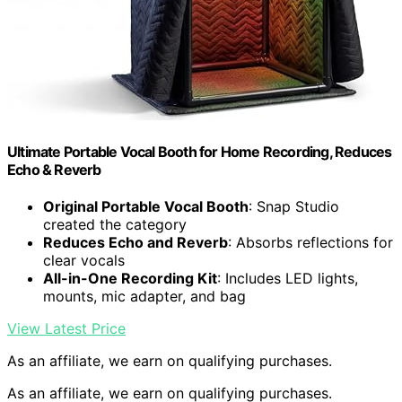
Ultimate Portable Vocal Booth for Home Recording, Reduces
Echo & Reverb
Original Portable Vocal Booth
: Snap Studio
created the category
Reduces Echo and Reverb
: Absorbs reflections for
clear vocals
All-in-One Recording Kit
: Includes LED lights,
mounts, mic adapter, and bag
View Latest Price
As an affiliate, we earn on qualifying purchases.
As an affiliate, we earn on qualifying purchases.