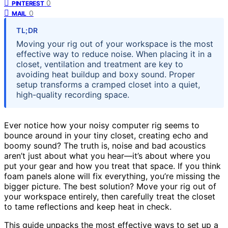
0
PINTEREST
0
MAIL
TL;DR
Moving your rig out of your workspace is the most
effective way to reduce noise. When placing it in a
closet, ventilation and treatment are key to
avoiding heat buildup and boxy sound. Proper
setup transforms a cramped closet into a quiet,
high-quality recording space.
Ever notice how your noisy computer rig seems to
bounce around in your tiny closet, creating echo and
boomy sound? The truth is, noise and bad acoustics
aren’t just about what you hear—it’s about where you
put your gear and how you treat that space. If you think
foam panels alone will fix everything, you’re missing the
bigger picture. The best solution? Move your rig out of
your workspace entirely, then carefully treat the closet
to tame reflections and keep heat in check.
This guide unpacks the most effective ways to set up a