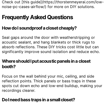
Check out [this guide](https://thorstenmeyerai.com/low-
noise-pc-cases-airflow/) for more on DIY solutions.
Frequently Asked Questions
How do I soundproof a closet cheaply?
Seal gaps around the door with weatherstripping or
acoustic sealant, and hang blankets or thick rugs to
absorb reflections. These DIY tricks cost little but can
significantly improve sound isolation and reduce echo.
Where should I put acoustic panels in a closet
booth?
Focus on the wall behind your mic, ceiling, and side
reflection points. Thick panels or bass traps in these
spots cut down echo and low-end buildup, making your
recordings clearer.
Do I need bass traps in a small closet?