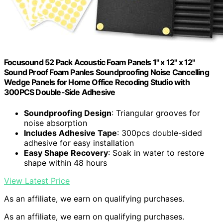
Focusound 52 Pack Acoustic Foam Panels 1" x 12" x 12"
Sound Proof Foam Panles Soundproofing Noise Cancelling
Wedge Panels for Home Office Recoding Studio with
300PCS Double-Side Adhesive
Soundproofing Design
: Triangular grooves for
noise absorption
Includes Adhesive Tape
: 300pcs double-sided
adhesive for easy installation
Easy Shape Recovery
: Soak in water to restore
shape within 48 hours
View Latest Price
As an affiliate, we earn on qualifying purchases.
As an affiliate, we earn on qualifying purchases.