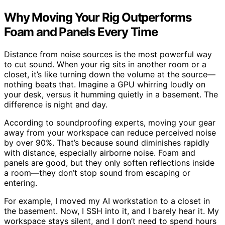
Why Moving Your Rig Outperforms
Foam and Panels Every Time
Distance from noise sources is the most powerful way
to cut sound. When your rig sits in another room or a
closet, it’s like turning down the volume at the source—
nothing beats that. Imagine a GPU whirring loudly on
your desk, versus it humming quietly in a basement. The
difference is night and day.
According to soundproofing experts, moving your gear
away from your workspace can reduce perceived noise
by over 90%. That’s because sound diminishes rapidly
with distance, especially airborne noise. Foam and
panels are good, but they only soften reflections inside
a room—they don’t stop sound from escaping or
entering.
For example, I moved my AI workstation to a closet in
the basement. Now, I SSH into it, and I barely hear it. My
workspace stays silent, and I don’t need to spend hours