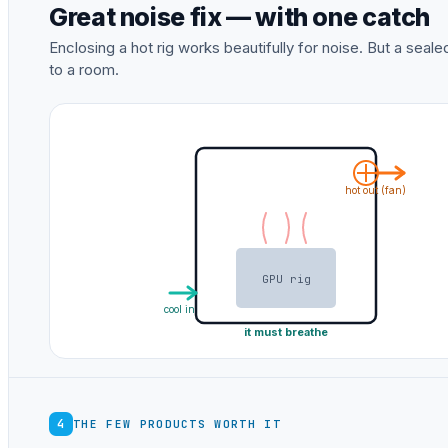
Great noise fix — with one catch
Enclosing a hot rig works beautifully for noise. But a sea
to a room.
hot out (fan)
GPU rig
cool in
it must breathe
4
THE FEW PRODUCTS WORTH IT