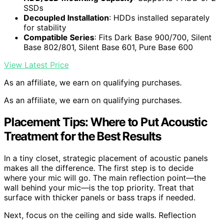
SSDs
Decoupled Installation
: HDDs installed separately
for stability
Compatible Series
: Fits Dark Base 900/700, Silent
Base 802/801, Silent Base 601, Pure Base 600
View Latest Price
As an affiliate, we earn on qualifying purchases.
As an affiliate, we earn on qualifying purchases.
Placement Tips: Where to Put Acoustic
Treatment for the Best Results
In a tiny closet, strategic placement of acoustic panels
makes all the difference. The first step is to decide
where your mic will go. The main reflection point—the
wall behind your mic—is the top priority. Treat that
surface with thicker panels or bass traps if needed.
Next, focus on the ceiling and side walls. Reflection