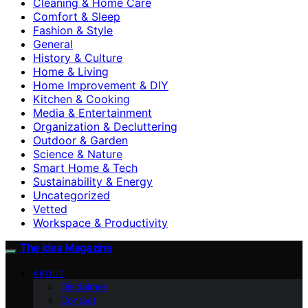
Cleaning & Home Care
Comfort & Sleep
Fashion & Style
General
History & Culture
Home & Living
Home Improvement & DIY
Kitchen & Cooking
Media & Entertainment
Organization & Decluttering
Outdoor & Garden
Science & Nature
Smart Home & Tech
Sustainability & Energy
Uncategorized
Vetted
Workspace & Productivity
The Idea Magazine
ABOUT
Disclaimer
Contact