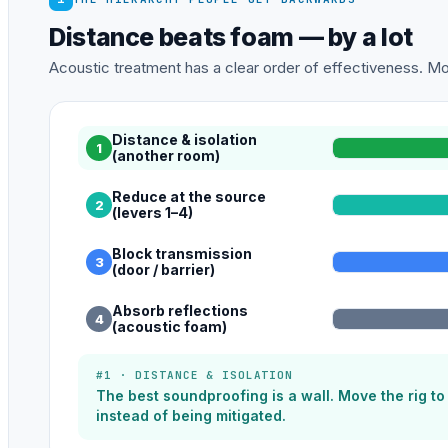
Distance beats foam — by a lot
Acoustic treatment has a clear order of effectiveness. Mos
Distance & isolation
1
(another room)
Reduce at the source
2
(levers 1–4)
Block transmission
3
(door / barrier)
Absorb reflections
4
(acoustic foam)
#1 · DISTANCE & ISOLATION
The best soundproofing is a wall. Move the rig t
instead of being mitigated.