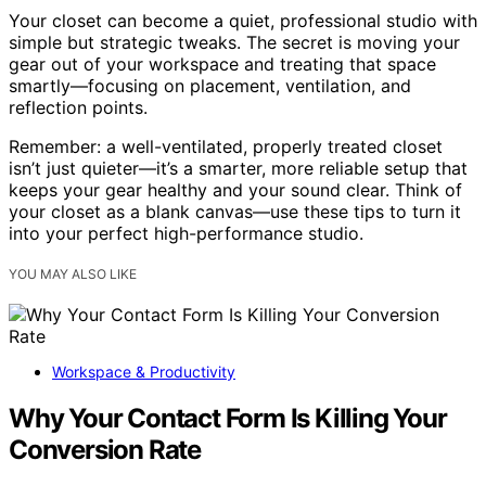
Your closet can become a quiet, professional studio with
simple but strategic tweaks. The secret is moving your
gear out of your workspace and treating that space
smartly—focusing on placement, ventilation, and
reflection points.
Remember: a well-ventilated, properly treated closet
isn’t just quieter—it’s a smarter, more reliable setup that
keeps your gear healthy and your sound clear. Think of
your closet as a blank canvas—use these tips to turn it
into your perfect high-performance studio.
YOU MAY ALSO LIKE
Workspace & Productivity
Why Your Contact Form Is Killing Your
Conversion Rate