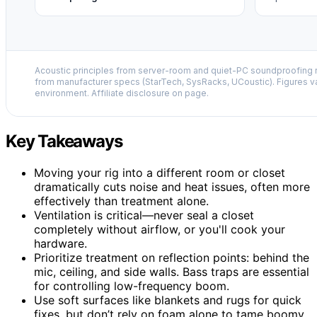
Acoustic principles from server-room and quiet-PC soundproofing r
from manufacturer specs (StarTech, SysRacks, UCoustic). Figures v
environment. Affiliate disclosure on page.
Key Takeaways
Moving your rig into a different room or closet
dramatically cuts noise and heat issues, often more
effectively than treatment alone.
Ventilation is critical—never seal a closet
completely without airflow, or you'll cook your
hardware.
Prioritize treatment on reflection points: behind the
mic, ceiling, and side walls. Bass traps are essential
for controlling low-frequency boom.
Use soft surfaces like blankets and rugs for quick
fixes, but don’t rely on foam alone to tame boomy