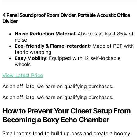
4 Panel Soundproof Room Divider, Portable Acoustic Office
Divider
Noise Reduction Material
: Absorbs at least 85% of
noise
Eco-friendly & Flame-retardant
: Made of PET with
fabric wrapping
Easy Mobility
: Equipped with 12 self-lockable
wheels
View Latest Price
As an affiliate, we earn on qualifying purchases.
As an affiliate, we earn on qualifying purchases.
How to Prevent Your Closet Setup From
Becoming a Boxy Echo Chamber
Small rooms tend to build up bass and create a boomy