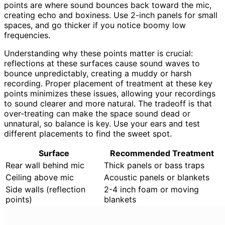
points are where sound bounces back toward the mic,
creating echo and boxiness. Use 2-inch panels for small
spaces, and go thicker if you notice boomy low
frequencies.
Understanding why these points matter is crucial:
reflections at these surfaces cause sound waves to
bounce unpredictably, creating a muddy or harsh
recording. Proper placement of treatment at these key
points minimizes these issues, allowing your recordings
to sound clearer and more natural. The tradeoff is that
over-treating can make the space sound dead or
unnatural, so balance is key. Use your ears and test
different placements to find the sweet spot.
Surface
Recommended Treatment
Rear wall behind mic
Thick panels or bass traps
Ceiling above mic
Acoustic panels or blankets
Side walls (reflection
2-4 inch foam or moving
points)
blankets