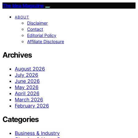
The Idea Magazine
ABOUT
Disclaimer
Contact
Editorial Policy
Affiliate Disclosure
Archives
August 2026
July 2026
June 2026
May 2026
April 2026
March 2026
February 2026
Categories
Business & Industry