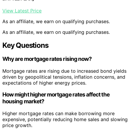
View Latest Price
As an affiliate, we earn on qualifying purchases.
As an affiliate, we earn on qualifying purchases.
Key Questions
Why are mortgage rates rising now?
Mortgage rates are rising due to increased bond yields
driven by geopolitical tensions, inflation concerns, and
expectations of higher energy prices.
How might higher mortgage rates affect the
housing market?
Higher mortgage rates can make borrowing more
expensive, potentially reducing home sales and slowing
price growth.