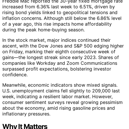
Freddie Mac reported the 30-year fixed mortgage rate
increased from 6.36% last week to 6.51%, driven by
rising bond yields linked to geopolitical tensions and
inflation concerns. Although still below the 6.86% level
of a year ago, this rise impacts home affordability
during the peak home-buying season.
In the stock market, major indices continued their
ascent, with the Dow Jones and S&P 500 edging higher
on Friday, marking their eighth consecutive week of
gains—the longest streak since early 2023. Shares of
companies like Workday and Zoom Communications
surpassed profit expectations, bolstering investor
confidence.
Meanwhile, economic indicators show mixed signals.
U.S. unemployment claims fell slightly to 209,000 last
week, indicating a resilient labor market. However,
consumer sentiment surveys reveal growing pessimism
about the economy, amid rising gasoline prices and
inflationary pressures.
Why It Matters