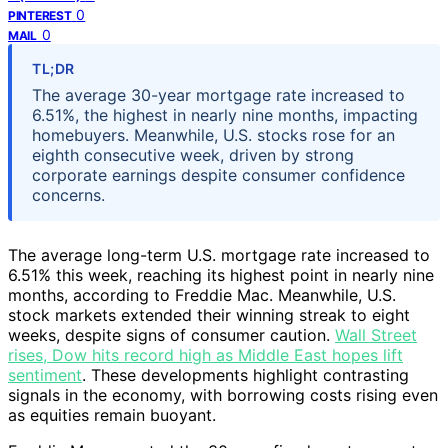
0
PINTEREST
0
MAIL
TL;DR
The average 30-year mortgage rate increased to
6.51%, the highest in nearly nine months, impacting
homebuyers. Meanwhile, U.S. stocks rose for an
eighth consecutive week, driven by strong
corporate earnings despite consumer confidence
concerns.
The average long-term U.S. mortgage rate increased to
6.51% this week, reaching its highest point in nearly nine
months, according to Freddie Mac. Meanwhile, U.S.
stock markets extended their winning streak to eight
weeks, despite signs of consumer caution.
Wall Street
rises, Dow hits record high as Middle East hopes lift
sentiment
. These developments highlight contrasting
signals in the economy, with borrowing costs rising even
as equities remain buoyant.