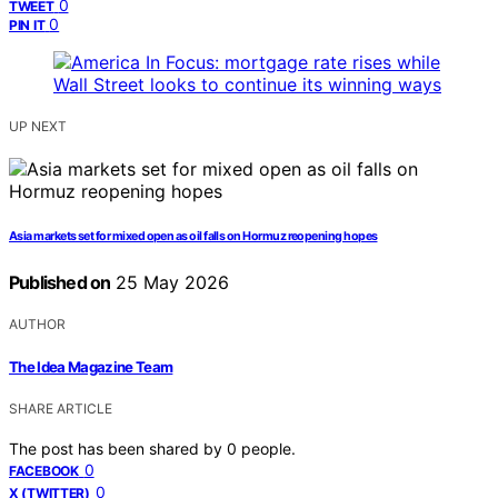
0
TWEET
0
PIN IT
UP NEXT
Asia markets set for mixed open as oil falls on Hormuz reopening hopes
Published on
25 May 2026
AUTHOR
The Idea Magazine Team
SHARE ARTICLE
The post has been shared by
0
people.
0
FACEBOOK
0
X (TWITTER)