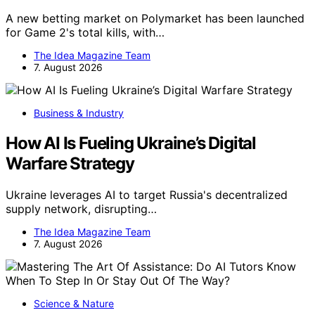
A new betting market on Polymarket has been launched
for Game 2's total kills, with…
The Idea Magazine Team
7. August 2026
Business & Industry
How AI Is Fueling Ukraine’s Digital
Warfare Strategy
Ukraine leverages AI to target Russia's decentralized
supply network, disrupting…
The Idea Magazine Team
7. August 2026
Science & Nature