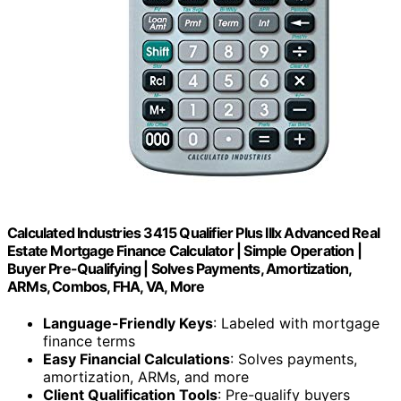
Calculated Industries 3415 Qualifier Plus IIIx Advanced Real
Estate Mortgage Finance Calculator | Simple Operation |
Buyer Pre-Qualifying | Solves Payments, Amortization,
ARMs, Combos, FHA, VA, More
Language-Friendly Keys
: Labeled with mortgage
finance terms
Easy Financial Calculations
: Solves payments,
amortization, ARMs, and more
Client Qualification Tools
: Pre-qualify buyers