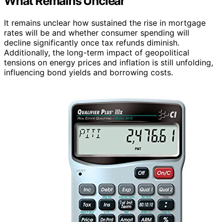
What Remains Unclear
It remains unclear how sustained the rise in mortgage
rates will be and whether consumer spending will
decline significantly once tax refunds diminish.
Additionally, the long-term impact of geopolitical
tensions on energy prices and inflation is still unfolding,
influencing bond yields and borrowing costs.