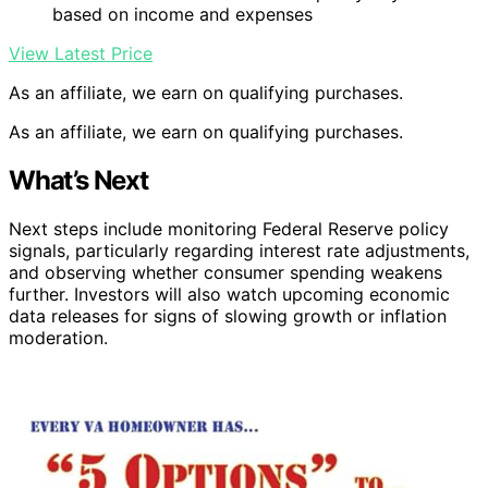
based on income and expenses
View Latest Price
As an affiliate, we earn on qualifying purchases.
As an affiliate, we earn on qualifying purchases.
What’s Next
Next steps include monitoring Federal Reserve policy
signals, particularly regarding interest rate adjustments,
and observing whether consumer spending weakens
further. Investors will also watch upcoming economic
data releases for signs of slowing growth or inflation
moderation.