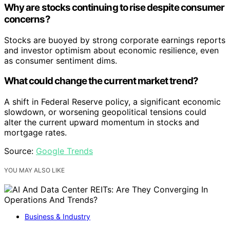
Why are stocks continuing to rise despite consumer
concerns?
Stocks are buoyed by strong corporate earnings reports
and investor optimism about economic resilience, even
as consumer sentiment dims.
What could change the current market trend?
A shift in Federal Reserve policy, a significant economic
slowdown, or worsening geopolitical tensions could
alter the current upward momentum in stocks and
mortgage rates.
Source:
Google Trends
YOU MAY ALSO LIKE
Business & Industry