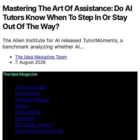
Mastering The Art Of Assistance: Do AI
Tutors Know When To Step In Or Stay
Out Of The Way?
The Allen Institute for AI released TutorMoments, a
benchmark analyzing whether AI…
The Idea Magazine Team
7. August 2026
The Idea Magazine
TERMS OF USE
IMPRESSUM
PRIVACY POLICY
ABOUT
DISCLAIMER
CONTACT
EDITORIAL POLICY
AFFILIATE DISCLOSURE