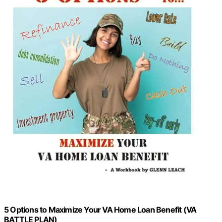
5 Options to Maximize Your VA Home Loan Benefit (VA
BATTLE PLAN)