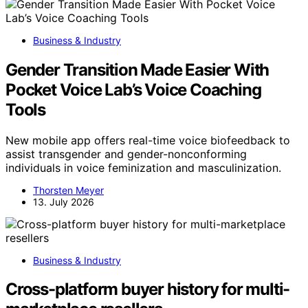
Business & Industry
Gender Transition Made Easier With
Pocket Voice Lab’s Voice Coaching
Tools
New mobile app offers real-time voice biofeedback to
assist transgender and gender-nonconforming
individuals in voice feminization and masculinization.
Thorsten Meyer
13. July 2026
Business & Industry
Cross-platform buyer history for multi-