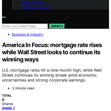
Editorial Policy
Affiliate Disclosure
Search for:
SEARCH
Business & Industry
America In Focus: mortgage rate rises
while Wall Street looks to continue its
winning ways
U.S. mortgage rates hit a nine-month high, while Wall
Street continues its winning streak amid economic
uncertainties and strong corporate earnings.
3 minute read
TOTAL
0
Shares
0
SHARE