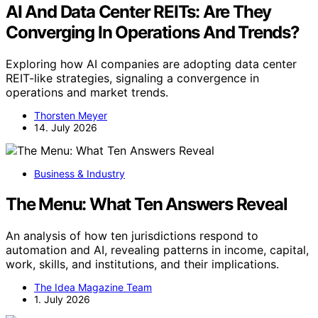
AI And Data Center REITs: Are They
Converging In Operations And Trends?
Exploring how AI companies are adopting data center
REIT-like strategies, signaling a convergence in
operations and market trends.
Thorsten Meyer
14. July 2026
Business & Industry
The Menu: What Ten Answers Reveal
An analysis of how ten jurisdictions respond to
automation and AI, revealing patterns in income, capital,
work, skills, and institutions, and their implications.
The Idea Magazine Team
1. July 2026