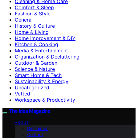
Cleaning & Home Care
Comfort & Sleep
Fashion & Style
General
History & Culture
Home & Living
Home Improvement & DIY
Kitchen & Cooking
Media & Entertainment
Organization & Decluttering
Outdoor & Garden
Science & Nature
Smart Home & Tech
Sustainability & Energy
Uncategorized
Vetted
Workspace & Productivity
The Idea Magazine
ABOUT
Disclaimer
Contact