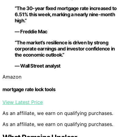
“The 30-year fixed mortgage rate increased to
6.51% this week, marking a nearly nine-month
high.”
— Freddie Mac
“The market’s resilience is driven by strong
corporate earnings and investor confidence in
the economic outlook.”
— Wall Street analyst
Amazon
mortgage rate lock tools
View Latest Price
As an affiliate, we earn on qualifying purchases.
As an affiliate, we earn on qualifying purchases.