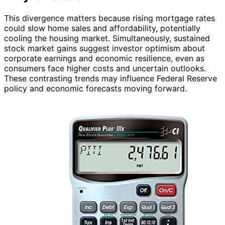
This divergence matters because rising mortgage rates
could slow home sales and affordability, potentially
cooling the housing market. Simultaneously, sustained
stock market gains suggest investor optimism about
corporate earnings and economic resilience, even as
consumers face higher costs and uncertain outlooks.
These contrasting trends may influence Federal Reserve
policy and economic forecasts moving forward.