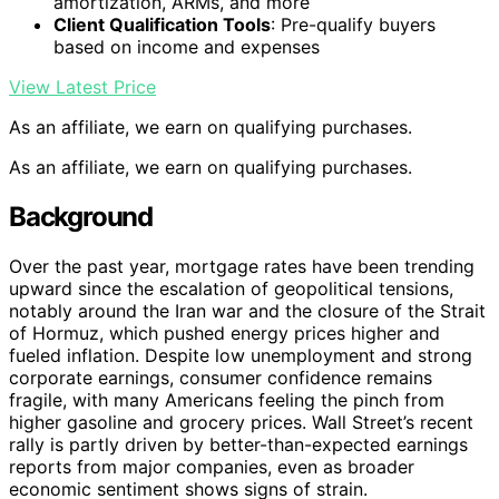
amortization, ARMs, and more
Client Qualification Tools
: Pre-qualify buyers
based on income and expenses
View Latest Price
As an affiliate, we earn on qualifying purchases.
As an affiliate, we earn on qualifying purchases.
Background
Over the past year, mortgage rates have been trending
upward since the escalation of geopolitical tensions,
notably around the Iran war and the closure of the Strait
of Hormuz, which pushed energy prices higher and
fueled inflation. Despite low unemployment and strong
corporate earnings, consumer confidence remains
fragile, with many Americans feeling the pinch from
higher gasoline and grocery prices. Wall Street’s recent
rally is partly driven by better-than-expected earnings
reports from major companies, even as broader
economic sentiment shows signs of strain.