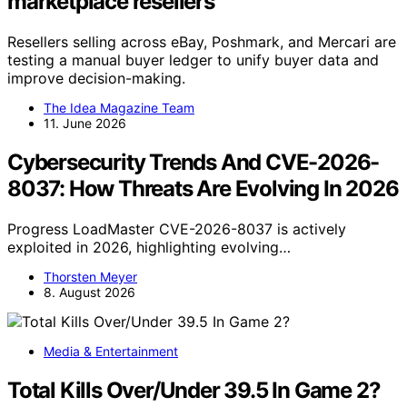
marketplace resellers
Resellers selling across eBay, Poshmark, and Mercari are
testing a manual buyer ledger to unify buyer data and
improve decision-making.
The Idea Magazine Team
11. June 2026
Cybersecurity Trends And CVE-2026-
8037: How Threats Are Evolving In 2026
Progress LoadMaster CVE-2026-8037 is actively
exploited in 2026, highlighting evolving…
Thorsten Meyer
8. August 2026
Media & Entertainment
Total Kills Over/Under 39.5 In Game 2?