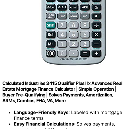
Calculated Industries 3415 Qualifier Plus IIIx Advanced Real
Estate Mortgage Finance Calculator | Simple Operation |
Buyer Pre-Qualifying | Solves Payments, Amortization,
ARMs, Combos, FHA, VA, More
Language-Friendly Keys
: Labeled with mortgage
finance terms
Easy Financial Calculations
: Solves payments,