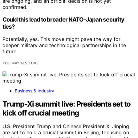
are ongoing, and an official decision is not yet
confirmed.
Could this lead to broader NATO-Japan security
ties?
Potentially, yes. This move might pave the way for
deeper military and technological partnerships in the
future.
YOU MAY ALSO LIKE
Business & Industry
Trump-Xi summit live: Presidents set to
kick off crucial meeting
U.S. President Trump and Chinese President Xi Jinping
are set to hold a crucial summit in Beijing, focusing on