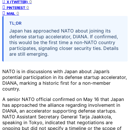
0
X (TWITTER)
0
PINTEREST
0
MAIL
TL;DR
Japan has approached NATO about joining its
defense startup accelerator, DIANA. If confirmed,
this would be the first time a non-NATO country
participates, signaling closer security ties. Details
are still emerging.
NATO is in discussions with Japan about Japan’s
potential participation in its defense startup accelerator,
DIANA, marking a historic first for a non-member
country.
A senior NATO official confirmed on May 16 that Japan
has approached the alliance regarding involvement in
DIANA, an accelerator supporting defense startups.
NATO Assistant Secretary General Tarja Jaakkola,
speaking in Tokyo, indicated that negotiations are
ongoing but did not specify a timeline or the scope of