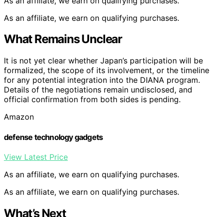
As an affiliate, we earn on qualifying purchases.
As an affiliate, we earn on qualifying purchases.
What Remains Unclear
It is not yet clear whether Japan’s participation will be
formalized, the scope of its involvement, or the timeline
for any potential integration into the DIANA program.
Details of the negotiations remain undisclosed, and
official confirmation from both sides is pending.
Amazon
defense technology gadgets
View Latest Price
As an affiliate, we earn on qualifying purchases.
As an affiliate, we earn on qualifying purchases.
What’s Next