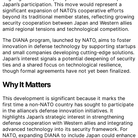
Japan’s participation. This move would represent a
significant expansion of NATO’s cooperative efforts
beyond its traditional member states, reflecting growing
security cooperation between Japan and Western allies
amid regional tensions and technological competition.
The DIANA program, launched by NATO, aims to foster
innovation in defense technology by supporting startups
and small companies developing cutting-edge solutions.
Japan’s interest signals a potential deepening of security
ties and a shared focus on technological resilience,
though formal agreements have not yet been finalized.
Why It Matters
This development is significant because it marks the
first time a non-NATO country has sought to participate
in the alliance’s defense innovation initiatives. It
highlights Japan’s strategic interest in strengthening
defense cooperation with Western allies and integrating
advanced technology into its security framework. For
NATO, expanding DIANA to include Japan could enhance