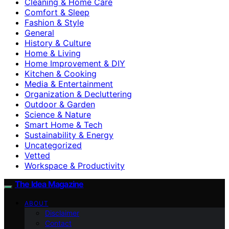
Cleaning & Home Care
Comfort & Sleep
Fashion & Style
General
History & Culture
Home & Living
Home Improvement & DIY
Kitchen & Cooking
Media & Entertainment
Organization & Decluttering
Outdoor & Garden
Science & Nature
Smart Home & Tech
Sustainability & Energy
Uncategorized
Vetted
Workspace & Productivity
The Idea Magazine
ABOUT
Disclaimer
Contact