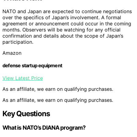
NATO and Japan are expected to continue negotiations
over the specifics of Japan’s involvement. A formal
agreement or announcement could occur in the coming
months. Observers will be watching for any official
confirmation and details about the scope of Japan’s
participation.
Amazon
defense startup equipment
View Latest Price
As an affiliate, we earn on qualifying purchases.
As an affiliate, we earn on qualifying purchases.
Key Questions
What is NATO’s DIANA program?