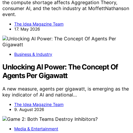
the compute shortage affects Aggregation Theory,
consumer AI, and the tech industry at MoffettNathanson
event.
The Idea Magazine Team
17. May 2026
Business & Industry
Unlocking AI Power: The Concept Of
Agents Per Gigawatt
A new measure, agents per gigawatt, is emerging as the
key indicator of AI and national…
The Idea Magazine Team
9. August 2026
Media & Entertainment