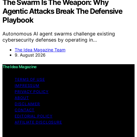
The Swarm Is The Weapon: Why
Agentic Attacks Break The Defensive
Playbook
Autonomous AI agent swarms challenge existing
cybersecurity defenses by operating in…
The Idea Magazine Team
9. August 2026
The Idea Magazine
TERMS OF USE
IMPRESSUM
PRIVACY POLICY
ABOUT
DISCLAIMER
CONTACT
EDITORIAL POLICY
AFFILIATE DISCLOSURE
Copyright © 2026 The Idea Magazine Content on The