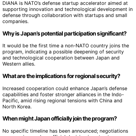
DIANA is NATO’s defense startup accelerator aimed at
supporting innovation and technological development in
defense through collaboration with startups and small
companies.
Why is Japan’s potential participation significant?
It would be the first time a non-NATO country joins the
program, indicating a possible deepening of security
and technological cooperation between Japan and
Western allies.
What are the implications for regional security?
Increased cooperation could enhance Japan’s defense
capabilities and foster stronger alliances in the Indo-
Pacific, amid rising regional tensions with China and
North Korea.
When might Japan officially join the program?
No specific timeline has been announced; negotiations