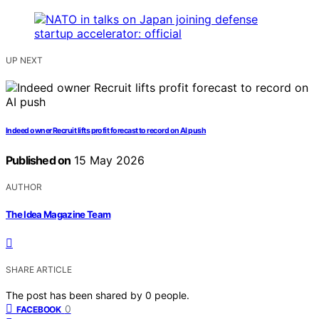
UP NEXT
Indeed owner Recruit lifts profit forecast to record on AI push
Published on
15 May 2026
AUTHOR
The Idea Magazine Team
SHARE ARTICLE
The post has been shared by
0
people.
0
FACEBOOK