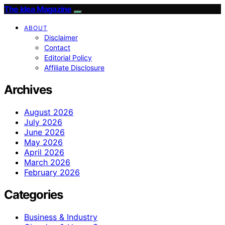
The Idea Magazine
ABOUT
Disclaimer
Contact
Editorial Policy
Affiliate Disclosure
Archives
August 2026
July 2026
June 2026
May 2026
April 2026
March 2026
February 2026
Categories
Business & Industry