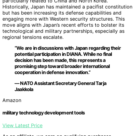
particularly related to China and North Korea.
Historically, Japan has maintained a pacifist constitution
but has been increasing its defense capabilities and
engaging more with Western security structures. This
move aligns with Japan’s recent efforts to bolster its
technological and military partnerships, especially as
regional tensions escalate.
“We are in discussions with Japan regarding their
potential participation in DIANA. While no final
decision has been made, this represents a
promising step toward broader international
cooperation in defense innovation.”
— NATO Assistant Secretary General Tarja
Jaakkola
Amazon
military technology development tools
View Latest Price