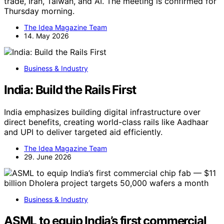
trade, Iran, Taiwan, and AI. The meeting is confirmed for
Thursday morning.
The Idea Magazine Team
14. May 2026
Business & Industry
India: Build the Rails First
India emphasizes building digital infrastructure over
direct benefits, creating world-class rails like Aadhaar
and UPI to deliver targeted aid efficiently.
The Idea Magazine Team
29. June 2026
Business & Industry
ASML to equip India’s first commercial