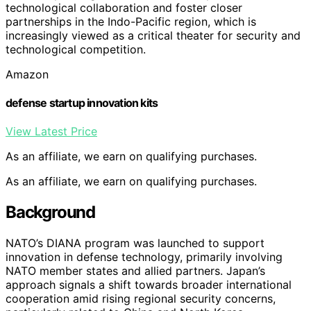
technological collaboration and foster closer
partnerships in the Indo-Pacific region, which is
increasingly viewed as a critical theater for security and
technological competition.
Amazon
defense startup innovation kits
View Latest Price
As an affiliate, we earn on qualifying purchases.
As an affiliate, we earn on qualifying purchases.
Background
NATO’s DIANA program was launched to support
innovation in defense technology, primarily involving
NATO member states and allied partners. Japan’s
approach signals a shift towards broader international
cooperation amid rising regional security concerns,