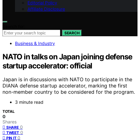
Editorial Policy
Affiliate Disclosure
Search for:
SEARCH
Business & Industry
NATO in talks on Japan joining defense
startup accelerator: official
Japan is in discussions with NATO to participate in the
DIANA defense startup accelerator, marking the first
non-member country to be considered for the program.
3 minute read
TOTAL
0
Shares
0
SHARE
0
TWEET
0
PIN IT