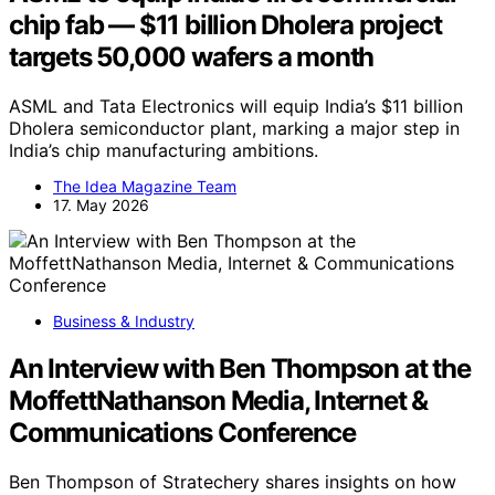
chip fab — $11 billion Dholera project
targets 50,000 wafers a month
ASML and Tata Electronics will equip India’s $11 billion
Dholera semiconductor plant, marking a major step in
India’s chip manufacturing ambitions.
The Idea Magazine Team
17. May 2026
Business & Industry
An Interview with Ben Thompson at the
MoffettNathanson Media, Internet &
Communications Conference
Ben Thompson of Stratechery shares insights on how