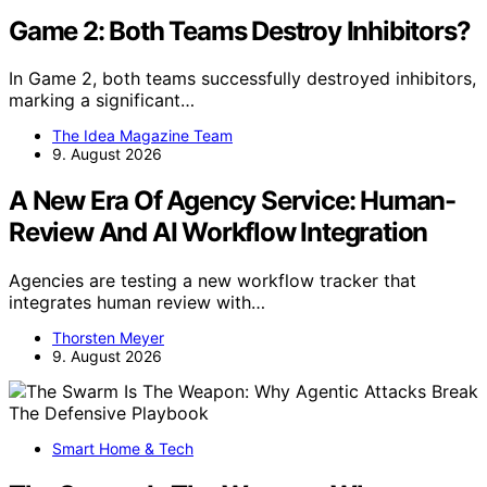
Game 2: Both Teams Destroy Inhibitors?
In Game 2, both teams successfully destroyed inhibitors,
marking a significant…
The Idea Magazine Team
9. August 2026
A New Era Of Agency Service: Human-
Review And AI Workflow Integration
Agencies are testing a new workflow tracker that
integrates human review with…
Thorsten Meyer
9. August 2026
Smart Home & Tech