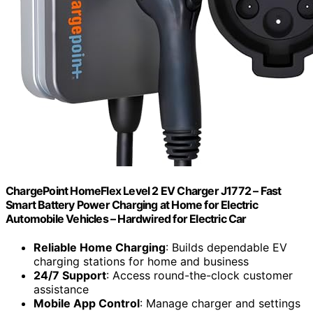
ChargePoint HomeFlex Level 2 EV Charger J1772 – Fast
Smart Battery Power Charging at Home for Electric
Automobile Vehicles – Hardwired for Electric Car
Reliable Home Charging
: Builds dependable EV
charging stations for home and business
24/7 Support
: Access round-the-clock customer
assistance
Mobile App Control
: Manage charger and settings