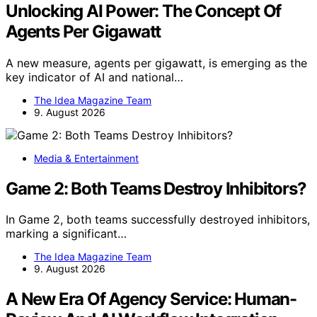
Unlocking AI Power: The Concept Of
Agents Per Gigawatt
A new measure, agents per gigawatt, is emerging as the
key indicator of AI and national…
The Idea Magazine Team
9. August 2026
Media & Entertainment
Game 2: Both Teams Destroy Inhibitors?
In Game 2, both teams successfully destroyed inhibitors,
marking a significant…
The Idea Magazine Team
9. August 2026
A New Era Of Agency Service: Human-