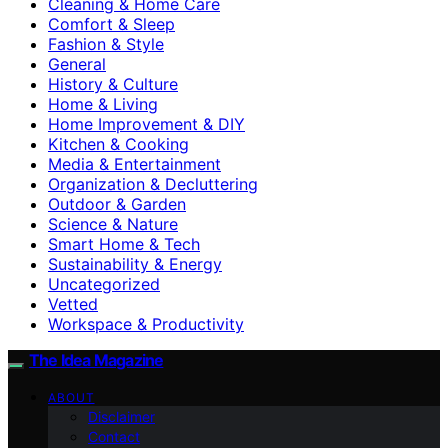
Cleaning & Home Care
Comfort & Sleep
Fashion & Style
General
History & Culture
Home & Living
Home Improvement & DIY
Kitchen & Cooking
Media & Entertainment
Organization & Decluttering
Outdoor & Garden
Science & Nature
Smart Home & Tech
Sustainability & Energy
Uncategorized
Vetted
Workspace & Productivity
The Idea Magazine
ABOUT
Disclaimer
Contact