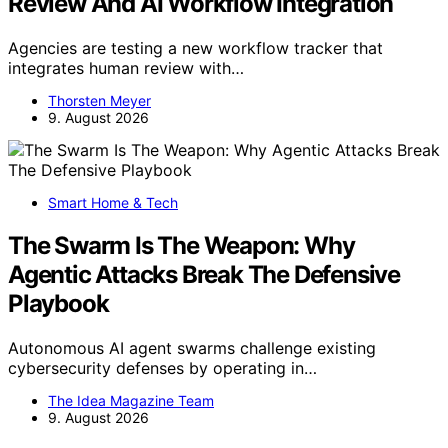
Review And AI Workflow Integration
Agencies are testing a new workflow tracker that
integrates human review with…
Thorsten Meyer
9. August 2026
Smart Home & Tech
The Swarm Is The Weapon: Why
Agentic Attacks Break The Defensive
Playbook
Autonomous AI agent swarms challenge existing
cybersecurity defenses by operating in…
The Idea Magazine Team
9. August 2026