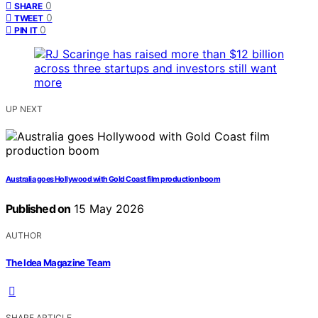
0
SHARE
0
TWEET
0
PIN IT
UP NEXT
Australia goes Hollywood with Gold Coast film production boom
Published on
15 May 2026
AUTHOR
The Idea Magazine Team
SHARE ARTICLE