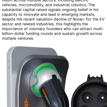
vehicles, micromobility, and industrial robotics. The
substantial capital raised signals ongoing belief in his
capacity to innovate and lead in emerging markets,
despite the recent valuation decline of Rivian. For the EV
sector and related industries, this highlights the
importance of visionary founders who can attract multi-
billion-dollar funding rounds and sustain growth across
multiple ventures.