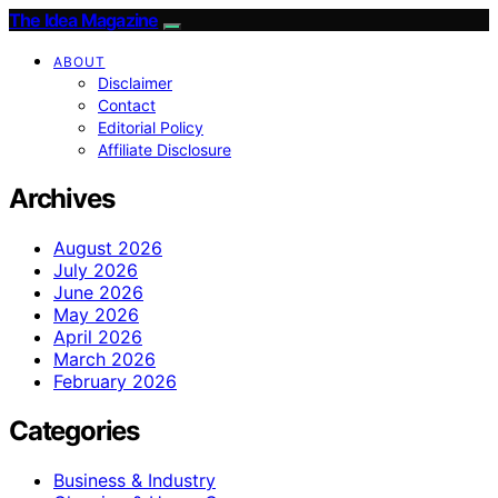
The Idea Magazine
ABOUT
Disclaimer
Contact
Editorial Policy
Affiliate Disclosure
Archives
August 2026
July 2026
June 2026
May 2026
April 2026
March 2026
February 2026
Categories
Business & Industry