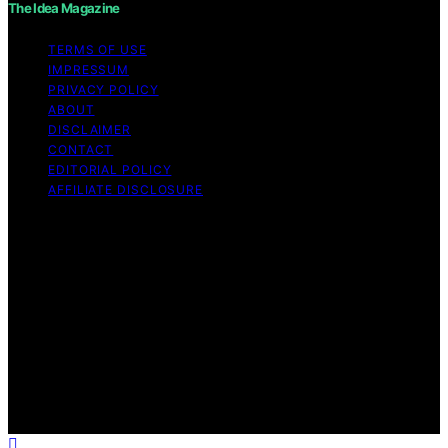
The Idea Magazine
TERMS OF USE
IMPRESSUM
PRIVACY POLICY
ABOUT
DISCLAIMER
CONTACT
EDITORIAL POLICY
AFFILIATE DISCLOSURE
Copyright © 2026 The Idea Magazine Content on The
Idea Magazine is created and published using artificial
intelligence (AI) for general informational and
educational purposes. Affiliate disclaimer As an affiliate,
we may earn a commission from qualifying purchases.
We get commissions for purchases made through links
on this website from Amazon and other third parties.
The Idea Magazine is an independent editorial platform
and is not affiliated with any manufacturers or
trademark holders using similar names for physical
consumer products.