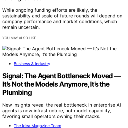
While ongoing funding efforts are likely, the
sustainability and scale of future rounds will depend on
company performance and market conditions, which
remain uncertain.
YOU MAY ALSO LIKE
Business & Industry
Signal: The Agent Bottleneck Moved —
It’s Not the Models Anymore, It’s the
Plumbing
New insights reveal the real bottleneck in enterprise AI
agents is now infrastructure, not model capability,
favoring small operators owning their stacks.
The Idea Magazine Team