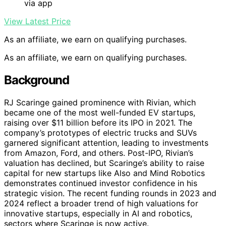
via app
View Latest Price
As an affiliate, we earn on qualifying purchases.
As an affiliate, we earn on qualifying purchases.
Background
RJ Scaringe gained prominence with Rivian, which
became one of the most well-funded EV startups,
raising over $11 billion before its IPO in 2021. The
company’s prototypes of electric trucks and SUVs
garnered significant attention, leading to investments
from Amazon, Ford, and others. Post-IPO, Rivian’s
valuation has declined, but Scaringe’s ability to raise
capital for new startups like Also and Mind Robotics
demonstrates continued investor confidence in his
strategic vision. The recent funding rounds in 2023 and
2024 reflect a broader trend of high valuations for
innovative startups, especially in AI and robotics,
sectors where Scaringe is now active.