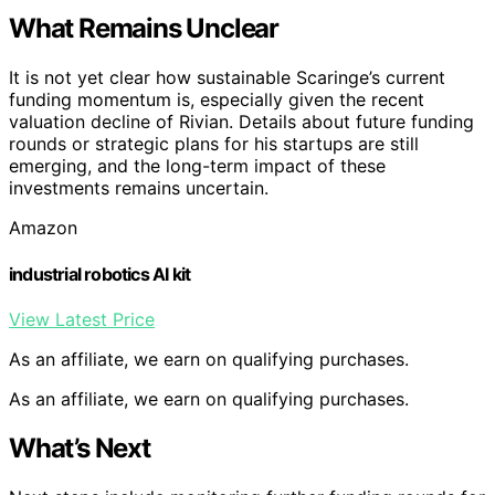
What Remains Unclear
It is not yet clear how sustainable Scaringe’s current
funding momentum is, especially given the recent
valuation decline of Rivian. Details about future funding
rounds or strategic plans for his startups are still
emerging, and the long-term impact of these
investments remains uncertain.
Amazon
industrial robotics AI kit
View Latest Price
As an affiliate, we earn on qualifying purchases.
As an affiliate, we earn on qualifying purchases.
What’s Next