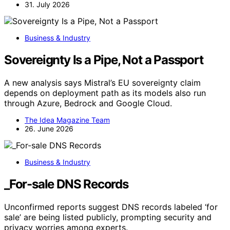
31. July 2026
Business & Industry
Sovereignty Is a Pipe, Not a Passport
A new analysis says Mistral’s EU sovereignty claim
depends on deployment path as its models also run
through Azure, Bedrock and Google Cloud.
The Idea Magazine Team
26. June 2026
Business & Industry
_For-sale DNS Records
Unconfirmed reports suggest DNS records labeled ‘for
sale’ are being listed publicly, prompting security and
privacy worries among experts.