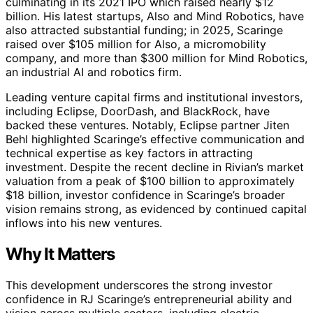
culminating in its 2021 IPO which raised nearly $12
billion. His latest startups, Also and Mind Robotics, have
also attracted substantial funding; in 2025, Scaringe
raised over $105 million for Also, a micromobility
company, and more than $300 million for Mind Robotics,
an industrial AI and robotics firm.
Leading venture capital firms and institutional investors,
including Eclipse, DoorDash, and BlackRock, have
backed these ventures. Notably, Eclipse partner Jiten
Behl highlighted Scaringe’s effective communication and
technical expertise as key factors in attracting
investment. Despite the recent decline in Rivian’s market
valuation from a peak of $100 billion to approximately
$18 billion, investor confidence in Scaringe’s broader
vision remains strong, as evidenced by continued capital
inflows into his new ventures.
Why It Matters
This development underscores the strong investor
confidence in RJ Scaringe’s entrepreneurial ability and
vision across multiple sectors, including electric