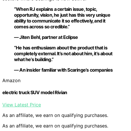
“When RJ explains a certain issue, topic,
opportunity, vision, he just has this very unique
ability to communicate it so effectively, and it
comes across so credible.”
— Jiten Behl, partner at Eclipse
“He has enthusiasm about the product that is
completely external. It’s not about him, it’s about
what he’s building.”
— An insider familiar with Scaringe’s companies
Amazon
electric truck SUV model Rivian
View Latest Price
As an affiliate, we earn on qualifying purchases.
As an affiliate, we earn on qualifying purchases.