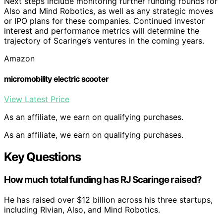
Next steps include monitoring further funding rounds for
Also and Mind Robotics, as well as any strategic moves
or IPO plans for these companies. Continued investor
interest and performance metrics will determine the
trajectory of Scaringe’s ventures in the coming years.
Amazon
micromobility electric scooter
View Latest Price
As an affiliate, we earn on qualifying purchases.
As an affiliate, we earn on qualifying purchases.
Key Questions
How much total funding has RJ Scaringe raised?
He has raised over $12 billion across his three startups,
including Rivian, Also, and Mind Robotics.