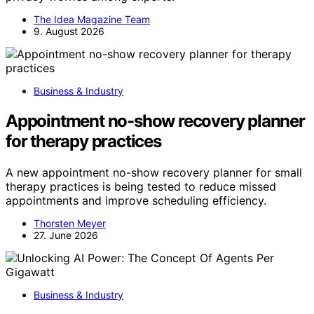
The Idea Magazine Team
9. August 2026
Business & Industry
Appointment no-show recovery planner
for therapy practices
A new appointment no-show recovery planner for small
therapy practices is being tested to reduce missed
appointments and improve scheduling efficiency.
Thorsten Meyer
27. June 2026
Business & Industry