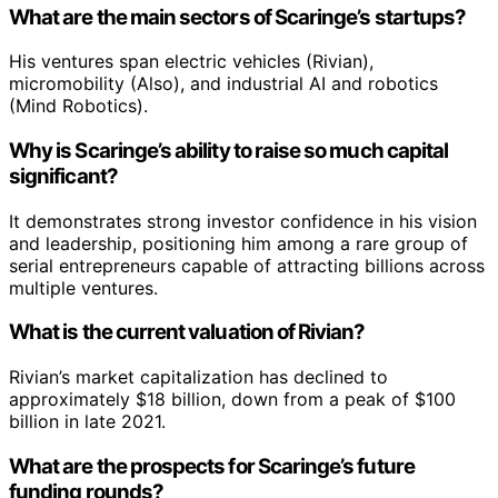
What are the main sectors of Scaringe’s startups?
His ventures span electric vehicles (Rivian),
micromobility (Also), and industrial AI and robotics
(Mind Robotics).
Why is Scaringe’s ability to raise so much capital
significant?
It demonstrates strong investor confidence in his vision
and leadership, positioning him among a rare group of
serial entrepreneurs capable of attracting billions across
multiple ventures.
What is the current valuation of Rivian?
Rivian’s market capitalization has declined to
approximately $18 billion, down from a peak of $100
billion in late 2021.
What are the prospects for Scaringe’s future
funding rounds?