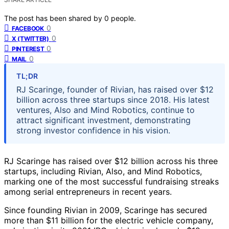
The post has been shared by
0
people.
0
FACEBOOK
0
X (TWITTER)
0
PINTEREST
0
MAIL
TL;DR
RJ Scaringe, founder of Rivian, has raised over $12
billion across three startups since 2018. His latest
ventures, Also and Mind Robotics, continue to
attract significant investment, demonstrating
strong investor confidence in his vision.
RJ Scaringe has raised over $12 billion across his three
startups, including Rivian, Also, and Mind Robotics,
marking one of the most successful fundraising streaks
among serial entrepreneurs in recent years.
Since founding Rivian in 2009, Scaringe has secured
more than $11 billion for the electric vehicle company,