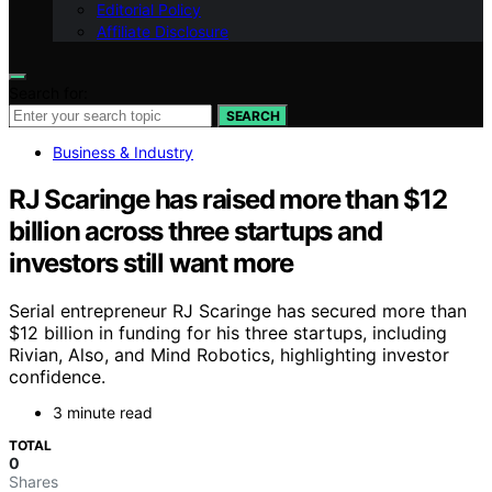
Editorial Policy
Affiliate Disclosure
Search for:
SEARCH
Business & Industry
RJ Scaringe has raised more than $12
billion across three startups and
investors still want more
Serial entrepreneur RJ Scaringe has secured more than
$12 billion in funding for his three startups, including
Rivian, Also, and Mind Robotics, highlighting investor
confidence.
3 minute read
TOTAL
0
Shares