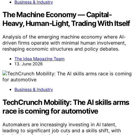
Business & Industry
The Machine Economy — Capital-
Heavy, Human-Light, Trading With Itself
Analysis of the emerging machine economy where AI-
driven firms operate with minimal human involvement,
reshaping economic structures and policy debates.
The Idea Magazine Team
13. June 2026
Business & Industry
TechCrunch Mobility: The AI skills arms
race is coming for automotive
Automakers are increasingly investing in AI talent,
leading to significant job cuts and a skills shift, with