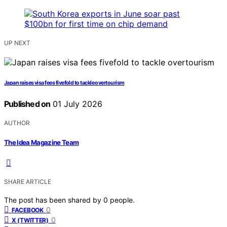
UP NEXT
Japan raises visa fees fivefold to tackle overtourism
Published on
01 July 2026
AUTHOR
The Idea Magazine Team
SHARE ARTICLE
The post has been shared by
0
people.
0
FACEBOOK
0
X (TWITTER)