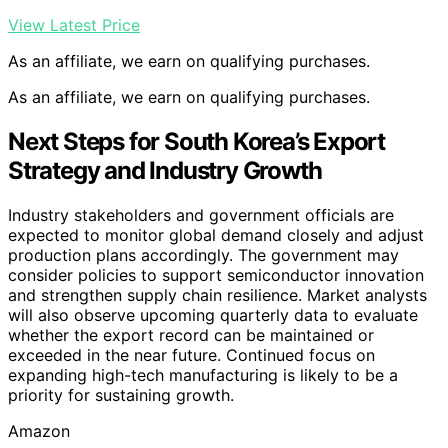
View Latest Price
As an affiliate, we earn on qualifying purchases.
As an affiliate, we earn on qualifying purchases.
Next Steps for South Korea’s Export
Strategy and Industry Growth
Industry stakeholders and government officials are
expected to monitor global demand closely and adjust
production plans accordingly. The government may
consider policies to support semiconductor innovation
and strengthen supply chain resilience. Market analysts
will also observe upcoming quarterly data to evaluate
whether the export record can be maintained or
exceeded in the near future. Continued focus on
expanding high-tech manufacturing is likely to be a
priority for sustaining growth.
Amazon