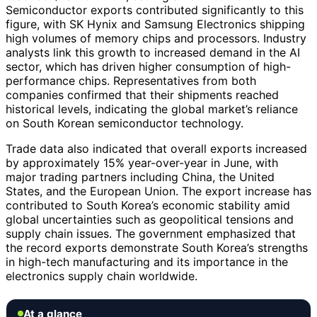
Semiconductor exports contributed significantly to this
figure, with SK Hynix and Samsung Electronics shipping
high volumes of memory chips and processors. Industry
analysts link this growth to increased demand in the AI
sector, which has driven higher consumption of high-
performance chips. Representatives from both
companies confirmed that their shipments reached
historical levels, indicating the global market’s reliance
on South Korean semiconductor technology.
Trade data also indicated that overall exports increased
by approximately 15% year-over-year in June, with
major trading partners including China, the United
States, and the European Union. The export increase has
contributed to South Korea’s economic stability amid
global uncertainties such as geopolitical tensions and
supply chain issues. The government emphasized that
the record exports demonstrate South Korea’s strengths
in high-tech manufacturing and its importance in the
electronics supply chain worldwide.
At a glance