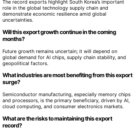
The record exports highlight South Korea’s important
role in the global technology supply chain and
demonstrate economic resilience amid global
uncertainties.
Will this export growth continue in the coming
months?
Future growth remains uncertain; it will depend on
global demand for AI chips, supply chain stability, and
geopolitical factors.
What industries are most benefiting from this export
surge?
Semiconductor manufacturing, especially memory chips
and processors, is the primary beneficiary, driven by AI,
cloud computing, and consumer electronics markets.
What are the risks to maintaining this export
record?