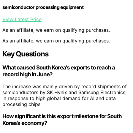
semiconductor processing equipment
View Latest Price
As an affiliate, we earn on qualifying purchases.
As an affiliate, we earn on qualifying purchases.
Key Questions
What caused South Korea’s exports to reach a
record high in June?
The increase was mainly driven by record shipments of
semiconductors by SK Hynix and Samsung Electronics,
in response to high global demand for AI and data
processing chips.
How significant is this export milestone for South
Korea’s economy?