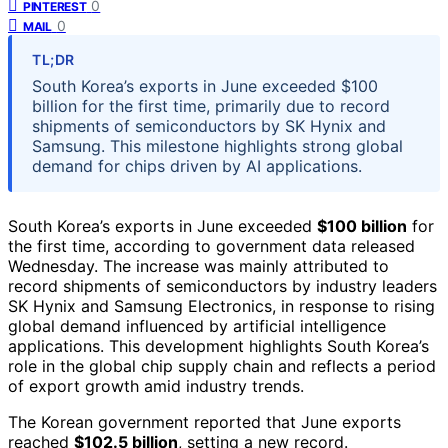
0
PINTEREST
0
MAIL
TL;DR
South Korea’s exports in June exceeded $100
billion for the first time, primarily due to record
shipments of semiconductors by SK Hynix and
Samsung. This milestone highlights strong global
demand for chips driven by AI applications.
South Korea’s exports in June exceeded
$100 billion
for
the first time, according to government data released
Wednesday. The increase was mainly attributed to
record shipments of semiconductors by industry leaders
SK Hynix and Samsung Electronics, in response to rising
global demand influenced by artificial intelligence
applications. This development highlights South Korea’s
role in the global chip supply chain and reflects a period
of export growth amid industry trends.
The Korean government reported that June exports
reached
$102.5 billion
, setting a new record.