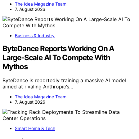
The Idea Magazine Team
7. August 2026
Business & Industry
ByteDance Reports Working On A
Large-Scale AI To Compete With
Mythos
ByteDance is reportedly training a massive AI model
aimed at rivaling Anthropic’s…
The Idea Magazine Team
7. August 2026
Smart Home & Tech