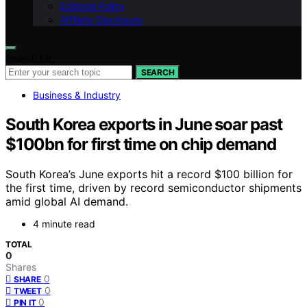
Editorial Policy
Affiliate Disclosure
Search for:
SEARCH
Business & Industry
South Korea exports in June soar past
$100bn for first time on chip demand
South Korea’s June exports hit a record $100 billion for
the first time, driven by record semiconductor shipments
amid global AI demand.
4 minute read
TOTAL
0
Shares
0
SHARE
0
TWEET
0
PIN IT