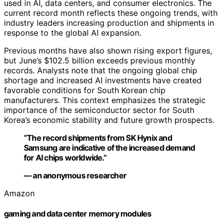
used in AI, data centers, and consumer electronics. The
current record month reflects these ongoing trends, with
industry leaders increasing production and shipments in
response to the global AI expansion.
Previous months have also shown rising export figures,
but June’s $102.5 billion exceeds previous monthly
records. Analysts note that the ongoing global chip
shortage and increased AI investments have created
favorable conditions for South Korean chip
manufacturers. This context emphasizes the strategic
importance of the semiconductor sector for South
Korea’s economic stability and future growth prospects.
“The record shipments from SK Hynix and
Samsung are indicative of the increased demand
for AI chips worldwide.”
— an anonymous researcher
Amazon
gaming and data center memory modules