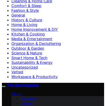
Cleaning & Home Care
Comfort & Sleep
Fashion & Style
General
History & Culture
Home & Living
Home Improvement & DIY
Kitchen & Cooking
Media & Entertainment
Organization & Decluttering
Outdoor & Garden
Science & Nature
Smart Home & Tech
Sustainability & Energy
Uncategorized
Vetted
Workspace & Productivity
The Idea Magazine
ABOUT
Disclaimer
Contact