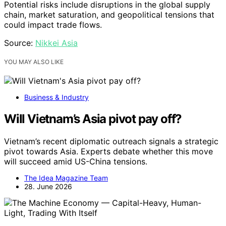
Potential risks include disruptions in the global supply
chain, market saturation, and geopolitical tensions that
could impact trade flows.
Source:
Nikkei Asia
YOU MAY ALSO LIKE
Business & Industry
Will Vietnam’s Asia pivot pay off?
Vietnam’s recent diplomatic outreach signals a strategic
pivot towards Asia. Experts debate whether this move
will succeed amid US-China tensions.
The Idea Magazine Team
28. June 2026