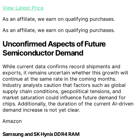
View Latest Price
As an affiliate, we earn on qualifying purchases.
As an affiliate, we earn on qualifying purchases.
Unconfirmed Aspects of Future
Semiconductor Demand
While current data confirms record shipments and
exports, it remains uncertain whether this growth will
continue at the same rate in the coming months.
Industry analysts caution that factors such as global
supply chain conditions, geopolitical tensions, and
market saturation could influence future demand for
chips. Additionally, the duration of the current AI-driven
demand increase is not yet clear.
Amazon
Samsung and SK Hynix DDR4 RAM