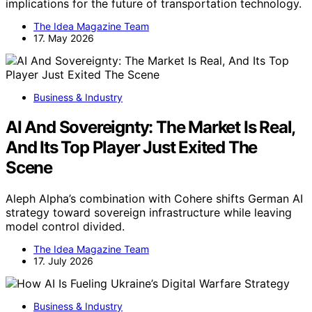
implications for the future of transportation technology.
The Idea Magazine Team
17. May 2026
Business & Industry
AI And Sovereignty: The Market Is Real,
And Its Top Player Just Exited The
Scene
Aleph Alpha’s combination with Cohere shifts German AI
strategy toward sovereign infrastructure while leaving
model control divided.
The Idea Magazine Team
17. July 2026
Business & Industry