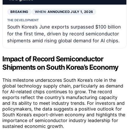
BREAKING
WHEN:
ANNOUNCED JULY 1, 2026
THE DEVELOPMENT
South Korea’s June exports surpassed $100 billion
for the first time, driven by record semiconductor
shipments amid rising global demand for AI chips.
Impact of Record Semiconductor
Shipments on South Korea’s Economy
This milestone underscores South Korea’s role in the
global technology supply chain, particularly as demand
for AI-related chips continues to grow. The record
exports reflect the country’s manufacturing capacity
and its ability to meet industry trends. For investors and
policymakers, the data suggests a positive outlook for
South Korea’s export-driven economy and highlights the
importance of semiconductor industry leadership for
sustained economic growth.