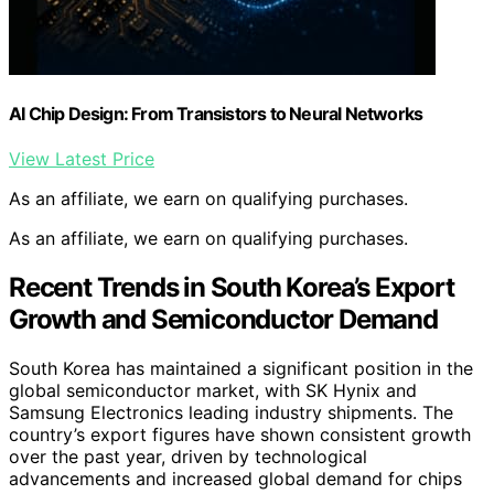
AI Chip Design: From Transistors to Neural Networks
View Latest Price
As an affiliate, we earn on qualifying purchases.
As an affiliate, we earn on qualifying purchases.
Recent Trends in South Korea’s Export
Growth and Semiconductor Demand
South Korea has maintained a significant position in the
global semiconductor market, with SK Hynix and
Samsung Electronics leading industry shipments. The
country’s export figures have shown consistent growth
over the past year, driven by technological
advancements and increased global demand for chips