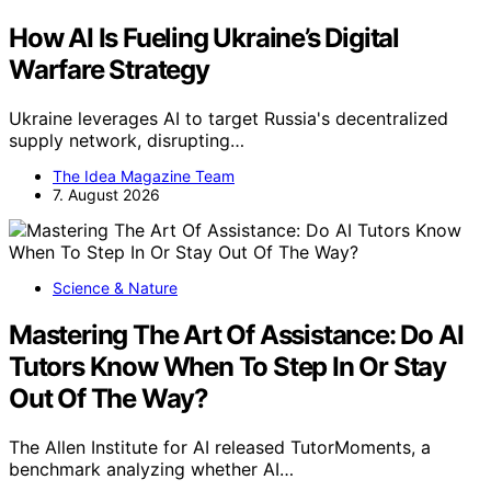
How AI Is Fueling Ukraine’s Digital
Warfare Strategy
Ukraine leverages AI to target Russia's decentralized
supply network, disrupting…
The Idea Magazine Team
7. August 2026
Science & Nature
Mastering The Art Of Assistance: Do AI
Tutors Know When To Step In Or Stay
Out Of The Way?
The Allen Institute for AI released TutorMoments, a
benchmark analyzing whether AI…