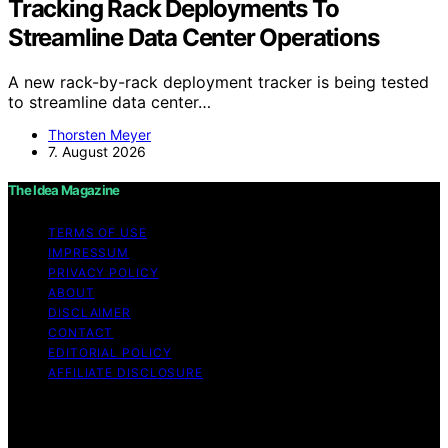
Tracking Rack Deployments To
Streamline Data Center Operations
A new rack-by-rack deployment tracker is being tested
to streamline data center…
Thorsten Meyer
7. August 2026
The Idea Magazine
TERMS OF USE
IMPRESSUM
PRIVACY POLICY
ABOUT
DISCLAIMER
CONTACT
EDITORIAL POLICY
AFFILIATE DISCLOSURE
Copyright © 2026 The Idea Magazine Content on The
Idea Magazine is created and published using artificial
intelligence (AI) for general informational and