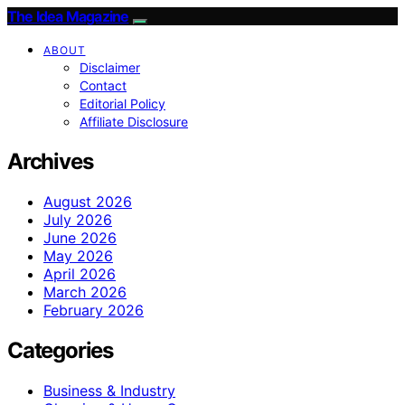
The Idea Magazine
ABOUT
Disclaimer
Contact
Editorial Policy
Affiliate Disclosure
Archives
August 2026
July 2026
June 2026
May 2026
April 2026
March 2026
February 2026
Categories
Business & Industry