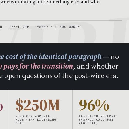
IR
 wire is mutating into something else, and who
H · IFFELDORF
ESSAY · 3,000 WORDS
he cost of the identical paragraph
— no
 pays for the transition
, and whether
e open questions of the post-wire era.
%
$250M
96%
NEWS CORP–OPENAI
AI-SEARCH REFERRAL
FIVE-YEAR LICENSING
TRAFFIC COLLAPSE
DEAL
(TOLLBIT)