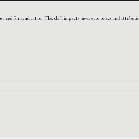
he need for syndication. This shift impacts news economics and attributi