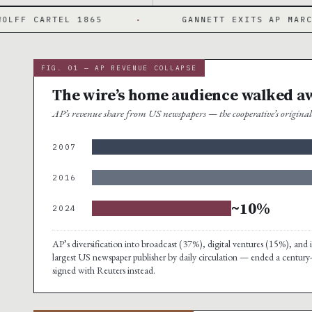
RTEL 1865
·
GANNETT EXITS AP MARCH 2024
FIG. 01 — AP REVENUE COLLAPSE
The wire’s home audience walked a
AP’s revenue share from US newspapers — the cooperative’s origin
2007
2016
~10%
2024
AP’s diversification into broadcast (37%), digital ventures (15%), a
largest US newspaper publisher by daily circulation — ended a century
signed with Reuters instead.