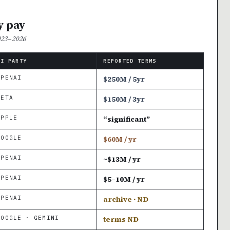
y pay
2023–2026
AI PARTY
REPORTED TERMS
OPENAI
$250M / 5yr
META
$150M / 3yr
APPLE
“significant”
GOOGLE
$60M / yr
OPENAI
~$13M / yr
OPENAI
$5–10M / yr
OPENAI
archive · ND
GOOGLE · GEMINI
terms ND