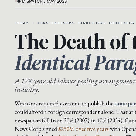
● DISPATCH / MAY 2026
ESSAY · NEWS-INDUSTRY STRUCTURAL ECONOMICS
The Death of 
Identical Par
A 178-year-old labour-pooling arrangement
industry.
Wire copy required everyone to publish the
same pa
could afford a foreign correspondent alone. That ar
newspapers fell from 30% (2007) to 10% (2024). Gan
News Corp signed
$250M over five years
with OpenAI