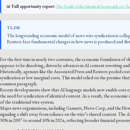
📊
Full opportunity report:
The Death of the Identical Paragraph on 
TL;DR
The longstanding economic model of news wire syndication is collap
Reuters face fundamental changes in how news is produced and distr
For the first time in nearly two centuries, the economic foundation of 
appears to be dissolving, driven by advances in AI content rewriting an
Historically, agencies like the Associated Press and Reuters pooled co
syndication at low marginal costs. This model relied on the premise tha
common paragraph.
Recent developments show that AI language models now enable cost-effect
the need for syndication of identical content. As a result, the economic
of the traditional wire system.
Major news organizations, including Gannett, News Corp, and the New Yor
signaling a shift away from reliance on the wire’s shared content. The
30% in 2007 to around 10% in 2024, reflecting broader financial pressur