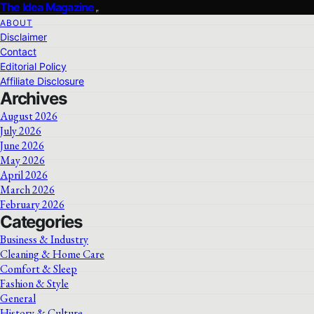
The Idea Magazine
ABOUT
Disclaimer
Contact
Editorial Policy
Affiliate Disclosure
Archives
August 2026
July 2026
June 2026
May 2026
April 2026
March 2026
February 2026
Categories
Business & Industry
Cleaning & Home Care
Comfort & Sleep
Fashion & Style
General
History & Culture