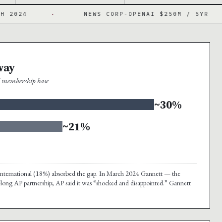
·
NEWS CORP-OPENAI $250M / 5YR
·
way
al membership base
~30%
~21%
nd international (18%) absorbed the gap. In March 2024 Gannett — the
-long AP partnership; AP said it was “shocked and disappointed.” Gannett