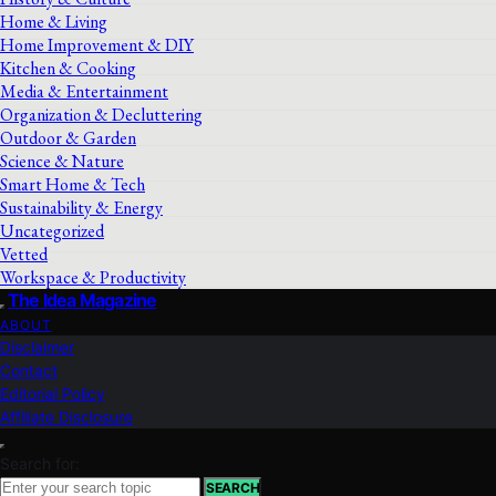
Home & Living
Home Improvement & DIY
Kitchen & Cooking
Media & Entertainment
Organization & Decluttering
Outdoor & Garden
Science & Nature
Smart Home & Tech
Sustainability & Energy
Uncategorized
Vetted
Workspace & Productivity
The Idea Magazine
ABOUT
Disclaimer
Contact
Editorial Policy
Affiliate Disclosure
Search for:
SEARCH