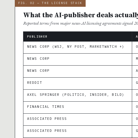
FIG. 02 — THE LICENSE STACK
What the AI-publisher deals actuall
Reported terms from major news-AI licensing agreements signed 
PUBLISHER
NEWS CORP (WSJ, NY POST, MARKETWATCH +)
NEWS CORP
NEWS CORP
REDDIT
AXEL SPRINGER (POLITICO, INSIDER, BILD)
FINANCIAL TIMES
ASSOCIATED PRESS
ASSOCIATED PRESS