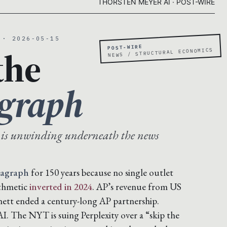
THORSTEN MEYER AI · POST-WIRE
 · 2026-05-15
POST-WIRE
the
NEWS / STRUCTURAL ECONOMICS
agraph
 is unwinding underneath the news
ragraph
for 150 years because no single outlet
ithmetic
inverted in 2024
. AP’s revenue from US
nett ended a century-long AP partnership.
. The NYT is suing Perplexity over a “skip the