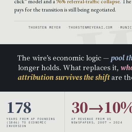
W
click” model and a
96% referral-traffic collapse
. The
pays for the transition is still being negotiated.
THORSTEN MEYER
THORSTENMEYERAI.COM
MUNIC
The wire’s economic logic —
pool t
longer holds. What replaces it,
who
attribution survives the shift
are th
178
30→10
YEARS FROM AP FOUNDING
AP REVENUE FROM US
(1846) TO ECONOMIC
NEWSPAPERS, 2007 → 2024
INVERSION