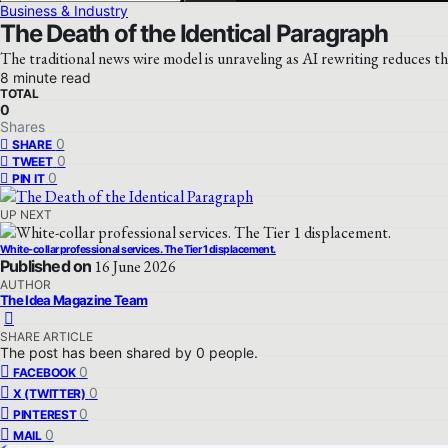
Business & Industry
The Death of the Identical Paragraph
The traditional news wire model is unraveling as AI rewriting reduces t
8 minute read
TOTAL
0
Shares
0
SHARE
0
TWEET
0
PIN IT
UP NEXT
White-collar professional services. The Tier 1 displacement.
Published on
16 June 2026
AUTHOR
The Idea Magazine Team
SHARE ARTICLE
The post has been shared by
0
people.
0
FACEBOOK
0
X (TWITTER)
0
PINTEREST
0
MAIL