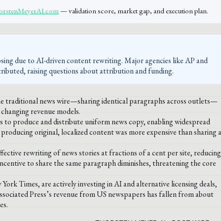
ThorstenMeyerAI.com
— validation score, market gap, and execution plan.
sing due to AI-driven content rewriting. Major agencies like AP and
ibuted, raising questions about attribution and funding.
the traditional news wire—sharing identical paragraphs across outlets—
d changing revenue models.
sts to produce and distribute uniform news copy, enabling widespread
t producing original, localized content was more expensive than sharing 
ive rewriting of news stories at fractions of a cent per site, reducing
 incentive to share the same paragraph diminishes, threatening the core
k Times, are actively investing in AI and alternative licensing deals,
 Associated Press’s revenue from US newspapers has fallen from about
es.