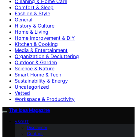
Cleaning & Home Care
Comfort & Sleep
Fashion & Style
General
History & Culture
Home & Living
Home Improvement & DIY
Kitchen & Cooking
Media & Entertainment
Organization & Decluttering
Outdoor & Garden
Science & Nature
Smart Home & Tech
Sustainability & Energy
Uncategorized
Vetted
Workspace & Productivity
The Idea Magazine
ABOUT
Disclaimer
Contact