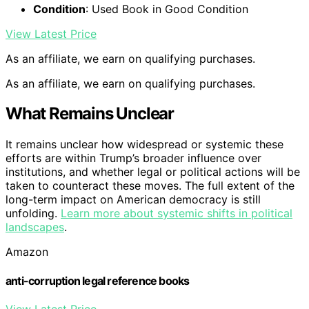
Condition
: Used Book in Good Condition
View Latest Price
As an affiliate, we earn on qualifying purchases.
As an affiliate, we earn on qualifying purchases.
What Remains Unclear
It remains unclear how widespread or systemic these
efforts are within Trump’s broader influence over
institutions, and whether legal or political actions will be
taken to counteract these moves. The full extent of the
long-term impact on American democracy is still
unfolding.
Learn more about systemic shifts in political
landscapes
.
Amazon
anti-corruption legal reference books
View Latest Price