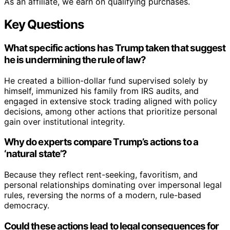
As an affiliate, we earn on qualifying purchases.
Key Questions
What specific actions has Trump taken that suggest
he is undermining the rule of law?
He created a billion-dollar fund supervised solely by
himself, immunized his family from IRS audits, and
engaged in extensive stock trading aligned with policy
decisions, among other actions that prioritize personal
gain over institutional integrity.
Why do experts compare Trump’s actions to a
‘natural state’?
Because they reflect rent-seeking, favoritism, and
personal relationships dominating over impersonal legal
rules, reversing the norms of a modern, rule-based
democracy.
Could these actions lead to legal consequences for