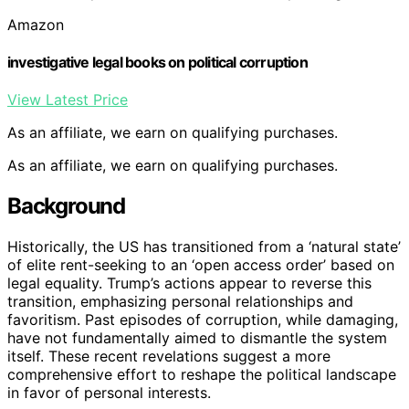
Amazon
investigative legal books on political corruption
View Latest Price
As an affiliate, we earn on qualifying purchases.
As an affiliate, we earn on qualifying purchases.
Background
Historically, the US has transitioned from a ‘natural state’
of elite rent-seeking to an ‘open access order’ based on
legal equality. Trump’s actions appear to reverse this
transition, emphasizing personal relationships and
favoritism. Past episodes of corruption, while damaging,
have not fundamentally aimed to dismantle the system
itself. These recent revelations suggest a more
comprehensive effort to reshape the political landscape
in favor of personal interests.