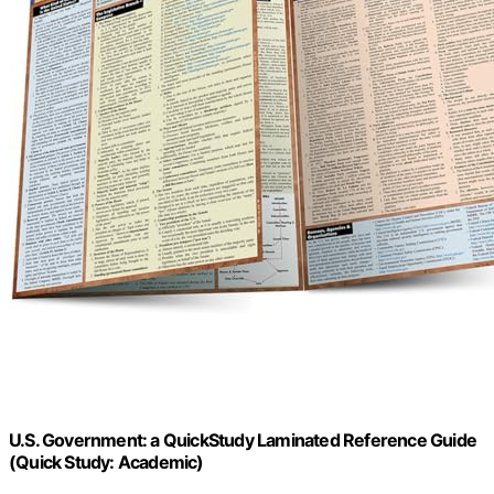
U.S. Government: a QuickStudy Laminated Reference Guide
(Quick Study: Academic)