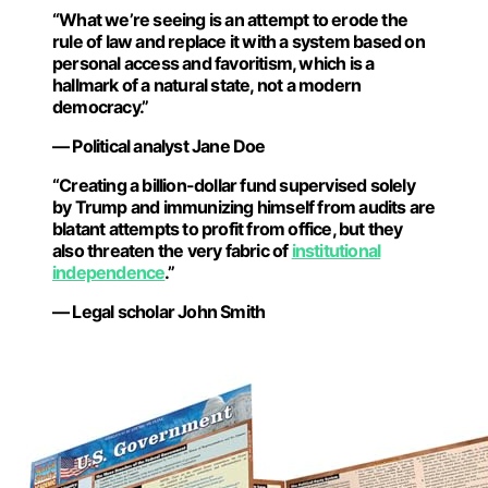
“What we’re seeing is an attempt to erode the
rule of law and replace it with a system based on
personal access and favoritism, which is a
hallmark of a natural state, not a modern
democracy.”
— Political analyst Jane Doe
“Creating a billion-dollar fund supervised solely
by Trump and immunizing himself from audits are
blatant attempts to profit from office, but they
also threaten the very fabric of
institutional
independence
.”
— Legal scholar John Smith