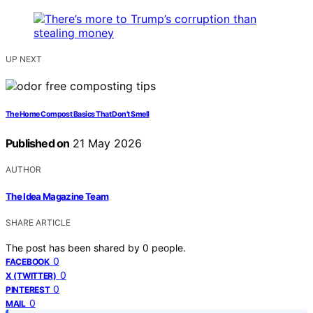
UP NEXT
The Home Compost Basics That Don’t Smell
Published on
21 May 2026
AUTHOR
The Idea Magazine Team
SHARE ARTICLE
The post has been shared by
0
people.
0
FACEBOOK
0
X (TWITTER)
0
PINTEREST
0
MAIL