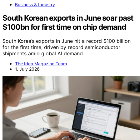
Business & Industry
South Korean exports in June soar past
$100bn for first time on chip demand
South Korea’s exports in June hit a record $100 billion
for the first time, driven by record semiconductor
shipments amid global AI demand.
The Idea Magazine Team
1. July 2026