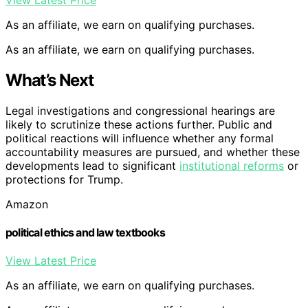
As an affiliate, we earn on qualifying purchases.
As an affiliate, we earn on qualifying purchases.
What’s Next
Legal investigations and congressional hearings are
likely to scrutinize these actions further. Public and
political reactions will influence whether any formal
accountability measures are pursued, and whether these
developments lead to significant
institutional reforms
or
protections for Trump.
Amazon
political ethics and law textbooks
View Latest Price
As an affiliate, we earn on qualifying purchases.