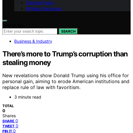
Editorial Policy
Affiliate Disclosure
Search for:
SEARCH
Business & Industry
There’s more to Trump’s corruption than
stealing money
New revelations show Donald Trump using his office for
personal gain, aiming to erode American institutions and
replace rule of law with favoritism.
3 minute read
TOTAL
0
Shares
0
SHARE
0
TWEET
0
PIN IT