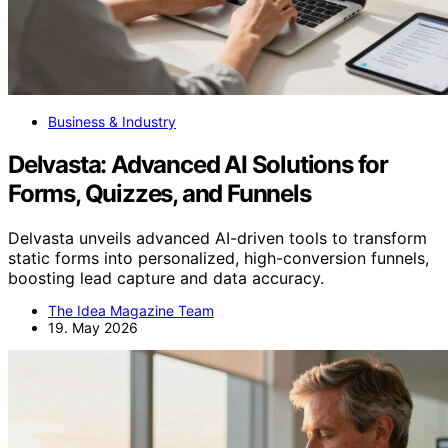
Business & Industry
Delvasta: Advanced AI Solutions for
Forms, Quizzes, and Funnels
Delvasta unveils advanced AI-driven tools to transform
static forms into personalized, high-conversion funnels,
boosting lead capture and data accuracy.
The Idea Magazine Team
19. May 2026