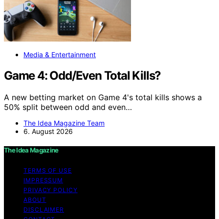
Media & Entertainment
Game 4: Odd/Even Total Kills?
A new betting market on Game 4's total kills shows a
50% split between odd and even…
The Idea Magazine Team
6. August 2026
The Idea Magazine
TERMS OF USE
IMPRESSUM
PRIVACY POLICY
ABOUT
DISCLAIMER