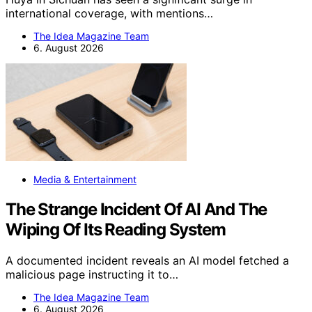
international coverage, with mentions…
The Idea Magazine Team
6. August 2026
Media & Entertainment
The Strange Incident Of AI And The
Wiping Of Its Reading System
A documented incident reveals an AI model fetched a
malicious page instructing it to…
The Idea Magazine Team
6. August 2026