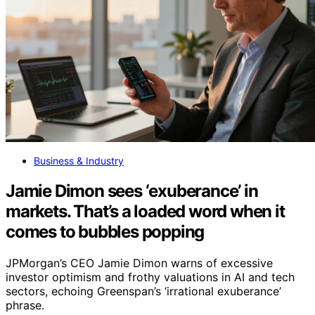
Business & Industry
Jamie Dimon sees ‘exuberance’ in
markets. That’s a loaded word when it
comes to bubbles popping
JPMorgan’s CEO Jamie Dimon warns of excessive
investor optimism and frothy valuations in AI and tech
sectors, echoing Greenspan’s ‘irrational exuberance’
phrase.