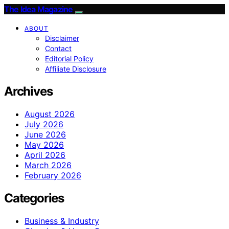
The Idea Magazine
ABOUT
Disclaimer
Contact
Editorial Policy
Affiliate Disclosure
Archives
August 2026
July 2026
June 2026
May 2026
April 2026
March 2026
February 2026
Categories
Business & Industry