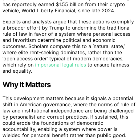
has reportedly earned $1.55 billion from their crypto
vehicle, World Liberty Financial, since late 2024.
Experts and analysts argue that these actions exemplify
a broader effort by Trump to undermine the traditional
rule of law in favor of a system where personal access
and favoritism determine political and economic
outcomes. Scholars compare this to a ‘natural state,’
where elite rent-seeking dominates, rather than the
‘open access order’ typical of modern democracies,
which rely on
impersonal legal rules
to ensure fairness
and equality.
Why It Matters
This development matters because it signals a potential
shift in American governance, where the norms of rule of
law and institutional independence are being challenged
by personalist and corrupt practices. If sustained, this
could erode the foundations of democratic
accountability, enabling a system where power is
wielded for personal benefit rather than public good.