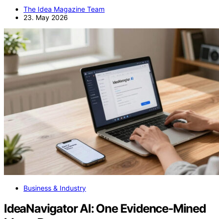
The Idea Magazine Team
23. May 2026
Business & Industry
IdeaNavigator AI: One Evidence-Mined