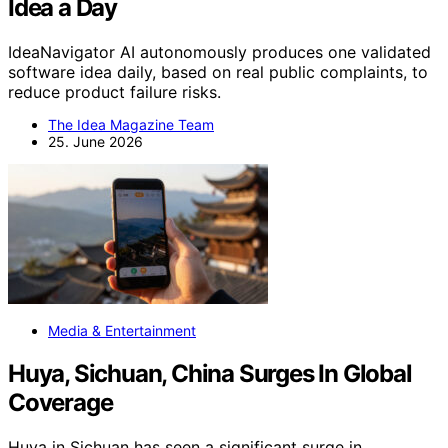
Idea a Day
IdeaNavigator AI autonomously produces one validated
software idea daily, based on real public complaints, to
reduce product failure risks.
The Idea Magazine Team
25. June 2026
Media & Entertainment
Huya, Sichuan, China Surges In Global
Coverage
Huya in Sichuan has seen a significant surge in