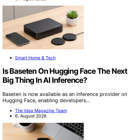
Smart Home & Tech
Is Baseten On Hugging Face The Next
Big Thing In AI Inference?
Baseten is now available as an inference provider on
Hugging Face, enabling developers…
The Idea Magazine Team
6. August 2026