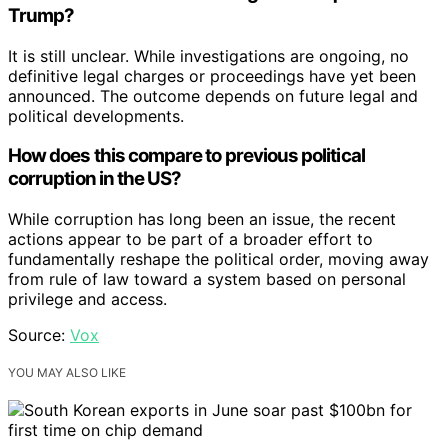
Trump?
It is still unclear. While investigations are ongoing, no
definitive legal charges or proceedings have yet been
announced. The outcome depends on future legal and
political developments.
How does this compare to previous political
corruption in the US?
While corruption has long been an issue, the recent
actions appear to be part of a broader effort to
fundamentally reshape the political order, moving away
from rule of law toward a system based on personal
privilege and access.
Source:
Vox
YOU MAY ALSO LIKE