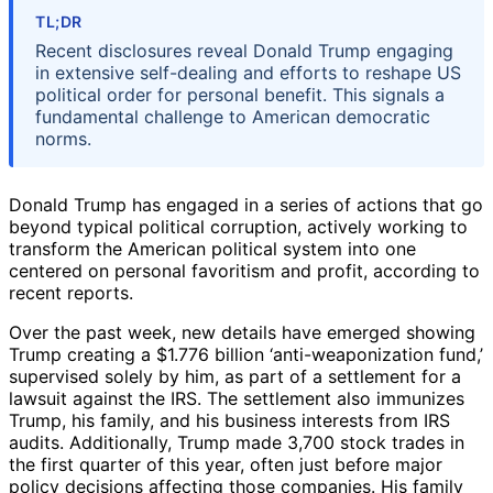
TL;DR
Recent disclosures reveal Donald Trump engaging
in extensive self-dealing and efforts to reshape US
political order for personal benefit. This signals a
fundamental challenge to American democratic
norms.
Donald Trump has engaged in a series of actions that go
beyond typical political corruption, actively working to
transform the American political system into one
centered on personal favoritism and profit, according to
recent reports.
Over the past week, new details have emerged showing
Trump creating a $1.776 billion ‘anti-weaponization fund,’
supervised solely by him, as part of a settlement for a
lawsuit against the IRS. The settlement also immunizes
Trump, his family, and his business interests from IRS
audits. Additionally, Trump made 3,700 stock trades in
the first quarter of this year, often just before major
policy decisions affecting those companies. His family