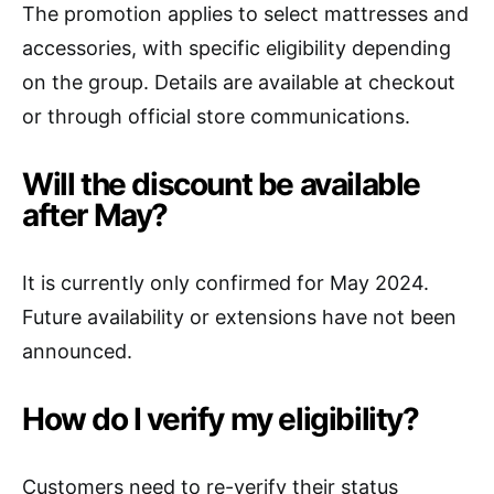
The promotion applies to select mattresses and
accessories, with specific eligibility depending
on the group. Details are available at checkout
or through official store communications.
Will the discount be available
after May?
It is currently only confirmed for May 2024.
Future availability or extensions have not been
announced.
How do I verify my eligibility?
Customers need to re-verify their status