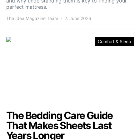
and why understanding them is key to finding your
perfect mattress.
The Idea Magazine Team
2. June 2026
Comfort & Sleep
The Bedding Care Guide
That Makes Sheets Last
Years Longer