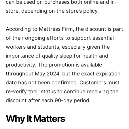
can be used on purchases both online and in-
store, depending on the store’s policy.
According to Mattress Firm, the discount is part
of their ongoing efforts to support essential
workers and students, especially given the
importance of quality sleep for health and
productivity. The promotion is available
throughout May 2024, but the exact expiration
date has not been confirmed. Customers must
re-verify their status to continue receiving the
discount after each 90-day period.
Why It Matters