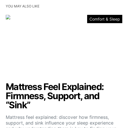
YOU MAY ALSO LIKE
Comfort & Sleep
Mattress Feel Explained:
Firmness, Support, and
“Sink”
Mattress feel explained: discover how firmness,
support, and sink influence your sleep experience