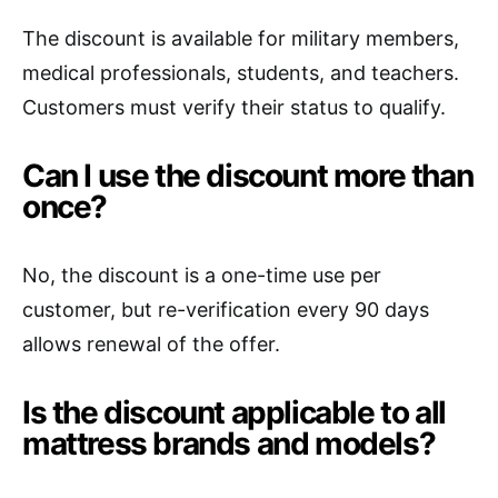
The discount is available for military members,
medical professionals, students, and teachers.
Customers must verify their status to qualify.
Can I use the discount more than
once?
No, the discount is a one-time use per
customer, but re-verification every 90 days
allows renewal of the offer.
Is the discount applicable to all
mattress brands and models?