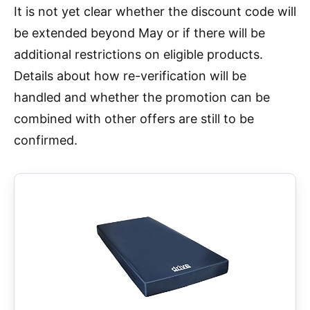
It is not yet clear whether the discount code will
be extended beyond May or if there will be
additional restrictions on eligible products.
Details about how re-verification will be
handled and whether the promotion can be
combined with other offers are still to be
confirmed.