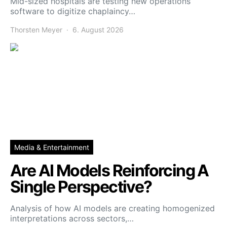
Mid-sized hospitals are testing new operations
software to digitize chaplaincy…
Thorsten Meyer
6. August 2026
Media & Entertainment
Are AI Models Reinforcing A
Single Perspective?
Analysis of how AI models are creating homogenized
interpretations across sectors,…