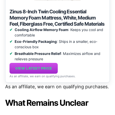
Zinus 8-Inch Twin Cooling Essential
Memory Foam Mattress, White, Medium
Feel, Fiberglass Free, Certified Safe Materials
Cooling Airflow Memory Foam
: Keeps you cool and
comfortable
Eco-Friendly Packaging
: Ships in a smaller, eco-
conscious box
Breathable Pressure Relief
: Maximizes airflow and
relieves pressure
VIEW LATEST PRICE
As an affiliate, we earn on qualifying purchases.
As an affiliate, we earn on qualifying purchases.
What Remains Unclear