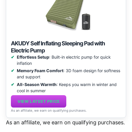
AKUDY Self Inflating Sleeping Pad with
Electric Pump
Effortless Setup
: Built-in electric pump for quick
inflation
Memory Foam Comfort
: 3D foam design for softness
and support
All-Season Warmth
: Keeps you warm in winter and
cool in summer
VIEW LATEST PRICE
As an affiliate, we earn on qualifying purchases.
As an affiliate, we earn on qualifying purchases.