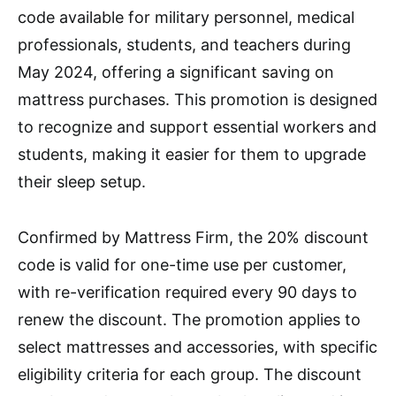
code available for military personnel, medical
professionals, students, and teachers during
May 2024, offering a significant saving on
mattress purchases. This promotion is designed
to recognize and support essential workers and
students, making it easier for them to upgrade
their sleep setup.
Confirmed by Mattress Firm, the 20% discount
code is valid for one-time use per customer,
with re-verification required every 90 days to
renew the discount. The promotion applies to
select mattresses and accessories, with specific
eligibility criteria for each group. The discount