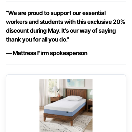
“We are proud to support our essential
workers and students with this exclusive 20%
discount during May. It’s our way of saying
thank you for all you do.”
— Mattress Firm spokesperson