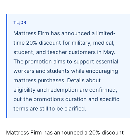
TL;DR
Mattress Firm has announced a limited-
time 20% discount for military, medical,
student, and teacher customers in May.
The promotion aims to support essential
workers and students while encouraging
mattress purchases. Details about
eligibility and redemption are confirmed,
but the promotion’s duration and specific
terms are still to be clarified.
Mattress Firm has announced a 20% discount