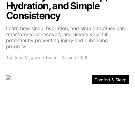
Hydration, and Simple
Consistency
Learn how sleep, hydration, and simple routines can
transform your recovery and unlock your full
potential by preventing injury and enhancing
progress.
The Idea Magazine Team
1. June 2026
Comfort & Sleep