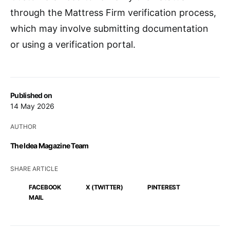
through the Mattress Firm verification process,
which may involve submitting documentation
or using a verification portal.
Published on
14 May 2026
AUTHOR
The Idea Magazine Team
SHARE ARTICLE
FACEBOOK
X (TWITTER)
PINTEREST
MAIL