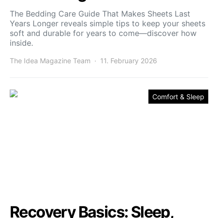
The Bedding Care Guide That Makes Sheets Last
Years Longer reveals simple tips to keep your sheets
soft and durable for years to come—discover how
inside.
The Idea Magazine Team
11. February 2026
Comfort & Sleep
Recovery Basics: Sleep,