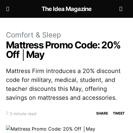
The Idea Magazine
Comfort & Sleep
Mattress Promo Code: 20%
Off │May
Mattress Firm introduces a 20% discount
code for military, medical, student, and
teacher discounts this May, offering
savings on mattresses and accessories.
3 minute read
SHARE
TWEET