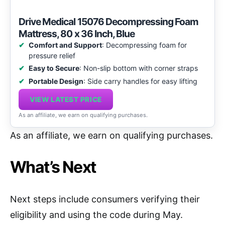
Drive Medical 15076 Decompressing Foam
Mattress, 80 x 36 Inch, Blue
Comfort and Support
: Decompressing foam for
pressure relief
Easy to Secure
: Non-slip bottom with corner straps
Portable Design
: Side carry handles for easy lifting
VIEW LATEST PRICE
As an affiliate, we earn on qualifying purchases.
As an affiliate, we earn on qualifying purchases.
What’s Next
Next steps include consumers verifying their
eligibility and using the code during May.