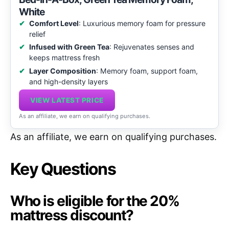
White
Comfort Level
: Luxurious memory foam for pressure
relief
Infused with Green Tea
: Rejuvenates senses and
keeps mattress fresh
Layer Composition
: Memory foam, support foam,
and high-density layers
VIEW LATEST PRICE
As an affiliate, we earn on qualifying purchases.
As an affiliate, we earn on qualifying purchases.
Key Questions
Who is eligible for the 20%
mattress discount?