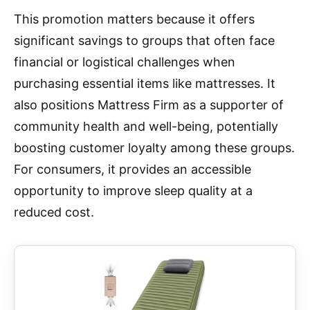
This promotion matters because it offers
significant savings to groups that often face
financial or logistical challenges when
purchasing essential items like mattresses. It
also positions Mattress Firm as a supporter of
community health and well-being, potentially
boosting customer loyalty among these groups.
For consumers, it provides an accessible
opportunity to improve sleep quality at a
reduced cost.