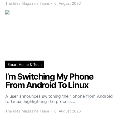
The Idea Magazine Team
6. August 2026
Smart Home & Tech
I’m Switching My Phone
From Android To Linux
A user announces switching their phone from Android
to Linux, highlighting the process…
The Idea Magazine Team
6. August 2026