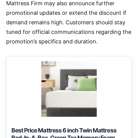
Mattress Firm may also announce further
promotional updates or extend the discount if
demand remains high. Customers should stay
tuned for official communications regarding the
promotion’s specifics and duration.
Best Price Mattress 6 inch Twin Mattress
Bed-In-A-Box, Green Tea Memory Foam,