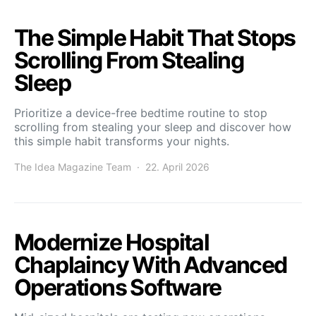
The Simple Habit That Stops
Scrolling From Stealing
Sleep
Prioritize a device-free bedtime routine to stop
scrolling from stealing your sleep and discover how
this simple habit transforms your nights.
The Idea Magazine Team
22. April 2026
Modernize Hospital
Chaplaincy With Advanced
Operations Software