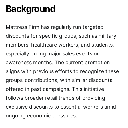
Background
Mattress Firm has regularly run targeted
discounts for specific groups, such as military
members, healthcare workers, and students,
especially during major sales events or
awareness months. The current promotion
aligns with previous efforts to recognize these
groups’ contributions, with similar discounts
offered in past campaigns. This initiative
follows broader retail trends of providing
exclusive discounts to essential workers amid
ongoing economic pressures.