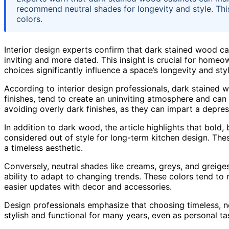
recommend neutral shades for longevity and style. Th
colors.
Interior design experts confirm that dark stained wood cab
inviting and more dated. This insight is crucial for home
choices significantly influence a space’s longevity and styl
According to interior design professionals, dark stained 
finishes, tend to create an uninviting atmosphere and can
avoiding overly dark finishes, as they can impart a depres
In addition to dark wood, the article highlights that bold
considered out of style for long-term kitchen design. Th
a timeless aesthetic.
Conversely, neutral shades like creams, greys, and greig
ability to adapt to changing trends. These colors tend to 
easier updates with decor and accessories.
Design professionals emphasize that choosing timeless, ne
stylish and functional for many years, even as personal ta