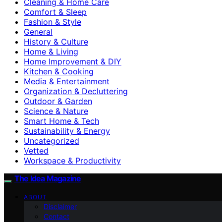
Cleaning & Home Care
Comfort & Sleep
Fashion & Style
General
History & Culture
Home & Living
Home Improvement & DIY
Kitchen & Cooking
Media & Entertainment
Organization & Decluttering
Outdoor & Garden
Science & Nature
Smart Home & Tech
Sustainability & Energy
Uncategorized
Vetted
Workspace & Productivity
The Idea Magazine
ABOUT
Disclaimer
Contact