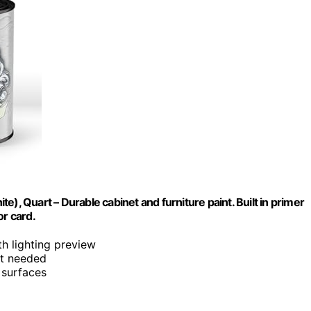
), Quart – Durable cabinet and furniture paint. Built in primer
or card.
th lighting preview
at needed
d surfaces