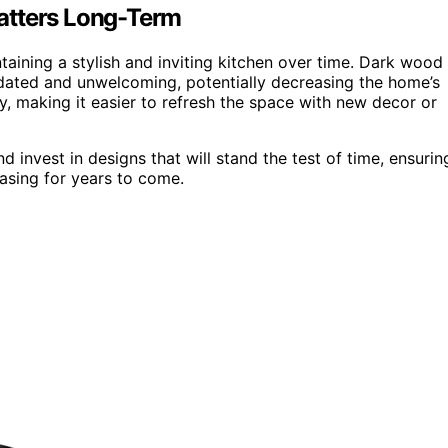
atters Long-Term
ntaining a stylish and inviting kitchen over time. Dark wood
tdated and unwelcoming, potentially decreasing the home’s
ty, making it easier to refresh the space with new decor or
invest in designs that will stand the test of time, ensurin
easing for years to come.