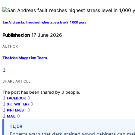
San Andreas fault reaches highest stress level in 1,000 years
Published on
17 June 2026
AUTHOR
The Idea Magazine Team
SHARE ARTICLE
The post has been shared by
0
people.
0
FACEBOOK
0
X (TWITTER)
0
PINTEREST
0
MAIL
TL;DR
Experts warn that dark stained wood cabinets can ma