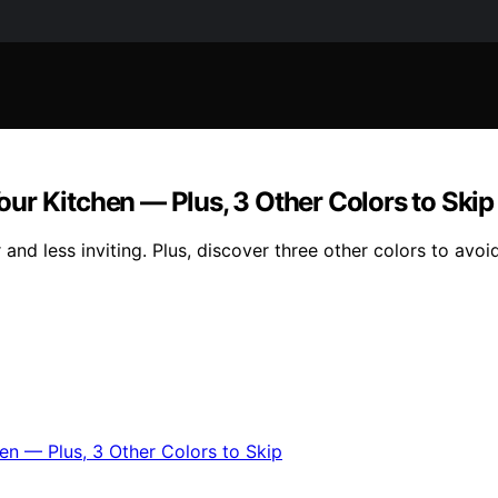
ur Kitchen — Plus, 3 Other Colors to Skip
d less inviting. Plus, discover three other colors to avoid 