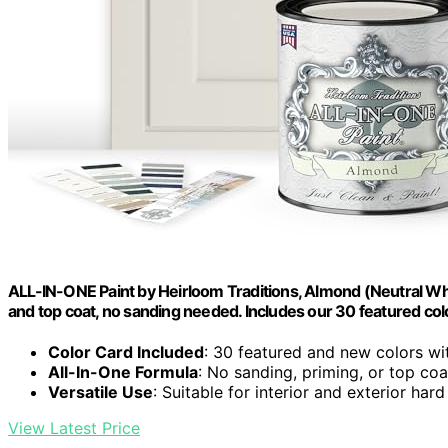
ALL-IN-ONE Paint by Heirloom Traditions, Almond (Neutral White
and top coat, no sanding needed. Includes our 30 featured col
Color Card Included
: 30 featured and new colors wi
All-In-One Formula
: No sanding, priming, or top co
Versatile Use
: Suitable for interior and exterior har
View Latest Price