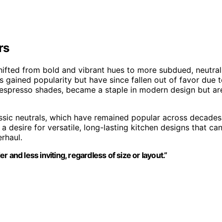
rs
hifted from bold and vibrant hues to more subdued, neutral
s gained popularity but have since fallen out of favor due 
 espresso shades, became a staple in modern design but ar
assic neutrals, which have remained popular across decades
a desire for versatile, long-lasting kitchen designs that ca
rhaul.
and less inviting, regardless of size or layout.”