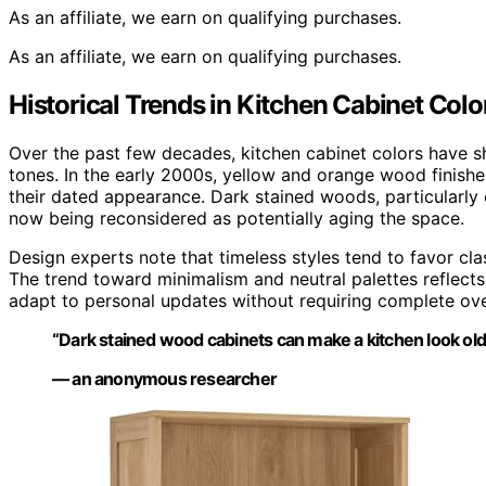
As an affiliate, we earn on qualifying purchases.
As an affiliate, we earn on qualifying purchases.
Historical Trends in Kitchen Cabinet Colo
Over the past few decades, kitchen cabinet colors have s
tones. In the early 2000s, yellow and orange wood finishe
their dated appearance. Dark stained woods, particularly
now being reconsidered as potentially aging the space.
Design experts note that timeless styles tend to favor cl
The trend toward minimalism and neutral palettes reflects 
adapt to personal updates without requiring complete ove
“Dark stained wood cabinets can make a kitchen look older 
— an anonymous researcher