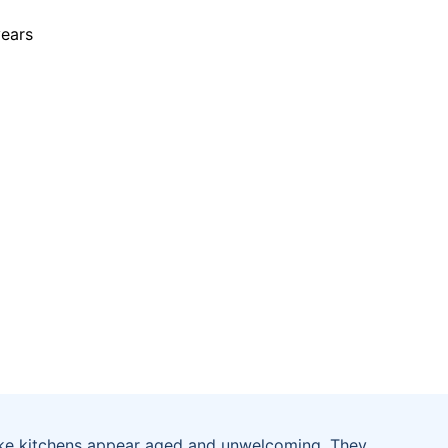
ke kitchens appear aged and unwelcoming. They