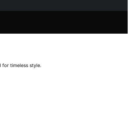
for timeless style.