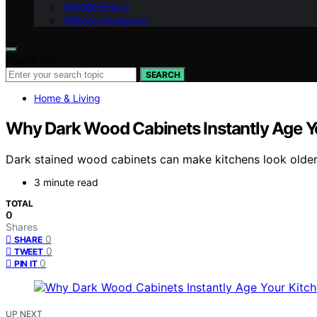
Editorial Policy
Affiliate Disclosure
Search for:
SEARCH
Home & Living
Why Dark Wood Cabinets Instantly Age Yo
Dark stained wood cabinets can make kitchens look older an
3 minute read
TOTAL
0
Shares
0
SHARE
0
TWEET
0
PIN IT
UP NEXT