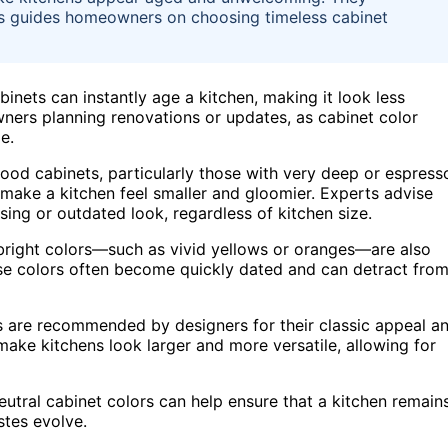
is guides homeowners on choosing timeless cabinet
inets can instantly age a kitchen, making it look less
owners planning renovations or updates, as cabinet color
e.
wood cabinets, particularly those with very deep or espress
 make a kitchen feel smaller and gloomier. Experts advise
sing or outdated look, regardless of kitchen size.
, bright colors—such as vivid yellows or oranges—are also
ese colors often become quickly dated and can detract fro
es are recommended by designers for their classic appeal a
make kitchens look larger and more versatile, allowing for
utral cabinet colors can help ensure that a kitchen remain
stes evolve.