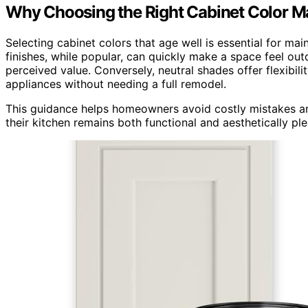
Why Choosing the Right Cabinet Color M
Selecting cabinet colors that age well is essential for mai
finishes, while popular, can quickly make a space feel ou
perceived value. Conversely, neutral shades offer flexibili
appliances without needing a full remodel.
This guidance helps homeowners avoid costly mistakes and 
their kitchen remains both functional and aesthetically pl