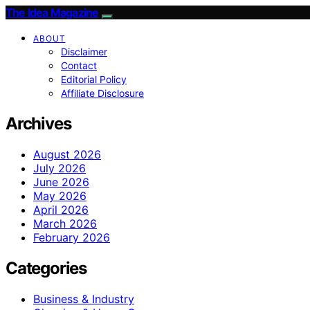
The Idea Magazine
ABOUT
Disclaimer
Contact
Editorial Policy
Affiliate Disclosure
Archives
August 2026
July 2026
June 2026
May 2026
April 2026
March 2026
February 2026
Categories
Business & Industry