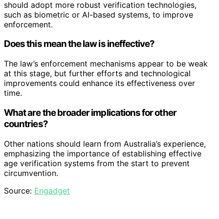
should adopt more robust verification technologies,
such as biometric or AI-based systems, to improve
enforcement.
Does this mean the law is ineffective?
The law’s enforcement mechanisms appear to be weak
at this stage, but further efforts and technological
improvements could enhance its effectiveness over
time.
What are the broader implications for other
countries?
Other nations should learn from Australia’s experience,
emphasizing the importance of establishing effective
age verification systems from the start to prevent
circumvention.
Source:
Engadget