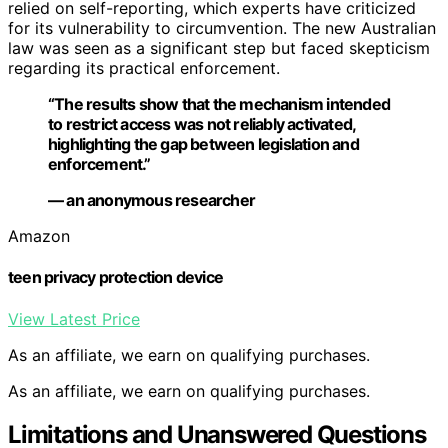
relied on self-reporting, which experts have criticized
for its vulnerability to circumvention. The new Australian
law was seen as a significant step but faced skepticism
regarding its practical enforcement.
“The results show that the mechanism intended
to restrict access was not reliably activated,
highlighting the gap between legislation and
enforcement.”
— an anonymous researcher
Amazon
teen privacy protection device
View Latest Price
As an affiliate, we earn on qualifying purchases.
As an affiliate, we earn on qualifying purchases.
Limitations and Unanswered Questions