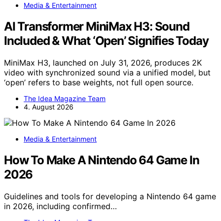
Media & Entertainment
AI Transformer MiniMax H3: Sound
Included & What ‘Open’ Signifies Today
MiniMax H3, launched on July 31, 2026, produces 2K
video with synchronized sound via a unified model, but
‘open’ refers to base weights, not full open source.
The Idea Magazine Team
4. August 2026
Media & Entertainment
How To Make A Nintendo 64 Game In
2026
Guidelines and tools for developing a Nintendo 64 game
in 2026, including confirmed…