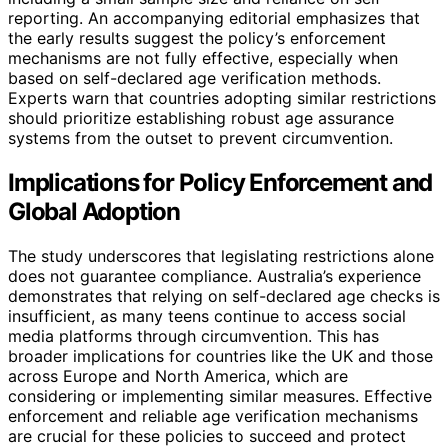
reporting. An accompanying editorial emphasizes that
the early results suggest the policy’s enforcement
mechanisms are not fully effective, especially when
based on self-declared age verification methods.
Experts warn that countries adopting similar restrictions
should prioritize establishing robust age assurance
systems from the outset to prevent circumvention.
Implications for Policy Enforcement and
Global Adoption
The study underscores that legislating restrictions alone
does not guarantee compliance. Australia’s experience
demonstrates that relying on self-declared age checks is
insufficient, as many teens continue to access social
media platforms through circumvention. This has
broader implications for countries like the UK and those
across Europe and North America, which are
considering or implementing similar measures. Effective
enforcement and reliable age verification mechanisms
are crucial for these policies to succeed and protect