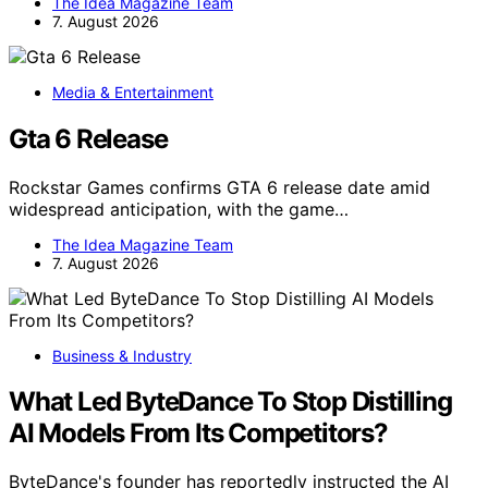
The Idea Magazine Team
7. August 2026
Media & Entertainment
Gta 6 Release
Rockstar Games confirms GTA 6 release date amid
widespread anticipation, with the game…
The Idea Magazine Team
7. August 2026
Business & Industry
What Led ByteDance To Stop Distilling
AI Models From Its Competitors?
ByteDance's founder has reportedly instructed the AI