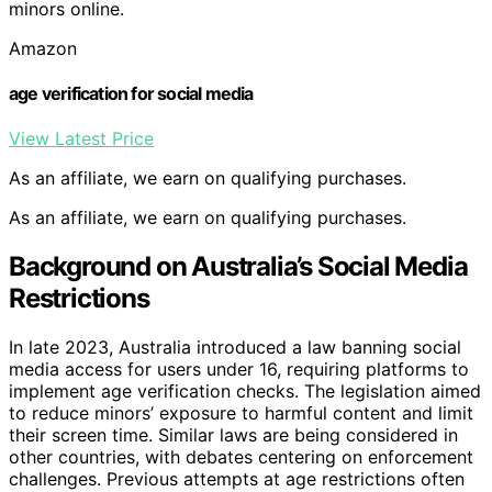
minors online.
Amazon
age verification for social media
View Latest Price
As an affiliate, we earn on qualifying purchases.
As an affiliate, we earn on qualifying purchases.
Background on Australia’s Social Media
Restrictions
In late 2023, Australia introduced a law banning social
media access for users under 16, requiring platforms to
implement age verification checks. The legislation aimed
to reduce minors’ exposure to harmful content and limit
their screen time. Similar laws are being considered in
other countries, with debates centering on enforcement
challenges. Previous attempts at age restrictions often