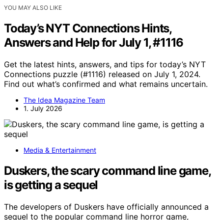
YOU MAY ALSO LIKE
Today’s NYT Connections Hints,
Answers and Help for July 1, #1116
Get the latest hints, answers, and tips for today’s NYT
Connections puzzle (#1116) released on July 1, 2024.
Find out what’s confirmed and what remains uncertain.
The Idea Magazine Team
1. July 2026
Media & Entertainment
Duskers, the scary command line game,
is getting a sequel
The developers of Duskers have officially announced a
sequel to the popular command line horror game,