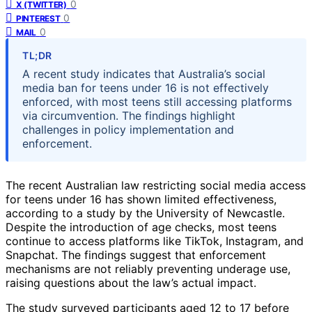
0
X (TWITTER)
0
PINTEREST
0
MAIL
TL;DR
A recent study indicates that Australia’s social
media ban for teens under 16 is not effectively
enforced, with most teens still accessing platforms
via circumvention. The findings highlight
challenges in policy implementation and
enforcement.
The recent Australian law restricting social media access
for teens under 16 has shown limited effectiveness,
according to a study by the University of Newcastle.
Despite the introduction of age checks, most teens
continue to access platforms like TikTok, Instagram, and
Snapchat. The findings suggest that enforcement
mechanisms are not reliably preventing underage use,
raising questions about the law’s actual impact.
The study surveyed participants aged 12 to 17 before