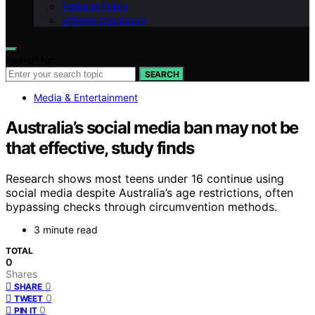
Editorial Policy
Affiliate Disclosure
Search for:
SEARCH
Media & Entertainment
Australia’s social media ban may not be
that effective, study finds
Research shows most teens under 16 continue using
social media despite Australia’s age restrictions, often
bypassing checks through circumvention methods.
3 minute read
TOTAL
0
Shares
0
SHARE
0
TWEET
0
PIN IT