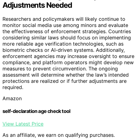
Adjustments Needed
Researchers and policymakers will likely continue to
monitor social media use among minors and evaluate
the effectiveness of enforcement strategies. Countries
considering similar laws should focus on implementing
more reliable age verification technologies, such as
biometric checks or AI-driven systems. Additionally,
enforcement agencies may increase oversight to ensure
compliance, and platform operators might develop new
measures to prevent circumvention. The ongoing
assessment will determine whether the law’s intended
protections are realized or if further adjustments are
required.
Amazon
self-declaration age check tool
View Latest Price
As an affiliate, we earn on qualifying purchases.