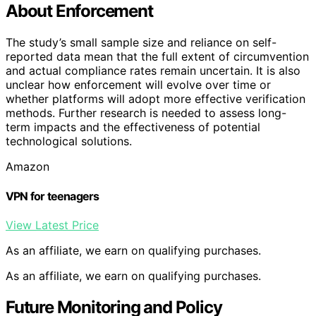
About Enforcement
The study’s small sample size and reliance on self-
reported data mean that the full extent of circumvention
and actual compliance rates remain uncertain. It is also
unclear how enforcement will evolve over time or
whether platforms will adopt more effective verification
methods. Further research is needed to assess long-
term impacts and the effectiveness of potential
technological solutions.
Amazon
VPN for teenagers
View Latest Price
As an affiliate, we earn on qualifying purchases.
As an affiliate, we earn on qualifying purchases.
Future Monitoring and Policy