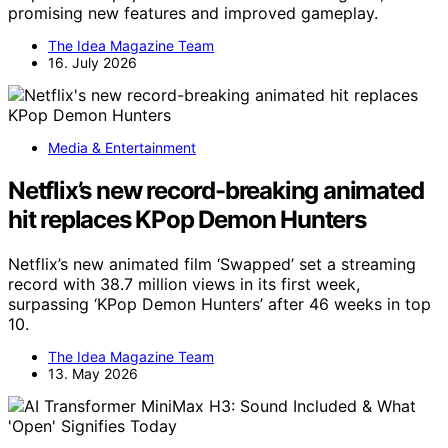
promising new features and improved gameplay.
The Idea Magazine Team
16. July 2026
Media & Entertainment
Netflix’s new record-breaking animated
hit replaces KPop Demon Hunters
Netflix’s new animated film ‘Swapped’ set a streaming
record with 38.7 million views in its first week,
surpassing ‘KPop Demon Hunters’ after 46 weeks in top
10.
The Idea Magazine Team
13. May 2026