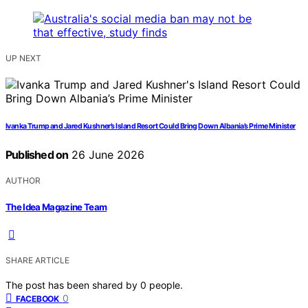
UP NEXT
Ivanka Trump and Jared Kushner’s Island Resort Could Bring Down Albania’s Prime Minister
Published on
26 June 2026
AUTHOR
The Idea Magazine Team
SHARE ARTICLE
The post has been shared by
0
people.
0
FACEBOOK