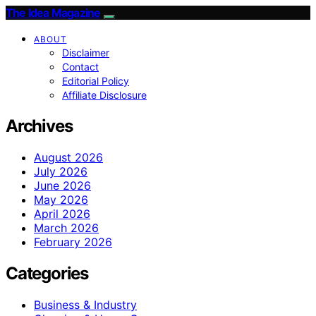
The Idea Magazine
ABOUT
Disclaimer
Contact
Editorial Policy
Affiliate Disclosure
Archives
August 2026
July 2026
June 2026
May 2026
April 2026
March 2026
February 2026
Categories
Business & Industry