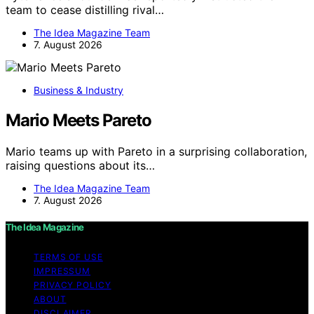
team to cease distilling rival…
The Idea Magazine Team
7. August 2026
Business & Industry
Mario Meets Pareto
Mario teams up with Pareto in a surprising collaboration,
raising questions about its…
The Idea Magazine Team
7. August 2026
The Idea Magazine
TERMS OF USE
IMPRESSUM
PRIVACY POLICY
ABOUT
DISCLAIMER