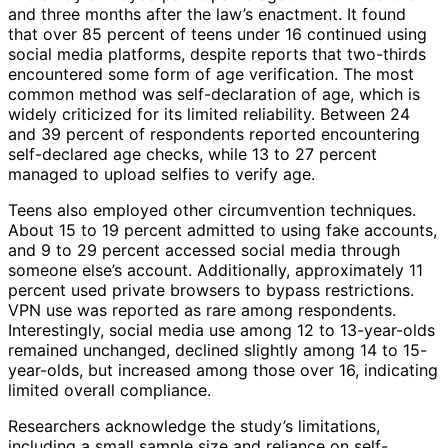
and three months after the law’s enactment. It found
that over 85 percent of teens under 16 continued using
social media platforms, despite reports that two-thirds
encountered some form of age verification. The most
common method was self-declaration of age, which is
widely criticized for its limited reliability. Between 24
and 39 percent of respondents reported encountering
self-declared age checks, while 13 to 27 percent
managed to upload selfies to verify age.
Teens also employed other circumvention techniques.
About 15 to 19 percent admitted to using fake accounts,
and 9 to 29 percent accessed social media through
someone else’s account. Additionally, approximately 11
percent used private browsers to bypass restrictions.
VPN use was reported as rare among respondents.
Interestingly, social media use among 12 to 13-year-olds
remained unchanged, declined slightly among 14 to 15-
year-olds, but increased among those over 16, indicating
limited overall compliance.
Researchers acknowledge the study’s limitations,
including a small sample size and reliance on self-