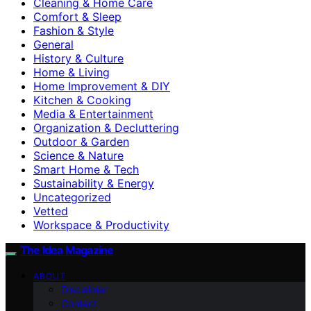
Cleaning & Home Care
Comfort & Sleep
Fashion & Style
General
History & Culture
Home & Living
Home Improvement & DIY
Kitchen & Cooking
Media & Entertainment
Organization & Decluttering
Outdoor & Garden
Science & Nature
Smart Home & Tech
Sustainability & Energy
Uncategorized
Vetted
Workspace & Productivity
The Idea Magazine
ABOUT
Disclaimer
Contact