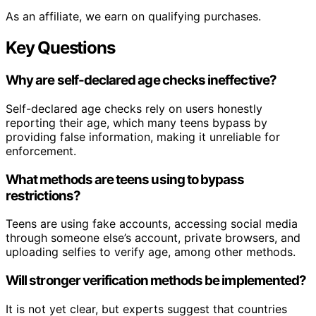
As an affiliate, we earn on qualifying purchases.
Key Questions
Why are self-declared age checks ineffective?
Self-declared age checks rely on users honestly
reporting their age, which many teens bypass by
providing false information, making it unreliable for
enforcement.
What methods are teens using to bypass
restrictions?
Teens are using fake accounts, accessing social media
through someone else’s account, private browsers, and
uploading selfies to verify age, among other methods.
Will stronger verification methods be implemented?
It is not yet clear, but experts suggest that countries