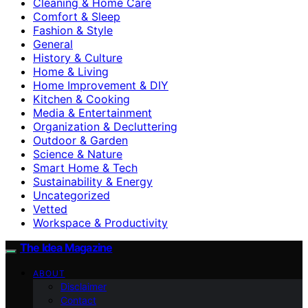
Cleaning & Home Care
Comfort & Sleep
Fashion & Style
General
History & Culture
Home & Living
Home Improvement & DIY
Kitchen & Cooking
Media & Entertainment
Organization & Decluttering
Outdoor & Garden
Science & Nature
Smart Home & Tech
Sustainability & Energy
Uncategorized
Vetted
Workspace & Productivity
The Idea Magazine
ABOUT
Disclaimer
Contact