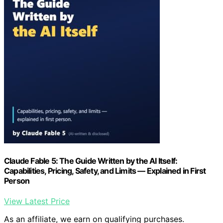
Claude Fable 5: The Guide Written by the AI Itself:
Capabilities, Pricing, Safety, and Limits — Explained in First
Person
View Latest Price
As an affiliate, we earn on qualifying purchases.