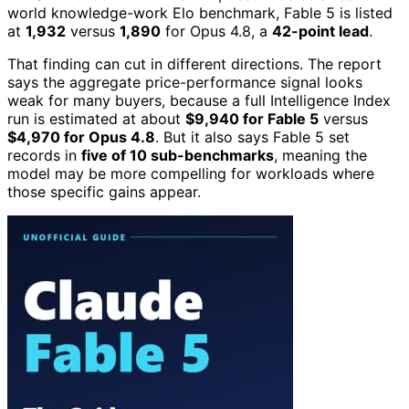
world knowledge-work Elo benchmark, Fable 5 is listed
at
1,932
versus
1,890
for Opus 4.8, a
42-point lead
.
That finding can cut in different directions. The report
says the aggregate price-performance signal looks
weak for many buyers, because a full Intelligence Index
run is estimated at about
$9,940 for Fable 5
versus
$4,970 for Opus 4.8
. But it also says Fable 5 set
records in
five of 10 sub-benchmarks
, meaning the
model may be more compelling for workloads where
those specific gains appear.