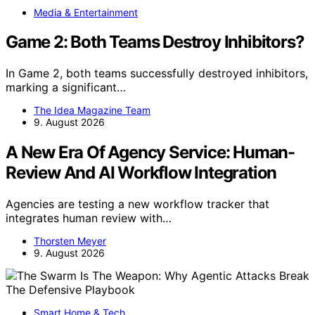
Media & Entertainment
Game 2: Both Teams Destroy Inhibitors?
In Game 2, both teams successfully destroyed inhibitors,
marking a significant…
The Idea Magazine Team
9. August 2026
A New Era Of Agency Service: Human-
Review And AI Workflow Integration
Agencies are testing a new workflow tracker that
integrates human review with…
Thorsten Meyer
9. August 2026
Smart Home & Tech