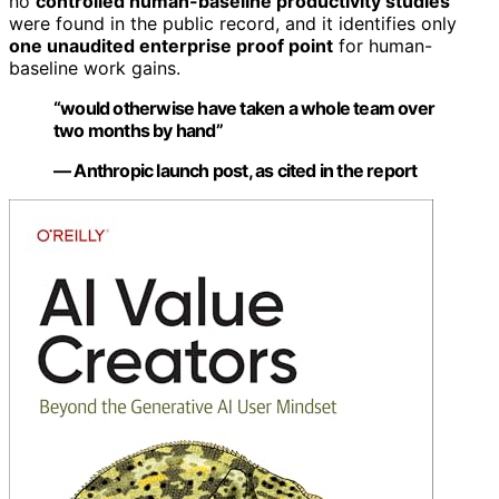
no
controlled human-baseline productivity studies
were found in the public record, and it identifies only
one unaudited enterprise proof point
for human-
baseline work gains.
“would otherwise have taken a whole team over
two months by hand”
— Anthropic launch post, as cited in the report