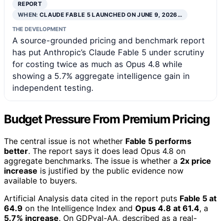
REPORT
WHEN:
CLAUDE FABLE 5 LAUNCHED ON JUNE 9, 2026…
THE DEVELOPMENT
A source-grounded pricing and benchmark report
has put Anthropic’s Claude Fable 5 under scrutiny
for costing twice as much as Opus 4.8 while
showing a 5.7% aggregate intelligence gain in
independent testing.
Budget Pressure From Premium Pricing
The central issue is not whether
Fable 5 performs
better
. The report says it does lead Opus 4.8 on
aggregate benchmarks. The issue is whether a
2x price
increase
is justified by the public evidence now
available to buyers.
Artificial Analysis data cited in the report puts
Fable 5 at
64.9
on the Intelligence Index and
Opus 4.8 at 61.4
, a
5.7% increase
. On GDPval-AA, described as a real-