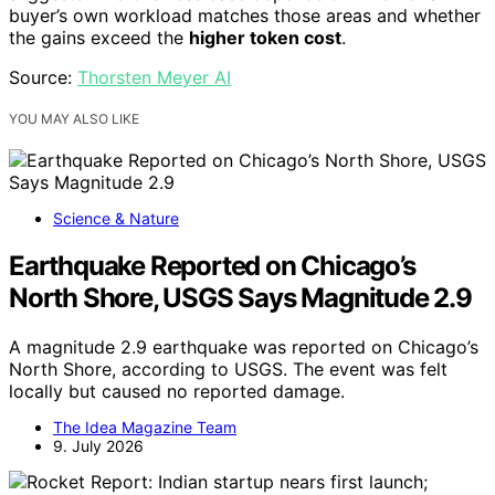
buyer’s own workload matches those areas and whether
the gains exceed the
higher token cost
.
Source:
Thorsten Meyer AI
YOU MAY ALSO LIKE
Science & Nature
Earthquake Reported on Chicago’s
North Shore, USGS Says Magnitude 2.9
A magnitude 2.9 earthquake was reported on Chicago’s
North Shore, according to USGS. The event was felt
locally but caused no reported damage.
The Idea Magazine Team
9. July 2026