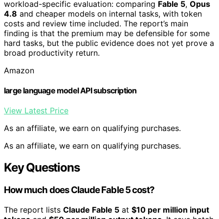
workload-specific evaluation: comparing
Fable 5
,
Opus
4.8
and cheaper models on internal tasks, with token
costs and review time included. The report’s main
finding is that the premium may be defensible for some
hard tasks, but the public evidence does not yet prove a
broad productivity return.
Amazon
large language model API subscription
View Latest Price
As an affiliate, we earn on qualifying purchases.
As an affiliate, we earn on qualifying purchases.
Key Questions
How much does Claude Fable 5 cost?
The report lists
Claude Fable 5
at
$10 per million input