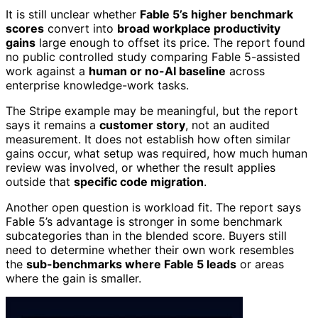
It is still unclear whether
Fable 5’s higher benchmark
scores
convert into
broad workplace productivity
gains
large enough to offset its price. The report found
no public controlled study comparing Fable 5-assisted
work against a
human or no-AI baseline
across
enterprise knowledge-work tasks.
The Stripe example may be meaningful, but the report
says it remains a
customer story
, not an audited
measurement. It does not establish how often similar
gains occur, what setup was required, how much human
review was involved, or whether the result applies
outside that
specific code migration
.
Another open question is workload fit. The report says
Fable 5’s advantage is stronger in some benchmark
subcategories than in the blended score. Buyers still
need to determine whether their own work resembles
the
sub-benchmarks where Fable 5 leads
or areas
where the gain is smaller.