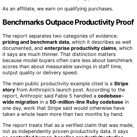
As an affiliate, we earn on qualifying purchases.
Benchmarks Outpace Productivity Proof
The report separates two categories of evidence:
pricing and benchmark data
, which it describes as well
documented, and
enterprise productivity claims
, which
it says are much thinner. That distinction matters
because model buyers often care less about benchmark
scores than about measurable savings in staff time,
output quality or delivery speed.
The main public productivity example cited is a
Stripe
story
from Anthropic’s launch post. According to the
report, Anthropic said Fable 5 handled a
codebase-
wide migration
in a
50-million-line Ruby codebase
in
one day, work that Stripe said would otherwise have
taken a whole team more than two months by hand.
The report treats that as a verified claim that was made,
not as independently proven productivity data. It says