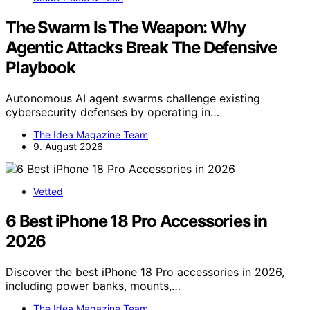
The Swarm Is The Weapon: Why
Agentic Attacks Break The Defensive
Playbook
Autonomous AI agent swarms challenge existing
cybersecurity defenses by operating in…
The Idea Magazine Team
9. August 2026
Vetted
6 Best iPhone 18 Pro Accessories in
2026
Discover the best iPhone 18 Pro accessories in 2026,
including power banks, mounts,…
The Idea Magazine Team