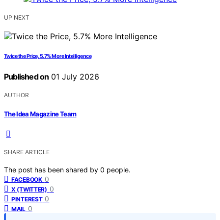
UP NEXT
Twice the Price, 5.7% More Intelligence
Published on
01 July 2026
AUTHOR
The Idea Magazine Team
SHARE ARTICLE
The post has been shared by
0
people.
0
FACEBOOK
0
X (TWITTER)
0
PINTEREST
0
MAIL