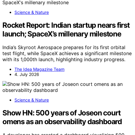
Science & Nature
Rocket Report: Indian startup nears first
launch; SpaceX’s millenary milestone
India’s Skyroot Aerospace prepares for its first orbital
test flight, while SpaceX achieves a significant milestone
with its 1,000th launch, highlighting industry progress.
The Idea Magazine Team
4. July 2026
Science & Nature
Show HN: 500 years of Joseon court
omens as an observability dashboard
A developer has created a dashboard visualizing 500