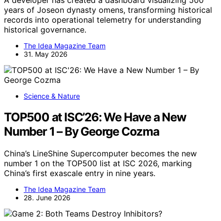
years of Joseon dynasty omens, transforming historical
records into operational telemetry for understanding
historical governance.
The Idea Magazine Team
31. May 2026
Science & Nature
TOP500 at ISC’26: We Have a New
Number 1 – By George Cozma
China’s LineShine Supercomputer becomes the new
number 1 on the TOP500 list at ISC 2026, marking
China’s first exascale entry in nine years.
The Idea Magazine Team
28. June 2026