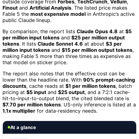
outside coverage from
Forbes
,
TechCrunch
,
Vellum
,
Finout
and
Artificial Analysis
. The listed price makes
Fable 5 the
most expensive model
in Anthropic’s active
public Claude lineup.
By comparison, the report lists
Claude Opus 4.8
at
$5
per million input tokens
and
$25 per million output
tokens
. It lists
Claude Sonnet 4.6
at about
$3 per
million input tokens
and
$15 per million output tokens
,
making Fable 5 more than three times as expensive as
that model on sticker price.
The report also notes that the effective cost can be
lower than the headline rate. With
90% prompt-caching
discounts
, cache reads at
$1 per million tokens
, batch
pricing at
$5 input
and
$25 output
, and a 7:2:1 cache-
hit-to-input-to-output blend, the cited blended rate is
$7.70 per million tokens
. US-only inference is listed at a
1.1x multiplier
for data-residency needs.
At a glance