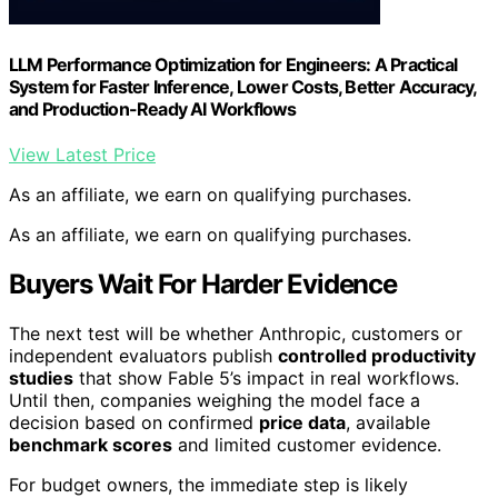
LLM Performance Optimization for Engineers: A Practical
System for Faster Inference, Lower Costs, Better Accuracy,
and Production-Ready AI Workflows
View Latest Price
As an affiliate, we earn on qualifying purchases.
As an affiliate, we earn on qualifying purchases.
Buyers Wait For Harder Evidence
The next test will be whether Anthropic, customers or
independent evaluators publish
controlled productivity
studies
that show Fable 5’s impact in real workflows.
Until then, companies weighing the model face a
decision based on confirmed
price data
, available
benchmark scores
and limited customer evidence.
For budget owners, the immediate step is likely