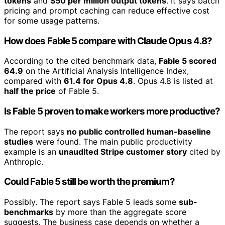
tokens
and
$50 per million output tokens
. It says batch
pricing and prompt caching can reduce effective cost
for some usage patterns.
How does Fable 5 compare with Claude Opus 4.8?
According to the cited benchmark data,
Fable 5 scored
64.9
on the Artificial Analysis Intelligence Index,
compared with
61.4 for Opus 4.8
. Opus 4.8 is listed at
half the price
of Fable 5.
Is Fable 5 proven to make workers more productive?
The report says
no public controlled human-baseline
studies
were found. The main public productivity
example is an
unaudited Stripe customer story
cited by
Anthropic.
Could Fable 5 still be worth the premium?
Possibly. The report says Fable 5 leads some
sub-
benchmarks
by more than the aggregate score
suggests. The business case depends on whether a