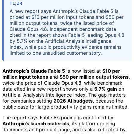
TL;DR
A new report says Anthropic’s Claude Fable 5 is
priced at $10 per million input tokens and $50 per
million output tokens, twice the listed price of
Claude Opus 4.8. Independent benchmark data
cited in the report shows Fable 5 leading Opus 4.8
by 5.7% on the Artificial Analysis Intelligence
Index, while public productivity evidence remains
limited to one unaudited customer story.
Anthropic’s Claude Fable 5
is now listed at
$10 per
million input tokens
and
$50 per million output tokens
,
twice the price of Claude Opus 4.8, while benchmark
data cited in a new report shows only a
5.7% gain
on
Artificial Analysis’s Intelligence Index. The gap matters
for companies setting
2026 AI budgets
, because the
public case for large productivity gains remains limited.
The report says Fable 5’s pricing is confirmed by
Anthropic’s launch materials
, its platform pricing
documents and product page, and is also reflected by