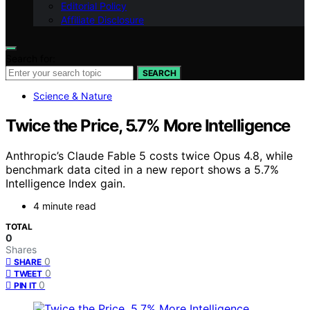
Editorial Policy
Affiliate Disclosure
Search for:
SEARCH
Science & Nature
Twice the Price, 5.7% More Intelligence
Anthropic’s Claude Fable 5 costs twice Opus 4.8, while
benchmark data cited in a new report shows a 5.7%
Intelligence Index gain.
4 minute read
TOTAL
0
Shares
0
SHARE
0
TWEET
0
PIN IT