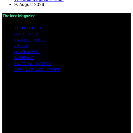
9. August 2026
The Idea Magazine
TERMS OF USE
IMPRESSUM
PRIVACY POLICY
ABOUT
DISCLAIMER
CONTACT
EDITORIAL POLICY
AFFILIATE DISCLOSURE
Copyright © 2026 The Idea Magazine Content on The
Idea Magazine is created and published using artificial
intelligence (AI) for general informational and
educational purposes. Affiliate disclaimer As an affiliate,
we may earn a commission from qualifying purchases.
We get commissions for purchases made through links
on this website from Amazon and other third parties.
The Idea Magazine is an independent editorial platform
and is not affiliated with any manufacturers or