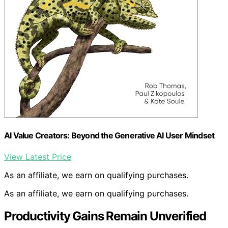
AI Value Creators: Beyond the Generative AI User Mindset
View Latest Price
As an affiliate, we earn on qualifying purchases.
As an affiliate, we earn on qualifying purchases.
Productivity Gains Remain Unverified