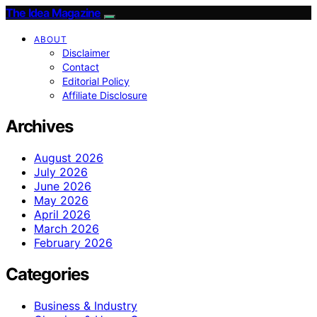
The Idea Magazine
ABOUT
Disclaimer
Contact
Editorial Policy
Affiliate Disclosure
Archives
August 2026
July 2026
June 2026
May 2026
April 2026
March 2026
February 2026
Categories
Business & Industry