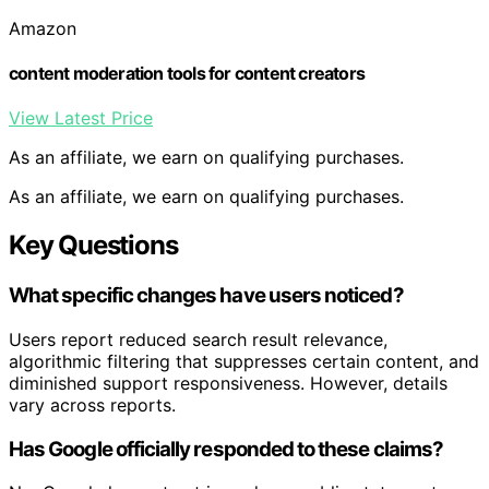
Amazon
content moderation tools for content creators
View Latest Price
As an affiliate, we earn on qualifying purchases.
As an affiliate, we earn on qualifying purchases.
Key Questions
What specific changes have users noticed?
Users report reduced search result relevance,
algorithmic filtering that suppresses certain content, and
diminished support responsiveness. However, details
vary across reports.
Has Google officially responded to these claims?