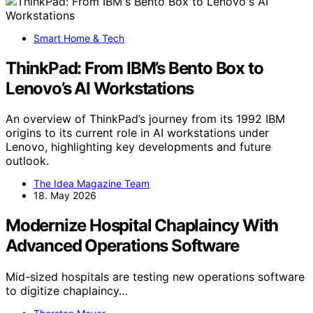
Smart Home & Tech
ThinkPad: From IBM’s Bento Box to
Lenovo’s AI Workstations
An overview of ThinkPad’s journey from its 1992 IBM
origins to its current role in AI workstations under
Lenovo, highlighting key developments and future
outlook.
The Idea Magazine Team
18. May 2026
Modernize Hospital Chaplaincy With
Advanced Operations Software
Mid-sized hospitals are testing new operations software
to digitize chaplaincy…