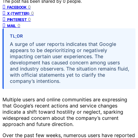
The post has been shared by
0
people.
0
FACEBOOK
0
X (TWITTER)
0
PINTEREST
0
MAIL
TL;DR
A surge of user reports indicates that Google
appears to be deprioritizing or negatively
impacting certain user experiences. The
development has caused concern among users
and industry observers. The situation remains fluid,
with official statements yet to clarify the
company’s intentions.
Multiple users and online communities are expressing
that Google’s recent actions and service changes
indicate a shift toward hostility or neglect, sparking
widespread concern about the company’s current
approach and future direction.
Over the past few weeks, numerous users have reported