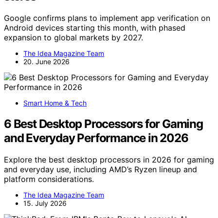
Google confirms plans to implement app verification on
Android devices starting this month, with phased
expansion to global markets by 2027.
The Idea Magazine Team
20. June 2026
Smart Home & Tech
6 Best Desktop Processors for Gaming
and Everyday Performance in 2026
Explore the best desktop processors in 2026 for gaming
and everyday use, including AMD’s Ryzen lineup and
platform considerations.
The Idea Magazine Team
15. July 2026