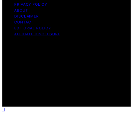
PRIVACY POLICY
ABOUT
DISCLAIMER
CONTACT
EDITORIAL POLICY
AFFILIATE DISCLOSURE
Copyright © 2026 The Idea Magazine Content on The
Idea Magazine is created and published using artificial
intelligence (AI) for general informational and
educational purposes. Affiliate disclaimer As an affiliate,
we may earn a commission from qualifying purchases.
We get commissions for purchases made through links
on this website from Amazon and other third parties.
The Idea Magazine is an independent editorial platform
and is not affiliated with any manufacturers or
trademark holders using similar names for physical
consumer products.