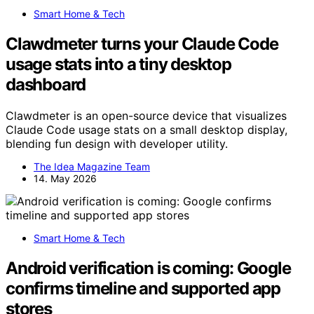
Smart Home & Tech
Clawdmeter turns your Claude Code
usage stats into a tiny desktop
dashboard
Clawdmeter is an open-source device that visualizes
Claude Code usage stats on a small desktop display,
blending fun design with developer utility.
The Idea Magazine Team
14. May 2026
Smart Home & Tech
Android verification is coming: Google
confirms timeline and supported app
stores