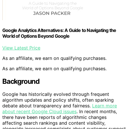
Google Analytics Alternatives: A Guide to Navigating the
World of Options Beyond Google
View Latest Price
As an affiliate, we earn on qualifying purchases.
As an affiliate, we earn on qualifying purchases.
Background
Google has historically evolved through frequent
algorithm updates and policy shifts, often sparking
debate about transparency and fairness.
Learn more
about recent Google Cloud issues
. In recent months,
there have been reports of algorithmic changes
affecting search rankings and content visibility,
alongside increased complaints about customer support