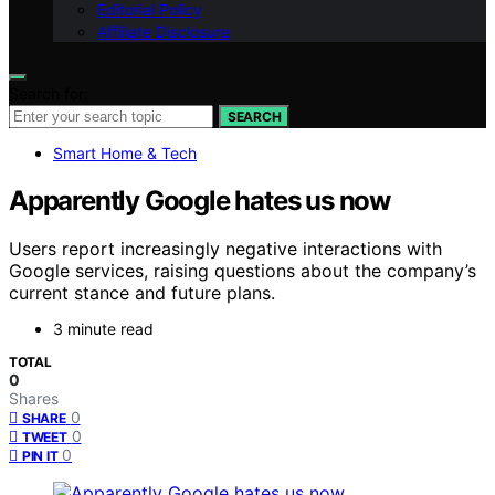
Editorial Policy
Affiliate Disclosure
Search for:
SEARCH
Smart Home & Tech
Apparently Google hates us now
Users report increasingly negative interactions with
Google services, raising questions about the company’s
current stance and future plans.
3 minute read
TOTAL
0
Shares
0
SHARE
0
TWEET
0
PIN IT