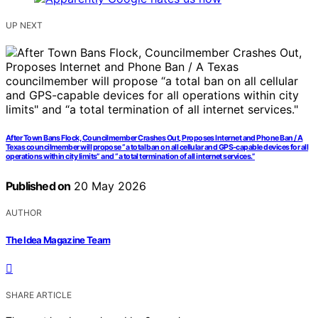
UP NEXT
After Town Bans Flock, Councilmember Crashes Out, Proposes Internet and Phone Ban / A
Texas councilmember will propose “a total ban on all cellular and GPS-capable devices for all
operations within city limits” and “a total termination of all internet services.”
Published on
20 May 2026
AUTHOR
The Idea Magazine Team
SHARE ARTICLE