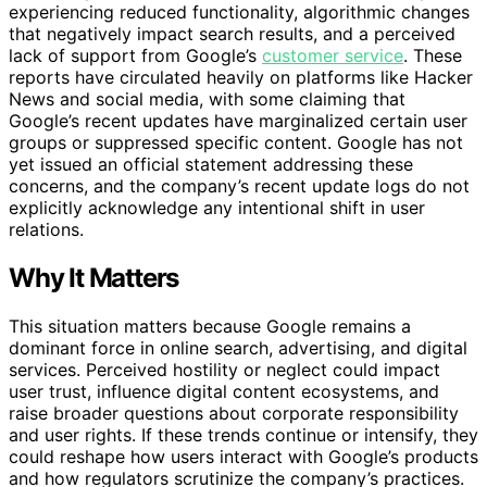
experiencing reduced functionality, algorithmic changes
that negatively impact search results, and a perceived
lack of support from Google’s
customer service
. These
reports have circulated heavily on platforms like Hacker
News and social media, with some claiming that
Google’s recent updates have marginalized certain user
groups or suppressed specific content. Google has not
yet issued an official statement addressing these
concerns, and the company’s recent update logs do not
explicitly acknowledge any intentional shift in user
relations.
Why It Matters
This situation matters because Google remains a
dominant force in online search, advertising, and digital
services. Perceived hostility or neglect could impact
user trust, influence digital content ecosystems, and
raise broader questions about corporate responsibility
and user rights. If these trends continue or intensify, they
could reshape how users interact with Google’s products
and how regulators scrutinize the company’s practices.