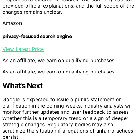
provided official explanations, and the full scope of the
changes remains unclear.
Amazon
privacy-focused search engine
View Latest Price
As an affiliate, we earn on qualifying purchases.
As an affiliate, we earn on qualifying purchases.
What’s Next
Google is expected to issue a public statement or
clarification in the coming weeks. Industry analysts will
monitor further updates and user feedback to assess
whether this is a temporary trend or a sign of deeper
strategic changes. Regulatory bodies may also
scrutinize the situation if allegations of unfair practices
persist.