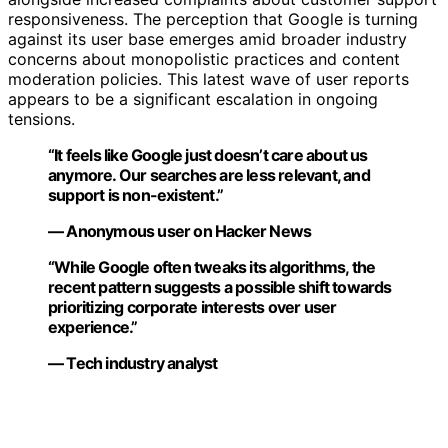
responsiveness. The perception that Google is turning
against its user base emerges amid broader industry
concerns about monopolistic practices and content
moderation policies. This latest wave of user reports
appears to be a significant escalation in ongoing
tensions.
“It feels like Google just doesn’t care about us
anymore. Our searches are less relevant, and
support is non-existent.”
— Anonymous user on Hacker News
“While Google often tweaks its algorithms, the
recent pattern suggests a possible shift towards
prioritizing corporate interests over user
experience.”
— Tech industry analyst