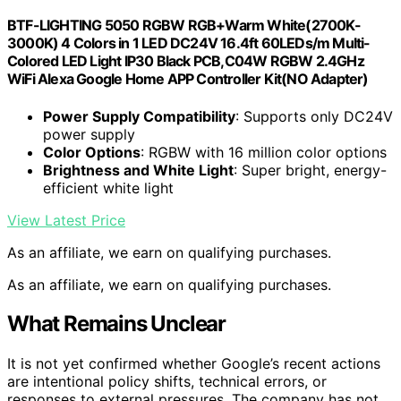
BTF-LIGHTING 5050 RGBW RGB+Warm White(2700K-
3000K) 4 Colors in 1 LED DC24V 16.4ft 60LEDs/m Multi-
Colored LED Light IP30 Black PCB,C04W RGBW 2.4GHz
WiFi Alexa Google Home APP Controller Kit(NO Adapter)
Power Supply Compatibility
: Supports only DC24V
power supply
Color Options
: RGBW with 16 million color options
Brightness and White Light
: Super bright, energy-
efficient white light
View Latest Price
As an affiliate, we earn on qualifying purchases.
As an affiliate, we earn on qualifying purchases.
What Remains Unclear
It is not yet confirmed whether Google’s recent actions
are intentional policy shifts, technical errors, or
responses to external pressures. The company has not