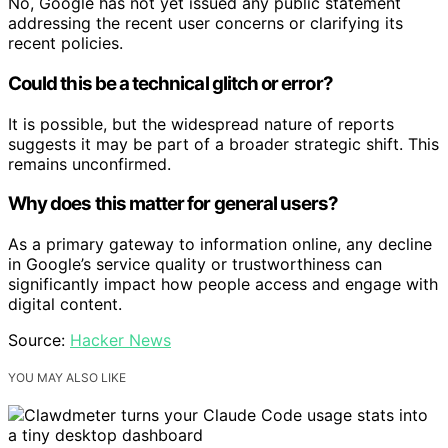
No, Google has not yet issued any public statement
addressing the recent user concerns or clarifying its
recent policies.
Could this be a technical glitch or error?
It is possible, but the widespread nature of reports
suggests it may be part of a broader strategic shift. This
remains unconfirmed.
Why does this matter for general users?
As a primary gateway to information online, any decline
in Google’s service quality or trustworthiness can
significantly impact how people access and engage with
digital content.
Source:
Hacker News
YOU MAY ALSO LIKE