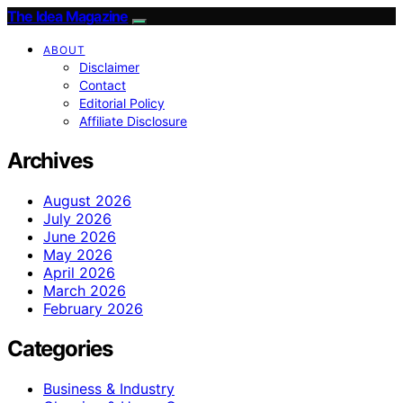
The Idea Magazine
ABOUT
Disclaimer
Contact
Editorial Policy
Affiliate Disclosure
Archives
August 2026
July 2026
June 2026
May 2026
April 2026
March 2026
February 2026
Categories
Business & Industry