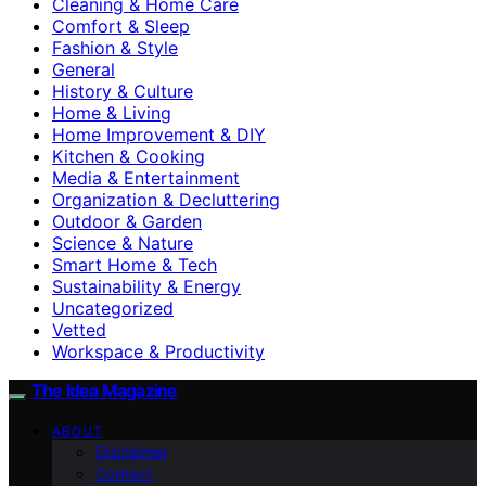
Cleaning & Home Care
Comfort & Sleep
Fashion & Style
General
History & Culture
Home & Living
Home Improvement & DIY
Kitchen & Cooking
Media & Entertainment
Organization & Decluttering
Outdoor & Garden
Science & Nature
Smart Home & Tech
Sustainability & Energy
Uncategorized
Vetted
Workspace & Productivity
The Idea Magazine
ABOUT
Disclaimer
Contact