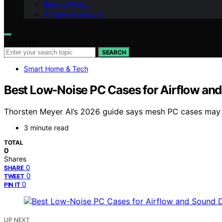
Editorial Policy
Affiliate Disclosure
Search for:
SEARCH
Smart Home & Tech
Best Low-Noise PC Cases for Airflow a
Thorsten Meyer AI’s 2026 guide says mesh PC cases may ru
3 minute read
TOTAL
0
Shares
0
SHARE
0
TWEET
0
PIN IT
UP NEXT