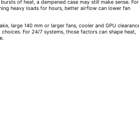
 bursts of heat, a dampened case may still make sense. For
ing heavy loads for hours, better airflow can lower fan
ntake, large 140 mm or larger fans, cooler and GPU clearanc
c choices. For 24/7 systems, those factors can shape heat,
e.