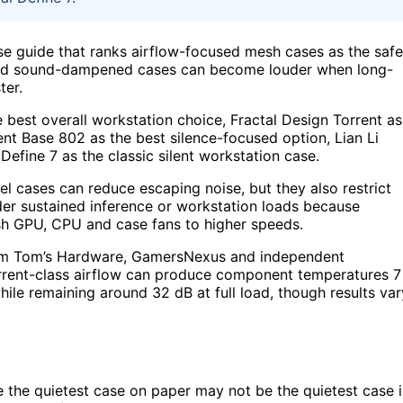
e guide that ranks airflow-focused mesh cases as the safe
aled sound-dampened cases can become louder when long-
ter.
best overall workstation choice, Fractal Design Torrent as
nt Base 802 as the best silence-focused option, Lian Li
Define 7 as the classic silent workstation case.
nel cases can reduce escaping noise, but they also restrict
der sustained inference or workstation loads because
h GPU, CPU and case fans to higher speeds.
from Tom’s Hardware, GamersNexus and independent
Torrent-class airflow can produce component temperatures 7
ile remaining around 32 dB at full load, though results var
e the quietest case on paper may not be the quietest case 