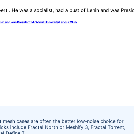
enin and was President of Oxford University Labour Club.
t mesh cases are often the better low-noise choice for
cks include Fractal North or Meshify 3, Fractal Torrent,
al Define 7.