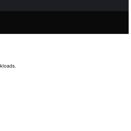
kloads.