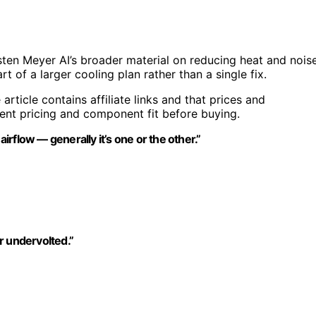
ten Meyer AI’s broader material on reducing heat and nois
t of a larger cooling plan rather than a single fix.
 article contains affiliate links and that prices and
rent pricing and component fit before buying.
rflow — generally it’s one or the other.”
r undervolted.”