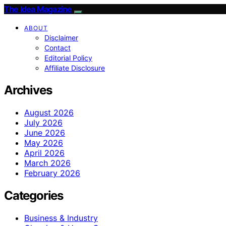
The Idea Magazine
ABOUT
Disclaimer
Contact
Editorial Policy
Affiliate Disclosure
Archives
August 2026
July 2026
June 2026
May 2026
April 2026
March 2026
February 2026
Categories
Business & Industry