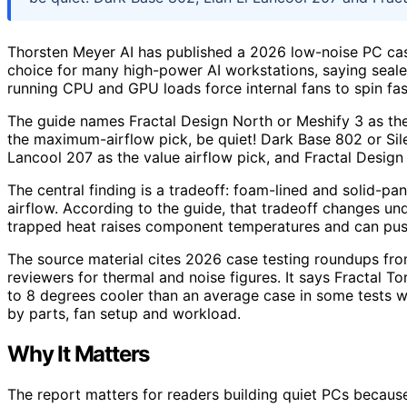
Thorsten Meyer AI has published a 2026 low-noise PC cas
choice for many high-power AI workstations, saying se
running CPU and GPU loads force internal fans to spin fas
The guide names Fractal Design North or Meshify 3 as the 
the maximum-airflow pick, be quiet! Dark Base 802 or Sile
Lancool 207 as the value airflow pick, and Fractal Design 
The central finding is a tradeoff: foam-lined and solid-pa
airflow. According to the guide, that tradeoff changes un
trapped heat raises component temperatures and can pus
The source material cites 2026 case testing roundups 
reviewers for thermal and noise figures. It says Fractal 
to 8 degrees cooler than an average case in some tests wh
by parts, fan setup and workload.
Why It Matters
The report matters for readers building quiet PCs becaus