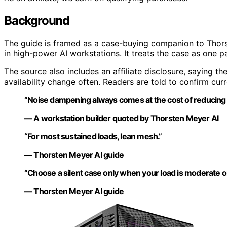
Background
The guide is framed as a case-buying companion to Thors
in high-power AI workstations. It treats the case as one par
The source also includes an affiliate disclosure, saying the
availability change often. Readers are told to confirm cur
“Noise dampening always comes at the cost of reducing ai
— A workstation builder quoted by Thorsten Meyer AI
“For most sustained loads, lean mesh.”
— Thorsten Meyer AI guide
“Choose a silent case only when your load is moderate o
— Thorsten Meyer AI guide