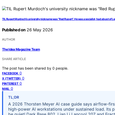
TIL Rupert Murdoch’s university nickname was “Red Rupert”. He was a socialist, had a bust of L
Published on
26 May 2026
AUTHOR
The Idea Magazine Team
SHARE ARTICLE
The post has been shared by
0
people.
0
FACEBOOK
0
X (TWITTER)
0
PINTEREST
0
MAIL
TL;DR
A 2026 Thorsten Meyer AI case guide says airflow-firs
high-power AI workstations under sustained load. Its pi
be quiet! Dark Base 802, Lian Li Lancool 207 and Fract