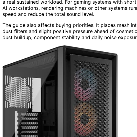
a real sustained workload. For gaming systems with short
AI workstations, rendering machines or other systems runn
speed and reduce the total sound level.
The guide also affects buying priorities. It places mesh i
dust filters and slight positive pressure ahead of cosmeti
dust buildup, component stability and daily noise exposur