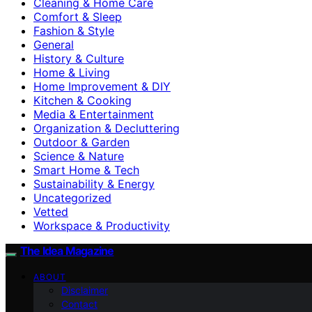
Cleaning & Home Care
Comfort & Sleep
Fashion & Style
General
History & Culture
Home & Living
Home Improvement & DIY
Kitchen & Cooking
Media & Entertainment
Organization & Decluttering
Outdoor & Garden
Science & Nature
Smart Home & Tech
Sustainability & Energy
Uncategorized
Vetted
Workspace & Productivity
The Idea Magazine
ABOUT
Disclaimer
Contact