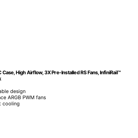
 High Airflow, 3X Pre-Installed RS Fans, InfiniRail™
k
able design
ance ARGB PWM fans
 cooling