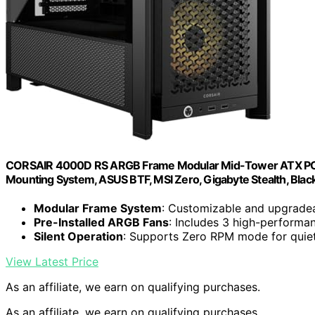
CORSAIR 4000D RS ARGB Frame Modular Mid-Tower ATX PC Case,
Mounting System, ASUS BTF, MSI Zero, Gigabyte Stealth, Blac
Modular Frame System
: Customizable and upgrade
Pre-Installed ARGB Fans
: Includes 3 high-perform
Silent Operation
: Supports Zero RPM mode for quiet
View Latest Price
As an affiliate, we earn on qualifying purchases.
As an affiliate, we earn on qualifying purchases.