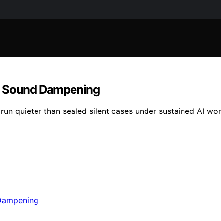
nd Sound Dampening
n quieter than sealed silent cases under sustained AI wor