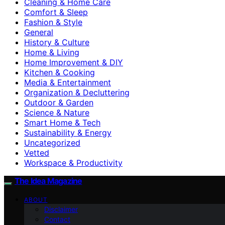
Cleaning & Home Care
Comfort & Sleep
Fashion & Style
General
History & Culture
Home & Living
Home Improvement & DIY
Kitchen & Cooking
Media & Entertainment
Organization & Decluttering
Outdoor & Garden
Science & Nature
Smart Home & Tech
Sustainability & Energy
Uncategorized
Vetted
Workspace & Productivity
The Idea Magazine
ABOUT
Disclaimer
Contact