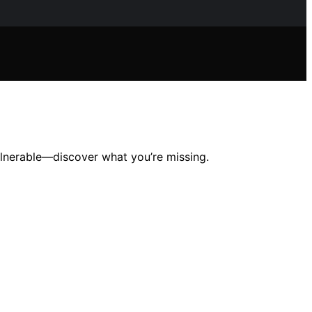
vulnerable—discover what you’re missing.