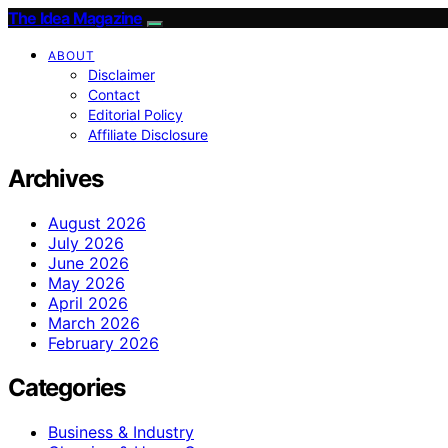
The Idea Magazine
ABOUT
Disclaimer
Contact
Editorial Policy
Affiliate Disclosure
Archives
August 2026
July 2026
June 2026
May 2026
April 2026
March 2026
February 2026
Categories
Business & Industry