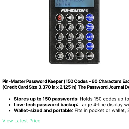
Pin-Master Password Keeper (150 Codes – 60 Characters Eac
(Credit Card Size 3.370 in x 2.125 in) The Password Journal Dev
Stores up to 150 passwords
: Holds 150 codes up t
Low-tech password backup
: Large 4-line display w
Wallet-sized and portable
: Fits in pocket or wallet,
View Latest Price