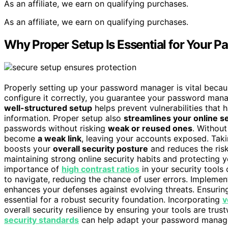
As an affiliate, we earn on qualifying purchases.
As an affiliate, we earn on qualifying purchases.
Why Proper Setup Is Essential for Your P
Properly setting up your password manager is vital becaus
configure it correctly, you guarantee your password ma
well-structured setup
helps prevent vulnerabilities that 
information. Proper setup also
streamlines your online s
passwords without risking
weak or reused ones
. Withou
become
a weak link
, leaving your accounts exposed. Taki
boosts your
overall security posture
and reduces the risk
maintaining strong online security habits and protecting yo
importance of
high contrast ratios
in your security tools
to navigate, reducing the chance of user errors. Impleme
enhances your defenses against evolving threats. Ensurin
essential for a robust security foundation. Incorporating
v
overall security resilience by ensuring your tools are tru
security standards
can help adapt your password manager