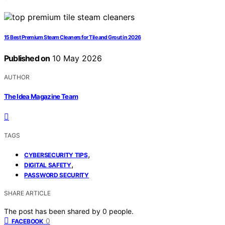
15 Best Premium Steam Cleaners for Tile and Grout in 2026
Published on
10 May 2026
AUTHOR
The Idea Magazine Team
TAGS
,
CYBERSECURITY TIPS
,
DIGITAL SAFETY
PASSWORD SECURITY
SHARE ARTICLE
The post has been shared by
0
people.
0
FACEBOOK