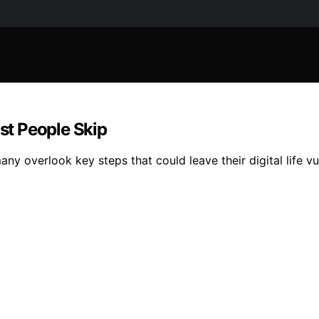
t People Skip
any overlook key steps that could leave their digital life 