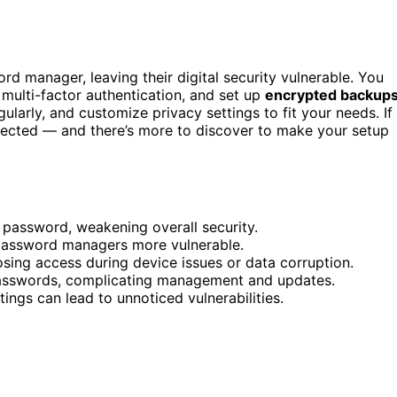
d manager, leaving their digital security vulnerable. You
 multi-factor authentication, and set up
encrypted backup
larly, and customize privacy settings to fit your needs. If
otected — and there’s more to discover to make your setup
 password, weakening overall security.
s password managers more vulnerable.
sing access during device issues or data corruption.
passwords, complicating management and updates.
ings can lead to unnoticed vulnerabilities.