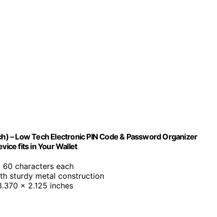
h) – Low Tech Electronic PIN Code & Password Organizer
ice fits in Your Wallet
o 60 characters each
ith sturdy metal construction
 3.370 x 2.125 inches