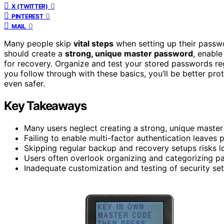
0
X (TWITTER)
0
PINTEREST
0
MAIL
Many people skip
vital steps
when setting up their passwor
should create a
strong, unique master password
, enable
for recovery. Organize and test your stored passwords regu
you follow through with these basics, you’ll be better pr
even safer.
Key Takeaways
Many users neglect creating a strong, unique master
Failing to enable multi-factor authentication leave
Skipping regular backup and recovery setups risks lo
Users often overlook organizing and categorizing 
Inadequate customization and testing of security sett