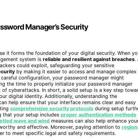
assword Manager’s Security
e it forms the foundation of your digital security. When y
nagement system is
reliable and resilient against breaches
.
hackers could exploit, safeguarding your sensitive
ecurity
by making it easier to access and manage complex
t careful configuration, your password manager might
ng the time to properly initialize your password manager
 of cyberattacks. In short, a solid setup is a key step towa
ur digital identity. Additionally, understanding the
 can help ensure that your interface remains clear and easy
nting
comprehensive security protocols
during setup furth
g that your setup includes
proper authentication methods
etted wave and wind
measures can also help enhance you
stworthy and effective. Moreover, paying attention to
region
 to meet specific legal and safety requirements.