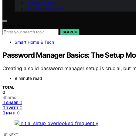
Editorial Policy
Affiliate Disclosure
Search for:
SEARCH
Smart Home & Tech
Password Manager Basics: The Setup Mos
Creating a solid password manager setup is crucial, but m
9 minute read
TOTAL
0
Shares
0
SHARE
0
TWEET
0
PIN IT
UP NEXT