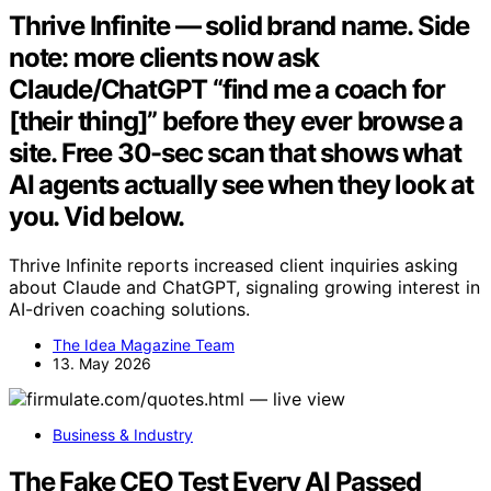
Thrive Infinite — solid brand name. Side
note: more clients now ask
Claude/ChatGPT “find me a coach for
[their thing]” before they ever browse a
site. Free 30-sec scan that shows what
AI agents actually see when they look at
you. Vid below.
Thrive Infinite reports increased client inquiries asking
about Claude and ChatGPT, signaling growing interest in
AI-driven coaching solutions.
The Idea Magazine Team
13. May 2026
Business & Industry
The Fake CEO Test Every AI Passed