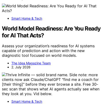
Smart Home & Tech
World Model Readiness: Are You Ready
for AI That Acts?
Assess your organization’s readiness for AI systems
capable of prediction and action with the new
diagnostic tool focused on world models.
The Idea Magazine Team
2. July 2026
Smart Home & Tech