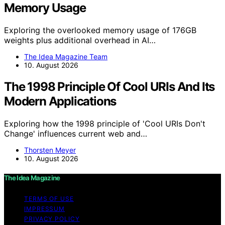
Memory Usage
Exploring the overlooked memory usage of 176GB
weights plus additional overhead in AI…
The Idea Magazine Team
10. August 2026
The 1998 Principle Of Cool URIs And Its
Modern Applications
Exploring how the 1998 principle of 'Cool URIs Don't
Change' influences current web and…
Thorsten Meyer
10. August 2026
The Idea Magazine
TERMS OF USE
IMPRESSUM
PRIVACY POLICY