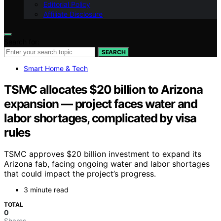
Editorial Policy
Affiliate Disclosure
Search for:
SEARCH
Smart Home & Tech
TSMC allocates $20 billion to Arizona
expansion — project faces water and
labor shortages, complicated by visa
rules
TSMC approves $20 billion investment to expand its
Arizona fab, facing ongoing water and labor shortages
that could impact the project’s progress.
3 minute read
TOTAL
0
Shares