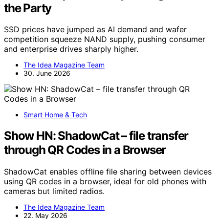
the Party
SSD prices have jumped as AI demand and wafer
competition squeeze NAND supply, pushing consumer
and enterprise drives sharply higher.
The Idea Magazine Team
30. June 2026
Smart Home & Tech
Show HN: ShadowCat – file transfer
through QR Codes in a Browser
ShadowCat enables offline file sharing between devices
using QR codes in a browser, ideal for old phones with
cameras but limited radios.
The Idea Magazine Team
22. May 2026