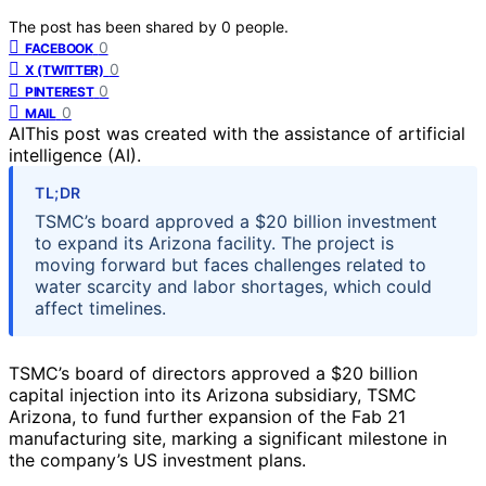
The post has been shared by
0
people.
0
FACEBOOK
0
X (TWITTER)
0
PINTEREST
0
MAIL
AI
This post was created with the assistance of artificial
intelligence (AI).
TL;DR
TSMC’s board approved a $20 billion investment
to expand its Arizona facility. The project is
moving forward but faces challenges related to
water scarcity and labor shortages, which could
affect timelines.
TSMC’s board of directors approved a $20 billion
capital injection into its Arizona subsidiary, TSMC
Arizona, to fund further expansion of the Fab 21
manufacturing site, marking a significant milestone in
the company’s US investment plans.