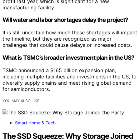
profit last year, which is significant for a new
manufacturing facility.
Will water and labor shortages delay the project?
It is still uncertain how much these shortages will impact
the timeline, but they are recognized as major
challenges that could cause delays or increased costs.
What is TSMC’s broader investment plan in the US?
TSMC announced a $165 billion expansion plan,
including multiple facilities and investments in the US, to
diversify supply chains and meet rising global demand
for semiconductors.
YOU MAY ALSO LIKE
Smart Home & Tech
The SSD Squeeze: Why Storage Joined