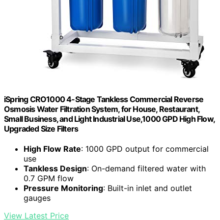
iSpring CRO1000 4-Stage Tankless Commercial Reverse
Osmosis Water Filtration System, for House, Restaurant,
Small Business, and Light Industrial Use,1000 GPD High Flow,
Upgraded Size Filters
High Flow Rate
: 1000 GPD output for commercial
use
Tankless Design
: On-demand filtered water with
0.7 GPM flow
Pressure Monitoring
: Built-in inlet and outlet
gauges
View Latest Price