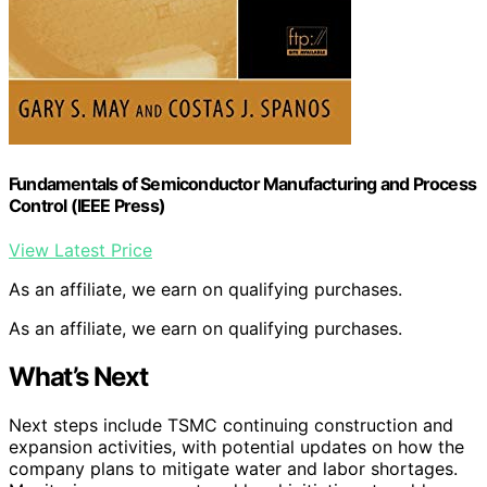
Fundamentals of Semiconductor Manufacturing and Process
Control (IEEE Press)
View Latest Price
As an affiliate, we earn on qualifying purchases.
As an affiliate, we earn on qualifying purchases.
What’s Next
Next steps include TSMC continuing construction and
expansion activities, with potential updates on how the
company plans to mitigate water and labor shortages.