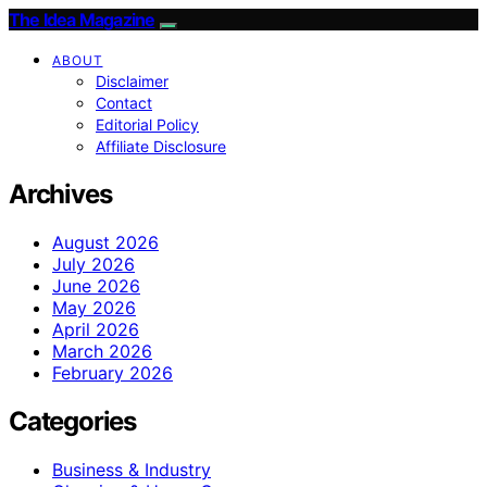
The Idea Magazine
ABOUT
Disclaimer
Contact
Editorial Policy
Affiliate Disclosure
Archives
August 2026
July 2026
June 2026
May 2026
April 2026
March 2026
February 2026
Categories
Business & Industry