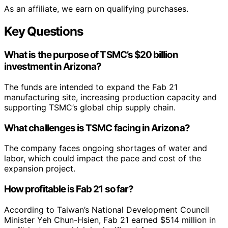
As an affiliate, we earn on qualifying purchases.
Key Questions
What is the purpose of TSMC’s $20 billion
investment in Arizona?
The funds are intended to expand the Fab 21
manufacturing site, increasing production capacity and
supporting TSMC’s global chip supply chain.
What challenges is TSMC facing in Arizona?
The company faces ongoing shortages of water and
labor, which could impact the pace and cost of the
expansion project.
How profitable is Fab 21 so far?
According to Taiwan’s National Development Council
Minister Yeh Chun-Hsien, Fab 21 earned $514 million in