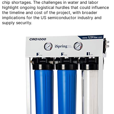
chip shortages. The challenges in water and labor
highlight ongoing logistical hurdles that could influence
the timeline and cost of the project, with broader
implications for the US semiconductor industry and
supply security.