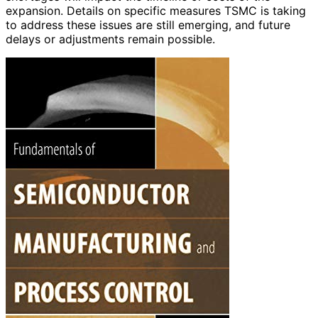
expansion. Details on specific measures TSMC is taking
to address these issues are still emerging, and future
delays or adjustments remain possible.