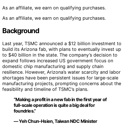
As an affiliate, we earn on qualifying purchases.
As an affiliate, we earn on qualifying purchases.
Background
Last year, TSMC announced a $12 billion investment to
build its Arizona fab, with plans to eventually invest up
to $40 billion in the state. The company’s decision to
expand follows increased US government focus on
domestic chip manufacturing and supply chain
resilience. However, Arizona’s water scarcity and labor
shortages have been persistent issues for large-scale
manufacturing projects, prompting concerns about the
feasibility and timeline of TSMC’s plans.
“Making a profit in a new fab in the first year of
full-scale operation is quite a big deal for
foundries.”
— Yeh Chun-Hsien, Taiwan NDC Minister