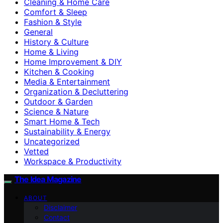
Cleaning & Home Care
Comfort & Sleep
Fashion & Style
General
History & Culture
Home & Living
Home Improvement & DIY
Kitchen & Cooking
Media & Entertainment
Organization & Decluttering
Outdoor & Garden
Science & Nature
Smart Home & Tech
Sustainability & Energy
Uncategorized
Vetted
Workspace & Productivity
The Idea Magazine
ABOUT
Disclaimer
Contact