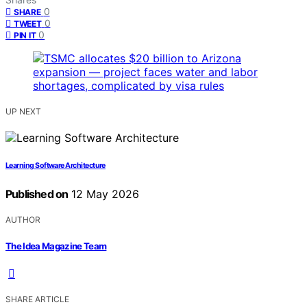
0
SHARE
0
TWEET
0
PIN IT
UP NEXT
Learning Software Architecture
Published on
12 May 2026
AUTHOR
The Idea Magazine Team
SHARE ARTICLE