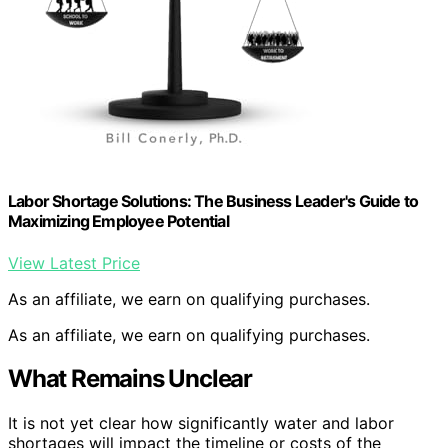
Labor Shortage Solutions: The Business Leader's Guide to
Maximizing Employee Potential
View Latest Price
As an affiliate, we earn on qualifying purchases.
As an affiliate, we earn on qualifying purchases.
What Remains Unclear
It is not yet clear how significantly water and labor
shortages will impact the timeline or costs of the