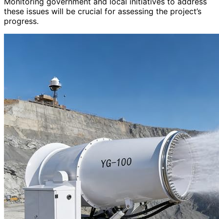
Monitoring government and local initiatives to address
these issues will be crucial for assessing the project’s
progress.