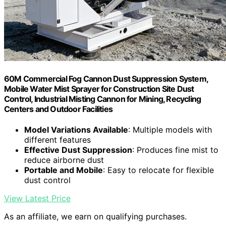
60M Commercial Fog Cannon Dust Suppression System,
Mobile Water Mist Sprayer for Construction Site Dust
Control, Industrial Misting Cannon for Mining, Recycling
Centers and Outdoor Facilities
Model Variations Available
: Multiple models with
different features
Effective Dust Suppression
: Produces fine mist to
reduce airborne dust
Portable and Mobile
: Easy to relocate for flexible
dust control
View Latest Price
As an affiliate, we earn on qualifying purchases.