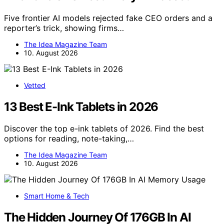
Five frontier AI models rejected fake CEO orders and a
reporter’s trick, showing firms…
The Idea Magazine Team
10. August 2026
Vetted
13 Best E-Ink Tablets in 2026
Discover the top e-ink tablets of 2026. Find the best
options for reading, note-taking,…
The Idea Magazine Team
10. August 2026
Smart Home & Tech
The Hidden Journey Of 176GB In AI