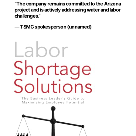
“The company remains committed to the Arizona
project and is actively addressing water and labor
challenges.”
— TSMC spokesperson (unnamed)