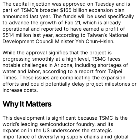
The capital injection was approved on Tuesday and is
part of TSMC’s broader $165 billion expansion plan
announced last year. The funds will be used specifically
to advance the growth of Fab 21, which is already
operational and reported to have earned a profit of
$514 million last year, according to Taiwan’s National
Development Council Minister Yeh Chun-Hsien.
While the approval signifies that the project is
progressing smoothly at a high level, TSMC faces
notable challenges in Arizona, including shortages of
water and labor, according to a report from Taipei
Times. These issues are complicating the expansion
efforts and could potentially delay project milestones or
increase costs.
Why It Matters
This development is significant because TSMC is the
world’s leading semiconductor foundry, and its
expansion in the US underscores the strategic
importance of diversifying supply chains amid global