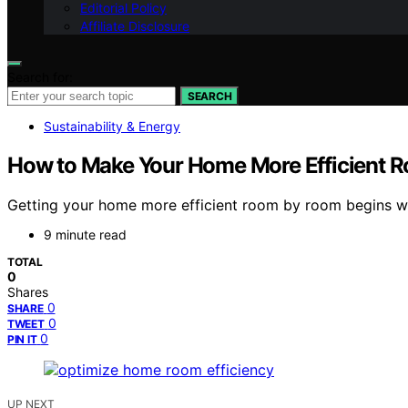
Editorial Policy
Affiliate Disclosure
Search for:
SEARCH
Sustainability & Energy
How to Make Your Home More Efficient 
Getting your home more efficient room by room begins wi
9 minute read
TOTAL
0
Shares
0
SHARE
0
TWEET
0
PIN IT
UP NEXT