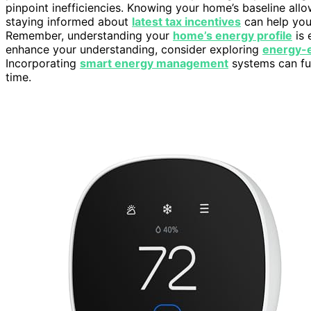
pinpoint inefficiencies. Knowing your home’s baseline allow
staying informed about
latest tax incentives
can help you
Remember, understanding your
home’s energy profile
is 
enhance your understanding, consider exploring
energy-e
Incorporating
smart energy management
systems can fur
time.