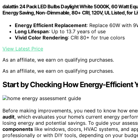
dalattin 24 Pack LED Bulbs Daylight White 5000K, 60 Watt Equ
Energy Saving, Non-Dimmable, 80+ CRI, 120V, UL Listed, for L
Energy Efficient Replacement
: Replace 60W with 9
Long Lifespan
: Up to 13.7 years of use
Vivid Color Rendering
: CRI 80+ for true colors
View Latest Price
As an affiliate, we earn on qualifying purchases.
As an affiliate, we earn on qualifying purchases.
Start by Checking How Energy-Efficient 
Before making improvements, you need to know how energy
audit
, which evaluates your home’s current energy perfor
losing energy and potential savings. To guide your asses
components
like windows, doors, HVAC systems, and app
professionally or with DIY tools, depending on your budge