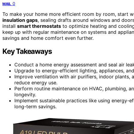
0
MAIL
To make your home more efficient room by room, start w
insulation gaps
, sealing drafts around windows and doors
install
smart thermostats
to optimize heating and cooling.
keep up with regular maintenance on systems and applian
savings and home comfort even further.
Key Takeaways
Conduct a home energy assessment and seal air leaks
Upgrade to energy-efficient lighting, appliances, and
Improve ventilation with air purifiers, indoor plants
reduce energy use.
Perform routine maintenance on HVAC, plumbing, and
longevity.
Implement sustainable practices like using energy-e
long-term savings.