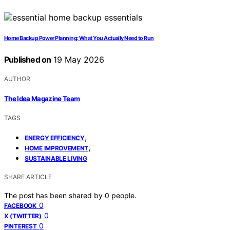
Home Backup Power Planning: What You Actually Need to Run
Published on
19 May 2026
AUTHOR
The Idea Magazine Team
TAGS
,
ENERGY EFFICIENCY
,
HOME IMPROVEMENT
SUSTAINABLE LIVING
SHARE ARTICLE
The post has been shared by
0
people.
0
FACEBOOK
0
X (TWITTER)
0
PINTEREST