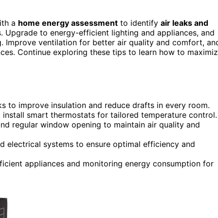
ith a
home energy assessment
to identify
air leaks and
. Upgrade to energy-efficient lighting and appliances, and
 Improve ventilation for better air quality and comfort, an
ces. Continue exploring these tips to learn how to maximi
 to improve insulation and reduce drafts in every room.
 install smart thermostats for tailored temperature control.
, and regular window opening to maintain air quality and
 electrical systems to ensure optimal efficiency and
fficient appliances and monitoring energy consumption for