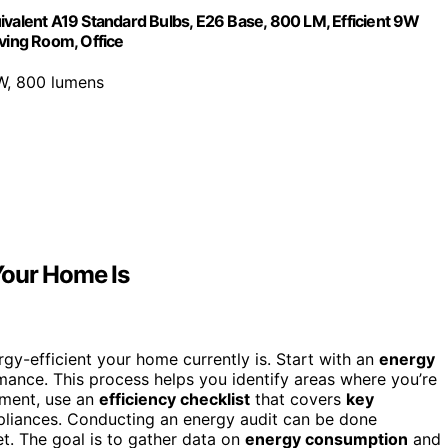
ivalent A19 Standard Bulbs, E26 Base, 800 LM, Efficient 9W
iving Room, Office
W, 800 lumens
Your Home Is
-efficient your home currently is. Start with an
energy
mance. This process helps you identify areas where you’re
sment, use an
efficiency checklist
that covers
key
liances. Conducting an energy audit can be done
t. The goal is to gather data on
energy consumption
and