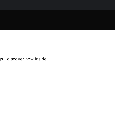
gs—discover how inside.