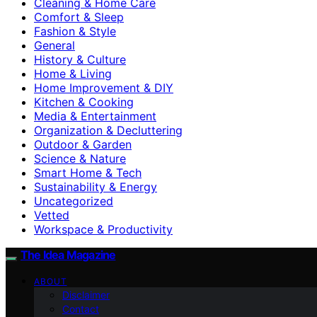
Cleaning & Home Care
Comfort & Sleep
Fashion & Style
General
History & Culture
Home & Living
Home Improvement & DIY
Kitchen & Cooking
Media & Entertainment
Organization & Decluttering
Outdoor & Garden
Science & Nature
Smart Home & Tech
Sustainability & Energy
Uncategorized
Vetted
Workspace & Productivity
The Idea Magazine
ABOUT
Disclaimer
Contact