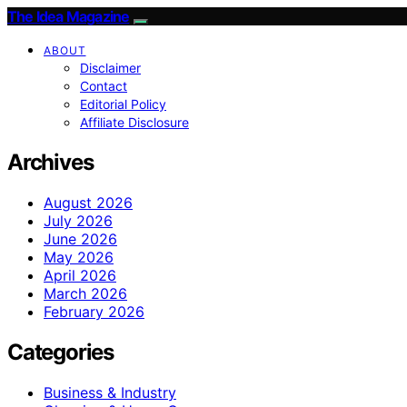
The Idea Magazine
ABOUT
Disclaimer
Contact
Editorial Policy
Affiliate Disclosure
Archives
August 2026
July 2026
June 2026
May 2026
April 2026
March 2026
February 2026
Categories
Business & Industry