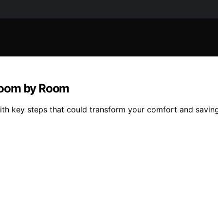
Room by Room
th key steps that could transform your comfort and savin