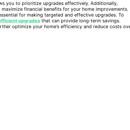
s you to prioritize upgrades effectively. Additionally,
 maximize financial benefits for your home improvements.
essential for making targeted and effective upgrades. To
fficient upgrades
that can provide long-term savings.
ther optimize your home’s efficiency and reduce costs ov