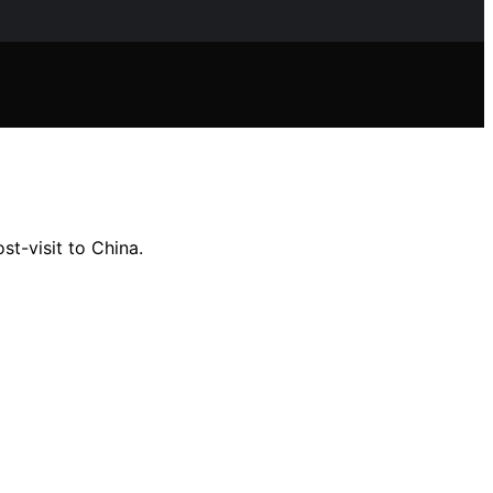
t-visit to China.