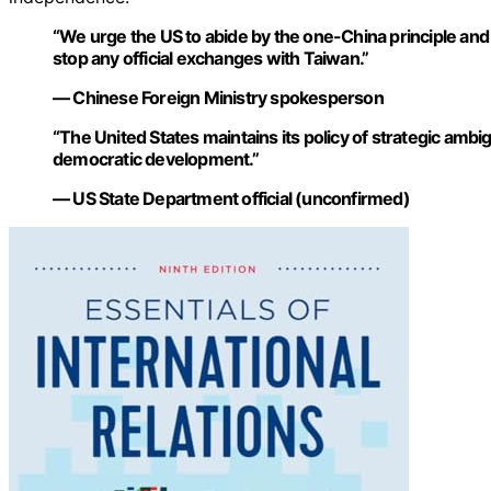
“We urge the US to abide by the one-China principle an
stop any official exchanges with Taiwan.”
— Chinese Foreign Ministry spokesperson
“The United States maintains its policy of strategic ambi
democratic development.”
— US State Department official (unconfirmed)