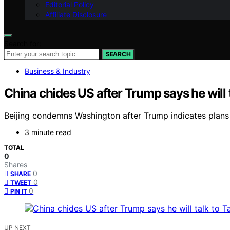
Editorial Policy
Affiliate Disclosure
Search for:
SEARCH
Business & Industry
China chides US after Trump says he will t
Beijing condemns Washington after Trump indicates plans t
3 minute read
TOTAL
0
Shares
0
SHARE
0
TWEET
0
PIN IT
UP NEXT