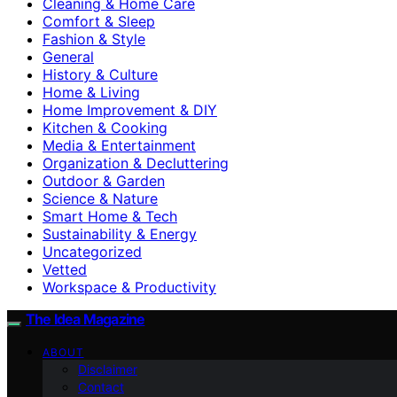
Cleaning & Home Care
Comfort & Sleep
Fashion & Style
General
History & Culture
Home & Living
Home Improvement & DIY
Kitchen & Cooking
Media & Entertainment
Organization & Decluttering
Outdoor & Garden
Science & Nature
Smart Home & Tech
Sustainability & Energy
Uncategorized
Vetted
Workspace & Productivity
The Idea Magazine
ABOUT
Disclaimer
Contact