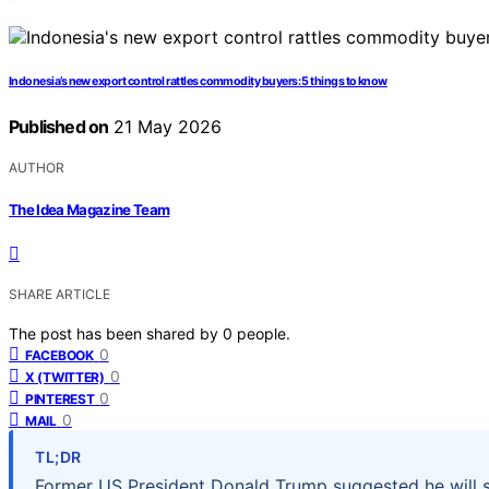
Indonesia’s new export control rattles commodity buyers: 5 things to know
Published on
21 May 2026
AUTHOR
The Idea Magazine Team
SHARE ARTICLE
The post has been shared by
0
people.
0
FACEBOOK
0
X (TWITTER)
0
PINTEREST
0
MAIL
TL;DR
Former US President Donald Trump suggested he will s