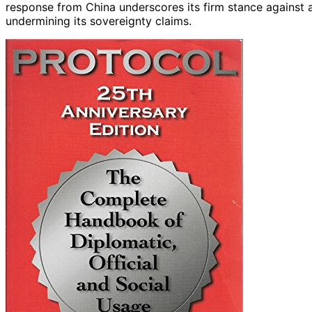
response from China underscores its firm stance against 
undermining its sovereignty claims.