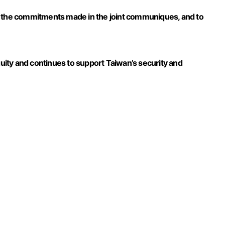
d the commitments made in the joint communiques, and to
guity and continues to support Taiwan’s security and