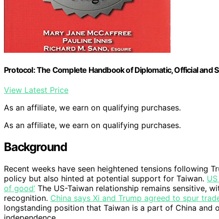
Protocol: The Complete Handbook of Diplomatic, Official and S
View Latest Price
As an affiliate, we earn on qualifying purchases.
As an affiliate, we earn on qualifying purchases.
Background
Recent weeks have seen heightened tensions following Tru
policy but also hinted at potential support for Taiwan.
US 
of good’
The US-Taiwan relationship remains sensitive, w
recognition.
China says Xi and Trump agreed to spur trade
longstanding position that Taiwan is a part of China an
independence.