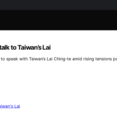
alk to Taiwan’s Lai
o speak with Taiwan’s Lai Ching-te amid rising tensions pos