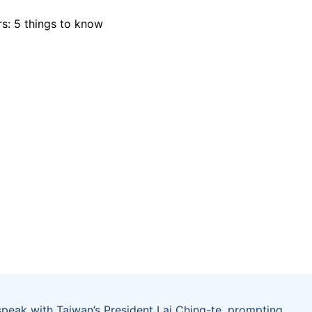
peak with Taiwan’s President Lai Ching-te, prompting