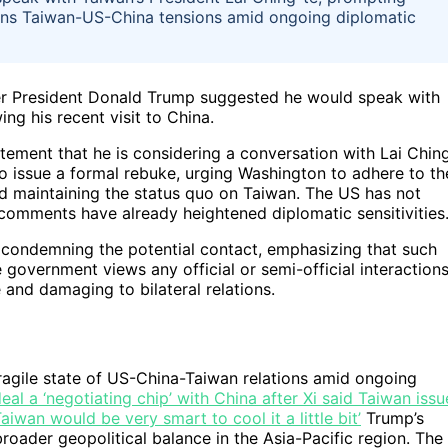
ns Taiwan-US-China tensions amid ongoing diplomatic
rmer President Donald Trump suggested he would speak with
ing his recent visit to China.
tement that he is considering a conversation with Lai Chin
to issue a formal rebuke, urging Washington to adhere to th
 maintaining the status quo on Taiwan. The US has not
s comments have already heightened diplomatic sensitivities
 condemning the potential contact, emphasizing that such
government views any official or semi-official interaction
and damaging to bilateral relations.
fragile state of US-China-Taiwan relations amid ongoing
eal a ‘negotiating chip’ with China after Xi said Taiwan issu
iwan would be very smart to cool it a little bit’
Trump’s
roader geopolitical balance in the Asia-Pacific region. The