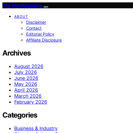
The Idea Magazine
ABOUT
Disclaimer
Contact
Editorial Policy
Affiliate Disclosure
Archives
August 2026
July 2026
June 2026
May 2026
April 2026
March 2026
February 2026
Categories
Business & Industry