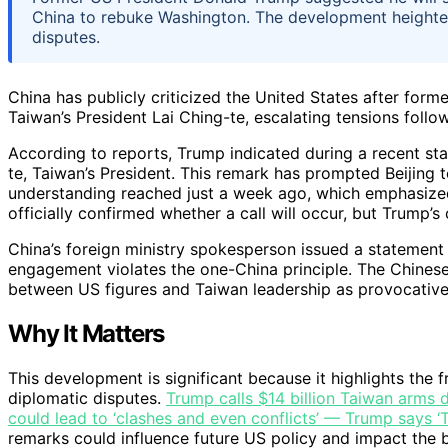
China to rebuke Washington. The development heighte
disputes.
China has publicly criticized the United States after fo
Taiwan’s President Lai Ching-te, escalating tensions follow
According to reports, Trump indicated during a recent sta
te, Taiwan’s President. This remark has prompted Beijing 
understanding reached just a week ago, which emphasized
officially confirmed whether a call will occur, but Trump’
China’s foreign ministry spokesperson issued a statement
engagement violates the one-China principle. The Chinese 
between US figures and Taiwan leadership as provocative 
Why It Matters
This development is significant because it highlights the 
diplomatic disputes.
Trump calls $14 billion Taiwan arms d
could lead to ‘clashes and even conflicts’ — Trump says ‘Ta
remarks could influence future US policy and impact the b