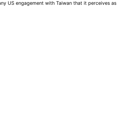
any US engagement with Taiwan that it perceives as