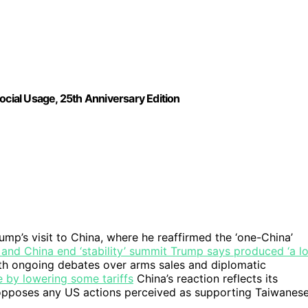
ocial Usage, 25th Anniversary Edition
mp’s visit to China, where he reaffirmed the ‘one-China’
and China end ‘stability’ summit Trump says produced ‘a lo
ith ongoing debates over arms sales and diplomatic
 by lowering some tariffs
China’s reaction reflects its
d opposes any US actions perceived as supporting Taiwanes