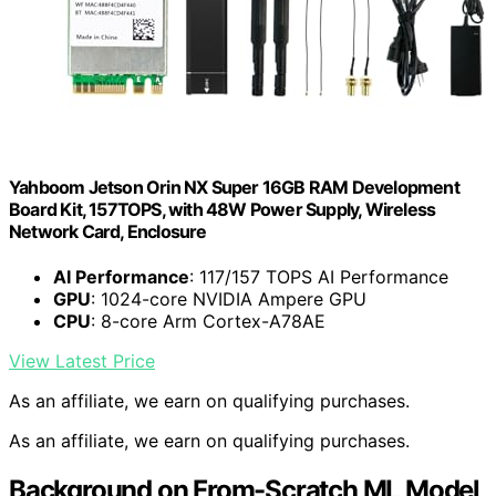
Yahboom Jetson Orin NX Super 16GB RAM Development
Board Kit, 157TOPS, with 48W Power Supply, Wireless
Network Card, Enclosure
AI Performance
: 117/157 TOPS AI Performance
GPU
: 1024-core NVIDIA Ampere GPU
CPU
: 8-core Arm Cortex-A78AE
View Latest Price
As an affiliate, we earn on qualifying purchases.
As an affiliate, we earn on qualifying purchases.
Background on From-Scratch ML Model