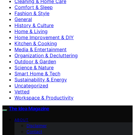
Cleaning & Home Care
Comfort & Sleep
Fashion & Style
General
History & Culture
Home & Living
Home Improvement & DIY
Kitchen & Cooking
Media & Entertainment
Organization & Decluttering
Outdoor & Garden
Science & Nature
Smart Home & Tech
Sustainability & Energy
Uncategorized
Vetted
Workspace & Productivity
The Idea Magazine
ABOUT
Disclaimer
Contact