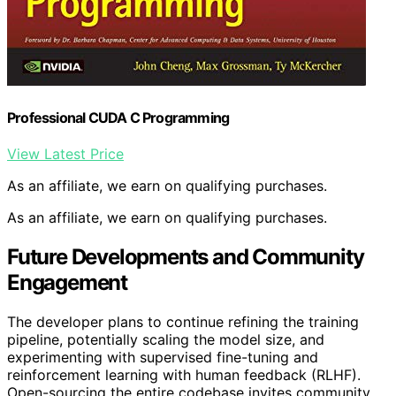
Professional CUDA C Programming
View Latest Price
As an affiliate, we earn on qualifying purchases.
As an affiliate, we earn on qualifying purchases.
Future Developments and Community
Engagement
The developer plans to continue refining the training
pipeline, potentially scaling the model size, and
experimenting with supervised fine-tuning and
reinforcement learning with human feedback (RLHF).
Open-sourcing the entire codebase invites community