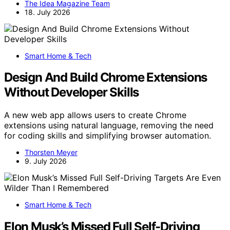
The Idea Magazine Team
18. July 2026
Smart Home & Tech
Design And Build Chrome Extensions
Without Developer Skills
A new web app allows users to create Chrome
extensions using natural language, removing the need
for coding skills and simplifying browser automation.
Thorsten Meyer
9. July 2026
Smart Home & Tech
Elon Musk’s Missed Full Self-Driving