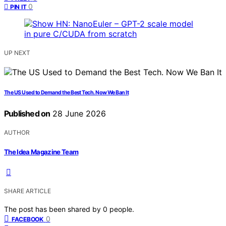
0
PIN IT
UP NEXT
The US Used to Demand the Best Tech. Now We Ban It
Published on
28 June 2026
AUTHOR
The Idea Magazine Team
SHARE ARTICLE
The post has been shared by
0
people.
0
FACEBOOK