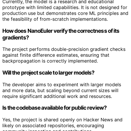
Currently, the model is a research and educational
prototype with limited capabilities. It is not designed for
production use but demonstrates core ML principles and
the feasibility of from-scratch implementations.
How does NanoEuler verify the correctness of its
gradients?
The project performs double-precision gradient checks
against finite difference estimates, ensuring that
backpropagation is correctly implemented.
Will the project scale to larger models?
The developer aims to experiment with larger models
and more data, but scaling beyond current sizes will
require significant additional work and resources.
Is the codebase available for public review?
Yes, the project is shared openly on Hacker News and
likely on associated repositories, encouraging