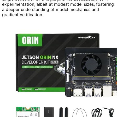
experimentation, albeit at modest model sizes, fostering
a deeper understanding of model mechanics and
gradient verification.