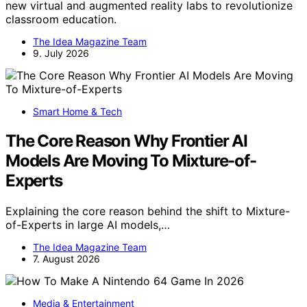
new virtual and augmented reality labs to revolutionize
classroom education.
The Idea Magazine Team
9. July 2026
Smart Home & Tech
The Core Reason Why Frontier AI
Models Are Moving To Mixture-of-
Experts
Explaining the core reason behind the shift to Mixture-
of-Experts in large AI models,…
The Idea Magazine Team
7. August 2026
Media & Entertainment