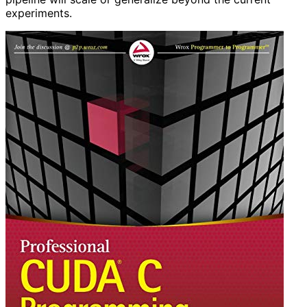
experiments.