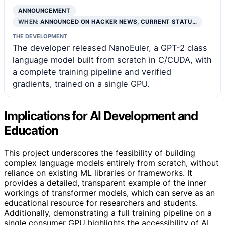
ANNOUNCEMENT
WHEN:
ANNOUNCED ON HACKER NEWS, CURRENT STATU…
THE DEVELOPMENT
The developer released NanoEuler, a GPT-2 class
language model built from scratch in C/CUDA, with
a complete training pipeline and verified
gradients, trained on a single GPU.
Implications for AI Development and
Education
This project underscores the feasibility of building
complex language models entirely from scratch, without
reliance on existing ML libraries or frameworks. It
provides a detailed, transparent example of the inner
workings of transformer models, which can serve as an
educational resource for researchers and students.
Additionally, demonstrating a full training pipeline on a
single consumer GPU highlights the accessibility of AI