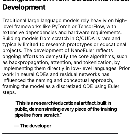
Development
Traditional large language models rely heavily on high-
level frameworks like PyTorch or TensorFlow, with
extensive dependencies and hardware requirements.
Building models from scratch in C/CUDA is rare and
typically limited to research prototypes or educational
projects. The development of NanoEuler reflects
ongoing efforts to demystify the core algorithms, such
as backpropagation, attention, and tokenization, by
implementing them directly in low-level languages. Prior
work in neural ODEs and residual networks has
influenced the naming and conceptual approach,
framing the model as a discretized ODE using Euler
steps.
“This is a research/educational artifact, built in
public, demonstrating every piece of the training
pipeline from scratch.”
— The developer