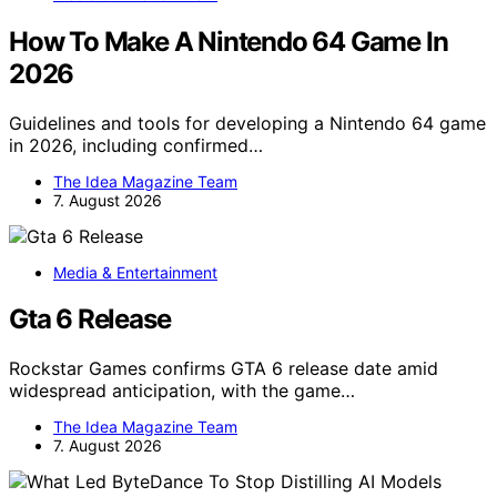
How To Make A Nintendo 64 Game In
2026
Guidelines and tools for developing a Nintendo 64 game
in 2026, including confirmed…
The Idea Magazine Team
7. August 2026
Media & Entertainment
Gta 6 Release
Rockstar Games confirms GTA 6 release date amid
widespread anticipation, with the game…
The Idea Magazine Team
7. August 2026