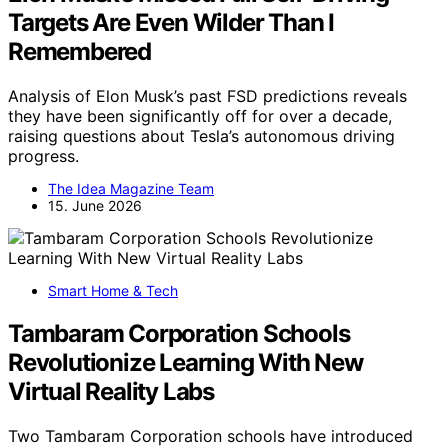
Targets Are Even Wilder Than I
Remembered
Analysis of Elon Musk’s past FSD predictions reveals
they have been significantly off for over a decade,
raising questions about Tesla’s autonomous driving
progress.
The Idea Magazine Team
15. June 2026
Smart Home & Tech
Tambaram Corporation Schools
Revolutionize Learning With New
Virtual Reality Labs
Two Tambaram Corporation schools have introduced