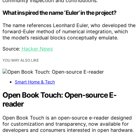
community inspection and contributions.
What inspired the name ‘Euler’ in the project?
The name references Leonhard Euler, who developed the
forward-Euler method of numerical integration, which
the model’s residual blocks conceptually emulate.
Source:
Hacker News
YOU MAY ALSO LIKE
Smart Home & Tech
Open Book Touch: Open-source E-
reader
Open Book Touch is an open-source e-reader designed
for customization and transparency, now available for
developers and consumers interested in open hardware.