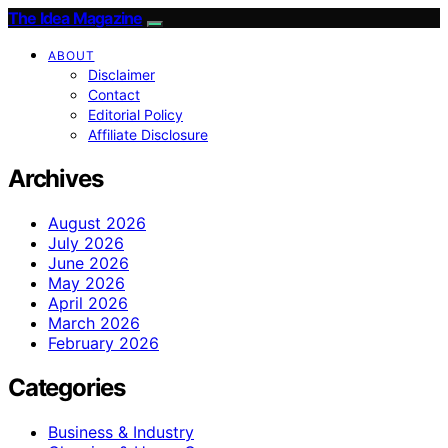
The Idea Magazine
ABOUT
Disclaimer
Contact
Editorial Policy
Affiliate Disclosure
Archives
August 2026
July 2026
June 2026
May 2026
April 2026
March 2026
February 2026
Categories
Business & Industry