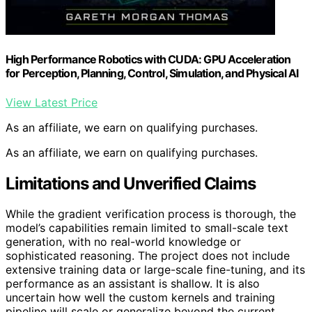
High Performance Robotics with CUDA: GPU Acceleration
for Perception, Planning, Control, Simulation, and Physical AI
View Latest Price
As an affiliate, we earn on qualifying purchases.
As an affiliate, we earn on qualifying purchases.
Limitations and Unverified Claims
While the gradient verification process is thorough, the
model’s capabilities remain limited to small-scale text
generation, with no real-world knowledge or
sophisticated reasoning. The project does not include
extensive training data or large-scale fine-tuning, and its
performance as an assistant is shallow. It is also
uncertain how well the custom kernels and training
pipeline will scale or generalize beyond the current