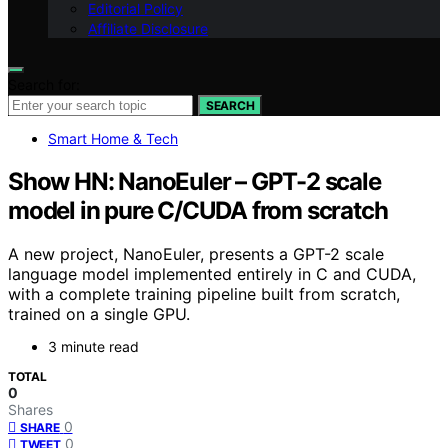
Editorial Policy
Affiliate Disclosure
Search for:
SEARCH
Smart Home & Tech
Show HN: NanoEuler – GPT-2 scale
model in pure C/CUDA from scratch
A new project, NanoEuler, presents a GPT-2 scale
language model implemented entirely in C and CUDA,
with a complete training pipeline built from scratch,
trained on a single GPU.
3 minute read
TOTAL
0
Shares
0
SHARE
0
TWEET