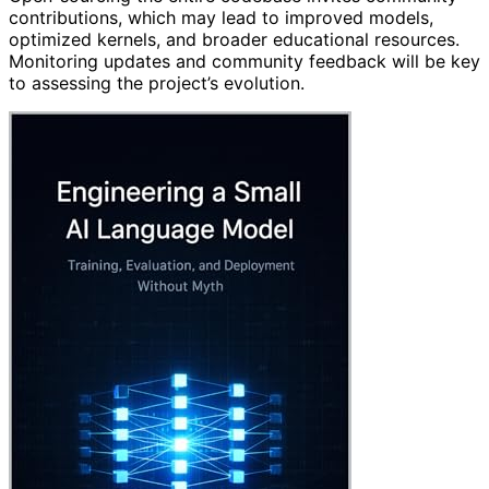
contributions, which may lead to improved models,
optimized kernels, and broader educational resources.
Monitoring updates and community feedback will be key
to assessing the project’s evolution.