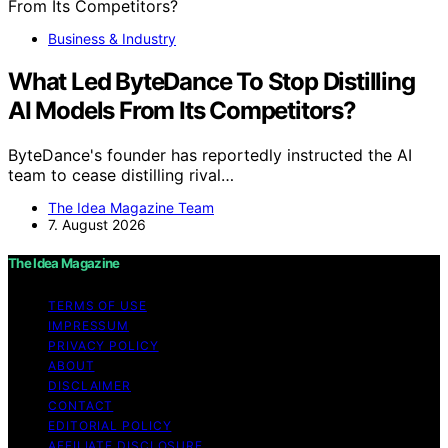
Business & Industry
What Led ByteDance To Stop Distilling
AI Models From Its Competitors?
ByteDance's founder has reportedly instructed the AI
team to cease distilling rival…
The Idea Magazine Team
7. August 2026
The Idea Magazine
TERMS OF USE
IMPRESSUM
PRIVACY POLICY
ABOUT
DISCLAIMER
CONTACT
EDITORIAL POLICY
AFFILIATE DISCLOSURE