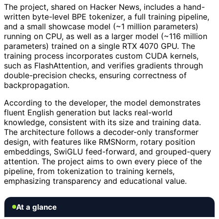
The project, shared on Hacker News, includes a hand-
written byte-level BPE tokenizer, a full training pipeline,
and a small showcase model (~1 million parameters)
running on CPU, as well as a larger model (~116 million
parameters) trained on a single RTX 4070 GPU. The
training process incorporates custom CUDA kernels,
such as FlashAttention, and verifies gradients through
double-precision checks, ensuring correctness of
backpropagation.
According to the developer, the model demonstrates
fluent English generation but lacks real-world
knowledge, consistent with its size and training data.
The architecture follows a decoder-only transformer
design, with features like RMSNorm, rotary position
embeddings, SwiGLU feed-forward, and grouped-query
attention. The project aims to own every piece of the
pipeline, from tokenization to training kernels,
emphasizing transparency and educational value.
At a glance