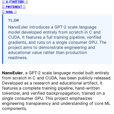
0
X (TWITTER)
0
PINTEREST
0
MAIL
TL;DR
NanoEuler introduces a GPT-2 scale language
model developed entirely from scratch in C and
CUDA. It features a full training pipeline, verified
gradients, and runs on a single consumer GPU. The
project aims to demonstrate engineering and
educational value rather than production
readiness.
NanoEuler
, a GPT-2 scale language model built entirely
from scratch in C and CUDA, has been publicly released.
Developed as a research and educational artifact, it
features a complete training pipeline, hand-written
tokenizer, and verified backpropagation, trained on a
single consumer GPU. This project emphasizes
engineering transparency and understanding of core ML
components.