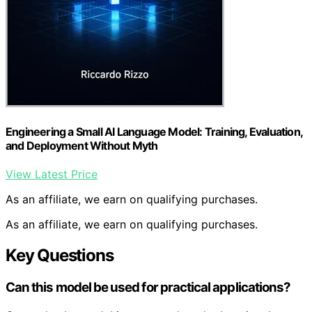
Engineering a Small AI Language Model: Training, Evaluation,
and Deployment Without Myth
View Latest Price
As an affiliate, we earn on qualifying purchases.
As an affiliate, we earn on qualifying purchases.
Key Questions
Can this model be used for practical applications?