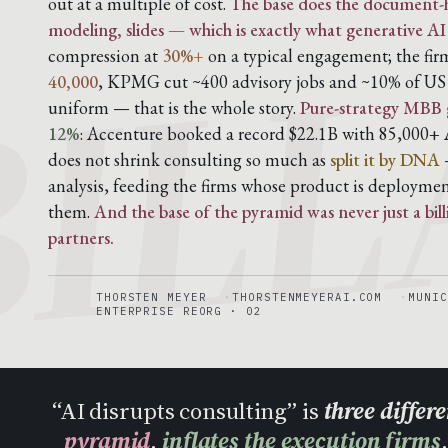
BILL
out at a multiple of cost.
The base does the document-h
modeling, slides — which is exactly what generative AI
compression at
30%+
on a typical engagement; the fi
40,000
, KPMG cut ~400 advisory jobs and ~10% of US a
uniform — that is the whole story.
Pure-strategy MBB 
12%
: Accenture booked a record $22.1B with 85,000+ A
does not shrink consulting so much as
split it by DNA
—
analysis, feeding the firms whose product is deploymen
them.
And the base of the pyramid was never just a bil
partners.
THORSTEN MEYER
THORSTENMEYERAI.COM
MUNIC
ENTERPRISE REORG · 02
“AI disrupts consulting” is
three differ
pyramid
,
inflates the execution firms