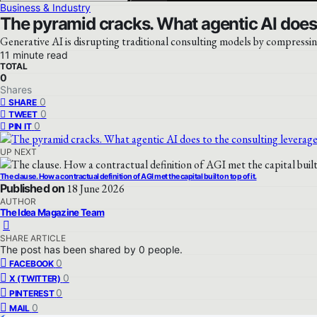
Business & Industry
The pyramid cracks. What agentic AI does 
Generative AI is disrupting traditional consulting models by compressin
11 minute read
TOTAL
0
Shares
0
SHARE
0
TWEET
0
PIN IT
UP NEXT
The clause. How a contractual definition of AGI met the capital built on top of it.
Published on
18 June 2026
AUTHOR
The Idea Magazine Team
SHARE ARTICLE
The post has been shared by
0
people.
0
FACEBOOK
0
X (TWITTER)
0
PINTEREST
0
MAIL