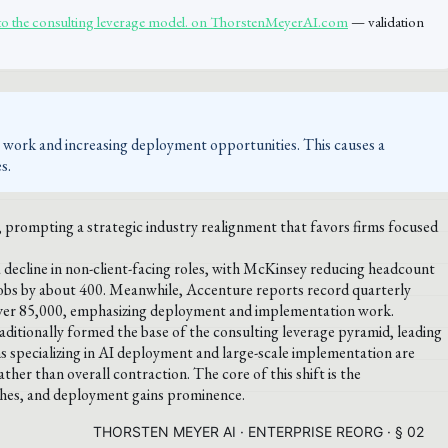
to the consulting leverage model. on ThorstenMeyerAI.com
— validation
y work and increasing deployment opportunities. This causes a
s.
s, prompting a strategic industry realignment that favors firms focused
 decline in non-client-facing roles, with McKinsey reducing headcount
bs by about 400. Meanwhile, Accenture reports record quarterly
over 85,000, emphasizing deployment and implementation work.
raditionally formed the base of the consulting leverage pyramid, leading
ms specializing in AI deployment and large-scale implementation are
ther than overall contraction. The core of this shift is the
ishes, and deployment gains prominence.
THORSTEN MEYER AI · ENTERPRISE REORG · § 02