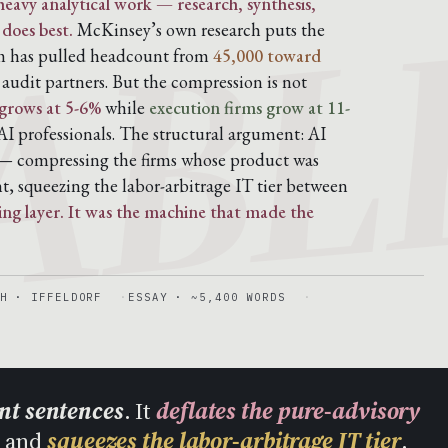
ABL
eavy analytical work — research, synthesis,
 does best.
McKinsey’s own research puts the
rm has pulled headcount from
45,000 toward
udit partners. But the compression is not
grows at 5-6%
while
execution firms grow at 11-
I professionals. The structural argument: AI
 compressing the firms whose product was
t, squeezing the labor-arbitrage IT tier between
ling layer. It was the machine that made the
H · IFFELDORF
ESSAY · ~5,400 WORDS
ent sentences
. It
deflates the pure-advisory
, and
squeezes the labor-arbitrage IT tier
.