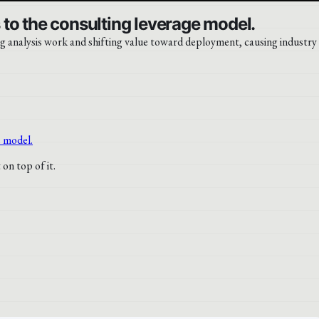
to the consulting leverage model.
g analysis work and shifting value toward deployment, causing industry s