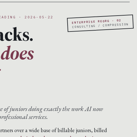
EADING · 2026-05-22
ENTERPRISE REORG · 02
acks.
CONSULTING / COMPRESSION
 does
g
se of juniors doing exactly the work AI now
rofessional services.
artners over a wide base of billable juniors, billed