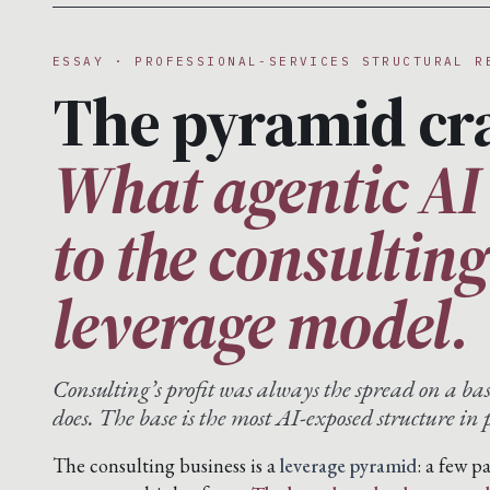
ESSAY · PROFESSIONAL-SERVICES STRUCTURAL R
The pyramid cr
What agentic AI
to the consultin
leverage model.
Consulting’s profit was always the spread on a ba
does. The base is the most AI-exposed structure in p
The consulting business is a
leverage pyramid
: a few p