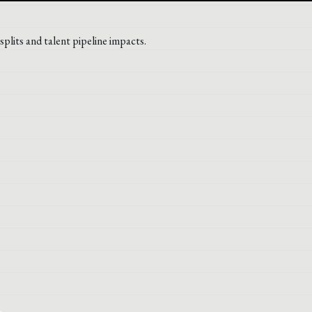
plits and talent pipeline impacts.