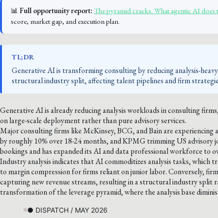
📊
Full opportunity report:
The pyramid cracks. What agentic AI does 
score, market gap, and execution plan.
TL;DR
Generative AI is transforming consulting by reducing analysis-heav
structural industry split, affecting talent pipelines and firm strategie
Generative AI is already reducing analysis workloads in consulting firm
on large-scale deployment rather than pure advisory services.
Major consulting firms like McKinsey, BCG, and Bain are experiencing a
by roughly 10% over 18-24 months, and KPMG trimming US advisory jo
bookings and has expanded its AI and data professional workforce to 
Industry analysis indicates that AI commoditizes analysis tasks, which t
to margin compression for firms reliant on junior labor. Conversely, fir
capturing new revenue streams, resulting in a structural industry split ra
transformation of the leverage pyramid, where the analysis base dimin
● DISPATCH / MAY 2026