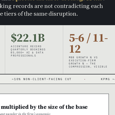
ing records are not contradicting each
e tiers of the same disruption.
$22.1B
5-6 / 11-
12
ACCENTURE RECORD
QUARTERLY BOOKINGS
85,000+ AI & DATA
PROFESSIONALS
MBB GROWTH % VS
EXECUTION-FIRM
GROWTH % — THE
COMPRESSION, VISIBLE
NON-CLIENT-FACING CUT
·
KPMG ~400 ADVISO
 multiplied by the size of the base
rtant number in the firm’s economics