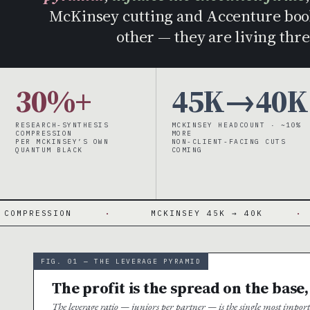
McKinsey cutting and Accenture book
other — they are living thre
30%+
45K→40K
RESEARCH-SYNTHESIS
MCKINSEY HEADCOUNT · ~10%
COMPRESSION
MORE
PER MCKINSEY’S OWN
NON-CLIENT-FACING CUTS
QUANTUM BLACK
COMING
N
·
MCKINSEY 45K → 40K
·
~10% 
FIG. 01 — THE LEVERAGE PYRAMID
The profit is the spread on the base,
The leverage ratio — juniors per partner — is the single most impo