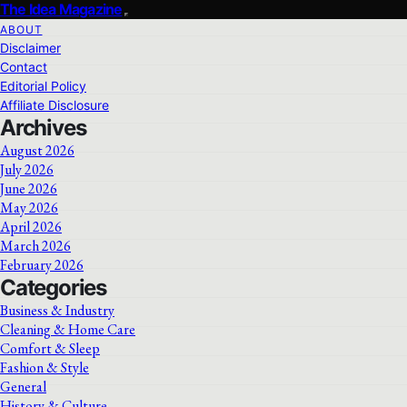
The Idea Magazine
ABOUT
Disclaimer
Contact
Editorial Policy
Affiliate Disclosure
Archives
August 2026
July 2026
June 2026
May 2026
April 2026
March 2026
February 2026
Categories
Business & Industry
Cleaning & Home Care
Comfort & Sleep
Fashion & Style
General
History & Culture