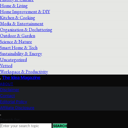
Home & Living
Home Improvement & DIY
Kitchen & Cooking
Media & Entertainment
Organization & Decluttering
Outdoor & Garden
Science & Nature
Smart Home & Tech
Sustainability & Energy
Uncategorized
Vetted
Workspace & Productivity
The Idea Magazine
ABOUT
Disclaimer
Contact
Editorial Policy
Affiliate Disclosure
Search for:
SEARCH