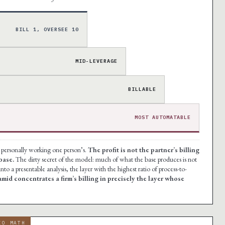
BILL 1, OVERSEE 10
·
MID-LEVERAGE
BILLABLE
MOST AUTOMATABLE
e personally working one person’s.
The profit is not the partner’s billing
base.
The dirty secret of the model: much of what the base produces is not
nto a presentable analysis, the layer with the highest ratio of process-to-
mid concentrates a firm’s billing in precisely the layer whose
IO MATH