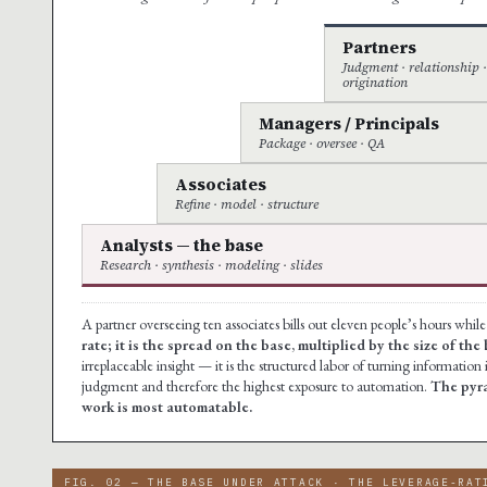
Partners
Judgment · relationship 
origination
Managers / Principals
Package · oversee · QA
Associates
Refine · model · structure
Analysts — the base
Research · synthesis · modeling · slides
A partner overseeing ten associates bills out eleven people’s hours whil
rate; it is the spread on the base, multiplied by the size of the 
irreplaceable insight — it is the structured labor of turning information i
judgment and therefore the highest exposure to automation.
The pyra
work is most automatable.
FIG. 02 — THE BASE UNDER ATTACK · THE LEVERAGE-RAT